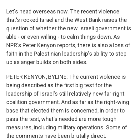
Let's head overseas now. The recent violence
that's rocked Israel and the West Bank raises the
question of whether the new Israeli government is
able - or even willing - to calm things down. As
NPR's Peter Kenyon reports, there is also a loss of
faith in the Palestinian leadership's ability to step
up as anger builds on both sides.
PETER KENYON, BYLINE: The current violence is
being described as the first big test for the
leadership of Israel's still relatively new far-right
coalition government. And as far as the right-wing
base that elected them is concerned, in order to
pass the test, what's needed are more tough
measures, including military operations. Some of
the comments have been brutally direct.