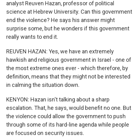
analyst Reuven Hazan, professor of political
science at Hebrew University. Can this government
end the violence? He says his answer might
surprise some, but he wonders if this government
really wants to end it.
REUVEN HAZAN: Yes, we have an extremely
hawkish and religious government in Israel - one of
the most extreme ones ever - which therefore, by
definition, means that they might not be interested
in calming the situation down.
KENYON: Hazan isn't talking about a sharp
escalation. That, he says, would benefit no one. But
the violence could allow the government to push
through some of its hard-line agenda while people
are focused on security issues.