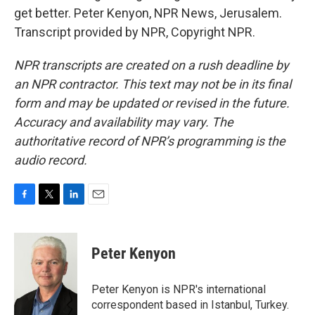
get better. Peter Kenyon, NPR News, Jerusalem.
Transcript provided by NPR, Copyright NPR.
NPR transcripts are created on a rush deadline by
an NPR contractor. This text may not be in its final
form and may be updated or revised in the future.
Accuracy and availability may vary. The
authoritative record of NPR’s programming is the
audio record.
F
T
L
E
a
w
i
m
c
i
n
a
e
t
k
i
Peter Kenyon
b
t
e
l
o
e
d
o
r
I
Peter Kenyon is NPR's international
k
n
correspondent based in Istanbul, Turkey.