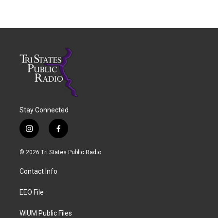
Stay Connected
i
f
n
a
s
c
© 2026 Tri States Public Radio
t
e
a
b
Contact Info
g
o
r
o
a
k
EEO File
m
WIUM Public Files