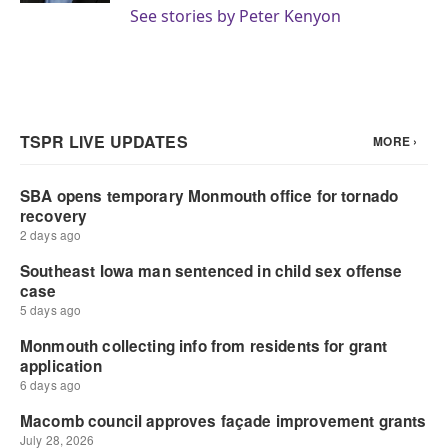
See stories by Peter Kenyon