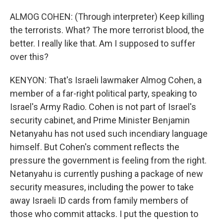
ALMOG COHEN: (Through interpreter) Keep killing
the terrorists. What? The more terrorist blood, the
better. I really like that. Am I supposed to suffer
over this?
KENYON: That's Israeli lawmaker Almog Cohen, a
member of a far-right political party, speaking to
Israel's Army Radio. Cohen is not part of Israel's
security cabinet, and Prime Minister Benjamin
Netanyahu has not used such incendiary language
himself. But Cohen's comment reflects the
pressure the government is feeling from the right.
Netanyahu is currently pushing a package of new
security measures, including the power to take
away Israeli ID cards from family members of
those who commit attacks. I put the question to