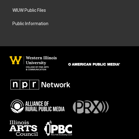
WIUW Public Files
Public Information