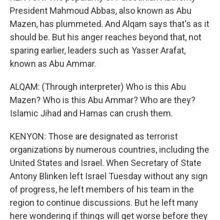
President Mahmoud Abbas, also known as Abu
Mazen, has plummeted. And Alqam says that's as it
should be. But his anger reaches beyond that, not
sparing earlier, leaders such as Yasser Arafat,
known as Abu Ammar.
ALQAM: (Through interpreter) Who is this Abu
Mazen? Who is this Abu Ammar? Who are they?
Islamic Jihad and Hamas can crush them.
KENYON: Those are designated as terrorist
organizations by numerous countries, including the
United States and Israel. When Secretary of State
Antony Blinken left Israel Tuesday without any sign
of progress, he left members of his team in the
region to continue discussions. But he left many
here wondering if things will get worse before they