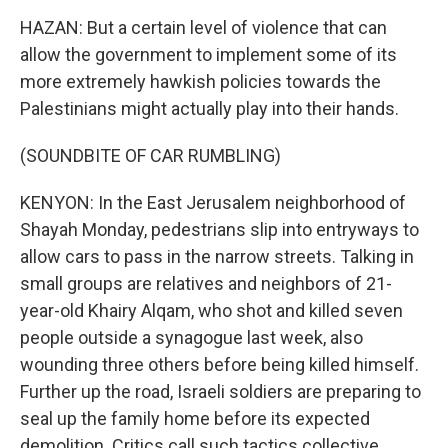
HAZAN: But a certain level of violence that can
allow the government to implement some of its
more extremely hawkish policies towards the
Palestinians might actually play into their hands.
(SOUNDBITE OF CAR RUMBLING)
KENYON: In the East Jerusalem neighborhood of
Shayah Monday, pedestrians slip into entryways to
allow cars to pass in the narrow streets. Talking in
small groups are relatives and neighbors of 21-
year-old Khairy Alqam, who shot and killed seven
people outside a synagogue last week, also
wounding three others before being killed himself.
Further up the road, Israeli soldiers are preparing to
seal up the family home before its expected
demolition. Critics call such tactics collective