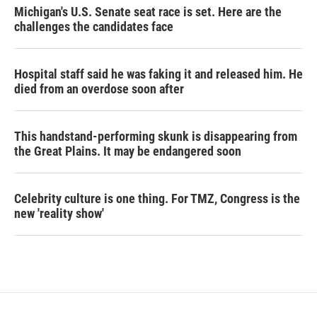
Michigan's U.S. Senate seat race is set. Here are the
challenges the candidates face
Hospital staff said he was faking it and released him. He
died from an overdose soon after
This handstand-performing skunk is disappearing from
the Great Plains. It may be endangered soon
Celebrity culture is one thing. For TMZ, Congress is the
new 'reality show'