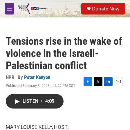
Skip to main content
S
Donate Now
e
M
a
e
r
n
c
u
h
Tensions rise in the wake of
u
e
violence in the Israeli-
r
y
Palestinian conflict
NPR | By
Peter Kenyon
Published February 3, 2023 at 4:44 PM CST
F
T
L
E
a
w
i
m
c
i
n
a
LISTEN
•
4:05
e
t
k
i
b
t
e
l
o
e
d
o
r
I
k
n
MARY LOUISE KELLY, HOST: