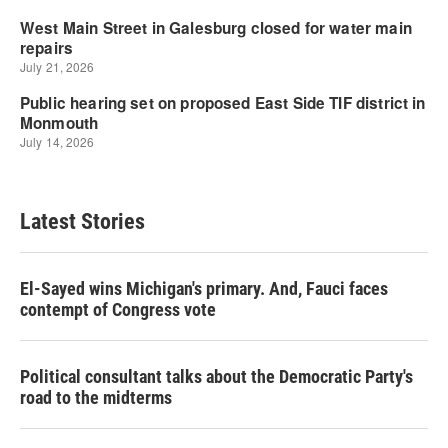
Latest Stories
El-Sayed wins Michigan's primary. And, Fauci faces
contempt of Congress vote
Political consultant talks about the Democratic Party's
road to the midterms