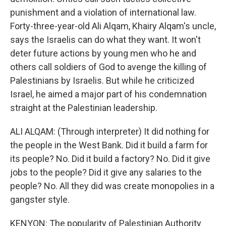
punishment and a violation of international law.
Forty-three-year-old Ali Alqam, Khairy Alqam's uncle,
says the Israelis can do what they want. It won't
deter future actions by young men who he and
others call soldiers of God to avenge the killing of
Palestinians by Israelis. But while he criticized
Israel, he aimed a major part of his condemnation
straight at the Palestinian leadership.
ALI ALQAM: (Through interpreter) It did nothing for
the people in the West Bank. Did it build a farm for
its people? No. Did it build a factory? No. Did it give
jobs to the people? Did it give any salaries to the
people? No. All they did was create monopolies in a
gangster style.
KENYON: The popularity of Palestinian Authority