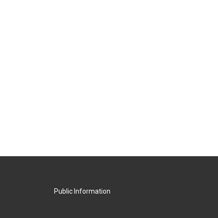
Public Information