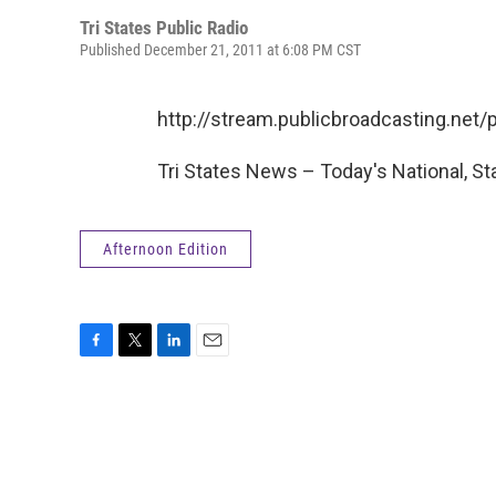
Tri States Public Radio
Published December 21, 2011 at 6:08 PM CST
http://stream.publicbroadcasting.ne
Tri States News – Today's National, St
Afternoon Edition
F
T
L
E
a
w
i
m
c
i
n
a
e
t
k
i
b
t
e
l
o
e
d