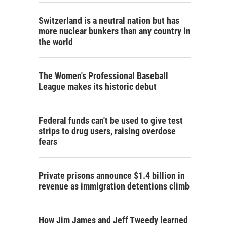
Switzerland is a neutral nation but has
more nuclear bunkers than any country in
the world
The Women's Professional Baseball
League makes its historic debut
Federal funds can't be used to give test
strips to drug users, raising overdose
fears
Private prisons announce $1.4 billion in
revenue as immigration detentions climb
How Jim James and Jeff Tweedy learned