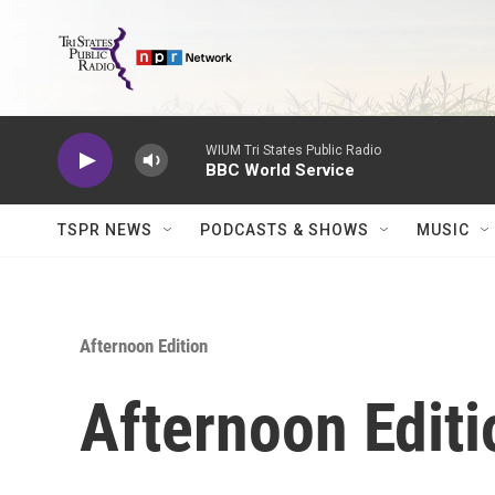
Skip to main content
WIUM Tri States Public Radio
BBC World Service
TSPR NEWS
PODCASTS & SHOWS
MUSIC
Afternoon Edition
Afternoon Editi