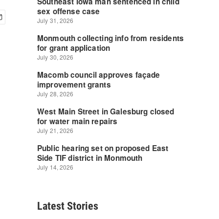
Latest Stories