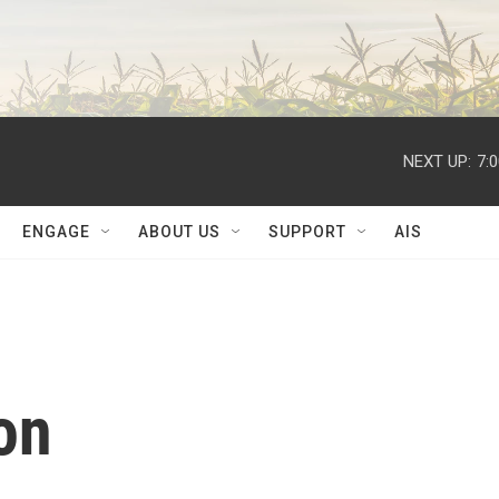
NEXT UP:
7:
ENGAGE
ABOUT US
SUPPORT
AIS
on