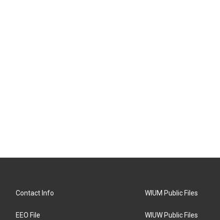
Contact Info
WIUM Public Files
EEO File
WIUW Public Files