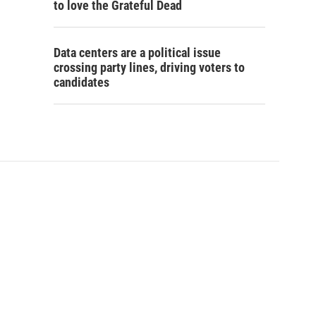
to love the Grateful Dead
Data centers are a political issue
crossing party lines, driving voters to
candidates