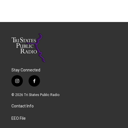
Stay Connected
i
f
n
a
s
c
© 2026 Tri States Public Radio
t
e
a
b
Contact Info
g
o
r
o
a
k
EEO File
m