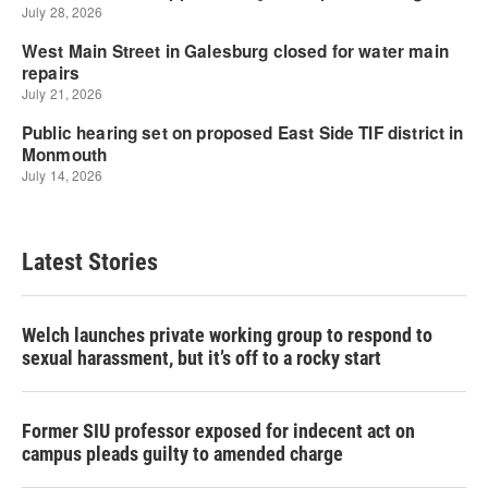
Latest Stories
Welch launches private working group to respond to
sexual harassment, but it’s off to a rocky start
Former SIU professor exposed for indecent act on
campus pleads guilty to amended charge