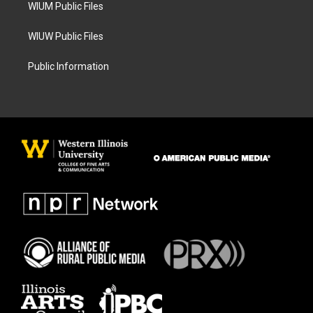
WIUM Public Files
WIUW Public Files
Public Information