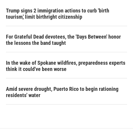
Trump signs 2 immigration actions to curb 'birth
tourism,' limit birthright citizenship
For Grateful Dead devotees, the 'Days Between' honor
the lessons the band taught
In the wake of Spokane wildfires, preparedness experts
think it could've been worse
Amid severe drought, Puerto Rico to begin rationing
residents' water