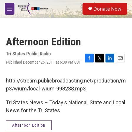
Skip to main content
S
Donate Now
e
M
a
e
r
n
c
u
h
Afternoon Edition
u
e
r
Tri States Public Radio
y
Published December 26, 2011 at 6:08 PM CST
F
T
L
E
a
w
i
m
c
i
n
a
e
t
k
i
http://stream.publicbroadcasting.net/production/m
b
t
e
l
p3/wium/local-wium-998238.mp3
o
e
d
o
r
I
k
n
Tri States News – Today's National, State and Local
News for the Tri States
Afternoon Edition