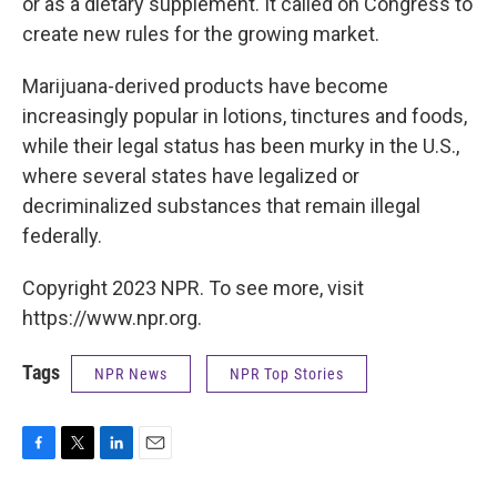
or as a dietary supplement. It called on Congress to
create new rules for the growing market.
Marijuana-derived products have become
increasingly popular in lotions, tinctures and foods,
while their legal status has been murky in the U.S.,
where several states have legalized or
decriminalized substances that remain illegal
federally.
Copyright 2023 NPR. To see more, visit
https://www.npr.org.
Tags
NPR News
NPR Top Stories
F
T
L
E
a
w
i
m