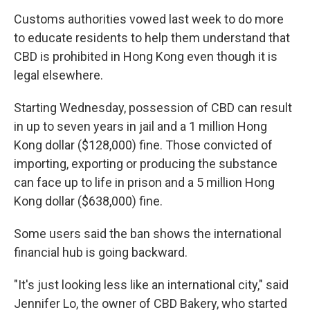
Customs authorities vowed last week to do more
to educate residents to help them understand that
CBD is prohibited in Hong Kong even though it is
legal elsewhere.
Starting Wednesday, possession of CBD can result
in up to seven years in jail and a 1 million Hong
Kong dollar ($128,000) fine. Those convicted of
importing, exporting or producing the substance
can face up to life in prison and a 5 million Hong
Kong dollar ($638,000) fine.
Some users said the ban shows the international
financial hub is going backward.
"It's just looking less like an international city," said
Jennifer Lo, the owner of CBD Bakery, who started