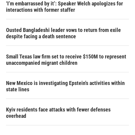
‘I’m embarrassed by it’: Speaker Welch apologizes for
interactions with former staffer
Ousted Bangladeshi leader vows to return from exile
despite facing a death sentence
Small Texas law firm set to receive $150M to represent
unaccompanied migrant children
New Mexico is investigating Epstein's activities within
state lines
Kyiv residents face attacks with fewer defenses
overhead