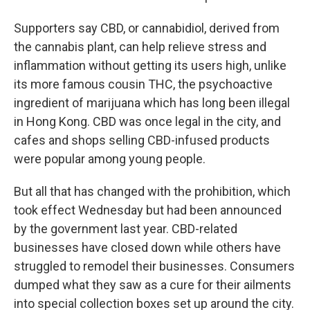
Supporters say CBD, or cannabidiol, derived from
the cannabis plant, can help relieve stress and
inflammation without getting its users high, unlike
its more famous cousin THC, the psychoactive
ingredient of marijuana which has long been illegal
in Hong Kong. CBD was once legal in the city, and
cafes and shops selling CBD-infused products
were popular among young people.
But all that has changed with the prohibition, which
took effect Wednesday but had been announced
by the government last year. CBD-related
businesses have closed down while others have
struggled to remodel their businesses. Consumers
dumped what they saw as a cure for their ailments
into special collection boxes set up around the city.