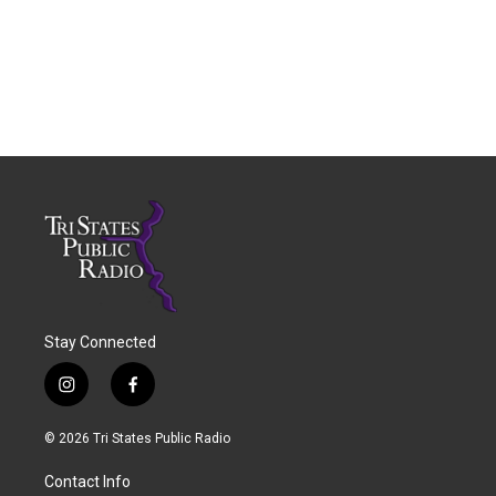
Stay Connected
i
f
n
a
s
c
© 2026 Tri States Public Radio
t
e
a
b
Contact Info
g
o