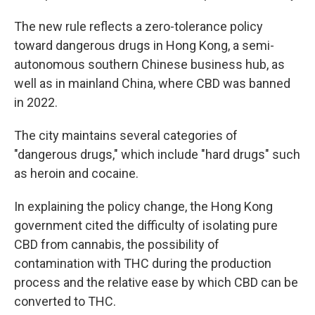
The new rule reflects a zero-tolerance policy
toward dangerous drugs in Hong Kong, a semi-
autonomous southern Chinese business hub, as
well as in mainland China, where CBD was banned
in 2022.
The city maintains several categories of
"dangerous drugs," which include "hard drugs" such
as heroin and cocaine.
In explaining the policy change, the Hong Kong
government cited the difficulty of isolating pure
CBD from cannabis, the possibility of
contamination with THC during the production
process and the relative ease by which CBD can be
converted to THC.