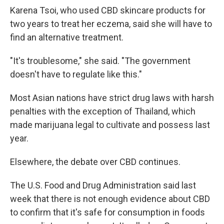
Karena Tsoi, who used CBD skincare products for
two years to treat her eczema, said she will have to
find an alternative treatment.
"It's troublesome," she said. "The government
doesn't have to regulate like this."
Most Asian nations have strict drug laws with harsh
penalties with the exception of Thailand, which
made marijuana legal to cultivate and possess last
year.
Elsewhere, the debate over CBD continues.
The U.S. Food and Drug Administration said last
week that there is not enough evidence about CBD
to confirm that it's safe for consumption in foods