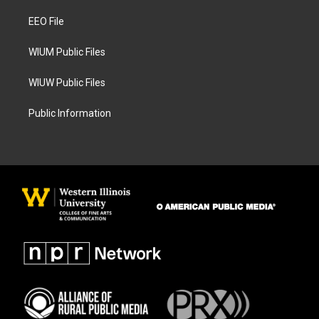
r
o
a
k
EEO File
m
WIUM Public Files
WIUW Public Files
Public Information