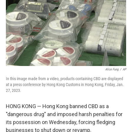
o
r
I
k
n
Alice Fung
/
AP
In this image made from a video, products containing CBD are displayed
at a press conference by Hong Kong Customs in Hong Kong, Friday, Jan.
27, 2023.
HONG KONG — Hong Kong banned CBD as a
"dangerous drug" and imposed harsh penalties for
its possession on Wednesday, forcing fledging
businesses to shut down or revamp.