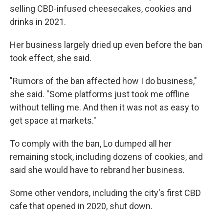
selling CBD-infused cheesecakes, cookies and
drinks in 2021.
Her business largely dried up even before the ban
took effect, she said.
"Rumors of the ban affected how I do business,"
she said. "Some platforms just took me offline
without telling me. And then it was not as easy to
get space at markets."
To comply with the ban, Lo dumped all her
remaining stock, including dozens of cookies, and
said she would have to rebrand her business.
Some other vendors, including the city's first CBD
cafe that opened in 2020, shut down.