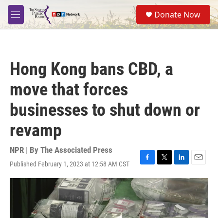
Skip to main content
S
Donate Now
e
M
a
e
r
n
c
u
h
Hong Kong bans CBD, a
u
e
move that forces
r
y
businesses to shut down or
revamp
NPR | By
The Associated Press
Published February 1, 2023 at 12:58 AM CST
F
T
L
E
a
w
i
m
c
i
n
a
e
t
k
i
b
t
e
l
o
e
d