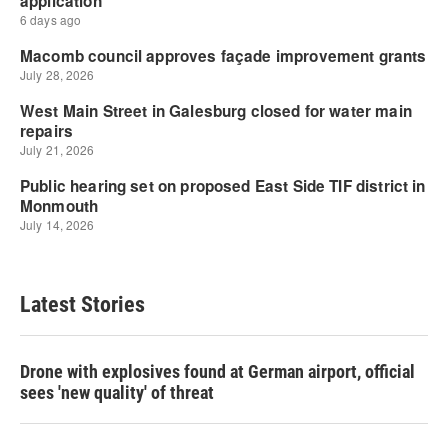
Latest Stories
Drone with explosives found at German airport, official
sees 'new quality' of threat