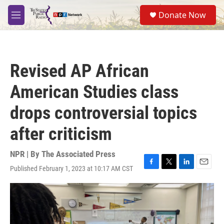
Skip to main content
S
Donate Now
e
M
a
e
r
n
c
u
h
Revised AP African
u
e
American Studies class
r
y
drops controversial topics
after criticism
NPR | By
The Associated Press
Published February 1, 2023 at 10:17 AM CST
F
T
L
E
a
w
i
m
c
i
n
a
e
t
k
i
b
t
e
l
o
e
d