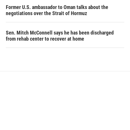
Former U.S. ambassador to Oman talks about the
negotiations over the Strait of Hormuz
Sen. Mitch McConnell says he has been discharged
from rehab center to recover at home