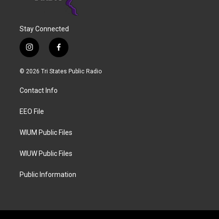
Stay Connected
i
f
n
a
s
c
© 2026 Tri States Public Radio
t
e
a
b
Contact Info
g
o
r
o
a
k
EEO File
m
WIUM Public Files
WIUW Public Files
Public Information