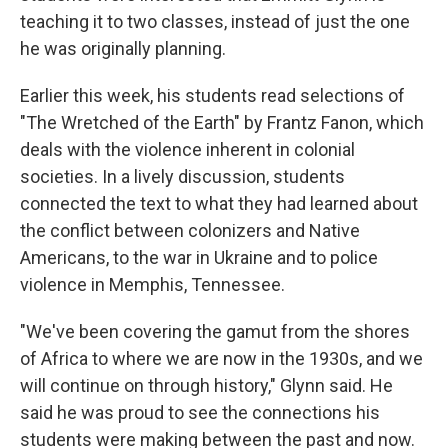
teaching it to two classes, instead of just the one
he was originally planning.
Earlier this week, his students read selections of
"The Wretched of the Earth" by Frantz Fanon, which
deals with the violence inherent in colonial
societies. In a lively discussion, students
connected the text to what they had learned about
the conflict between colonizers and Native
Americans, to the war in Ukraine and to police
violence in Memphis, Tennessee.
"We've been covering the gamut from the shores
of Africa to where we are now in the 1930s, and we
will continue on through history," Glynn said. He
said he was proud to see the connections his
students were making between the past and now.