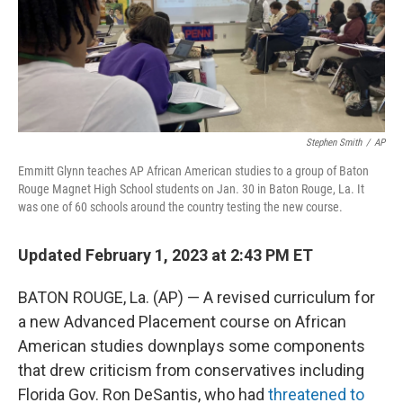
o
r
I
k
n
Stephen Smith
/
AP
Emmitt Glynn teaches AP African American studies to a group of Baton
Rouge Magnet High School students on Jan. 30 in Baton Rouge, La. It
was one of 60 schools around the country testing the new course.
Updated February 1, 2023 at 2:43 PM ET
BATON ROUGE, La. (AP) — A revised curriculum for
a new Advanced Placement course on African
American studies downplays some components
that drew criticism from conservatives including
Florida Gov. Ron DeSantis, who had
threatened to