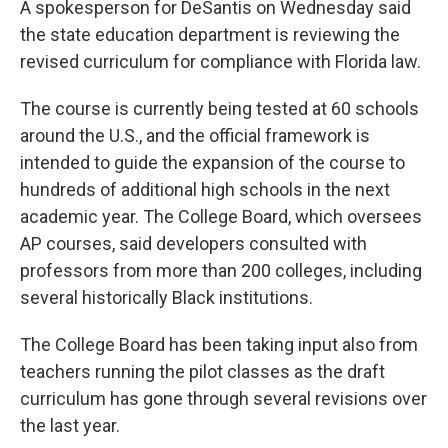
A spokesperson for DeSantis on Wednesday said
the state education department is reviewing the
revised curriculum for compliance with Florida law.
The course is currently being tested at 60 schools
around the U.S., and the official framework is
intended to guide the expansion of the course to
hundreds of additional high schools in the next
academic year. The College Board, which oversees
AP courses, said developers consulted with
professors from more than 200 colleges, including
several historically Black institutions.
The College Board has been taking input also from
teachers running the pilot classes as the draft
curriculum has gone through several revisions over
the last year.