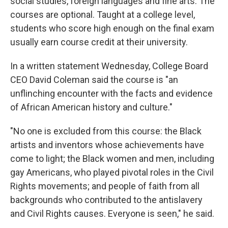
social studies, foreign languages and fine arts. The
courses are optional. Taught at a college level,
students who score high enough on the final exam
usually earn course credit at their university.
In a written statement Wednesday, College Board
CEO David Coleman said the course is "an
unflinching encounter with the facts and evidence
of African American history and culture."
"No one is excluded from this course: the Black
artists and inventors whose achievements have
come to light; the Black women and men, including
gay Americans, who played pivotal roles in the Civil
Rights movements; and people of faith from all
backgrounds who contributed to the antislavery
and Civil Rights causes. Everyone is seen," he said.