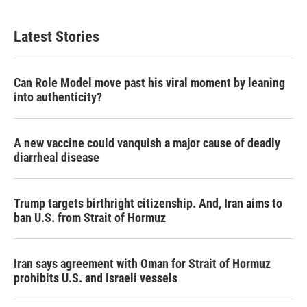
Latest Stories
Can Role Model move past his viral moment by leaning
into authenticity?
A new vaccine could vanquish a major cause of deadly
diarrheal disease
Trump targets birthright citizenship. And, Iran aims to
ban U.S. from Strait of Hormuz
Iran says agreement with Oman for Strait of Hormuz
prohibits U.S. and Israeli vessels