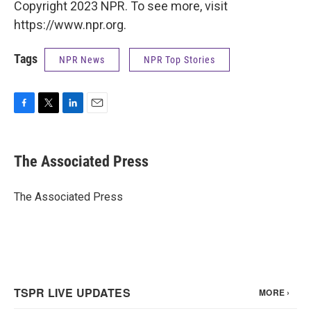
Copyright 2023 NPR. To see more, visit
https://www.npr.org.
Tags
NPR News
NPR Top Stories
F
T
L
E
a
w
i
m
c
i
n
a
e
t
k
i
The Associated Press
b
t
e
l
o
e
d
o
r
I
The Associated Press
k
n