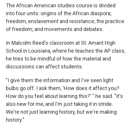
The African American studies course is divided
into four units: origins of the African diaspora;
freedom, enslavement and resistance; the practice
of freedom; and movements and debates.
In Malcolm Reed's classroom at St. Amant High
School in Louisiana, where he teaches the AP class,
he tries to be mindful of how the material and
discussions can affect students.
"I give them the information and I've seen light
bulbs go off. I ask them, 'How does it affect you?
How do you feel about learning this?' " he said. "It's
also new for me, and I'm just taking it in stride.
We're not just learning history, but we're making
history."