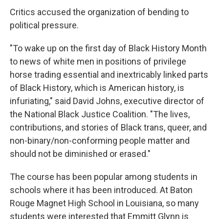
Critics accused the organization of bending to
political pressure.
"To wake up on the first day of Black History Month
to news of white men in positions of privilege
horse trading essential and inextricably linked parts
of Black History, which is American history, is
infuriating," said David Johns, executive director of
the National Black Justice Coalition. "The lives,
contributions, and stories of Black trans, queer, and
non-binary/non-conforming people matter and
should not be diminished or erased."
The course has been popular among students in
schools where it has been introduced. At Baton
Rouge Magnet High School in Louisiana, so many
students were interested that Emmitt Glynn is