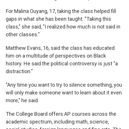
For Malina Ouyang, 17, taking the class helped fill
gaps in what she has been taught. "Taking this
class," she said, "I realized how much is not said in
other classes."
Matthew Evans, 16, said the class has educated
him on a multitude of perspectives on Black
history. He said the political controversy is just "a
distraction."
"Any time you want to try to silence something, you
will only make someone want to learn about it even
more," he said.
The College Board offers AP courses across the
academic spectrum, including math, science,