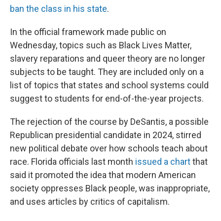
ban the class in his state
.
In the official framework made public on
Wednesday, topics such as Black Lives Matter,
slavery reparations and queer theory are no longer
subjects to be taught. They are included only on a
list of topics that states and school systems could
suggest to students for end-of-the-year projects.
The rejection of the course by DeSantis, a possible
Republican presidential candidate in 2024, stirred
new political debate over how schools teach about
race. Florida officials last month
issued a chart
that
said it promoted the idea that modern American
society oppresses Black people, was inappropriate,
and uses articles by critics of capitalism.