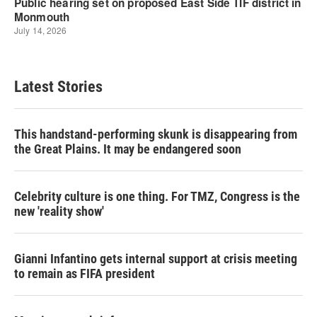
Latest Stories
This handstand-performing skunk is disappearing from
the Great Plains. It may be endangered soon
Celebrity culture is one thing. For TMZ, Congress is the
new 'reality show'
Gianni Infantino gets internal support at crisis meeting
to remain as FIFA president