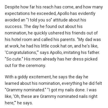
Despite how far his reach has come, and how many
expectations he exceeded, Apollo has evidently
avoided an "I told you so" attitude about his
success. The day he found out about his
nomination, he quickly ushered his friends out of
his hotel room and called his parents. "My dad was
at work, he had his little cook hat on, and he's like,
'Congratulations,'" says Apollo, imitating his father.
"So cute." His mom already has her dress picked
out for the ceremony.
With a giddy excitement, he says the day he
learned about his nomination, everything he did felt
"Grammy nominated." "I got my nails done. I was
like, 'Oh, these are Grammy nominated nails right
here,'" he says.