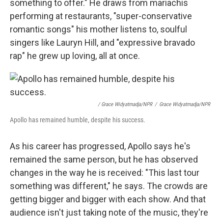
something to offer." He draws from mariachis
performing at restaurants, "super-conservative
romantic songs" his mother listens to, soulful
singers like Lauryn Hill, and "expressive bravado
rap" he grew up loving, all at once.
/ Grace Widyatmadja/NPR
/
Grace Widyatmadja/NPR
Apollo has remained humble, despite his success.
As his career has progressed, Apollo says he's
remained the same person, but he has observed
changes in the way he is received: "This last tour
something was different," he says. The crowds are
getting bigger and bigger with each show. And that
audience isn't just taking note of the music, they're