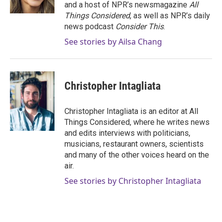
and a host of NPR’s newsmagazine
All
Things Considered
, as well as NPR’s daily
news podcast
Consider This
.
See stories by Ailsa Chang
Christopher Intagliata
Christopher Intagliata is an editor at All
Things Considered, where he writes news
and edits interviews with politicians,
musicians, restaurant owners, scientists
and many of the other voices heard on the
air.
See stories by Christopher Intagliata