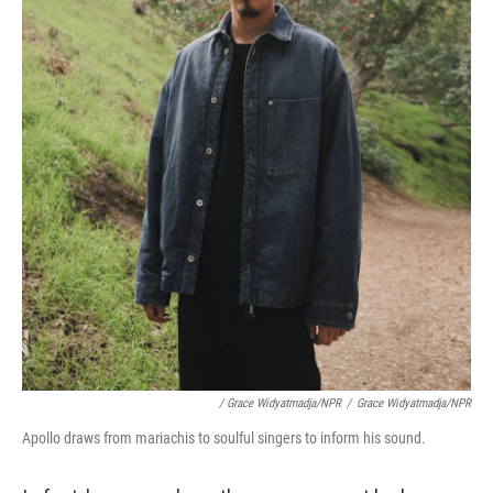
/ Grace Widyatmadja/NPR
/
Grace Widyatmadja/NPR
Apollo draws from mariachis to soulful singers to inform his sound.