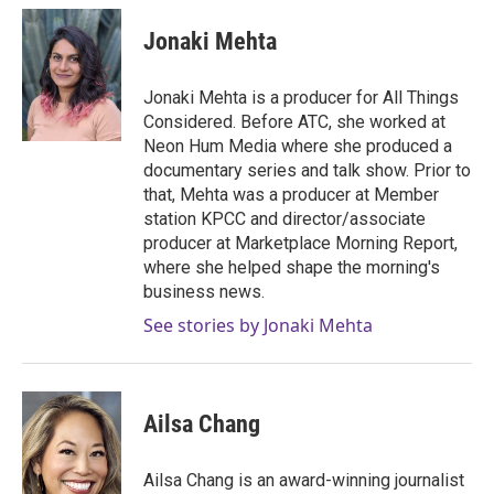
c
i
n
a
e
t
k
i
Jonaki Mehta
b
t
e
l
o
e
d
o
r
I
Jonaki Mehta is a producer for All Things
k
n
Considered. Before ATC, she worked at
Neon Hum Media where she produced a
documentary series and talk show. Prior to
that, Mehta was a producer at Member
station KPCC and director/associate
producer at Marketplace Morning Report,
where she helped shape the morning's
business news.
See stories by Jonaki Mehta
Ailsa Chang
Ailsa Chang is an award-winning journalist