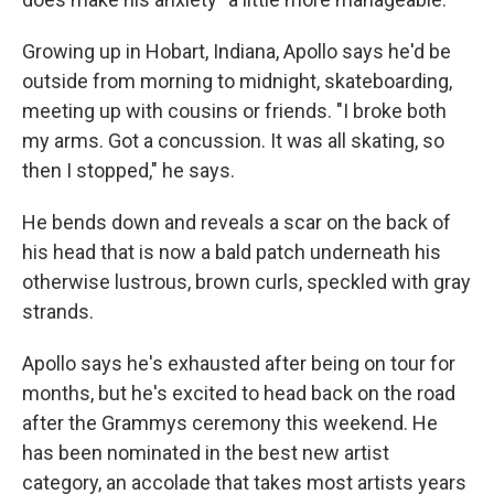
Growing up in Hobart, Indiana, Apollo says he'd be
outside from morning to midnight, skateboarding,
meeting up with cousins or friends. "I broke both
my arms. Got a concussion. It was all skating, so
then I stopped," he says.
He bends down and reveals a scar on the back of
his head that is now a bald patch underneath his
otherwise lustrous, brown curls, speckled with gray
strands.
Apollo says he's exhausted after being on tour for
months, but he's excited to head back on the road
after the Grammys ceremony this weekend. He
has been nominated in the best new artist
category, an accolade that takes most artists years