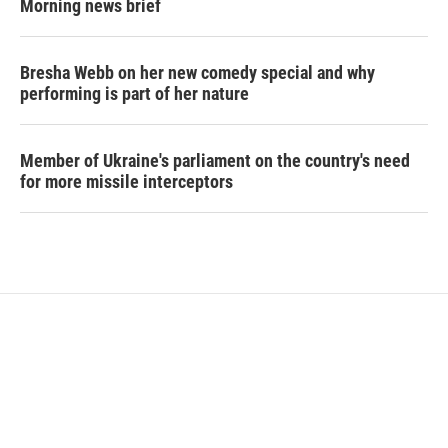
Morning news brief
Bresha Webb on her new comedy special and why
performing is part of her nature
Member of Ukraine's parliament on the country's need
for more missile interceptors