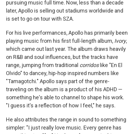
pursuing music full time. Now, less than a decade
later, Apollo is selling out stadiums worldwide and
is set to go on tour with SZA.
For his live performances, Apollo has primarily been
playing music from his first full-length album,
Ivory
,
which came out last year. The album draws heavily
on R&B and soul influences, but the tracks have
range, jumping from traditional
corridos
like "En El
Olvido" to dancey, hip-hop inspired numbers like
"Tamagotchi." Apollo says part of the genre-
traveling on the album is a product of his ADHD —
something he's able to channel to shape his work.
"I guess it's a reflection of how I feel," he says.
He also attributes the range in sound to something
simpler: "I just really love music. Every genre has