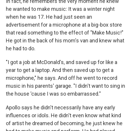
In fact, he remembers the very moment he knew
he wanted to make music: It was a winter night
when he was 17. He had just seen an
advertisement for a microphone at a big-box store
that read something to the effect of "Make Music!"
He got in the back of his mom's van and knew what
he had to do.
"I got a job at McDonald's, and saved up for like a
year to get a laptop. And then saved up to get a
microphone," he says. And off he went to record
music in his parents' garage. "I didn't want to sing in
the house 'cause I was so embarrassed."
Apollo says he didn't necessarily have any early
influences or idols. He didn't even know what kind
of artist he dreamed of becoming, he just knew he