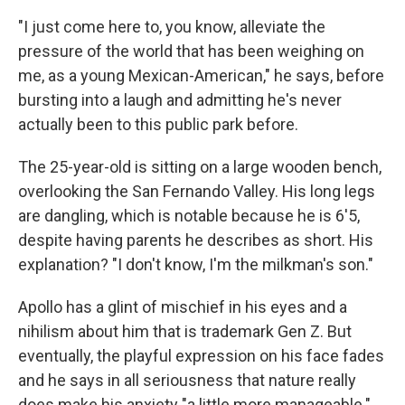
"I just come here to, you know, alleviate the
pressure of the world that has been weighing on
me, as a young Mexican-American," he says, before
bursting into a laugh and admitting he's never
actually been to this public park before.
The 25-year-old is sitting on a large wooden bench,
overlooking the San Fernando Valley. His long legs
are dangling, which is notable because he is 6'5,
despite having parents he describes as short. His
explanation? "I don't know, I'm the milkman's son."
Apollo has a glint of mischief in his eyes and a
nihilism about him that is trademark Gen Z. But
eventually, the playful expression on his face fades
and he says in all seriousness that nature really
does make his anxiety "a little more manageable."