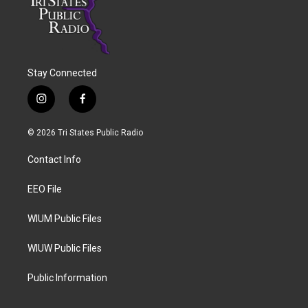
Stay Connected
i
f
n
a
s
c
© 2026 Tri States Public Radio
t
e
a
b
Contact Info
g
o
r
o
a
k
EEO File
m
WIUM Public Files
WIUW Public Files
Public Information