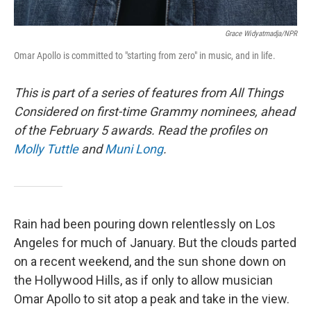
Grace Widyatmadja/NPR
Omar Apollo is committed to "starting from zero" in music, and in life.
This is part of a series of features from All Things
Considered on first-time Grammy nominees, ahead
of the February 5 awards.
Read the profiles on
Molly Tuttle
and
Muni Long
.
Rain had been pouring down relentlessly on Los
Angeles for much of January. But the clouds parted
on a recent weekend, and the sun shone down on
the Hollywood Hills, as if only to allow musician
Omar Apollo to sit atop a peak and take in the view.