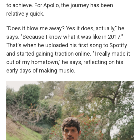
to achieve. For Apollo, the journey has been
relatively quick.
"Does it blow me away? Yes it does, actually," he
says. "Because I know what it was like in 2017."
That's when he uploaded his first song to Spotify
and started gaining traction online. "I really made it
out of my hometown," he says, reflecting on his
early days of making music.