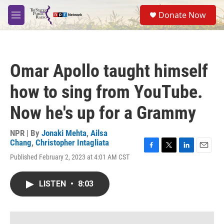
Skip to main content
S
Donate Now
e
M
a
e
r
n
c
u
h
Omar Apollo taught himself
u
e
how to sing from YouTube.
r
y
Now he's up for a Grammy
NPR | By
Jonaki Mehta
,
Ailsa
Chang
,
Christopher Intagliata
F
T
L
E
Published February 2, 2023 at 4:01 AM CST
a
w
i
m
c
i
n
a
e
t
k
i
LISTEN
•
8:03
b
t
e
l
o
e
d
o
r
I
k
n