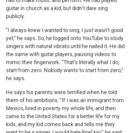
had to make music and perform. He had played
guitar in church as a kid, but didn't dare sing
publicly.
"I always knew I wanted to sing, I just wasn't good
yet," he says. So, he logged onto YouTube to study
singers with natural vibrato until he nailed it. He did
the same with guitar players, pausing videos to
mimic their fingerwork. "That's literally what I do,
start from zero. Nobody wants to start from zero,"
he says.
He says his parents were terrified when he told
them of his ambitions. "If I was an immigrant from
Mexico, lived in poverty my whole life, and then
came to the United States for a better life for my
kids, and my kid comes back and tells me they
want to be a singer, I would hate [me] too," he said