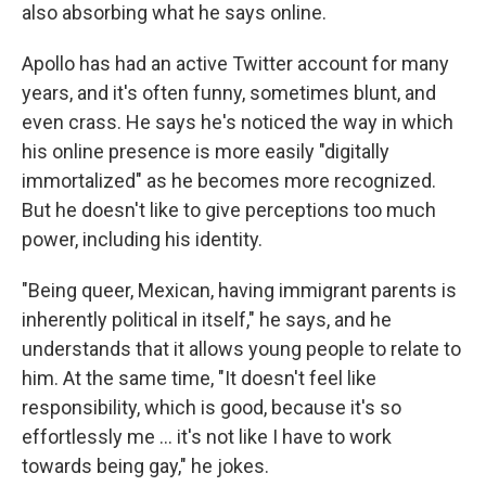
also absorbing what he says online.
Apollo has had an active Twitter account for many
years, and it's often funny, sometimes blunt, and
even crass. He says he's noticed the way in which
his online presence is more easily "digitally
immortalized" as he becomes more recognized.
But he doesn't like to give perceptions too much
power, including his identity.
"Being queer, Mexican, having immigrant parents is
inherently political in itself," he says, and he
understands that it allows young people to relate to
him. At the same time, "It doesn't feel like
responsibility, which is good, because it's so
effortlessly me ... it's not like I have to work
towards being gay," he jokes.