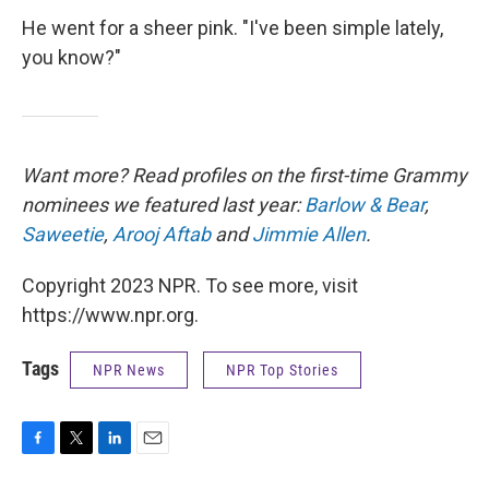
He went for a sheer pink. "I've been simple lately,
you know?"
Want more? Read profiles on the first-time Grammy
nominees we featured last year:
Barlow & Bear
,
Saweetie
,
Arooj Aftab
and
Jimmie Allen
.
Copyright 2023 NPR. To see more, visit
https://www.npr.org.
Tags
NPR News
NPR Top Stories
F
T
L
E
a
w
i
m