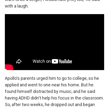
with a laugh.
Apollo's parents urged him to go to college, so he
applied and went to one near his home. But he
found himself distracted by music, and he said
having ADHD didn't help his focus in the classroom.
So, after two weeks, he dropped out and began