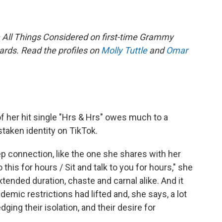
om All Things Considered on first-time Grammy
ards.
Read the profiles on
Molly Tuttle
and
Omar
of her hit single "Hrs & Hrs" owes much to a
taken identity on TikTok.
eep connection, like the one she shares with her
 this for hours / Sit and talk to you for hours," she
xtended duration, chaste and carnal alike. And it
ndemic restrictions had lifted and, she says, a lot
ing their isolation, and their desire for