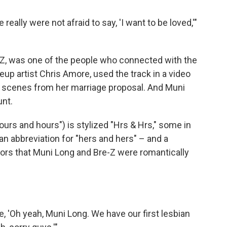
ally were not afraid to say, 'I want to be loved,'"
e-Z, was one of the people who connected with the
up artist Chris Amore, used the track in a video
ing scenes from her marriage proposal. And Muni
unt.
urs and hours") is stylized "Hrs & Hrs," some in
n abbreviation for "hers and hers" – and a
ors that Muni Long and Bre-Z were romantically
, 'Oh yeah, Muni Long. We have our first lesbian