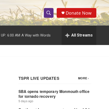
Donate Now
S
S
e
h
a
r
All Streams
 UP:
6:00 AM
A Way with Words
o
c
h
w
Q
u
S
e
r
e
y
a
r
c
h