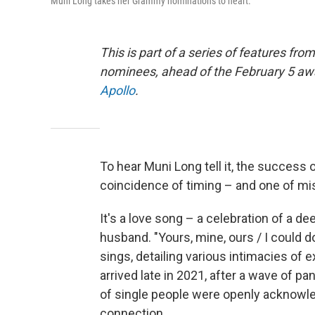
Muni Long takes her Grammy nominations to heart.
This is part of a series of features fr
nominees, ahead of the February 5 aw
Apollo
.
To hear Muni Long tell it, the success 
coincidence of timing – and one of mis
It's a love song – a celebration of a d
husband. "Yours, mine, ours / I could do
sings, detailing various intimacies of e
arrived late in 2021, after a wave of pa
of single people were openly acknowledg
connection.