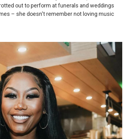
trotted out to perform at funerals and weddings
games – she doesn't remember not loving music