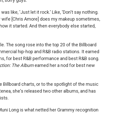
ah, sorry guys.'"
was like, 'Just let it rock.' Like, 'Don't say nothing.
Her wife [Chris Amore] does my makeup sometimes,
's how it started. And then everybody else started,
le. The song rose into the top 20 of the Billboard
ercial hip-hop and R&B radio stations. It earned
ns, for best R&B performance and best R&B song.
ection: The Album
earned her a nod for best new
e Billboard charts, or to the spotlight of the music
 Renea, she's released two other albums, and has
ists.
 Muni Long is what netted her Grammy recognition