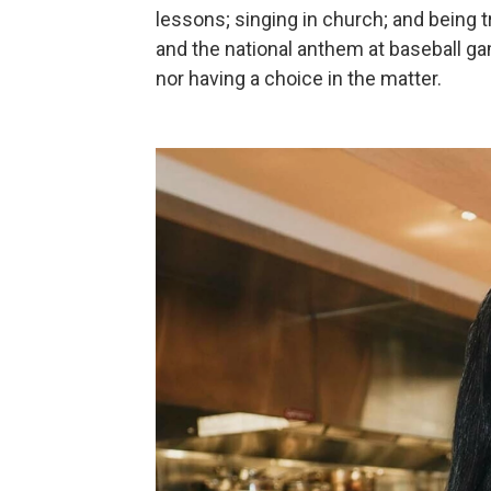
lessons; singing in church; and being 
and the national anthem at baseball 
nor having a choice in the matter.