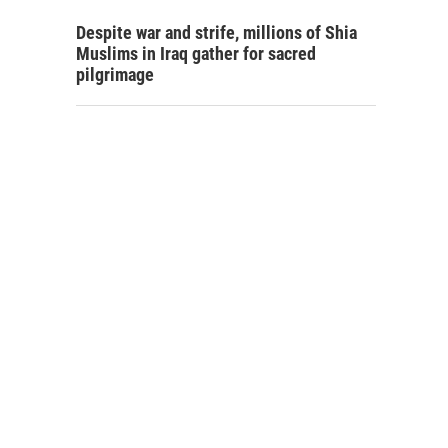
Despite war and strife, millions of Shia
Muslims in Iraq gather for sacred
pilgrimage