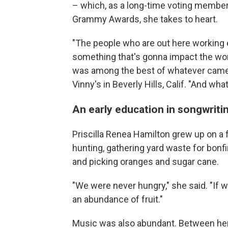
– which, as a long-time voting membe
Grammy Awards, she takes to heart.
"The people who are out here working e
something that's gonna impact the wor
was among the best of whatever came o
Vinny's in Beverly Hills, Calif. "And wha
An early education in songwriti
Priscilla Renea Hamilton grew up on a 
hunting, gathering yard waste for bonf
and picking oranges and sugar cane.
"We were never hungry," she said. "If w
an abundance of fruit."
Music was also abundant. Between her