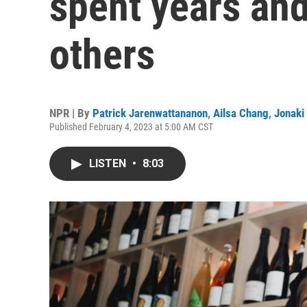
spent years and
others
NPR | By
Patrick Jarenwattananon
,
Ailsa Chang
,
Jonaki
Published February 4, 2023 at 5:00 AM CST
LISTEN
•
8:03