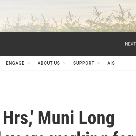
NEXT
ENGAGE
ABOUT US
SUPPORT
AIS
 Hrs,' Muni Long