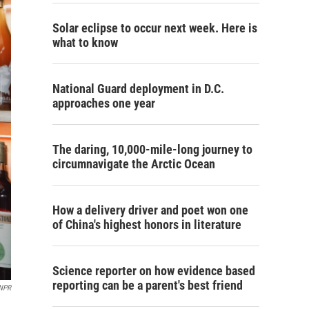
Solar eclipse to occur next week. Here is
what to know
National Guard deployment in D.C.
approaches one year
The daring, 10,000-mile-long journey to
circumnavigate the Arctic Ocean
How a delivery driver and poet won one
of China's highest honors in literature
Science reporter on how evidence based
reporting can be a parent's best friend
/NPR