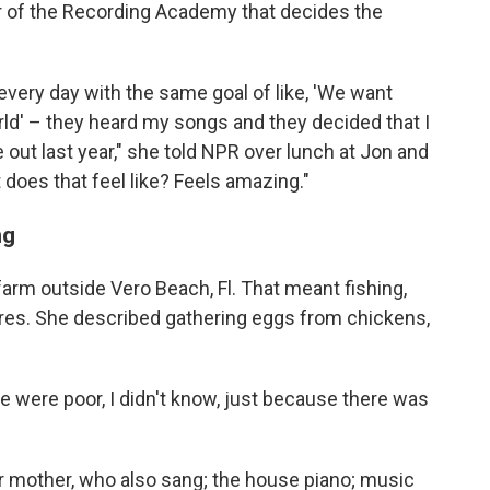
r of the Recording Academy that decides the
very day with the same goal of like, 'We want
ld' – they heard my songs and they decided that I
ut last year," she told NPR over lunch at Jon and
t does that feel like? Feels amazing."
ng
farm outside Vero Beach, Fl. That meant fishing,
ires. She described gathering eggs from chickens,
e were poor, I didn't know, just because there was
 mother, who also sang; the house piano; music