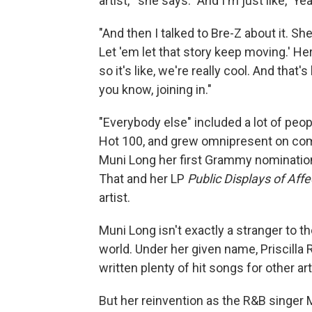
artist,'" she says. "And I'm just like, 'Ye
"And then I talked to Bre-Z about it. She 
Let 'em let that story keep moving.' 
so it's like, we're really cool. And that
you know, joining in."
"Everybody else" included a lot of peop
Hot 100, and grew omnipresent on comm
Muni Long her first Grammy nominatio
That and her LP
Public Displays of Aff
artist.
Muni Long isn't exactly a stranger to th
world. Under her given name, Priscilla
written plenty of hit songs for other art
But her reinvention as the R&B singer