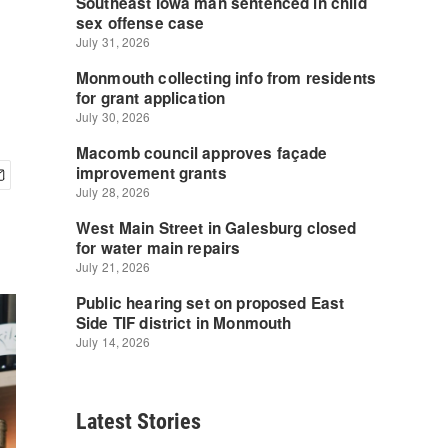
Latest Stories