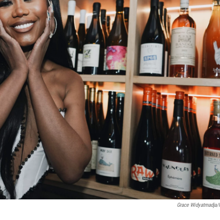
Grace Widyatmadja