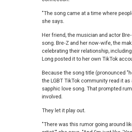
"The song came at a time where people re
she says.
Her friend, the musician and actor Br
song. Bre-Z and her now-wife, the make
celebrating their relationship, includ
Long posted it to her own TikTok acco
Because the song title (pronounced "ho
the LGBT TikTok community read it as a
sapphic love song. That prompted rum
involved.
They let it play out.
"There was this rumor going around like