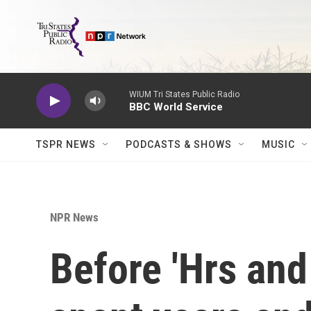
Skip to main content
WIUM Tri States Public Radio
BBC World Service
TSPR NEWS
PODCASTS & SHOWS
MUSIC
NPR News
Before 'Hrs and