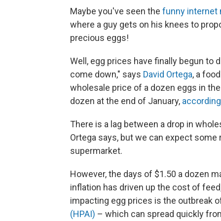
Maybe you've seen the
funny interne
where a guy gets on his knees to propos
precious eggs!
Well, egg prices have finally begun to 
come down," says
David Ortega
, a foo
wholesale price of a dozen eggs in th
dozen at the end of January,
according
There is a lag between a drop in whole
Ortega says, but we can expect some rel
supermarket.
However, the days of $1.50 a dozen ma
inflation has driven up the cost of feed
impacting egg prices is the outbreak of
(HPAI)
– which can spread quickly from 