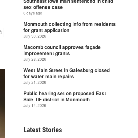
Latest Stories