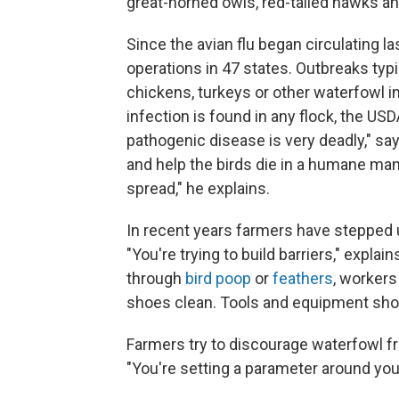
great-horned owls, red-tailed hawks an
Since the avian flu began circulating l
operations in 47 states. Outbreaks typi
chickens, turkeys or other waterfowl i
infection is found in any flock, the US
pathogenic disease is very deadly," says
and help the birds die in a humane man
spread," he explains.
In recent years farmers have stepped
"You're trying to build barriers," expla
through
bird poop
or
feathers
, workers
shoes clean. Tools and equipment shou
Farmers try to discourage waterfowl fro
"You're setting a parameter around your