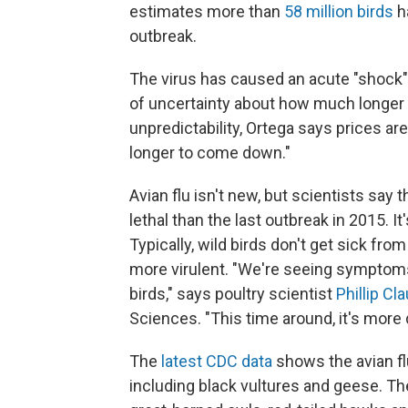
estimates more than
58 million birds
h
outbreak.
The virus has caused an acute "shock" t
of uncertainty about how much longer t
unpredictability, Ortega says prices are
longer to come down."
Avian flu isn't new, but scientists sa
lethal than the last outbreak in 2015. I
Typically, wild birds don't get sick fro
more virulent. "We're seeing symptoms
birds," says poultry scientist
Phillip Cl
Sciences. "This time around, it's more 
The
latest CDC data
shows the avian fl
including black vultures and geese. The