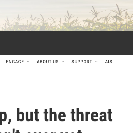
ENGAGE
ABOUT US
SUPPORT
AIS
p, but the threat