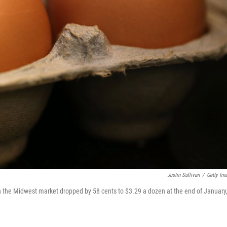
Justin Sullivan
/
Getty Im
 in the Midwest market dropped by 58 cents to $3.29 a dozen at the end of January