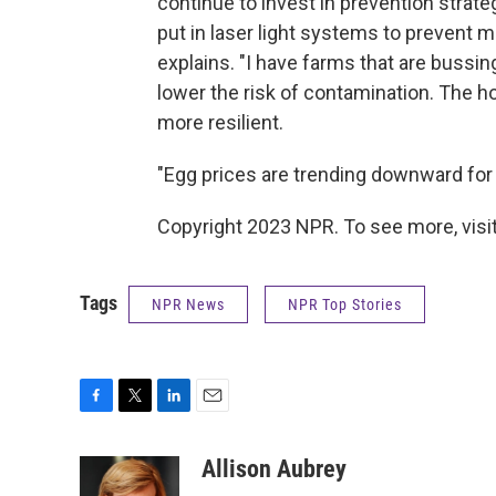
continue to invest in prevention strateg
put in laser light systems to prevent m
explains. "I have farms that are bussing
lower the risk of contamination. The h
more resilient.
"Egg prices are trending downward for su
Copyright 2023 NPR. To see more, visit
Tags
NPR News
NPR Top Stories
F
T
L
E
a
w
i
m
c
i
n
a
Allison Aubrey
e
t
k
i