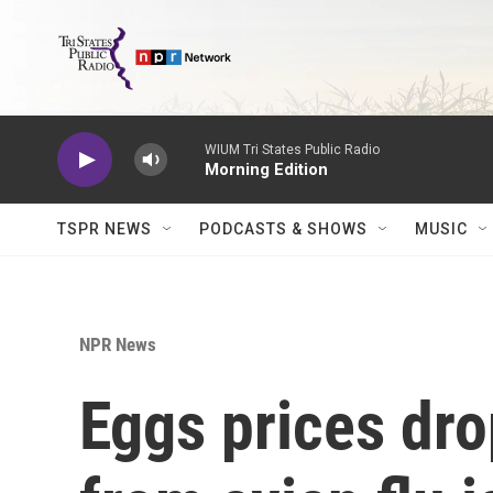
Skip to main content
WIUM Tri States Public Radio
Morning Edition
TSPR NEWS
PODCASTS & SHOWS
MUSIC
NPR News
Eggs prices dro