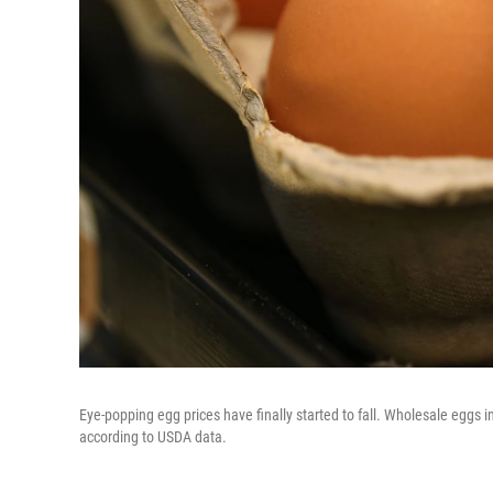
Eye-popping egg prices have finally started to fall. Wholesale eggs
according to USDA data.