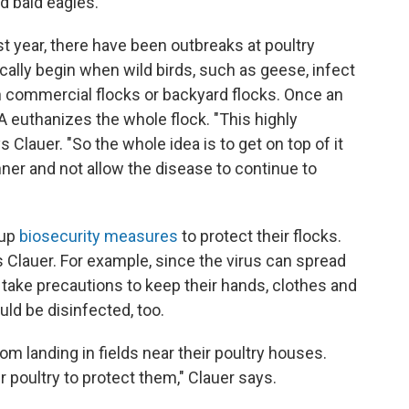
d bald eagles.
ast year, there have been outbreaks at poultry
cally begin when wild birds, such as geese, infect
n commercial flocks or backyard flocks. Once an
DA euthanizes the whole flock. "This highly
 Clauer. "So the whole idea is to get on top of it
ner and not allow the disease to continue to
 up
biosecurity measures
to protect their flocks.
ins Clauer. For example, since the virus can spread
 take precautions to keep their hands, clothes and
ld be disinfected, too.
m landing in fields near their poultry houses.
 poultry to protect them," Clauer says.