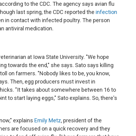
, according to the CDC. The agency says avian flu
 though last spring, the CDC reported the
infection
 in contact with infected poultry. The person
n antiviral medication.
 veterinarian at Iowa State University. "We hope
g towards the end," she says. Sato says killing
toll on farmers. "Nobody likes to be, you know,
says. Then, egg producers must invest in
 chicks. "It takes about somewhere between 16 to
nt to start laying eggs," Sato explains. So, there's
 now," explains
Emily Metz
, president of the
ers are focused on a quick recovery and they