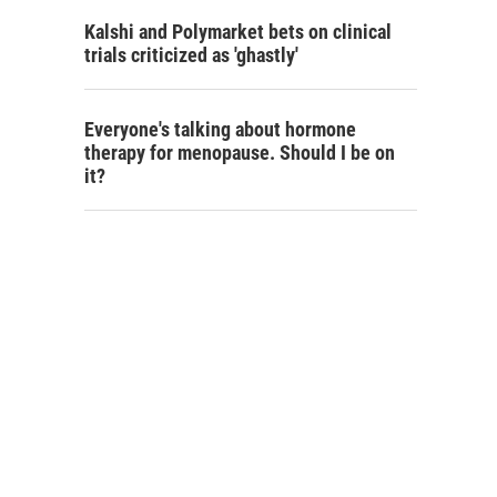
Kalshi and Polymarket bets on clinical
trials criticized as 'ghastly'
Everyone's talking about hormone
therapy for menopause. Should I be on
it?