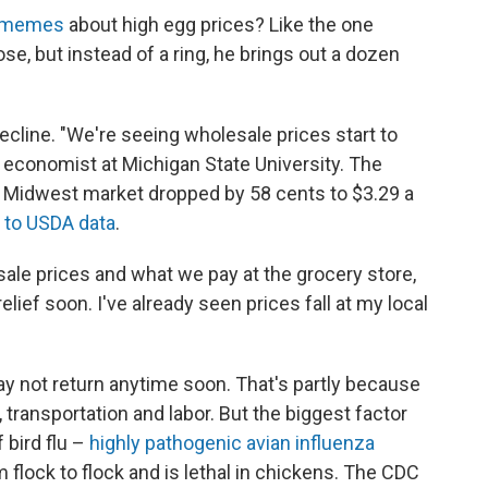
t memes
about high egg prices? Like the one
e, but instead of a ring, he brings out a dozen
decline. "We're seeing wholesale prices start to
d economist at Michigan State University. The
e Midwest market dropped by 58 cents to $3.29 a
 to USDA data
.
sale prices and what we pay at the grocery store,
ief soon. I've already seen prices fall at my local
y not return anytime soon. That's partly because
, transportation and labor. But the biggest factor
 bird flu –
highly pathogenic avian influenza
flock to flock and is lethal in chickens. The CDC