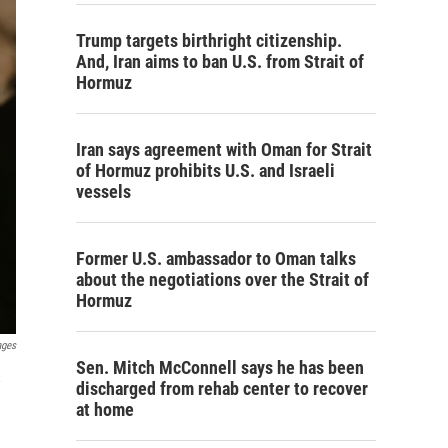
Trump targets birthright citizenship.
And, Iran aims to ban U.S. from Strait of
Hormuz
Iran says agreement with Oman for Strait
of Hormuz prohibits U.S. and Israeli
vessels
Former U.S. ambassador to Oman talks
about the negotiations over the Strait of
Hormuz
ages
Sen. Mitch McConnell says he has been
,
discharged from rehab center to recover
at home