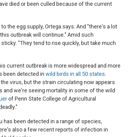
ave died or been culled because of the current
o the egg supply, Ortega says. And "there's a lot
his outbreak will continue." Amid such
 sticky. "They tend to rise quickly, but take much
y this current outbreak is more widespread and more
t's been detected in
wild birds in all 50 states
.
m the virus, but the strain circulating now appears
 and we're seeing mortality in some of the wild
auer
of Penn State College of Agricultural
deadly."
u has been detected in a range of species,
re's also a few recent reports of infection in