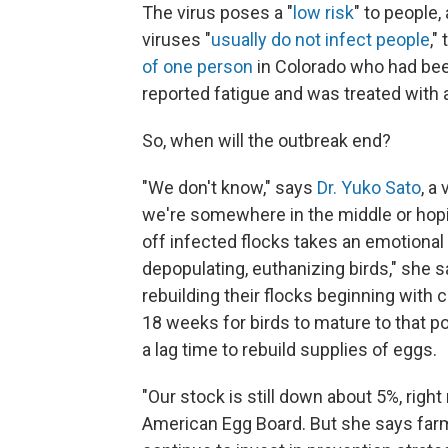
The virus poses a "
low risk
" to people
viruses "
usually do not infect people
,"
of one person
in Colorado who had been
reported fatigue and was treated with a
So, when will the outbreak end?
"We don't know," says
Dr. Yuko Sato
, a
we're somewhere in the middle or hopin
off infected flocks takes an emotional 
depopulating, euthanizing birds," she 
rebuilding their flocks beginning with
18 weeks for birds to mature to that poi
a lag time to rebuild supplies of eggs.
"Our stock is still down about 5%, right
American Egg Board. But she says farm