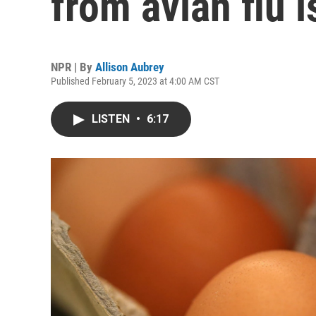
from avian flu i
NPR | By
Allison Aubrey
Published February 5, 2023 at 4:00 AM CST
LISTEN
•
6:17