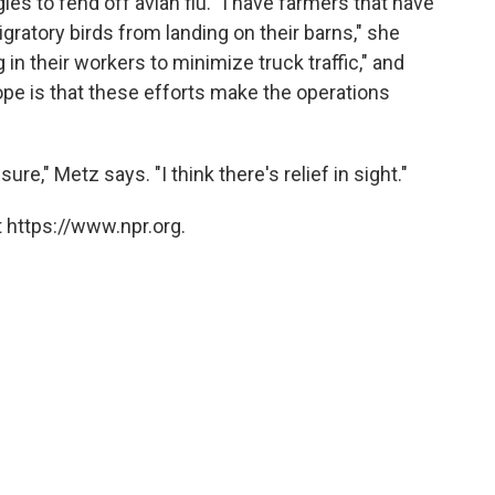
ies to fend off avian flu. "I have farmers that have
igratory birds from landing on their barns," she
 in their workers to minimize truck traffic," and
ope is that these efforts make the operations
re," Metz says. "I think there's relief in sight."
 https://www.npr.org.