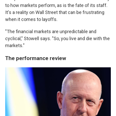
to how markets perform, as is the fate of its staff.
It's a reality on Wall Street that can be frustrating
when it comes to layoffs.
"The financial markets are unpredictable and
cyclical," Stowell says. "So, you live and die with the
markets."
The performance review