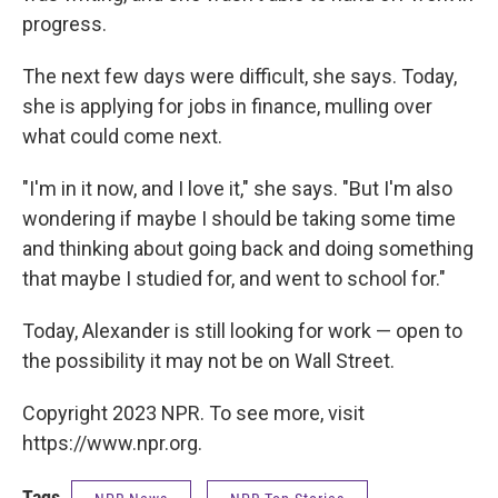
progress.
The next few days were difficult, she says. Today,
she is applying for jobs in finance, mulling over
what could come next.
"I'm in it now, and I love it," she says. "But I'm also
wondering if maybe I should be taking some time
and thinking about going back and doing something
that maybe I studied for, and went to school for."
Today, Alexander is still looking for work — open to
the possibility it may not be on Wall Street.
Copyright 2023 NPR. To see more, visit
https://www.npr.org.
Tags