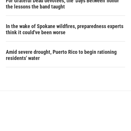
For Grateful Dead devotees, the 'Days Between' honor
the lessons the band taught
In the wake of Spokane wildfires, preparedness experts
think it could've been worse
Amid severe drought, Puerto Rico to begin rationing
residents' water