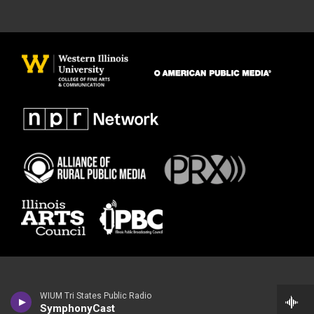
WIUM Tri States Public Radio
SymphonyCast