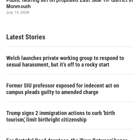
Latest Stories
Welch launches private working group to respond to
sexual harassment, but it’s off to a rocky start
Former SIU professor exposed for indecent act on
campus pleads guilty to amended charge
Trump signs 2 immigration actions to curb 'birth
tourism,' limit birthright citizenship