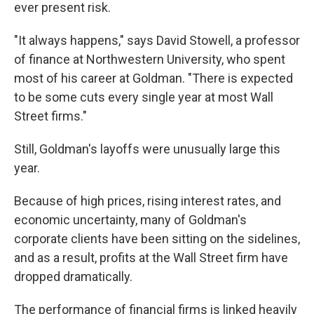
ever present risk.
"It always happens," says David Stowell, a professor
of finance at Northwestern University, who spent
most of his career at Goldman. "There is expected
to be some cuts every single year at most Wall
Street firms."
Still, Goldman's layoffs were unusually large this
year.
Because of high prices, rising interest rates, and
economic uncertainty, many of Goldman's
corporate clients have been sitting on the sidelines,
and as a result, profits at the Wall Street firm have
dropped dramatically.
The performance of financial firms is linked heavily