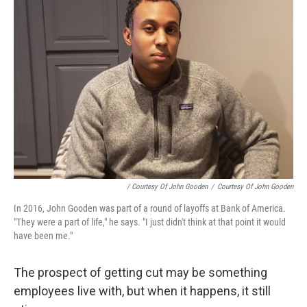
/ Courtesy Of John Gooden
/
Courtesy Of John Gooden
In 2016, John Gooden was part of a round of layoffs at Bank of America.
"They were a part of life," he says. "I just didn't think at that point it would
have been me."
The prospect of getting cut may be something
employees live with, but when it happens, it still