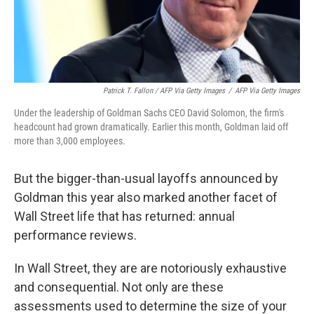
Patrick T. Fallon / AFP Via Getty Images
/
AFP Via Getty Images
Under the leadership of Goldman Sachs CEO David Solomon, the firm's
headcount had grown dramatically. Earlier this month, Goldman laid off
more than 3,000 employees.
But the bigger-than-usual layoffs announced by
Goldman this year also marked another facet of
Wall Street life that has returned: annual
performance reviews.
In Wall Street, they are are notoriously exhaustive
and consequential. Not only are these
assessments used to determine the size of your