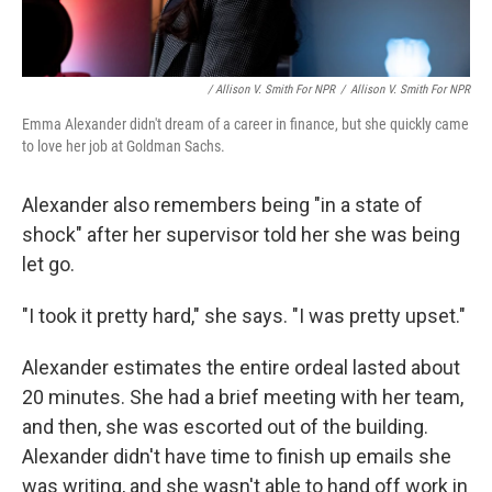
/ Allison V. Smith For NPR
/
Allison V. Smith For NPR
Emma Alexander didn't dream of a career in finance, but she quickly came
to love her job at Goldman Sachs.
Alexander also remembers being "in a state of
shock" after her supervisor told her she was being
let go.
"I took it pretty hard," she says. "I was pretty upset."
Alexander estimates the entire ordeal lasted about
20 minutes. She had a brief meeting with her team,
and then, she was escorted out of the building.
Alexander didn't have time to finish up emails she
was writing, and she wasn't able to hand off work in