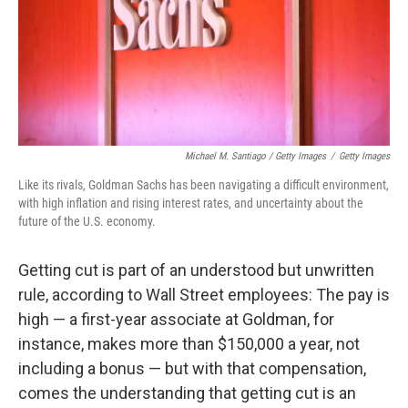
Michael M. Santiago / Getty Images
/
Getty Images
Like its rivals, Goldman Sachs has been navigating a difficult environment,
with high inflation and rising interest rates, and uncertainty about the
future of the U.S. economy.
Getting cut is part of an understood but unwritten
rule, according to Wall Street employees: The pay is
high — a first-year associate at Goldman, for
instance, makes more than $150,000 a year, not
including a bonus
— but with that compensation,
comes the understanding that getting cut is an