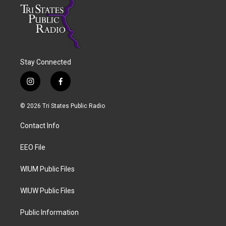
Stay Connected
i
f
n
a
s
c
© 2026 Tri States Public Radio
t
e
a
b
Contact Info
g
o
r
o
a
k
EEO File
m
WIUM Public Files
WIUW Public Files
Public Information