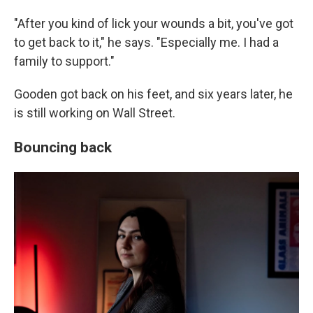
"After you kind of lick your wounds a bit, you've got
to get back to it," he says. "Especially me. I had a
family to support."
Gooden got back on his feet, and six years later, he
is still working on Wall Street.
Bouncing back