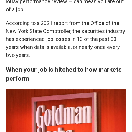
lousy performance review — can mean you are out
of a job.
According to a 2021 report from the Office of the
New York State Comptroller, the securities industry
has experienced job losses in 13 of the past 30
years when data is available, or nearly once every
two years.
When your job is hitched to how markets
perform