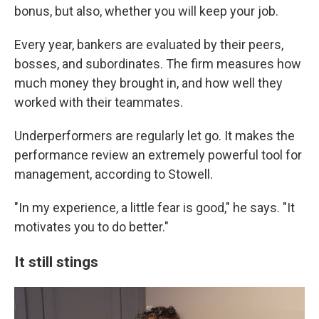
bonus, but also, whether you will keep your job.
Every year, bankers are evaluated by their peers,
bosses, and subordinates. The firm measures how
much money they brought in, and how well they
worked with their teammates.
Underperformers are regularly let go. It makes the
performance review an extremely powerful tool for
management, according to Stowell.
"In my experience, a little fear is good," he says. "It
motivates you to do better."
It still stings