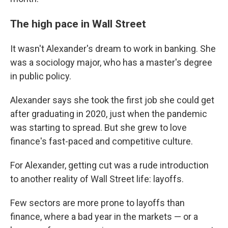
The high pace in Wall Street
It wasn't Alexander's dream to work in banking. She
was a sociology major, who has a master's degree
in public policy.
Alexander says she took the first job she could get
after graduating in 2020, just when the pandemic
was starting to spread. But she grew to love
finance's fast-paced and competitive culture.
For Alexander, getting cut was a rude introduction
to another reality of Wall Street life: layoffs.
Few sectors are more prone to layoffs than
finance, where a bad year in the markets — or a