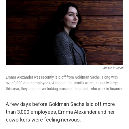
Allison V. Smith
Emma Alexander was recently laid off from Goldman Sachs, along with
over 3,000 other employees. Although the layoffs were unusually large
this year, they are an ever-lurking prospect for people who work in finance.
A few days before Goldman Sachs laid off more
than 3,000 employees, Emma Alexander and her
coworkers were feeling nervous.