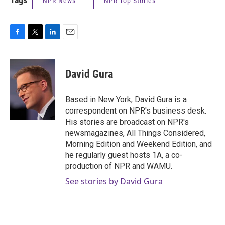
NPR News
NPR Top Stories
F
T
L
E
a
w
i
m
c
i
n
a
e
t
k
i
David Gura
b
t
e
l
o
e
d
o
r
I
Based in New York, David Gura is a
k
n
correspondent on NPR's business desk.
His stories are broadcast on NPR's
newsmagazines, All Things Considered,
Morning Edition and Weekend Edition, and
he regularly guest hosts 1A, a co-
production of NPR and WAMU.
See stories by David Gura