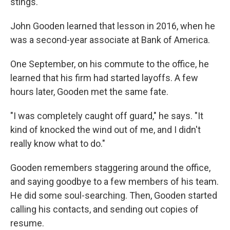
stings.
John Gooden learned that lesson in 2016, when he
was a second-year associate at Bank of America.
One September, on his commute to the office, he
learned that his firm had started layoffs. A few
hours later, Gooden met the same fate.
"I was completely caught off guard," he says. "It
kind of knocked the wind out of me, and I didn't
really know what to do."
Gooden remembers staggering around the office,
and saying goodbye to a few members of his team.
He did some soul-searching. Then, Gooden started
calling his contacts, and sending out copies of
resume.