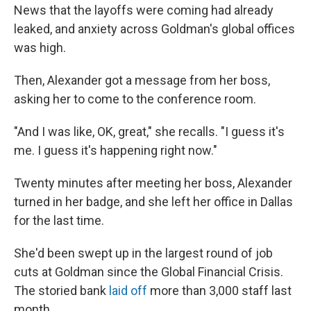
News that the layoffs were coming had already
leaked, and anxiety across Goldman's global offices
was high.
Then, Alexander got a message from her boss,
asking her to come to the conference room.
"And I was like, OK, great," she recalls. "I guess it's
me. I guess it's happening right now."
Twenty minutes after meeting her boss, Alexander
turned in her badge, and she left her office in Dallas
for the last time.
She'd been swept up in the largest round of job
cuts at Goldman since the Global Financial Crisis.
The storied bank
laid off
more than 3,000 staff last
month.