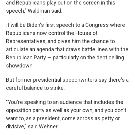
and Republicans play out on the screen in this
speech," Waldman said.
It will be Biden's first speech to a Congress where
Republicans now control the House of
Representatives, and gives him the chance to
articulate an agenda that draws battle lines with the
Republican Party — particularly on the debt ceiling
showdown.
But former presidential speechwriters say there's a
careful balance to strike.
"You're speaking to an audience that includes the
opposition party as well as your own, and you don't
want to, as a president, come across as petty or
divisive," said Wehner.