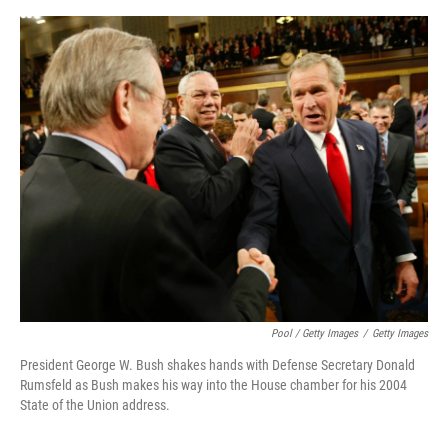
Pool / Getty Images
/
Getty Images
President George W. Bush shakes hands with Defense Secretary Donald
Rumsfeld as Bush makes his way into the House chamber for his 2004
State of the Union address.