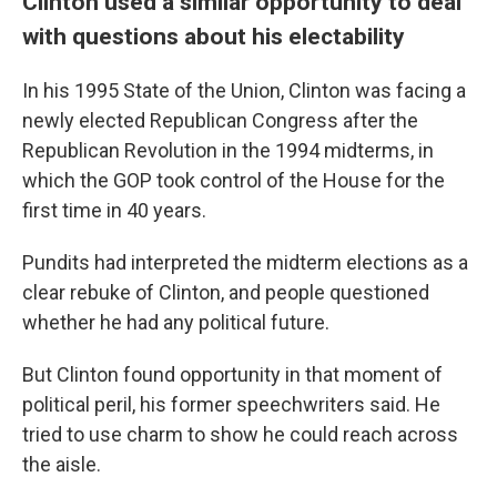
Clinton used a similar opportunity to deal
with questions about his electability
In his 1995 State of the Union, Clinton was facing a
newly elected Republican Congress after the
Republican Revolution in the 1994 midterms, in
which the GOP took control of the House for the
first time in 40 years.
Pundits had interpreted the midterm elections as a
clear rebuke of Clinton, and people questioned
whether he had any political future.
But Clinton found opportunity in that moment of
political peril, his former speechwriters said. He
tried to use charm to show he could reach across
the aisle.