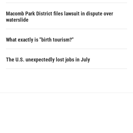
Macomb Park District files lawsuit in dispute over
waterslide
What exactly is "birth tourism?"
The U.S. unexpectedly lost jobs in July