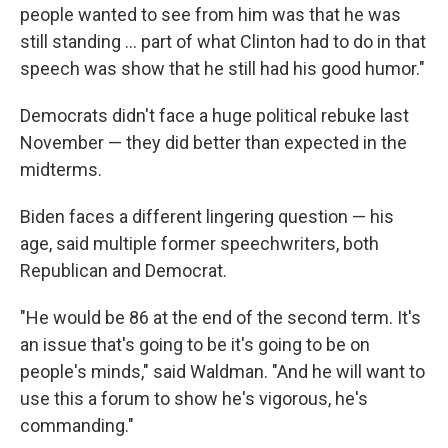
people wanted to see from him was that he was
still standing ... part of what Clinton had to do in that
speech was show that he still had his good humor."
Democrats didn't face a huge political rebuke last
November — they did better than expected in the
midterms.
Biden faces a different lingering question — his
age, said multiple former speechwriters, both
Republican and Democrat.
"He would be 86 at the end of the second term. It's
an issue that's going to be it's going to be on
people's minds," said Waldman. "And he will want to
use this a forum to show he's vigorous, he's
commanding."