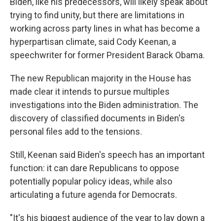
Biden, like his predecessors, will likely speak about
trying to find unity, but there are limitations in
working across party lines in what has become a
hyperpartisan climate, said Cody Keenan, a
speechwriter for former President Barack Obama.
The new Republican majority in the House has
made clear it intends to pursue multiples
investigations into the Biden administration. The
discovery of classified documents in Biden's
personal files add to the tensions.
Still, Keenan said Biden's speech has an important
function: it can dare Republicans to oppose
potentially popular policy ideas, while also
articulating a future agenda for Democrats.
"It's his biggest audience of the year to lay down a