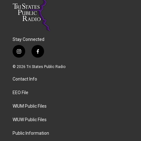
Stay Connected
i
f
n
a
s
c
© 2026 Tri States Public Radio
t
e
a
b
Contact Info
g
o
r
o
a
k
EEO File
m
WIUM Public Files
WIUW Public Files
Public Information