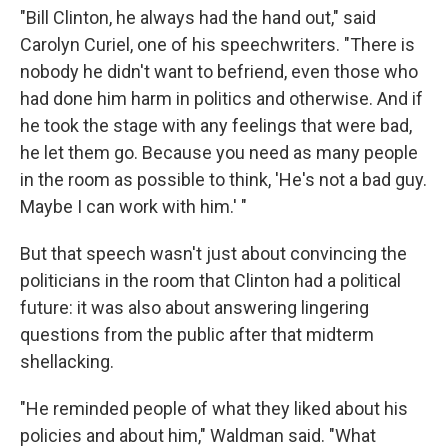
"Bill Clinton, he always had the hand out," said
Carolyn Curiel, one of his speechwriters. "There is
nobody he didn't want to befriend, even those who
had done him harm in politics and otherwise. And if
he took the stage with any feelings that were bad,
he let them go. Because you need as many people
in the room as possible to think, 'He's not a bad guy.
Maybe I can work with him.' "
But that speech wasn't just about convincing the
politicians in the room that Clinton had a political
future: it was also about answering lingering
questions from the public after that midterm
shellacking.
"He reminded people of what they liked about his
policies and about him," Waldman said. "What