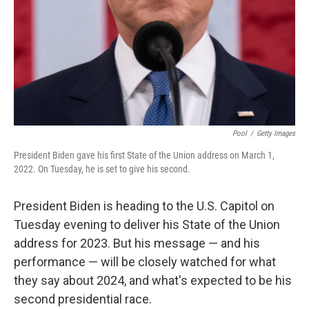
Pool
/
Getty Images
President Biden gave his first State of the Union address on March 1,
2022. On Tuesday, he is set to give his second.
President Biden is heading to the U.S. Capitol on
Tuesday evening to deliver his State of the Union
address for 2023. But his message — and his
performance — will be closely watched for what
they say about 2024, and what's expected to be his
second presidential race.