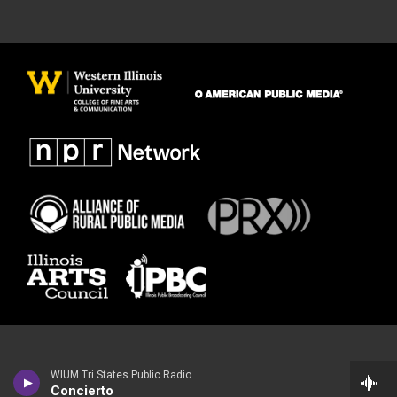
WIUM Tri States Public Radio
Concierto