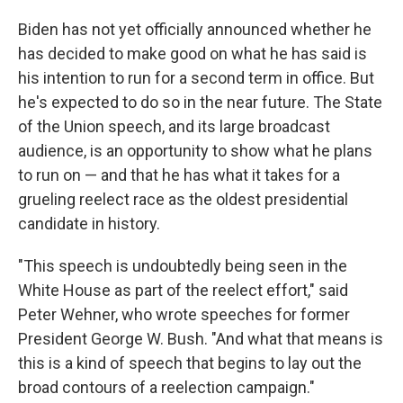
Biden has not yet officially announced whether he
has decided to make good on what he has said is
his intention to run for a second term in office. But
he's expected to do so in the near future. The State
of the Union speech, and its large broadcast
audience, is an opportunity to show what he plans
to run on — and that he has what it takes for a
grueling reelect race as the oldest presidential
candidate in history.
"This speech is undoubtedly being seen in the
White House as part of the reelect effort," said
Peter Wehner, who wrote speeches for former
President George W. Bush. "And what that means is
this is a kind of speech that begins to lay out the
broad contours of a reelection campaign."