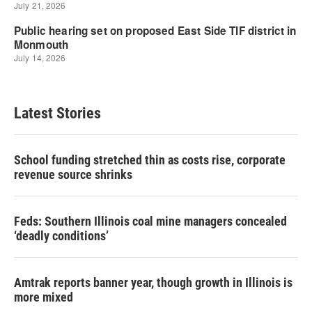
Latest Stories
School funding stretched thin as costs rise, corporate
revenue source shrinks
Feds: Southern Illinois coal mine managers concealed
‘deadly conditions’
Amtrak reports banner year, though growth in Illinois is
more mixed