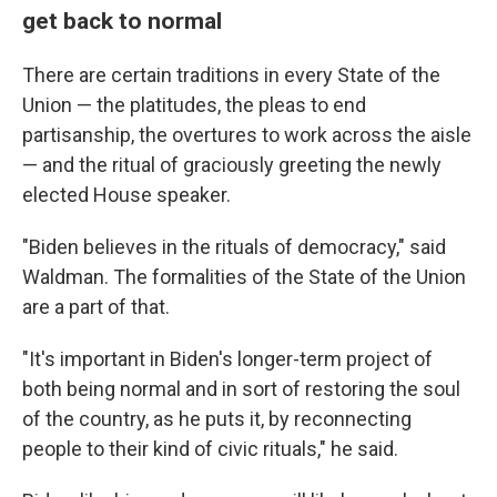
get back to normal
There are certain traditions in every State of the
Union — the platitudes, the pleas to end
partisanship, the overtures to work across the aisle
— and the ritual of graciously greeting the newly
elected House speaker.
"Biden believes in the rituals of democracy," said
Waldman. The formalities of the State of the Union
are a part of that.
"It's important in Biden's longer-term project of
both being normal and in sort of restoring the soul
of the country, as he puts it, by reconnecting
people to their kind of civic rituals," he said.