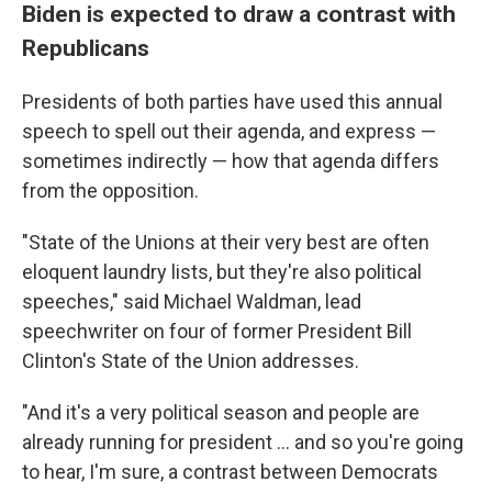
Biden is expected to draw a contrast with
Republicans
Presidents of both parties have used this annual
speech to spell out their agenda, and express —
sometimes indirectly — how that agenda differs
from the opposition.
"State of the Unions at their very best are often
eloquent laundry lists, but they're also political
speeches," said Michael Waldman, lead
speechwriter on four of former President Bill
Clinton's State of the Union addresses.
"And it's a very political season and people are
already running for president ... and so you're going
to hear, I'm sure, a contrast between Democrats