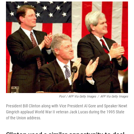
Pool / AFP Via Getty Images
/
AFP Via Getty Images
President Bill Clinton along with Vice President Al Gore and Speaker Newt
Gingrich applaud World War II veteran Jack Lucas during the 1995 State
of the Union address.