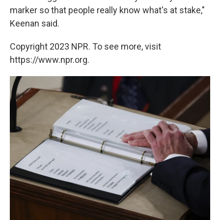
marker so that people really know what's at stake,"
Keenan said.
Copyright 2023 NPR. To see more, visit
https://www.npr.org.