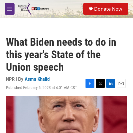
Skip to main content
S
Donate Now
e
M
a
e
r
n
c
u
h
What Biden needs to do in
u
e
this year's State of the
r
y
Union speech
NPR | By
Asma Khalid
Published February 5, 2023 at 4:01 AM CST
F
T
L
E
a
w
i
m
c
i
n
a
e
t
k
i
b
t
e
l
o
e
d
o
r
I
k
n