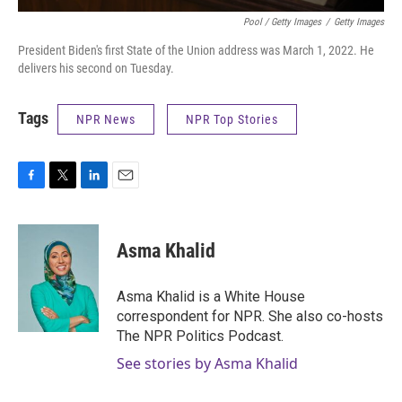
Pool / Getty Images
/
Getty Images
President Biden's first State of the Union address was March 1, 2022. He
delivers his second on Tuesday.
Tags
NPR News
NPR Top Stories
F
T
L
E
a
w
i
m
c
i
n
a
e
t
k
i
Asma Khalid
b
t
e
l
o
e
d
o
r
I
Asma Khalid is a White House
k
n
correspondent for NPR. She also co-hosts
The NPR Politics Podcast.
See stories by Asma Khalid