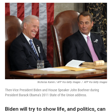
Nicholas Kamm / AFP Via Getty Images
/
AFP Via Getty Images
Then-Vice President Biden and House Speaker John Boehner during
President Barack Obama's 2011 State of the Union address.
Biden will try to show life, and politics, can