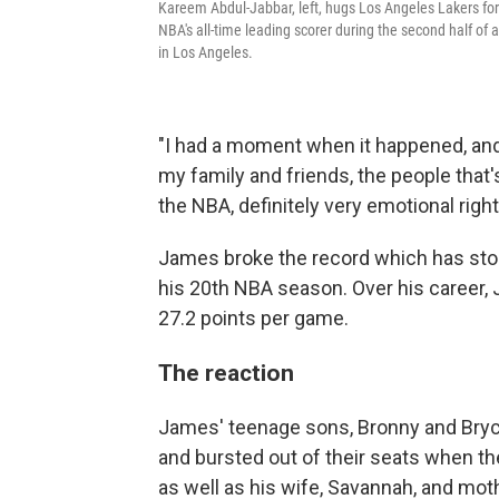
Kareem Abdul-Jabbar, left, hugs Los Angeles Lakers f
NBA's all-time leading scorer during the second half 
in Los Angeles.
"I had a moment when it happened, an
my family and friends, the people that'
the NBA, definitely very emotional right
James broke the record which has stoo
his 20th NBA season. Over his career,
27.2 points per game.
The reaction
James' teenage sons, Bronny and Bry
and bursted out of their seats when th
as well as his wife, Savannah, and moth