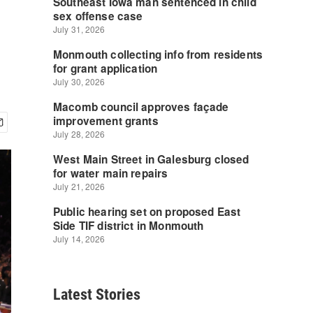
Latest Stories