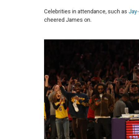
Celebrities in attendance, such as
Jay
cheered James on.