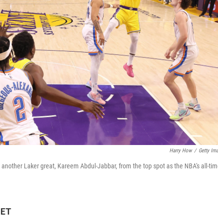
Harry How
/
Getty Im
another Laker great, Kareem Abdul-Jabbar, from the top spot as the NBA's all-ti
 ET