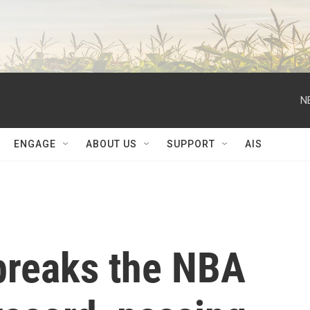
N
ENGAGE
ABOUT US
SUPPORT
AIS
breaks the NBA