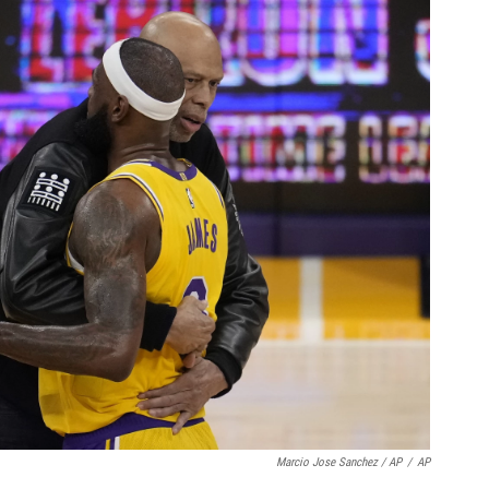
Marcio Jose Sanchez / AP
/
AP