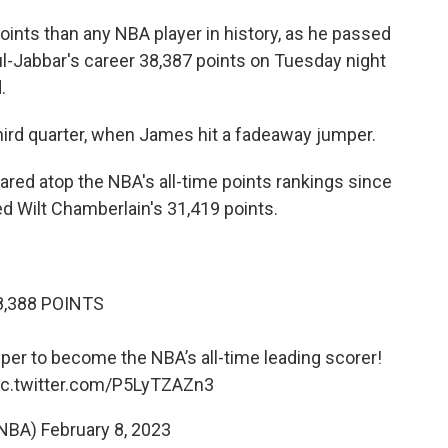
nts than any NBA player in history, as he passed
-Jabbar's career 38,387 points on Tuesday night
.
hird quarter, when James hit a fadeaway jumper.
ared atop the NBA's all-time points rankings since
d Wilt Chamberlain's 31,419 points.
8,388 POINTS
er to become the NBA’s all-time leading scorer!
ic.twitter.com/P5LyTZAZn3
NBA)
February 8, 2023