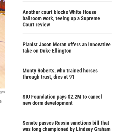
Another court blocks White House
ballroom work, teeing up a Supreme
Court review
Pianist Jason Moran offers an innovative
take on Duke Ellington
Monty Roberts, who trained horses
through trust, dies at 91
ages
SIU Foundation pays $2.2M to cancel
me
new dorm development
Senate passes Russia sanctions bill that
was long championed by Lindsey Graham