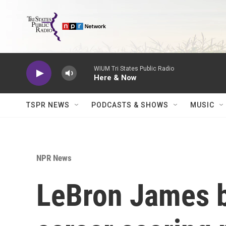
Skip to main content
WIUM Tri States Public Radio
Here & Now
TSPR NEWS
PODCASTS & SHOWS
MUSIC
NPR News
LeBron James 