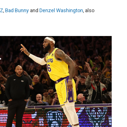
-Z
,
Bad Bunny
and
Denzel Washington
, also