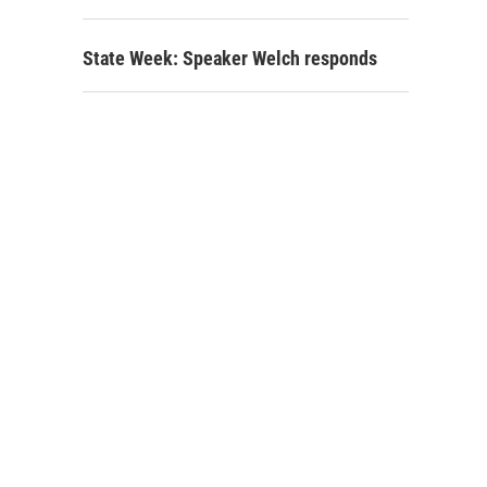
State Week: Speaker Welch responds