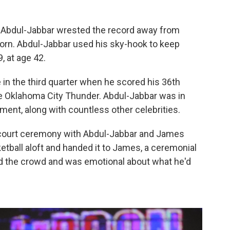
er Abdul-Jabbar wrested the record away from
rn. Abdul-Jabbar used his sky-hook to keep
, at age 42.
 in the third quarter when he scored his 36th
e Oklahoma City Thunder. Abdul-Jabbar was in
ent, along with countless other celebrities.
court ceremony with Abdul-Jabbar and James
tball aloft and handed it to James, a ceremonial
d the crowd and was emotional about what he'd