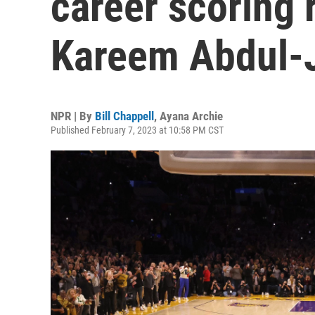
career scoring 
Kareem Abdul-
NPR | By
Bill Chappell
,
Ayana Archie
Published February 7, 2023 at 10:58 PM CST