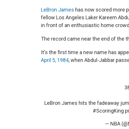
LeBron James
has now scored more poi
fellow Los Angeles Laker Kareem Abdul
in front of an enthusiastic home crowd
The record came near the end of the t
It's the first time a new name has appe
April 5, 1984
, when Abdul-Jabbar passe
3
LeBron James hits the fadeaway jump
#ScoringKing
p
— NBA (@