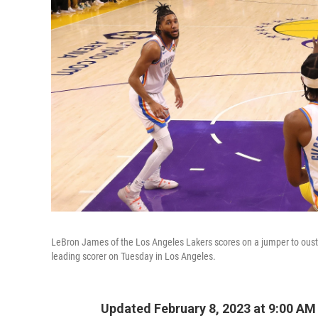
LeBron James of the Los Angeles Lakers scores on a jumper to oust 
leading scorer on Tuesday in Los Angeles.
Updated February 8, 2023 at 9:00 AM