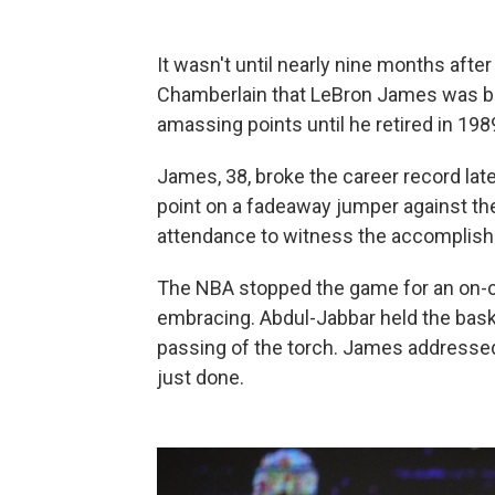
It wasn't until nearly nine months aft
Chamberlain that LeBron James was bo
amassing points until he retired in 1989
James, 38, broke the career record late
point on a fadeaway jumper against th
attendance to witness the accomplishm
The NBA stopped the game for an on-
embracing. Abdul-Jabbar held the baske
passing of the torch. James addresse
just done.