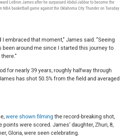
orward LeBron James after he surpassed Abdul-Jabbar to become the
of an NBA basketball game against the Oklahoma City Thunder on Tuesday
d I embraced that moment," James said. "Seeing
s been around me since I started this journey to
 there."
d for nearly 39 years, roughly halfway through
 James has shot 50.5% from the field and averaged
ce,
were shown filming
the record-breaking shot,
e points were scored. James' daughter, Zhuri, 8,
er, Gloria, were seen celebrating.