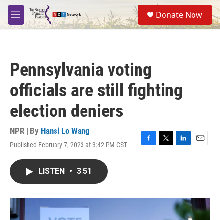
Skip to main content
S
Donate Now
e
M
a
e
r
n
c
u
h
Pennsylvania voting
u
e
officials are still fighting
r
y
election deniers
NPR | By
Hansi Lo Wang
Published February 7, 2023 at 3:42 PM CST
F
T
L
E
a
w
i
m
c
i
n
a
LISTEN
•
3:51
e
t
k
i
b
t
e
l
o
e
d
o
r
I
k
n