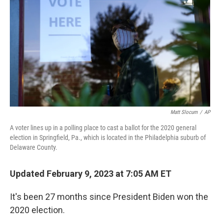
Matt Slocum
/
AP
A voter lines up in a polling place to cast a ballot for the 2020 general
election in Springfield, Pa., which is located in the Philadelphia suburb of
Delaware County.
Updated February 9, 2023 at 7:05 AM ET
It's been 27 months since President Biden won the
2020 election.