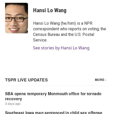
c
i
n
a
e
t
k
i
Hansi Lo Wang
b
t
e
l
o
e
d
o
r
I
Hansi Lo Wang (he/him) is a NPR
k
n
correspondent who reports on voting, the
Census Bureau and the U.S. Postal
Service.
See stories by Hansi Lo Wang