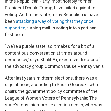
in the Republican Party, most notably former
President Donald Trump, have railed against mail
voting. And in the state, many Republicans have
been
attacking a way of voting that they once
supported
, turning mail-in voting into a partisan
flashpoint.
"We're a purple state, so it makes for a bit of a
contentious conversation at times around
democracy," says Khalif Ali, executive director of
the advocacy group Common Cause Pennsylvania.
After last year's midterm elections, there was a
sign of hope, according to Susan Gobreski, who
chairs the government policy committee of the
League of Women Voters of Pennsylvania: The
state's most high-profile election denier, who was