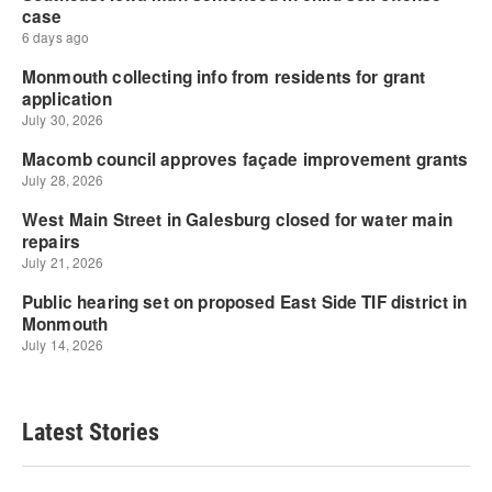
Latest Stories