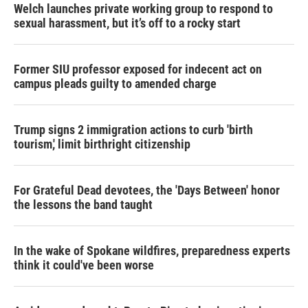
Welch launches private working group to respond to
sexual harassment, but it’s off to a rocky start
Former SIU professor exposed for indecent act on
campus pleads guilty to amended charge
Trump signs 2 immigration actions to curb 'birth
tourism,' limit birthright citizenship
For Grateful Dead devotees, the 'Days Between' honor
the lessons the band taught
In the wake of Spokane wildfires, preparedness experts
think it could've been worse