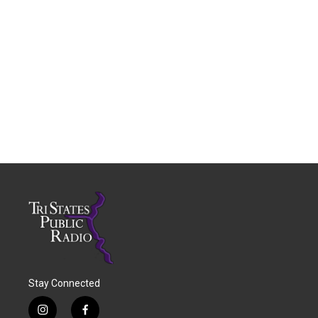
Stay Connected
i
f