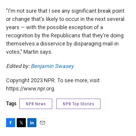
"I'm not sure that I see any significant break point
or change that's likely to occur in the next several
years — with the possible exception of a
recognition by the Republicans that they're doing
themselves a disservice by disparaging mail-in
votes," Martin says.
Edited by:
Benjamin Swasey
Copyright 2023 NPR. To see more, visit
https://www.npr.org.
Tags
NPR News
NPR Top Stories
F
T
L
E
a
w
i
m