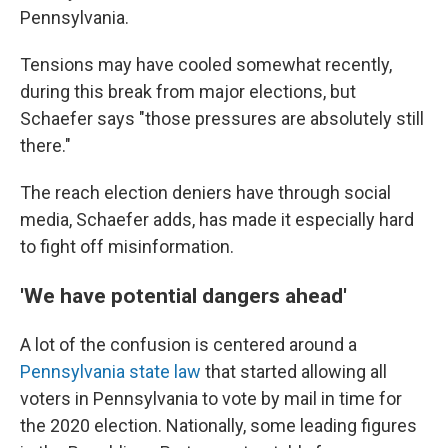
Pennsylvania.
Tensions may have cooled somewhat recently,
during this break from major elections, but
Schaefer says "those pressures are absolutely still
there."
The reach election deniers have through social
media, Schaefer adds, has made it especially hard
to fight off misinformation.
'We have potential dangers ahead'
A lot of the confusion is centered around a
Pennsylvania state law
that started allowing all
voters in Pennsylvania to vote by mail in time for
the 2020 election. Nationally, some leading figures