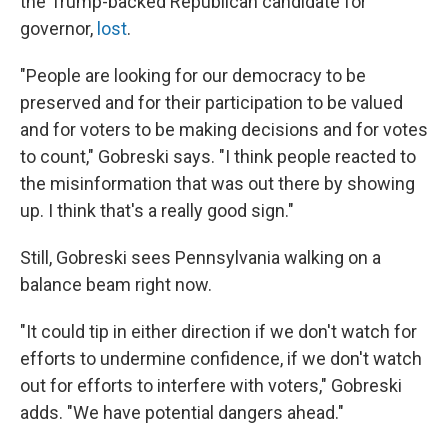
the Trump-backed Republican candidate for
governor,
lost
.
"People are looking for our democracy to be
preserved and for their participation to be valued
and for voters to be making decisions and for votes
to count," Gobreski says. "I think people reacted to
the misinformation that was out there by showing
up. I think that's a really good sign."
Still, Gobreski sees Pennsylvania walking on a
balance beam right now.
"It could tip in either direction if we don't watch for
efforts to undermine confidence, if we don't watch
out for efforts to interfere with voters," Gobreski
adds. "We have potential dangers ahead."