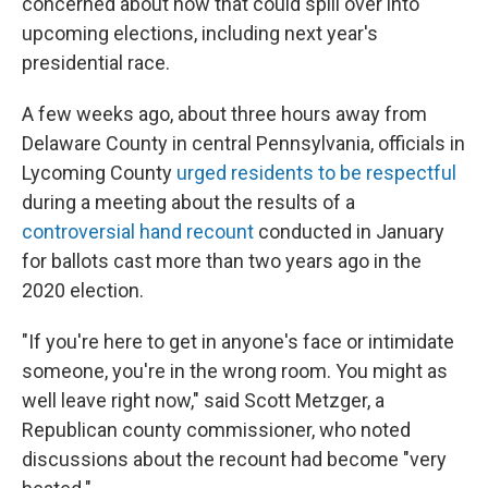
concerned about how that could spill over into
upcoming elections, including next year's
presidential race.
A few weeks ago, about three hours away from
Delaware County in central Pennsylvania, officials in
Lycoming County
urged residents to be respectful
during a meeting about the results of a
controversial hand recount
conducted in January
for ballots cast more than two years ago in the
2020 election.
"If you're here to get in anyone's face or intimidate
someone, you're in the wrong room. You might as
well leave right now," said Scott Metzger, a
Republican county commissioner, who noted
discussions about the recount had become "very