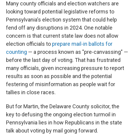
Many county officials and election watchers are
looking toward potential legislative reforms to
Pennsylvania's election system that could help
fend off any disruptions in 2024. One notable
concern is that current state law does not allow
election officials to
prepare mail-in ballots for
counting
— a process known as "pre-canvassing" —
before the last day of voting. That has frustrated
many officials, given increasing pressure to report
results as soon as possible and the potential
festering of misinformation as people wait for
tallies in close races.
But for Martin, the Delaware County solicitor, the
key to defusing the ongoing election turmoil in
Pennsylvania lies in how Republicans in the state
talk about voting by mail going forward.