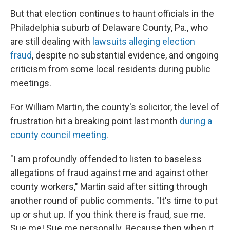
But that election continues to haunt officials in the
Philadelphia suburb of Delaware County, Pa., who
are still dealing with
lawsuits alleging election
fraud
, despite no substantial evidence, and ongoing
criticism from some local residents during public
meetings.
For William Martin, the county's solicitor, the level of
frustration hit a breaking point last month
during a
county council meeting
.
"I am profoundly offended to listen to baseless
allegations of fraud against me and against other
county workers," Martin said after sitting through
another round of public comments. "It's time to put
up or shut up. If you think there is fraud, sue me.
Sue me! Sue me personally. Because then when it