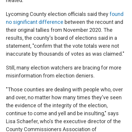
heated."
Lycoming County election officials said they
found
no significant difference
between the recount and
their original tallies from November 2020. The
results, the county's board of elections said in a
statement, "confirm that the vote totals were not
inaccurate by thousands of votes as was claimed."
Still, many election watchers are bracing for more
misinformation from election deniers.
"Those counties are dealing with people who, over
and over, no matter how many times they've seen
the evidence of the integrity of the election,
continue to come and yell and be insulting," says
Lisa Schaefer, who's the executive director of the
County Commissioners Association of