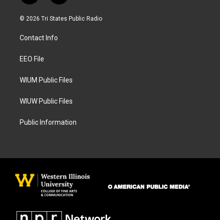
n
a
s
c
© 2026 Tri States Public Radio
t
e
a
b
Contact Info
g
o
r
o
a
k
EEO File
m
WIUM Public Files
WIUW Public Files
Public Information