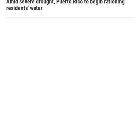
Amid severe drought, Puerto Rico to begin rationing
residents' water