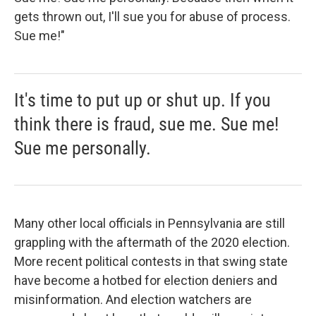
gets thrown out, I'll sue you for abuse of process.
Sue me!"
It's time to put up or shut up. If you
think there is fraud, sue me. Sue me!
Sue me personally.
Many other local officials in Pennsylvania are still
grappling with the aftermath of the 2020 election.
More recent political contests in that swing state
have become a hotbed for election deniers and
misinformation. And election watchers are