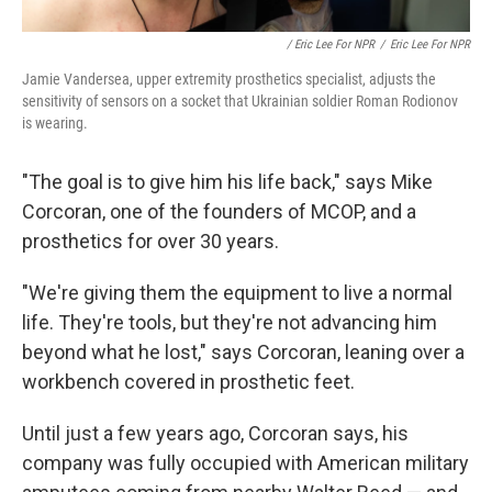
/ Eric Lee For NPR
/
Eric Lee For NPR
Jamie Vandersea, upper extremity prosthetics specialist, adjusts the
sensitivity of sensors on a socket that Ukrainian soldier Roman Rodionov
is wearing.
"The goal is to give him his life back," says Mike
Corcoran, one of the founders of MCOP, and a
prosthetics for over 30 years.
"We're giving them the equipment to live a normal
life. They're tools, but they're not advancing him
beyond what he lost," says Corcoran, leaning over a
workbench covered in prosthetic feet.
Until just a few years ago, Corcoran says, his
company was fully occupied with American military