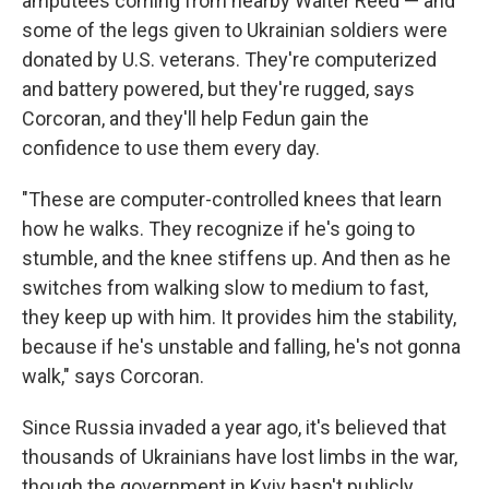
amputees coming from nearby Walter Reed — and
some of the legs given to Ukrainian soldiers were
donated by U.S. veterans. They're computerized
and battery powered, but they're rugged, says
Corcoran, and they'll help Fedun gain the
confidence to use them every day.
"These are computer-controlled knees that learn
how he walks. They recognize if he's going to
stumble, and the knee stiffens up. And then as he
switches from walking slow to medium to fast,
they keep up with him. It provides him the stability,
because if he's unstable and falling, he's not gonna
walk," says Corcoran.
Since Russia invaded a year ago, it's believed that
thousands of Ukrainians have lost limbs in the war,
though the government in Kyiv hasn't publicly