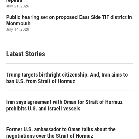
Latest Stories
Trump targets birthright citizenship. And, Iran aims to
ban U.S. from Strait of Hormuz
Iran says agreement with Oman for Strait of Hormuz
prohibits U.S. and Israeli vessels
Former U.S. ambassador to Oman talks about the
negotiations over the Strait of Hormuz