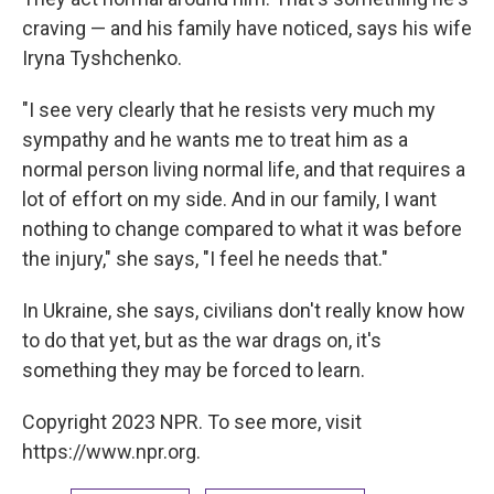
craving — and his family have noticed, says his wife
Iryna Tyshchenko.
"I see very clearly that he resists very much my
sympathy and he wants me to treat him as a
normal person living normal life, and that requires a
lot of effort on my side. And in our family, I want
nothing to change compared to what it was before
the injury," she says, "I feel he needs that."
In Ukraine, she says, civilians don't really know how
to do that yet, but as the war drags on, it's
something they may be forced to learn.
Copyright 2023 NPR. To see more, visit
https://www.npr.org.