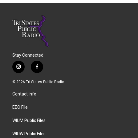
Stay Connected
i
f
n
a
s
c
© 2026 Tri States Public Radio
t
e
a
b
Contact Info
g
o
r
o
a
k
EEO File
m
WIUM Public Files
WIUW Public Files