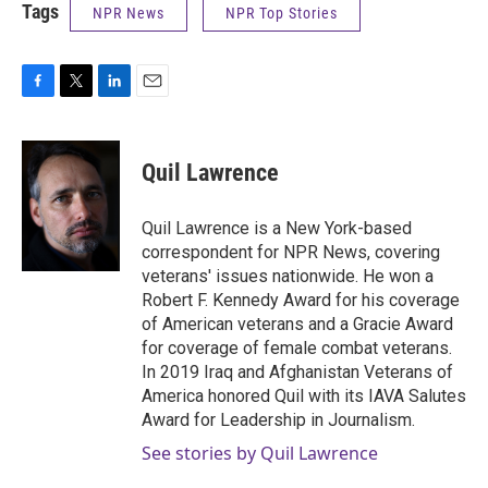
Tags
NPR News
NPR Top Stories
F
T
L
E
a
w
i
m
c
i
n
a
e
t
k
i
Quil Lawrence
b
t
e
l
o
e
d
o
r
I
Quil Lawrence is a New York-based
k
n
correspondent for NPR News, covering
veterans' issues nationwide. He won a
Robert F. Kennedy Award for his coverage
of American veterans and a Gracie Award
for coverage of female combat veterans.
In 2019 Iraq and Afghanistan Veterans of
America honored Quil with its IAVA Salutes
Award for Leadership in Journalism.
See stories by Quil Lawrence