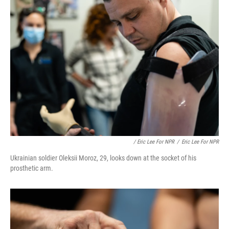
/ Eric Lee For NPR
/
Eric Lee For NPR
Ukrainian soldier Oleksii Moroz, 29, looks down at the socket of his
prosthetic arm.