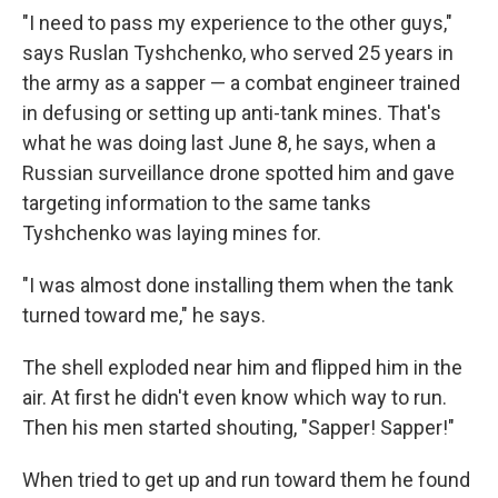
"I need to pass my experience to the other guys,"
says Ruslan Tyshchenko, who served 25 years in
the army as a sapper — a combat engineer trained
in defusing or setting up anti-tank mines. That's
what he was doing last June 8, he says, when a
Russian surveillance drone spotted him and gave
targeting information to the same tanks
Tyshchenko was laying mines for.
"I was almost done installing them when the tank
turned toward me," he says.
The shell exploded near him and flipped him in the
air. At first he didn't even know which way to run.
Then his men started shouting, "Sapper! Sapper!"
When tried to get up and run toward them he found