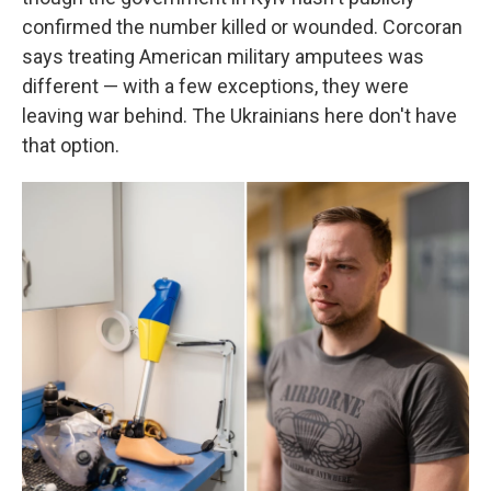
confirmed the number killed or wounded. Corcoran
says treating American military amputees was
different — with a few exceptions, they were
leaving war behind. The Ukrainians here don't have
that option.