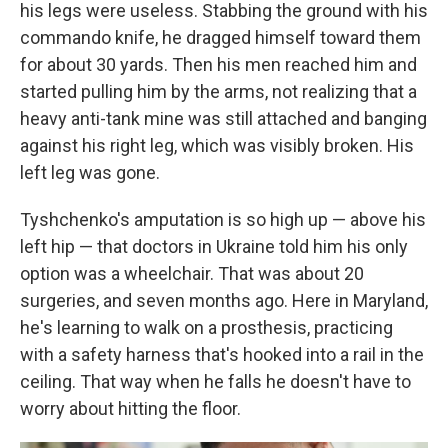
his legs were useless. Stabbing the ground with his
commando knife, he dragged himself toward them
for about 30 yards. Then his men reached him and
started pulling him by the arms, not realizing that a
heavy anti-tank mine was still attached and banging
against his right leg, which was visibly broken. His
left leg was gone.
Tyshchenko's amputation is so high up — above his
left hip — that doctors in Ukraine told him his only
option was a wheelchair. That was about 20
surgeries, and seven months ago. Here in Maryland,
he's learning to walk on a prosthesis, practicing
with a safety harness that's hooked into a rail in the
ceiling. That way when he falls he doesn't have to
worry about hitting the floor.