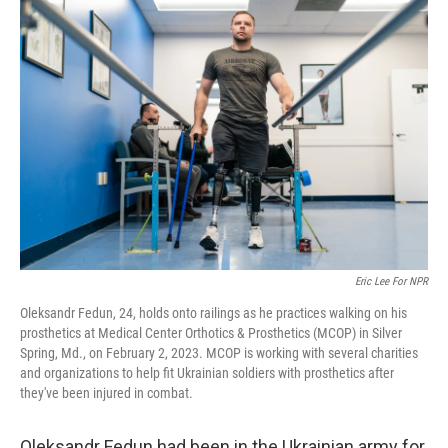
o
r
I
k
n
Eric Lee For NPR
Oleksandr Fedun, 24, holds onto railings as he practices walking on his
prosthetics at Medical Center Orthotics & Prosthetics (MCOP) in Silver
Spring, Md., on February 2, 2023. MCOP is working with several charities
and organizations to help fit Ukrainian soldiers with prosthetics after
they've been injured in combat.
Oleksandr Fedun had been in the Ukrainian army for