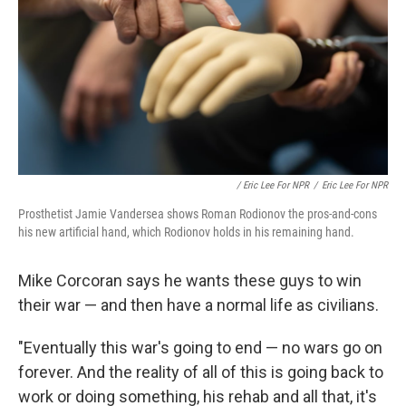
/ Eric Lee For NPR
/
Eric Lee For NPR
Prosthetist Jamie Vandersea shows Roman Rodionov the pros-and-cons
his new artificial hand, which Rodionov holds in his remaining hand.
Mike Corcoran says he wants these guys to win
their war — and then have a normal life as civilians.
"Eventually this war's going to end — no wars go on
forever. And the reality of all of this is going back to
work or doing something, his rehab and all that, it's