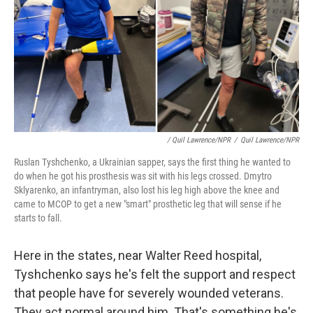
/ Quil Lawrence/NPR
/
Quil Lawrence/NPR
Ruslan Tyshchenko, a Ukrainian sapper, says the first thing he wanted to
do when he got his prosthesis was sit with his legs crossed. Dmytro
Sklyarenko, an infantryman, also lost his leg high above the knee and
came to MCOP to get a new "smart" prosthetic leg that will sense if he
starts to fall.
Here in the states, near Walter Reed hospital,
Tyshchenko says he's felt the support and respect
that people have for severely wounded veterans.
They act normal around him. That's something he's