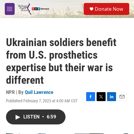
Skip to main content
S
Donate Now
e
M
a
e
r
n
c
u
h
Ukrainian soldiers benefit
u
e
from U.S. prosthetics
r
y
expertise but their war is
different
NPR | By
Quil Lawrence
Published February 7, 2023 at 4:00 AM CST
F
T
L
E
a
w
i
m
c
i
n
a
LISTEN
•
6:59
e
t
k
i
b
t
e
l
o
e
d