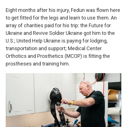
Eight months after his injury, Fedun was flown here
to get fitted for the legs and learn to use them. An
array of charities paid for his trip: the Future for
Ukraine and Revive Soldier Ukraine got him to the
U.S.; United Help Ukraine is paying for lodging,
transportation and support; Medical Center
Orthotics and Prosthetics (MCOP) is fitting the
prostheses and training him.