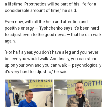
a lifetime. Prosthetics will be part of his life for a
considerable amount of time," he said.
Even now, with all the help and attention and
positive energy — Tyshchenko says it's been hard
to adjust even to the good news — that he can walk
again.
"For half a year, you don't have a leg and you never
believe you would walk. And finally, you can stand
up on your own and you can walk — psychologically
it's very hard to adjust to," he said.