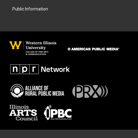
Public Information