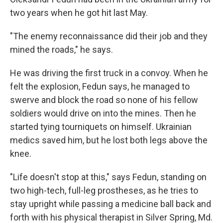
two years when he got hit last May.
"The enemy reconnaissance did their job and they
mined the roads," he says.
He was driving the first truck in a convoy. When he
felt the explosion, Fedun says, he managed to
swerve and block the road so none of his fellow
soldiers would drive on into the mines. Then he
started tying tourniquets on himself. Ukrainian
medics saved him, but he lost both legs above the
knee.
"Life doesn't stop at this," says Fedun, standing on
two high-tech, full-leg prostheses, as he tries to
stay upright while passing a medicine ball back and
forth with his physical therapist in Silver Spring, Md.