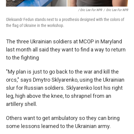
/ Eric Lee For NPR
/
Eric Lee For NPR
Oleksandr Fedun stands next to a prosthesis designed with the colors of
the flag of Ukraine in the workshop.
The three Ukrainian soldiers at MCOP in Maryland
last month all said they want to find a way to return
to the fighting
"My plan is just to go back to the war and kill the
orcs," says Dmytro Sklyarenko, using the Ukrainian
slur for Russian soldiers. Sklyarenko lost his right
leg, high above the knee, to shrapnel from an
artillery shell.
Others want to get ambulatory so they can bring
some lessons learned to the Ukrainian army.