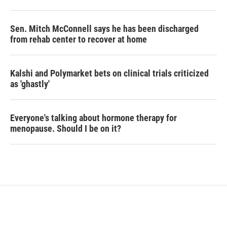
Sen. Mitch McConnell says he has been discharged
from rehab center to recover at home
Kalshi and Polymarket bets on clinical trials criticized
as 'ghastly'
Everyone's talking about hormone therapy for
menopause. Should I be on it?