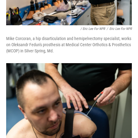
/ Eric Lee For NPR
/
Eric Lee For NPR
Mike Corcoran, a hip disarticulation and hemipelvectomy specialist, works
on Oleksandr Fedun's prosthesis at Medical Center Orthotics & Prosthetics
(MCOP) in Silver Spring, Md.