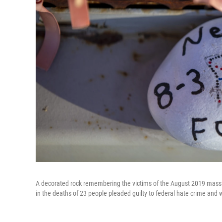
A decorated rock remembering the victims of the August 2019 mass 
in the deaths of 23 people pleaded guilty to federal hate crime and