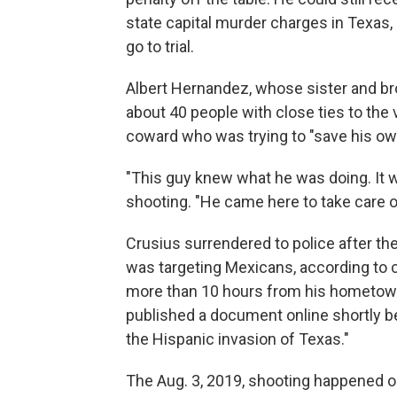
state capital murder charges in Texas,
go to trial.
Albert Hernandez, whose sister and bro
about 40 people with close ties to the v
coward who was trying to "save his own 
"This guy knew what he was doing. It 
shooting. "He came here to take care o
Crusius surrendered to police after the
was targeting Mexicans, according to 
more than 10 hours from his hometown n
published a document online shortly be
the Hispanic invasion of Texas."
The Aug. 3, 2019, shooting happened on