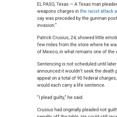
EL PASO, Texas — A Texas man pleaded
weapons charges in
the racist attack 
say was preceded by the gunman postin
invasion."
Patrick Crusius, 24, showed little emot
few miles from the store where he was 
of Mexico, in what remains one of the 
Sentencing is not scheduled until later
announced it wouldn't seek the death p
appeal on a total of 90 federal charge
would each carry a life sentence.
"I plead guilty," he said.
Crusius had originally pleaded not guil
penalty off the table. He could still r