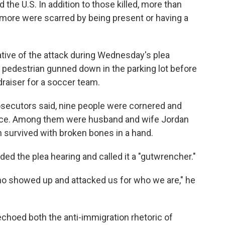
the U.S. In addition to those killed, more than
more were scarred by being present or having a
tive of the attack during Wednesday's plea
a pedestrian gunned down in the parking lot before
draiser for a soccer team.
osecutors said, nine people were cornered and
rance. Among them were husband and wife Jordan
survived with broken bones in a hand.
d the plea hearing and called it a "gutwrencher."
ho showed up and attacked us for who we are," he
echoed both the anti-immigration rhetoric of