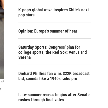
K-pop's global wave inspires Chile's next
pop stars
Opinion: Europe's summer of heat
Saturday Sports: Congress' plan for
college sports; the Red Sox; Venus and
Serena
Diehard Phillies fan wins $22K broadcast
bid, sounds like a 1940s radio pro
AP
t
Late-summer recess begins after Senate
rushes through final votes