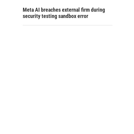
Meta AI breaches external firm during
security testing sandbox error