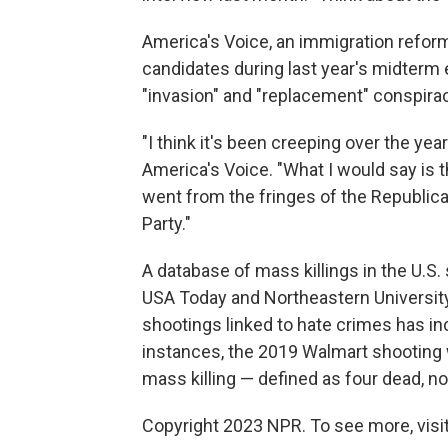
America's Voice, an immigration reform
candidates during last year's midterm 
"invasion" and "replacement" conspirac
"I think it's been creeping over the year
America's Voice. "What I would say is t
went from the fringes of the Republic
Party."
A database of mass killings in the U.S
USA Today and Northeastern Universit
shootings linked to hate crimes has i
instances, the 2019 Walmart shooting 
mass killing — defined as four dead, no
Copyright 2023 NPR. To see more, visit