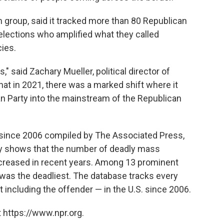
 group, said it tracked more than 80 Republican
elections who amplified what they called
ies.
s," said Zachary Mueller, political director of
hat in 2021, there was a marked shift where it
an Party into the mainstream of the Republican
. since 2006 compiled by The Associated Press,
y shows that the number of deadly mass
ncreased in recent years. Among 13 prominent
was the deadliest. The database tracks every
t including the offender — in the U.S. since 2006.
 https://www.npr.org.