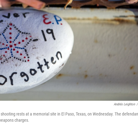
Andrés Leighton
/
shooting rests at a memorial site in El Paso, Texas, on Wednesday. The defendan
 weapons charges.