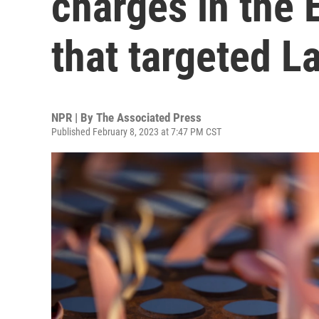
charges in the 
that targeted L
NPR | By
The Associated Press
Published February 8, 2023 at 7:47 PM CST