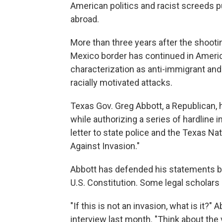
American politics and racist screeds p
abroad.
More than three years after the shootin
Mexico border has continued in Americ
characterization as anti-immigrant and
racially motivated attacks.
Texas Gov. Greg Abbott, a Republican,
while authorizing a series of hardline
letter to state police and the Texas Na
Against Invasion."
Abbott has defended his statements by
U.S. Constitution. Some legal scholars 
"If this is not an invasion, what is it
interview last month. "Think about the