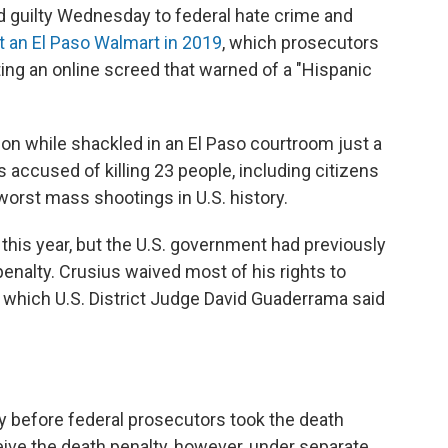
 guilty Wednesday to federal hate crime and
at an El Paso Walmart in 2019
, which prosecutors
g an online screed that warned of a "Hispanic
ion while shackled in an El Paso courtroom just a
accused of killing 23 people, including citizens
worst mass shootings in U.S. history.
 this year, but the U.S. government had previously
enalty. Crusius waived most of his rights to
s, which U.S. District Judge David Guaderrama said
ty before federal prosecutors took the death
eceive the death penalty, however, under separate