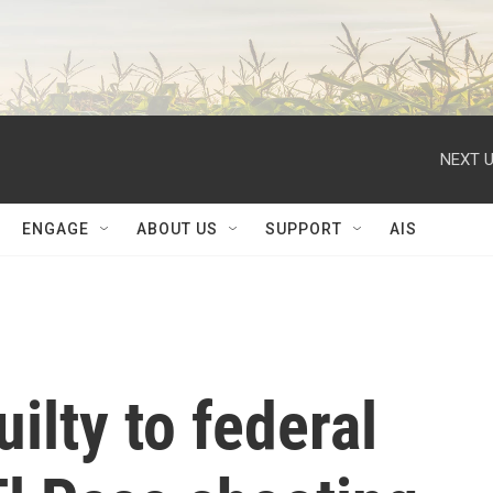
NEXT U
ENGAGE
ABOUT US
SUPPORT
AIS
ilty to federal