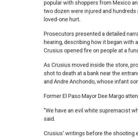
popular with shoppers from Mexico and 
two dozen were injured and hundreds 
loved-one hurt.
Prosecutors presented a detailed narra
hearing, describing how it began with 
Crusius opened fire on people at a fun
As Crusius moved inside the store, pr
shot to death at a bank near the ent
and Andre Anchondo, whose infant son 
Former El Paso Mayor Dee Margo attende
"We have an evil white supremacist w
said.
Crusius' writings before the shooting 