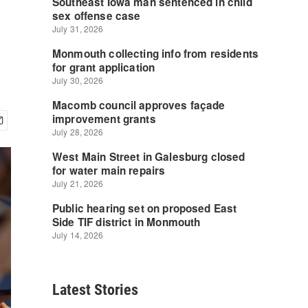
Latest Stories