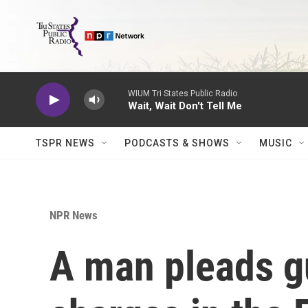
Skip to main content
WIUM Tri States Public Radio
Wait, Wait Don't Tell Me
TSPR NEWS
PODCASTS & SHOWS
MUSIC
NPR News
A man pleads gu