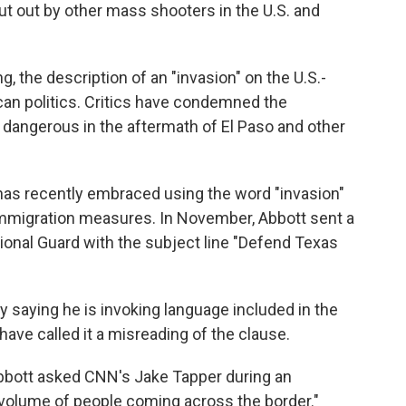
ut out by other mass shooters in the U.S. and
g, the description of an "invasion" on the U.S.-
an politics. Critics have condemned the
 dangerous in the aftermath of El Paso and other
 has recently embraced using the word "invasion"
 immigration measures. In November, Abbott sent a
tional Guard with the subject line "Defend Texas
 saying he is invoking language included in the
have called it a misreading of the clause.
?" Abbott asked CNN's Jake Tapper during an
 volume of people coming across the border."