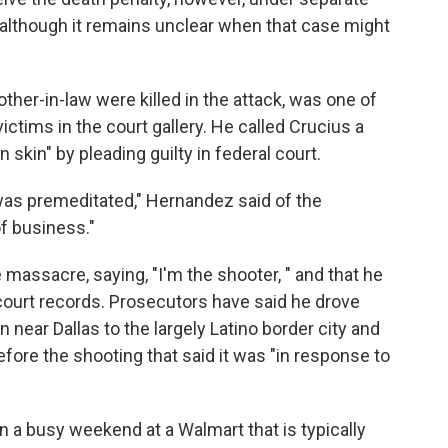
 although it remains unclear when that case might
ther-in-law were killed in the attack, was one of
ictims in the court gallery. He called Crucius a
skin" by pleading guilty in federal court.
was premeditated," Hernandez said of the
f business."
 massacre, saying, "I'm the shooter, " and that he
court records. Prosecutors have said he drove
ear Dallas to the largely Latino border city and
fore the shooting that said it was "in response to
 a busy weekend at a Walmart that is typically