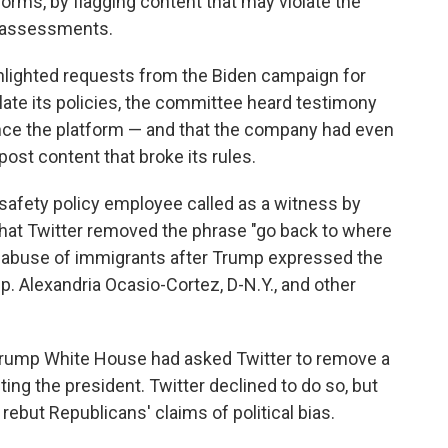
tforms, by flagging content that may violate the
t assessments.
ghlighted requests from the Biden campaign for
olate its policies, the committee heard testimony
ence the platform — and that the company had even
post content that broke its rules.
r safety policy employee called as a witness by
hat Twitter removed the phrase "go back to where
g abuse of immigrants after Trump expressed the
p. Alexandria Ocasio-Cortez, D-N.Y., and other
he Trump White House had asked Twitter to remove a
ting the president. Twitter declined to do so, but
ebut Republicans' claims of political bias.