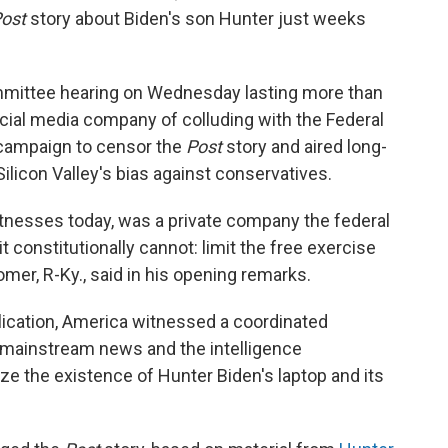
ost
story about Biden's son Hunter just weeks
mmittee hearing on Wednesday lasting more than
cial media company of colluding with the Federal
 campaign to censor the
Post
story and aired long-
ilicon Valley's bias against conservatives.
witnesses today, was a private company the federal
constitutionally cannot: limit the free exercise
er, R-Ky., said in his opening remarks.
lication, America witnessed a coordinated
mainstream news and the intelligence
e the existence of Hunter Biden's laptop and its