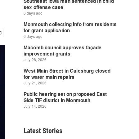
Latest Stories