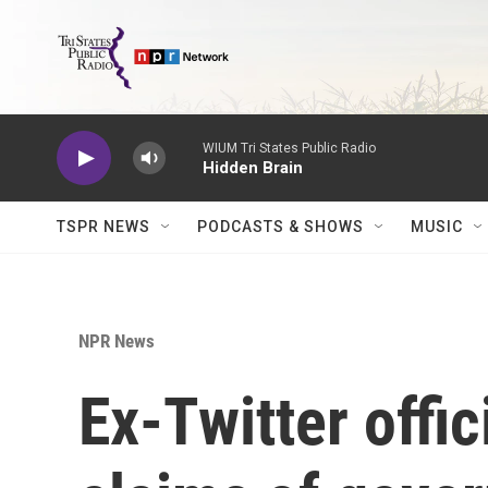
Skip to main content
WIUM Tri States Public Radio
Hidden Brain
TSPR NEWS
PODCASTS & SHOWS
MUSIC
NPR News
Ex-Twitter offic