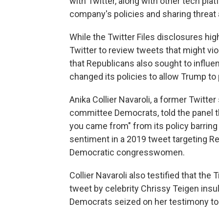
with Twitter, along with other tech pla
company's policies and sharing threa
While the Twitter Files disclosures hi
Twitter to review tweets that might vi
that Republicans also sought to influ
changed its policies to allow Trump to 
Anika Collier Navaroli, a former Twitte
committee Democrats, told the panel t
you came from" from its policy barrin
sentiment in a 2019 tweet targeting Re
Democratic congresswomen.
Collier Navaroli also testified that t
tweet by celebrity Chrissy Teigen insul
Democrats seized on her testimony to r