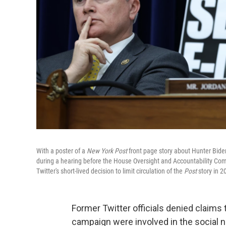
With a poster of a
New York Post
front page story about Hunter Biden
during a hearing before the House Oversight and Accountability Co
Twitter's short-lived decision to limit circulation of the
Post
story in 2
Former Twitter officials denied claims
campaign were involved in the social ne