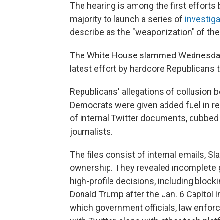
The hearing is among the first efforts
majority to launch a series of
investiga
describe as the "weaponization" of th
The White House slammed Wednesday's h
latest effort by hardcore Republicans t
Republicans' allegations of collusion 
Democrats were given added fuel in 
of internal Twitter documents, dubbed
journalists.
The files consist of internal emails, S
ownership. They revealed incomplete g
high-profile decisions, including block
Donald Trump after the Jan. 6 Capitol 
which government officials, law enfor