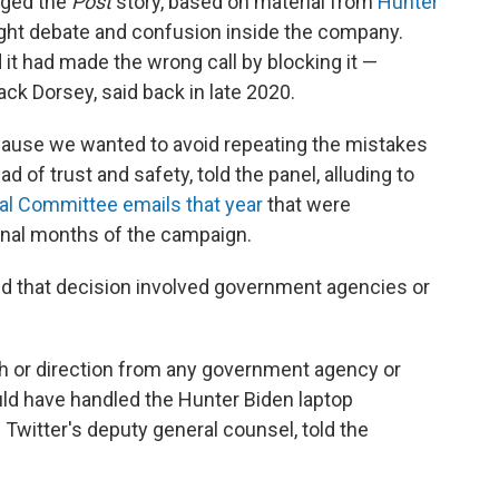
dged the
Post
story, based on material from
Hunter
ught debate and confusion inside the company.
d it had made the wrong call by blocking it —
ck Dorsey, said back in late 2020.
because we wanted to avoid repeating the mistakes
ad of trust and safety, told the panel, alluding to
al Committee emails that year
that were
 final months of the campaign.
ed that decision involved government agencies or
th or direction from any government agency or
uld have handled the Hunter Biden laptop
 Twitter's deputy general counsel, told the