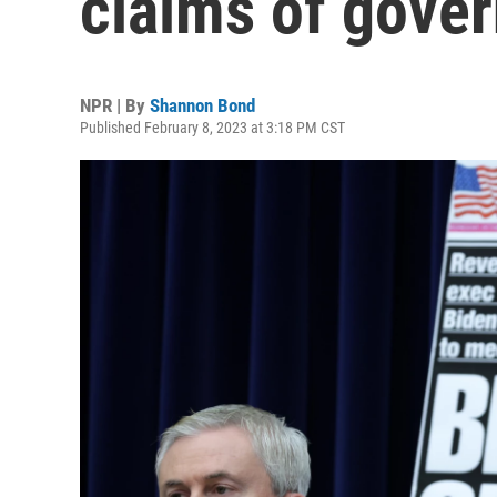
claims of gove
NPR | By
Shannon Bond
Published February 8, 2023 at 3:18 PM CST