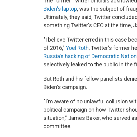
The former Twitter officials acknowle
Biden's laptop
, was the subject of fra
Ultimately, they said, Twitter conclude
something Twitter's CEO at the time, Ja
"I believe Twitter erred in this case 
of 2016,"
Yoel Roth
, Twitter's former he
Russia's hacking of Democratic Nation
selectively leaked to the public in the
But Roth and his fellow panelists deni
Biden's campaign.
"I'm aware of no unlawful collusion wi
political campaign on how Twitter sho
situation," James Baker, who served as
committee.