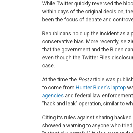
While Twitter quickly reversed the blo
within days of the original decision, 
been the focus of debate and controve
Republicans hold up the incident as a p
conservative bias. More recently, seizi
that the government and the Biden ca
even though the Twitter Files disclosu
case.
At the time the
Post
article was publis
to come from
Hunter Biden's laptop
wa
agencies
and federal law enforcement 
"hack and leak" operation, similar to wh
Citing its rules against sharing hacked 
showed a warning to anyone who tried to