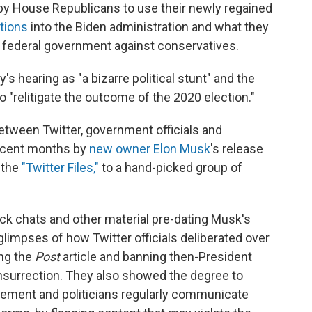
 by House Republicans to use their newly regained
tions
into the Biden administration and what they
e federal government against conservatives.
earing as "a bizarre political stunt" and the
o "relitigate the outcome of the 2020 election."
between Twitter, government officials and
recent months by
new owner Elon Musk
's release
 the
"Twitter Files,"
to a hand-picked group of
lack chats and other material pre-dating Musk's
limpses of how Twitter officials deliberated over
ing the
Post
article and banning then-President
insurrection. They also showed the degree to
cement and politicians regularly communicate