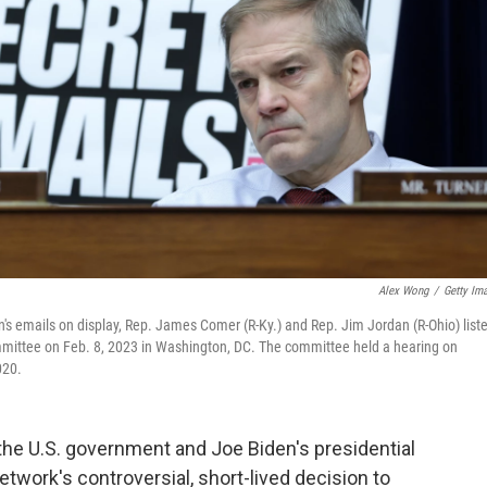
Alex Wong
/
Getty Im
's emails on display, Rep. James Comer (R-Ky.) and Rep. Jim Jordan (R-Ohio) list
mmittee on Feb. 8, 2023 in Washington, DC. The committee held a hearing on
020.
 the U.S. government and Joe Biden's presidential
twork's controversial, short-lived decision to