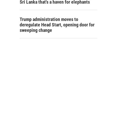
Sri Lanka that's a haven for elephants
Trump administration moves to
deregulate Head Start, opening door for
sweeping change