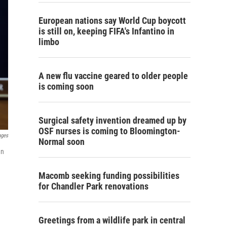
European nations say World Cup boycott
is still on, keeping FIFA's Infantino in
limbo
A new flu vaccine geared to older people
is coming soon
Surgical safety invention dreamed up by
OSF nurses is coming to Bloomington-
ages
Normal soon
en
Macomb seeking funding possibilities
for Chandler Park renovations
Greetings from a wildlife park in central