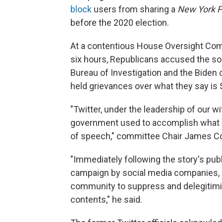
block
users from sharing a
New York P
before the 2020 election.
At a contentious House Oversight Co
six hours, Republicans accused the so
Bureau of Investigation and the Biden
held grievances over what they say is S
"Twitter, under the leadership of our 
government used to accomplish what it 
of speech," committee Chair James Com
"Immediately following the story's pub
campaign by social media companies, 
community to suppress and delegitimiz
contents," he said.