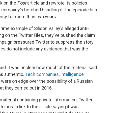
ck on the
Post
article and rewrote its policies
the company's botched handling of the episode has
rsy for more than two years.
rime example of Silicon Valley's alleged anti-
ng on the Twitter Files, they've pushed the claim
mpaign pressured Twitter to suppress the story —
res do not include any evidence that was the
hed, it was unclear how much of the material said
s authentic.
Tech companies
,
intelligence
were on edge over the possibility of a Russian
at they carried out in 2016.
material containing private information, Twitter
 post a link to the article saying it was