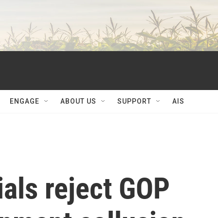
ENGAGE
ABOUT US
SUPPORT
AIS
ials reject GOP