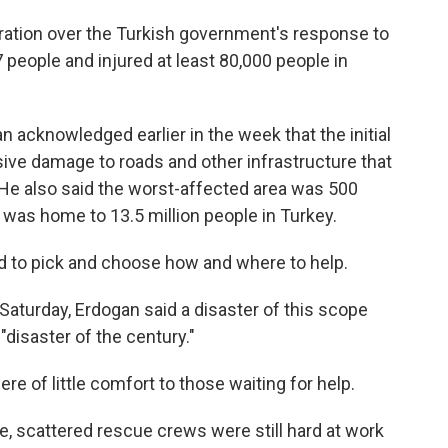
ation over the Turkish government's response to
 people and injured at least 80,000 people in
 acknowledged earlier in the week that the initial
ve damage to roads and other infrastructure that
. He also said the worst-affected area was 500
 was home to 13.5 million people in Turkey.
 to pick and choose how and where to help.
Saturday, Erdogan said a disaster of this scope
 "disaster of the century."
re of little comfort to those waiting for help.
ce, scattered rescue crews were still hard at work