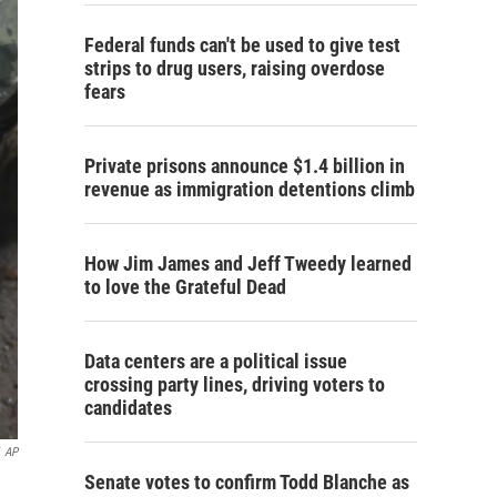
Federal funds can't be used to give test
strips to drug users, raising overdose
fears
Private prisons announce $1.4 billion in
revenue as immigration detentions climb
How Jim James and Jeff Tweedy learned
to love the Grateful Dead
Data centers are a political issue
crossing party lines, driving voters to
candidates
AP
Senate votes to confirm Todd Blanche as