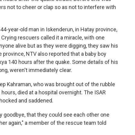
rs not to cheer or clap so as not to interfere with
 44-year-old man in Iskenderun, in Hatay province,
Crying rescuers called it a miracle, with one
nyone alive but as they were digging, they saw his
 province, NTV also reported that a baby boy
a 140 hours after the quake. Some details of his
ong, weren't immediately clear.
nep Kahraman, who was brought out of the rubble
 hours, died at a hospital overnight. The ISAR
hocked and saddened.
say goodbye, that they could see each other one
her again," a member of the rescue team told