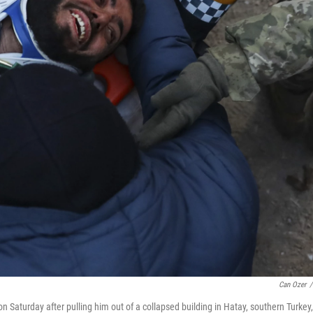
Can Ozer
/
n Saturday after pulling him out of a collapsed building in Hatay, southern Turkey,