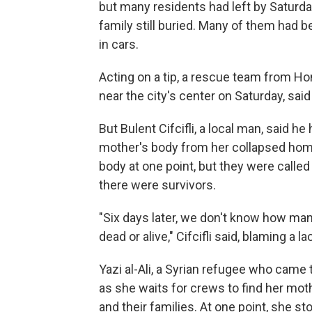
but many residents had left by Satur
family still buried. Many of them had 
in cars.
Acting on a tip, a rescue team from Ho
near the city's center on Saturday, sa
But Bulent Cifcifli, a local man, said h
mother's body from her collapsed home
body at one point, but they were calle
there were survivors.
"Six days later, we don't know how man
dead or alive," Cifcifli said, blaming a 
Yazi al-Ali, a Syrian refugee who came 
as she waits for crews to find her mot
and their families. At one point, she s