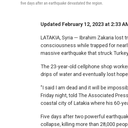
five days after an earthquake devastated the region.
Updated February 12, 2023 at 2:33 A
LATAKIA, Syria — Ibrahim Zakaria lost tr
consciousness while trapped for nearly
massive earthquake that struck Turkey
The 23-year-old cellphone shop worker
drips of water and eventually lost hope
"I said I am dead and it will be impossi
Friday night, told The Associated Press
coastal city of Latakia where his 60-ye
Five days after two powerful earthqua
collapse, killing more than 28,000 peo