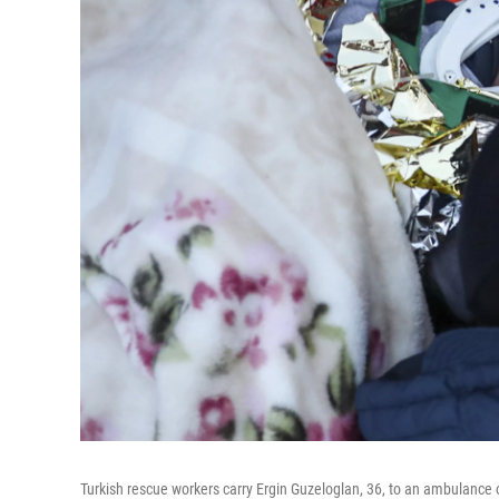
Turkish rescue workers carry Ergin Guzeloglan, 36, to an ambulance o