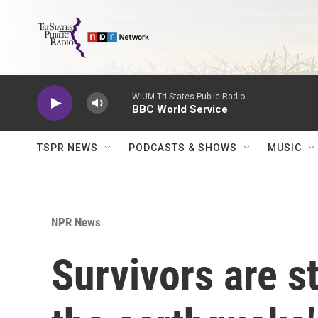
Skip to main content
WIUM Tri States Public Radio
BBC World Service
TSPR NEWS
PODCASTS & SHOWS
MUSIC
NPR News
Survivors are st