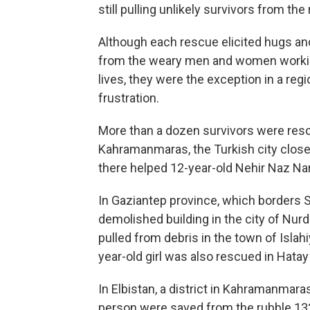
still pulling unlikely survivors from th
Although each rescue elicited hugs and
from the weary men and women working
lives, they were the exception in a reg
frustration.
More than a dozen survivors were rescu
Kahramanmaras, the Turkish city close
there helped 12-year-old Nehir Naz Narl
In Gaziantep province, which borders S
demolished building in the city of Nur
pulled from debris in the town of Islah
year-old girl was also rescued in Hatay
In Elbistan, a district in Kahramanmara
person were saved from the rubble 132