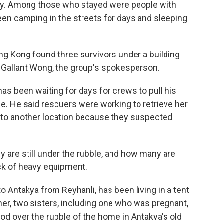
day. Among those who stayed were people with
been camping in the streets for days and sleeping
ng Kong found three survivors under a building
id Gallant Wong, the group's spokesperson.
e has been waiting for days for crews to pull his
. He said rescuers were working to retrieve her
d to another location because they suspected
y are still under the rubble, and how many are
lack of heavy equipment.
to Antakya from Reyhanli, has been living in a tent
her, two sisters, including one who was pregnant,
tood over the rubble of the home in Antakya's old