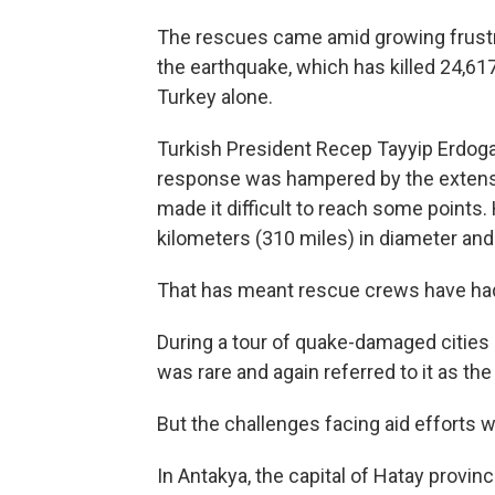
The rescues came amid growing frustr
the earthquake, which has killed 24,617
Turkey alone.
Turkish President Recep Tayyip Erdogan
response was hampered by the extensi
made it difficult to reach some points
kilometers (310 miles) in diameter and
That has meant rescue crews have had
During a tour of quake-damaged cities 
was rare and again referred to it as the
But the challenges facing aid efforts we
In Antakya, the capital of Hatay provin