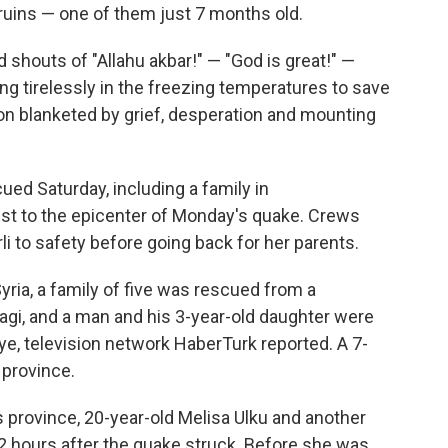
e ruins — one of them just 7 months old.
 shouts of "Allahu akbar!" — "God is great!" —
 tirelessly in the freezing temperatures to save
ion blanketed by grief, desperation and mounting
ed Saturday, including a family in
st to the epicenter of Monday's quake. Crews
i to safety before going back for her parents.
yria, a family of five was rescued from a
dagi, and a man and his 3-year-old daughter were
iye, television network HaberTurk reported. A 7-
 province.
s province, 20-year-old Melisa Ulku and another
 hours after the quake struck. Before she was