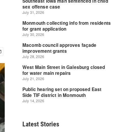
Latest Stories