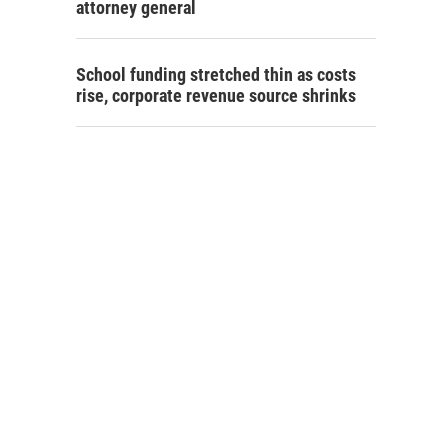
attorney general
School funding stretched thin as costs
rise, corporate revenue source shrinks