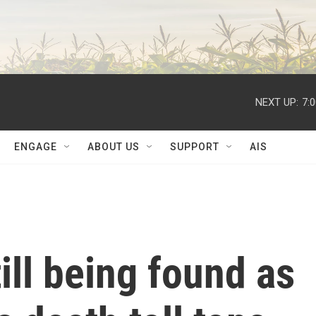
NEXT UP:
7:
ENGAGE
ABOUT US
SUPPORT
AIS
ill being found as