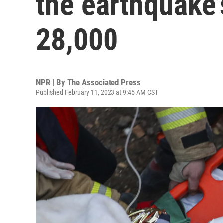
the earthquake'
28,000
NPR | By
The Associated Press
Published February 11, 2023 at 9:45 AM CST