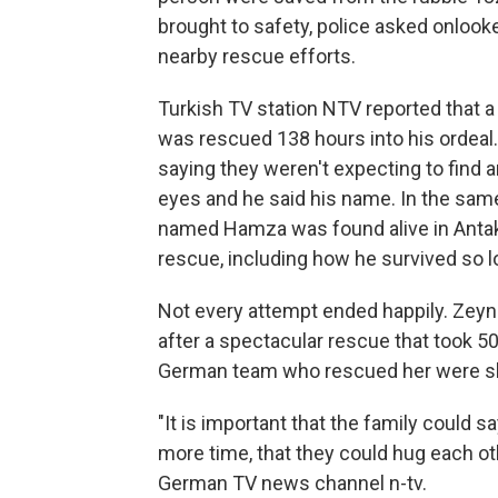
brought to safety, police asked onlooke
nearby rescue efforts.
Turkish TV station NTV reported that a
was rescued 138 hours into his ordeal. 
saying they weren't expecting to find a
eyes and he said his name. In the same
named Hamza was found alive in Antaky
rescue, including how he survived so l
Not every attempt ended happily. Zey
after a spectacular rescue that took 50
German team who rescued her were s
"It is important that the family could 
more time, that they could hug each ot
German TV news channel n-tv.