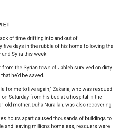
M ET
ack of time drifting into and out of
 five days in the rubble of his home following the
 and Syria this week.
 from the Syrian town of Jableh survived on dirty
 that he'd be saved.
ble for me to live again," Zakaria, who was rescued
 on Saturday from his bed at a hospital in the
ar-old mother, Duha Nurallah, was also recovering.
kes hours apart caused thousands of buildings to
ple and leaving millions homeless, rescuers were