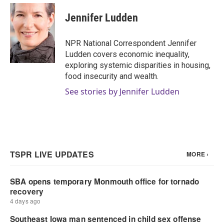
Jennifer Ludden
NPR National Correspondent Jennifer
Ludden covers economic inequality,
exploring systemic disparities in housing,
food insecurity and wealth.
See stories by Jennifer Ludden