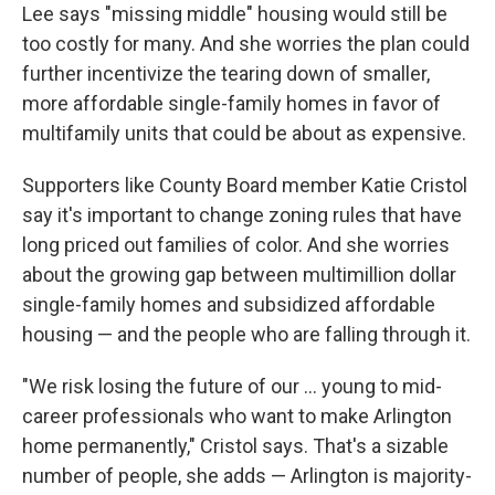
Lee says "missing middle" housing would still be
too costly for many. And she worries the plan could
further incentivize the tearing down of smaller,
more affordable single-family homes in favor of
multifamily units that could be about as expensive.
Supporters like County Board member Katie Cristol
say it's important to change zoning rules that have
long priced out families of color. And she worries
about the growing gap between multimillion dollar
single-family homes and subsidized affordable
housing — and the people who are falling through it.
"We risk losing the future of our ... young to mid-
career professionals who want to make Arlington
home permanently," Cristol says. That's a sizable
number of people, she adds — Arlington is majority-