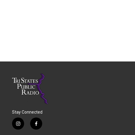
Stay Connected
i
f
n
a