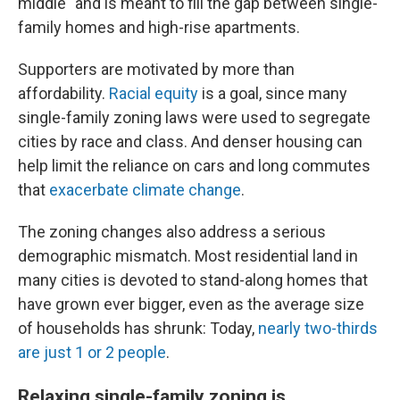
middle" and is meant to fill the gap between single-
family homes and high-rise apartments.
Supporters are motivated by more than
affordability.
Racial equity
is a goal, since many
single-family zoning laws were used to segregate
cities by race and class. And denser housing can
help limit the reliance on cars and long commutes
that
exacerbate climate change
.
The zoning changes also address a serious
demographic mismatch. Most residential land in
many cities is devoted to stand-along homes that
have grown ever bigger, even as the average size
of households has shrunk: Today,
nearly two-thirds
are just 1 or 2 people
.
Relaxing single-family zoning is