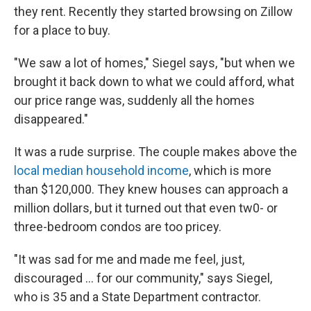
they rent. Recently they started browsing on Zillow
for a place to buy.
"We saw a lot of homes," Siegel says, "but when we
brought it back down to what we could afford, what
our price range was, suddenly all the homes
disappeared."
It was a rude surprise. The couple makes above the
local median household income
, which is more
than $120,000. They knew houses can approach a
million dollars, but it turned out that even tw0- or
three-bedroom condos are too pricey.
"It was sad for me and made me feel, just,
discouraged ... for our community," says Siegel,
who is 35 and a State Department contractor.