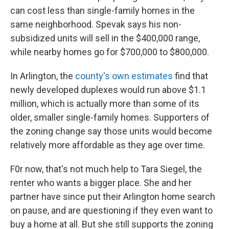
can cost less than single-family homes in the
same neighborhood. Spevak says his non-
subsidized units will sell in the $400,000 range,
while nearby homes go for $700,000 to $800,000.
In Arlington, the
county's own estimates
find that
newly developed duplexes would run above $1.1
million, which is actually more than some of its
older, smaller single-family homes. Supporters of
the zoning change say those units would become
relatively more affordable as they age over time.
F0r now, that's not much help to Tara Siegel, the
renter who wants a bigger place. She and her
partner have since put their Arlington home search
on pause, and are questioning if they even want to
buy a home at all. But she still supports the zoning