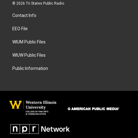
s
c
© 2026 Tri States Public Radio
t
e
a
b
Contact Info
g
o
r
o
a
k
EEO File
m
WIUM Public Files
WIUW Public Files
Public Information