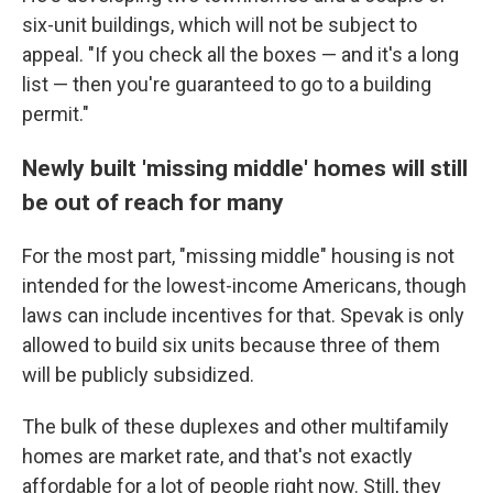
six-unit buildings, which will not be subject to
appeal. "If you check all the boxes — and it's a long
list — then you're guaranteed to go to a building
permit."
Newly built 'missing middle' homes will still
be out of reach for many
For the most part, "missing middle" housing is not
intended for the lowest-income Americans, though
laws can include incentives for that. Spevak is only
allowed to build six units because three of them
will be publicly subsidized.
The bulk of these duplexes and other multifamily
homes are market rate, and that's not exactly
affordable for a lot of people right now. Still, they