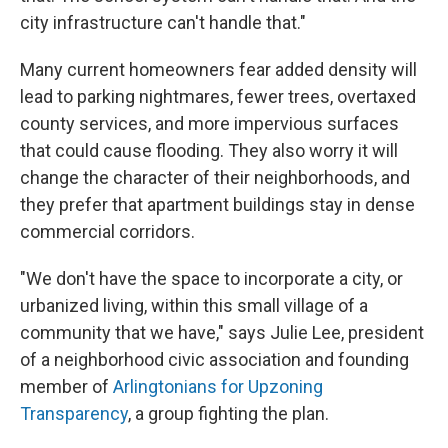
city infrastructure can't handle that."
Many current homeowners fear added density will
lead to parking nightmares, fewer trees, overtaxed
county services, and more impervious surfaces
that could cause flooding. They also worry it will
change the character of their neighborhoods, and
they prefer that apartment buildings stay in dense
commercial corridors.
"We don't have the space to incorporate a city, or
urbanized living, within this small village of a
community that we have," says Julie Lee, president
of a neighborhood civic association and founding
member of
Arlingtonians for Upzoning
Transparency
, a group fighting the plan.