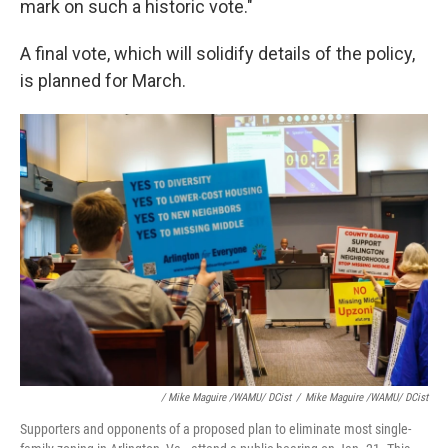
mark on such a historic vote."
A final vote, which will solidify details of the policy,
is planned for March.
/ Mike Maguire /WAMU/ DCist
/
Mike Maguire /WAMU/ DCist
Supporters and opponents of a proposed plan to eliminate most single-