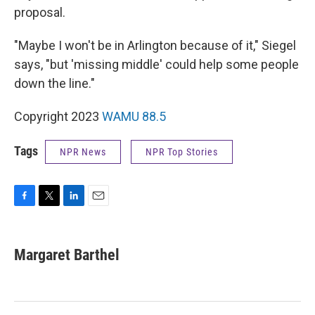
proposal.
"Maybe I won't be in Arlington because of it," Siegel
says, "but 'missing middle' could help some people
down the line."
Copyright 2023
WAMU 88.5
Tags
NPR News
NPR Top Stories
F
T
L
E
a
w
i
m
c
i
n
a
e
t
k
i
Margaret Barthel
b
t
e
l
o
e
d
o
r
I
k
n