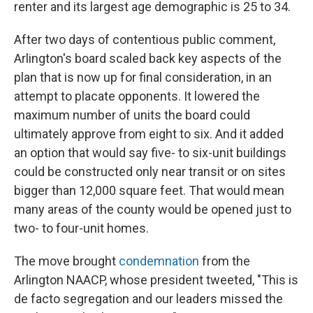
renter and its largest age demographic is 25 to 34.
After two days of contentious public comment,
Arlington's board scaled back key aspects of the
plan that is now up for final consideration, in an
attempt to placate opponents. It lowered the
maximum number of units the board could
ultimately approve from eight to six. And it added
an option that would say five- to six-unit buildings
could be constructed only near transit or on sites
bigger than 12,000 square feet. That would mean
many areas of the county would be opened just to
two- to four-unit homes.
The move brought
condemnation
from the
Arlington NAACP, whose president tweeted, "This is
de facto segregation and our leaders missed the