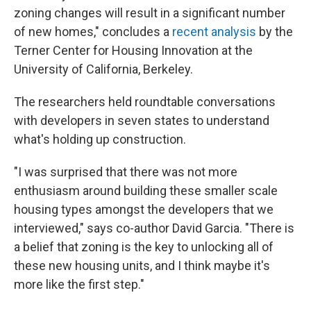
zoning changes will result in a significant number
of new homes," concludes a
recent analysis
by the
Terner Center for Housing Innovation at the
University of California, Berkeley.
The researchers held roundtable conversations
with developers in seven states to understand
what's holding up construction.
"I was surprised that there was not more
enthusiasm around building these smaller scale
housing types amongst the developers that we
interviewed," says co-author David Garcia. "There is
a belief that zoning is the key to unlocking all of
these new housing units, and I think maybe it's
more like the first step."