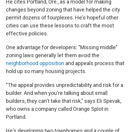
He cites Portland, Ore., as a model for making
changes beyond zoning that have helped the city
permit dozens of fourplexes. He's hopeful other
cities can use these lessons to craft the most
effective policies.
One advantage for developers: "Missing middle"
zoning laws generally let them avoid the
neighborhood opposition
and appeals process that
hold up so many housing projects.
"The appeal provides unpredictability and risk for a
builder. And when you're talking about small
builders, they can't take that risk," says Eli Spevak,
who owns a company called Orange Splot in
Portland.
He's developing two townhomes and a couple of