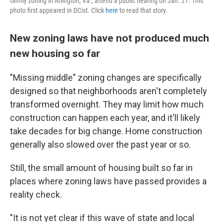
family zoning in Arlington, Va., attend a public hearing on Jan. 21. This
photo first appeared in DCist. Click
here
to read that story.
New zoning laws have not produced much
new housing so far
"Missing middle" zoning changes are specifically
designed so that neighborhoods aren't completely
transformed overnight. They may limit how much
construction can happen each year, and it'll likely
take decades for big change. Home construction
generally also slowed over the past year or so.
Still, the small amount of housing built so far in
places where zoning laws have passed provides a
reality check.
"It is not yet clear if this wave of state and local