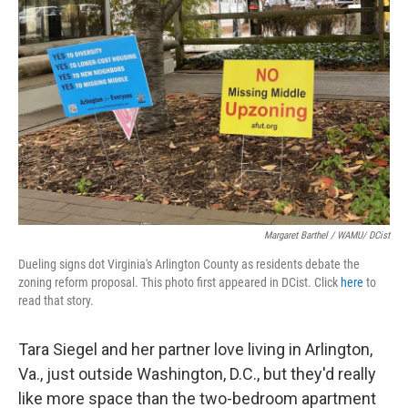
Margaret Barthel / WAMU/ DCist
Dueling signs dot Virginia's Arlington County as residents debate the
zoning reform proposal. This photo first appeared in DCist. Click
here
to
read that story.
Tara Siegel and her partner love living in Arlington,
Va., just outside Washington, D.C., but they'd really
like more space than the two-bedroom apartment