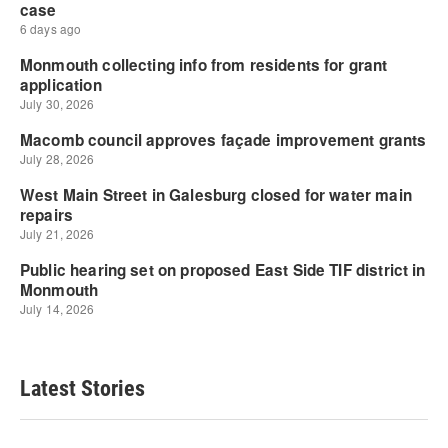
Latest Stories