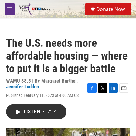
Skip to main content
S
Donate Now
e
M
a
e
r
n
c
u
h
The U.S. needs more
u
e
affordable housing — where
r
y
to put it is a bigger battle
WAMU 88.5 | By
Margaret Barthel
,
Jennifer Ludden
F
T
L
E
Published February 11, 2023 at 4:00 AM CST
a
w
i
m
c
i
n
a
e
t
k
i
LISTEN
•
7:14
b
t
e
l
o
e
d
o
r
I
k
n