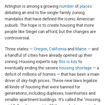
Arlington is among a growing
number
of
places
debating an end to the single-family zoning
mandates that have defined the iconic American
suburb. The hope is to create housing that more
people like Siegel can afford, but the changes are
controversial.
Three states —
Oregon
,
California
and
Maine
— and
a handful of cities have already opened up their
zoning. Housing experts say
this is key
to
eventually ending the severe
housing shortage
— a
deficit of millions of homes — that has been a main
driver of sky-high prices. These new laws legalize
all kinds of housing that were banned for
generations, including duplexes, townhomes and
smaller apartment buildings. It's called the "missing