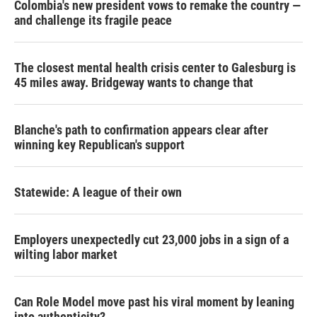
Colombia's new president vows to remake the country —
and challenge its fragile peace
The closest mental health crisis center to Galesburg is
45 miles away. Bridgeway wants to change that
Blanche's path to confirmation appears clear after
winning key Republican's support
Statewide: A league of their own
Employers unexpectedly cut 23,000 jobs in a sign of a
wilting labor market
Can Role Model move past his viral moment by leaning
into authenticity?