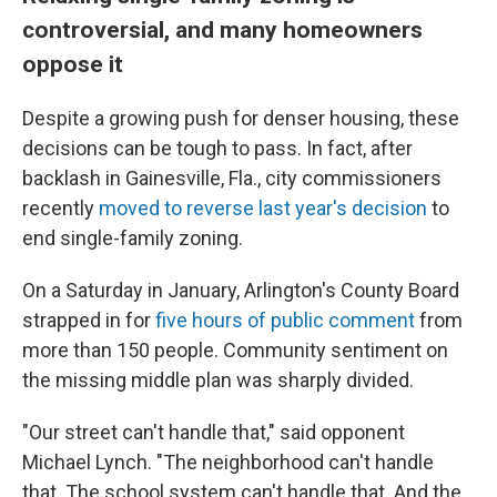
controversial, and many homeowners
oppose it
Despite a growing push for denser housing, these
decisions can be tough to pass. In fact, after
backlash in Gainesville, Fla., city commissioners
recently
moved to reverse last year's decision
to
end single-family zoning.
On a Saturday in January, Arlington's County Board
strapped in for
five hours of public comment
from
more than 150 people. Community sentiment on
the missing middle plan was sharply divided.
"Our street can't handle that," said opponent
Michael Lynch. "The neighborhood can't handle
that. The school system can't handle that. And the