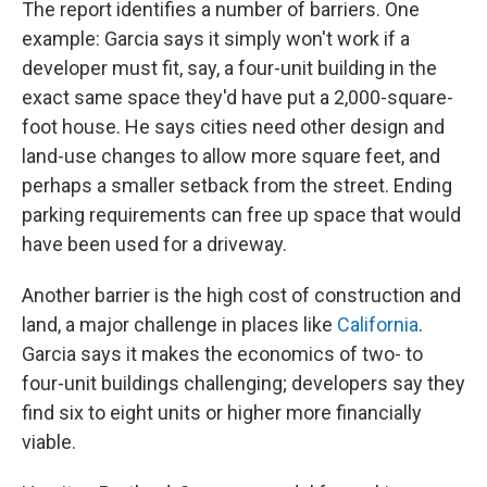
The report identifies a number of barriers. One
example: Garcia says it simply won't work if a
developer must fit, say, a four-unit building in the
exact same space they'd have put a 2,000-square-
foot house. He says cities need other design and
land-use changes to allow more square feet, and
perhaps a smaller setback from the street. Ending
parking requirements can free up space that would
have been used for a driveway.
Another barrier is the high cost of construction and
land, a major challenge in places like
California
.
Garcia says it makes the economics of two- to
four-unit buildings challenging; developers say they
find six to eight units or higher more financially
viable.