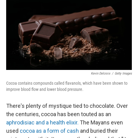
Kevin Delcroix
/
Getty Images
Cocoa contains compounds called flavanols, which have been shown to
improve blood flow and lower blood pressure.
There's plenty of mystique tied to chocolate. Over
the centuries, cocoa has been touted as an
aphrodisiac and a health elixir.
The Mayans even
used
cocoa as a form of cash
and buried their