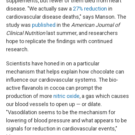
supplements, but fewer of them died from heart
disease. "We actually saw a
27% reduction
in
cardiovascular disease deaths," says Manson. The
study was
published
in the
American Journal of
Clinical Nutrition
last summer, and researchers
hope to replicate the findings with continued
research.
Scientists have honed in on a particular
mechanism that helps explain how chocolate can
influence our cardiovascular systems. The bio-
active flavanols in cocoa can prompt the
production of more
nitric oxide
, a gas which causes
our blood vessels to open up — or dilate.
"Vasodilation seems to be the mechanism for
lowering of blood pressure and what appears to be
signals for reduction in cardiovascular events,"