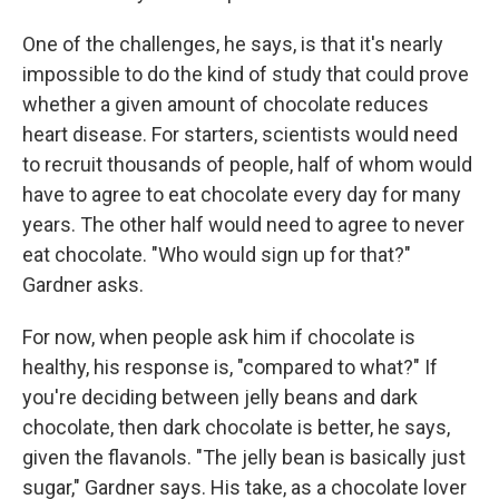
One of the challenges, he says, is that it's nearly
impossible to do the kind of study that could prove
whether a given amount of chocolate reduces
heart disease. For starters, scientists would need
to recruit thousands of people, half of whom would
have to agree to eat chocolate every day for many
years. The other half would need to agree to never
eat chocolate. "Who would sign up for that?"
Gardner asks.
For now, when people ask him if chocolate is
healthy, his response is, "compared to what?" If
you're deciding between jelly beans and dark
chocolate, then dark chocolate is better, he says,
given the flavanols. "The jelly bean is basically just
sugar," Gardner says. His take, as a chocolate lover