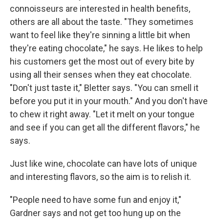
connoisseurs are interested in health benefits,
others are all about the taste. "They sometimes
want to feel like they're sinning a little bit when
they're eating chocolate," he says. He likes to help
his customers get the most out of every bite by
using all their senses when they eat chocolate.
"Don't just taste it," Bletter says. "You can smell it
before you put it in your mouth." And you don't have
to chew it right away. "Let it melt on your tongue
and see if you can get all the different flavors," he
says.
Just like wine, chocolate can have lots of unique
and interesting flavors, so the aim is to relish it.
"People need to have some fun and enjoy it,"
Gardner says and not get too hung up on the