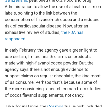
Switzerland,
petitioned the U.S. Food and Drug
Administration to allow the use of a health claim on
labels, pointing to the link between the
consumption of flavanol-rich cocoa and a reduced
risk of cardiovascular disease. Now, after an
exhaustive review of studies,
the FDA has
responded.
In early February, the agency gave a green light to
use certain, limited health claims on products
made with high-flavanol cocoa powder. But, the
agency says there's not enough evidence to
support claims on regular chocolate, the kind most
of us consume. Perhaps that's because some of
the more convincing research comes from studies
of cocoa flavanol supplements, not candy.
Take, for instance, the
Cosmos
trial, which included