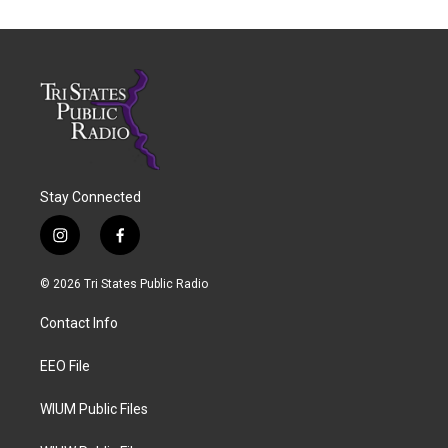
Stay Connected
i
f
n
a
s
c
© 2026 Tri States Public Radio
t
e
a
b
Contact Info
g
o
r
o
a
k
EEO File
m
WIUM Public Files