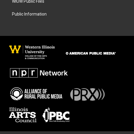
WIUW Public Files
Public Information