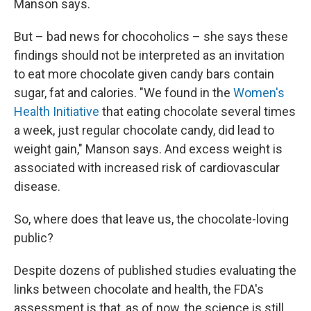
Manson says.
But – bad news for chocoholics – she says these
findings should not be interpreted as an invitation
to eat more chocolate given candy bars contain
sugar, fat and calories. "We found in the
Women's
Health Initiative
that eating chocolate several times
a week, just regular chocolate candy, did lead to
weight gain," Manson says. And excess weight is
associated with increased risk of cardiovascular
disease.
So, where does that leave us, the chocolate-loving
public?
Despite dozens of published studies evaluating the
links between chocolate and health, the FDA's
assessment is that, as of now, the science is still