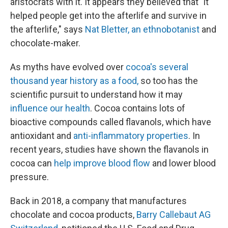
aristocrats with it. It appears they believed that "it
helped people get into the afterlife and survive in
the afterlife," says
Nat Bletter, an ethnobotanist
and
chocolate-maker.
As myths have evolved over
cocoa's several
thousand year history as a food,
so too has the
scientific pursuit to understand how it may
influence our health
. Cocoa contains lots of
bioactive compounds called flavanols, which have
antioxidant and
anti-inflammatory properties
. In
recent years, studies have shown the flavanols in
cocoa can
help improve blood flow
and lower blood
pressure.
Back in 2018, a company that manufactures
chocolate and cocoa products,
Barry Callebaut AG