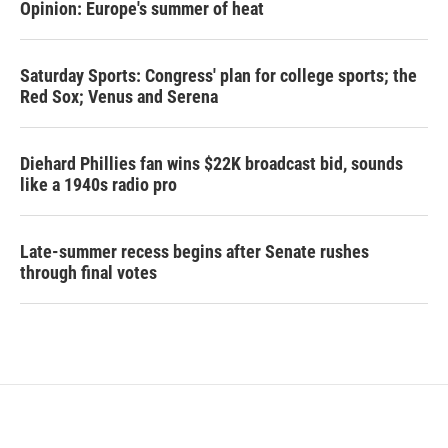
Opinion: Europe's summer of heat
Saturday Sports: Congress' plan for college sports; the
Red Sox; Venus and Serena
Diehard Phillies fan wins $22K broadcast bid, sounds
like a 1940s radio pro
Late-summer recess begins after Senate rushes
through final votes