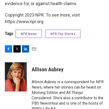
evidence for, or against health claims.
Copyright 2023 NPR. To see more, visit
https://www.npr.org.
Tags
NPR News
NPR Top Stories
F
T
L
E
a
w
i
m
c
i
n
a
e
t
k
i
Allison Aubrey
b
t
e
l
o
e
d
o
r
I
Allison Aubrey is a correspondent for NPR
k
n
News, where her stories can be heard on
Morning Edition and All Things
Considered. She's also a contributor to the
PBS NewsHour and is one of the hosts of
NPR's Life Kit.