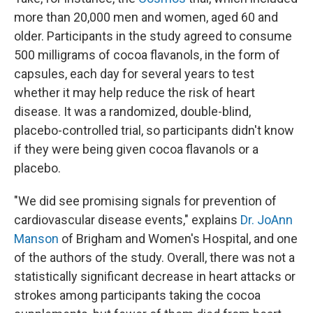
more than 20,000 men and women, aged 60 and
older. Participants in the study agreed to consume
500 milligrams of cocoa flavanols, in the form of
capsules, each day for several years to test
whether it may help reduce the risk of heart
disease. It was a randomized, double-blind,
placebo-controlled trial, so participants didn't know
if they were being given cocoa flavanols or a
placebo.
"We did see promising signals for prevention of
cardiovascular disease events," explains
Dr. JoAnn
Manson
of Brigham and Women's Hospital, and one
of the authors of the study. Overall, there was not a
statistically significant decrease in heart attacks or
strokes among participants taking the cocoa