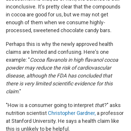
inconclusive. It's pretty clear that the compounds
in cocoa are good for us, but we may not get
enough of them when we consume highly-
processed, sweetened chocolate candy bars.
Perhaps this is why the newly approved health
claims are limited and confusing. Here's one
example: "
Cocoa flavanols in high flavanol cocoa
powder may reduce the risk of cardiovascular
disease, although the FDA has concluded that
there is very limited scientific evidence for this
claim
."
"How is a consumer going to interpret
tha
t?" asks
nutrition scientist
Christopher Gardner,
a professor
at Stanford University. He says a health claim like
this is unlikely to be helpful.