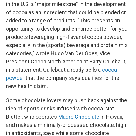
in the U.S. a "major milestone" in the development
of cocoa as an ingredient that could be blended or
added to a range of products. "This presents an
opportunity to develop and enhance better-for-you
products leveraging high-flavanol cocoa powder,
especially in the (sports) beverage and protein mix
categories," wrote Hugo Van Der Goes, Vice
President Cocoa North America at Barry Callebaut,
in a statement. Callebaut already sells a
cocoa
powder
that the company says qualifies for the
new health claim.
Some chocolate lovers may push back against the
idea of sports drinks infused with cocoa. Nat
Bletter, who operates
Madre Chocolate
in Hawaii,
and makes a minimally-processed chocolate, high
in antioxidants, says while some chocolate