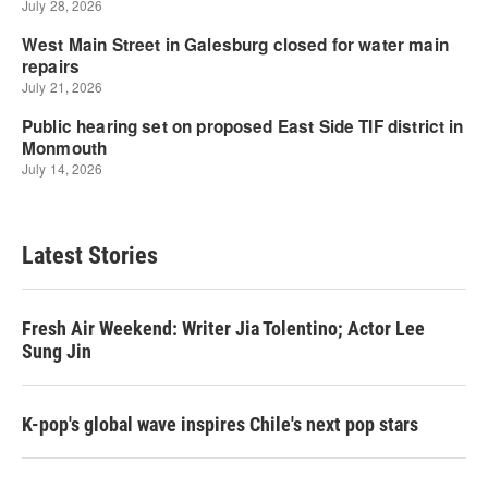
Latest Stories
Fresh Air Weekend: Writer Jia Tolentino; Actor Lee
Sung Jin
K-pop's global wave inspires Chile's next pop stars