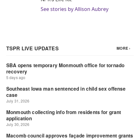
See stories by Allison Aubrey