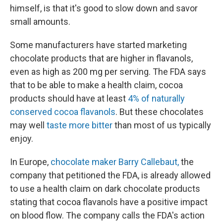
himself, is that it's good to slow down and savor
small amounts.
Some manufacturers have started marketing
chocolate products that are higher in flavanols,
even as high as 200 mg per serving. The FDA says
that to be able to make a health claim, cocoa
products should have at least
4% of naturally
conserved cocoa flavanols
. But these chocolates
may well
taste more bitter
than most of us typically
enjoy.
In Europe,
chocolate maker Barry Callebaut,
the
company that petitioned the FDA, is already allowed
to use a health claim on dark chocolate products
stating that cocoa flavanols have a positive impact
on blood flow. The company calls the FDA's action