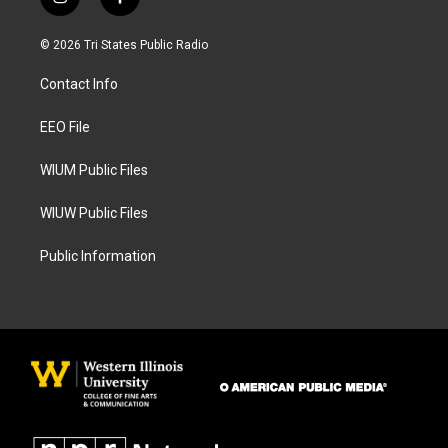
i
f
n
a
s
c
© 2026 Tri States Public Radio
t
e
a
b
Contact Info
g
o
r
o
a
k
EEO File
m
WIUM Public Files
WIUW Public Files
Public Information