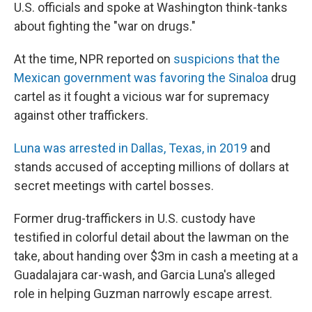
U.S. officials and spoke at Washington think-tanks
about fighting the "war on drugs."
At the time, NPR reported on
suspicions that the
Mexican government was favoring the Sinaloa
drug
cartel as it fought a vicious war for supremacy
against other traffickers.
Luna was arrested in Dallas, Texas, in 2019
and
stands accused of accepting millions of dollars at
secret meetings with cartel bosses.
Former drug-traffickers in U.S. custody have
testified in colorful detail about the lawman on the
take, about handing over $3m in cash a meeting at a
Guadalajara car-wash, and Garcia Luna's alleged
role in helping Guzman narrowly escape arrest.