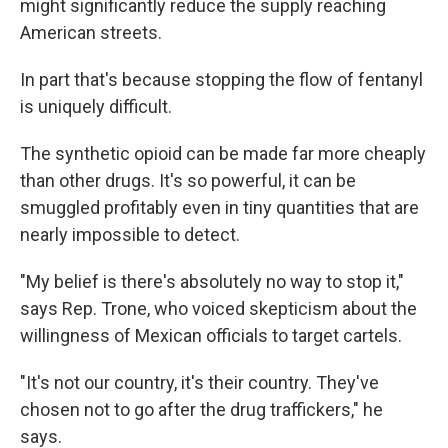
might significantly reduce the supply reaching
American streets.
In part that's because stopping the flow of fentanyl
is uniquely difficult.
The synthetic opioid can be made far more cheaply
than other drugs. It's so powerful, it can be
smuggled profitably even in tiny quantities that are
nearly impossible to detect.
"My belief is there's absolutely no way to stop it,"
says Rep. Trone, who voiced skepticism about the
willingness of Mexican officials to target cartels.
"It's not our country, it's their country. They've
chosen not to go after the drug traffickers," he
says.