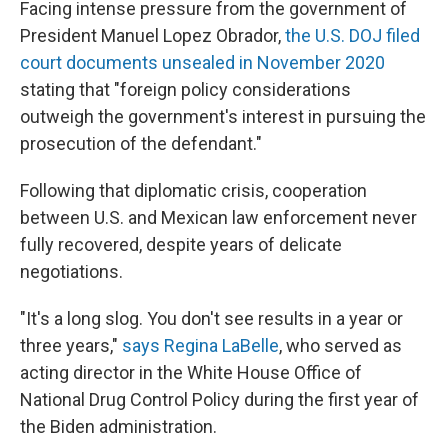
Facing intense pressure from the government of
President Manuel Lopez Obrador,
the U.S. DOJ filed
court documents unsealed in November 2020
stating that "foreign policy considerations
outweigh the government's interest in pursuing the
prosecution of the defendant."
Following that diplomatic crisis, cooperation
between U.S. and Mexican law enforcement never
fully recovered, despite years of delicate
negotiations.
"It's a long slog. You don't see results in a year or
three years,"
says Regina LaBelle
, who served as
acting director in the White House Office of
National Drug Control Policy during the first year of
the Biden administration.