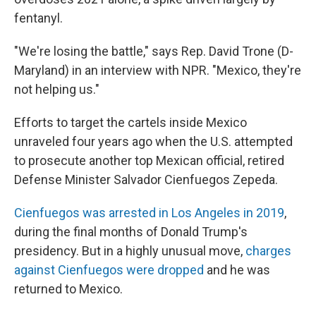
fentanyl.
"We're losing the battle," says Rep. David Trone (D-
Maryland) in an interview with NPR. "Mexico, they're
not helping us."
Efforts to target the cartels inside Mexico
unraveled four years ago when the U.S. attempted
to prosecute another top Mexican official, retired
Defense Minister Salvador Cienfuegos Zepeda.
Cienfuegos was arrested in Los Angeles in 2019
,
during the final months of Donald Trump's
presidency. But in a highly unusual move,
charges
against Cienfuegos were dropped
and he was
returned to Mexico.