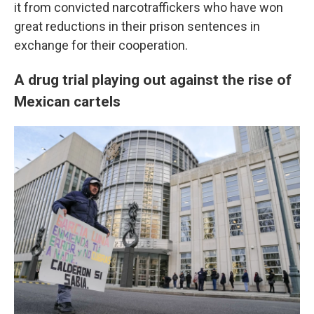
it from convicted narcotraffickers who have won
great reductions in their prison sentences in
exchange for their cooperation.
A drug trial playing out against the rise of
Mexican cartels