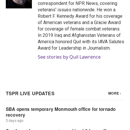
correspondent for NPR News, covering
veterans' issues nationwide. He won a
Robert F. Kennedy Award for his coverage
of American veterans and a Gracie Award
for coverage of female combat veterans.
In 2019 Iraq and Afghanistan Veterans of
America honored Quil with its IAVA Salutes
Award for Leadership in Journalism.
See stories by Quil Lawrence