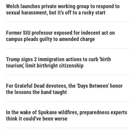
Welch launches private working group to respond to
sexual harassment, but it’s off to a rocky start
Former SIU professor exposed for indecent act on
campus pleads guilty to amended charge
Trump signs 2 immigration actions to curb 'birth
tourism,' limit birthright citizenship
For Grateful Dead devotees, the 'Days Between' honor
the lessons the band taught
In the wake of Spokane wildfires, preparedness experts
think it could've been worse