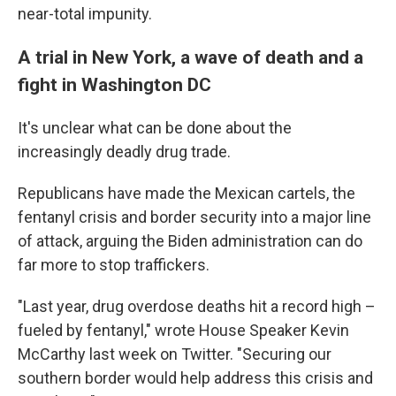
near-total impunity.
A trial in New York, a wave of death and a
fight in Washington DC
It's unclear what can be done about the
increasingly deadly drug trade.
Republicans have made the Mexican cartels, the
fentanyl crisis and border security into a major line
of attack, arguing the Biden administration can do
far more to stop traffickers.
"Last year, drug overdose deaths hit a record high –
fueled by fentanyl," wrote House Speaker Kevin
McCarthy last week on Twitter. "Securing our
southern border would help address this crisis and