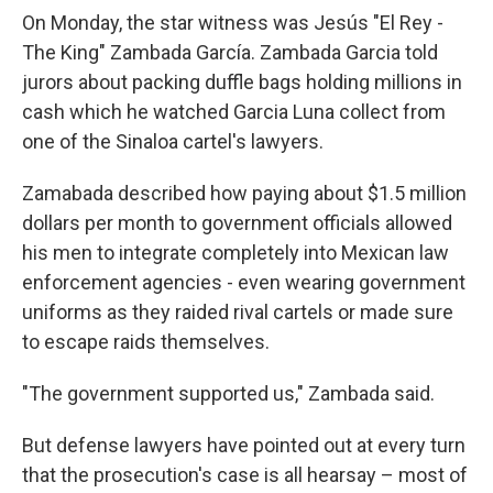
On Monday, the star witness was Jesús "El Rey -
The King" Zambada García. Zambada Garcia told
jurors about packing duffle bags holding millions in
cash which he watched Garcia Luna collect from
one of the Sinaloa cartel's lawyers.
Zamabada described how paying about $1.5 million
dollars per month to government officials allowed
his men to integrate completely into Mexican law
enforcement agencies - even wearing government
uniforms as they raided rival cartels or made sure
to escape raids themselves.
"The government supported us," Zambada said.
But defense lawyers have pointed out at every turn
that the prosecution's case is all hearsay – most of