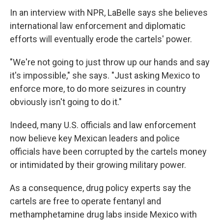
In an interview with NPR, LaBelle says she believes
international law enforcement and diplomatic
efforts will eventually erode the cartels' power.
"We're not going to just throw up our hands and say
it's impossible," she says. "Just asking Mexico to
enforce more, to do more seizures in country
obviously isn't going to do it."
Indeed, many U.S. officials and law enforcement
now believe key Mexican leaders and police
officials have been corrupted by the cartels money
or intimidated by their growing military power.
As a consequence, drug policy experts say the
cartels are free to operate fentanyl and
methamphetamine drug labs inside Mexico with