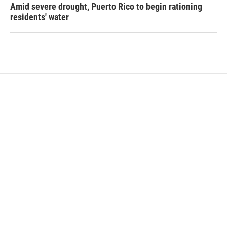
Amid severe drought, Puerto Rico to begin rationing
residents' water