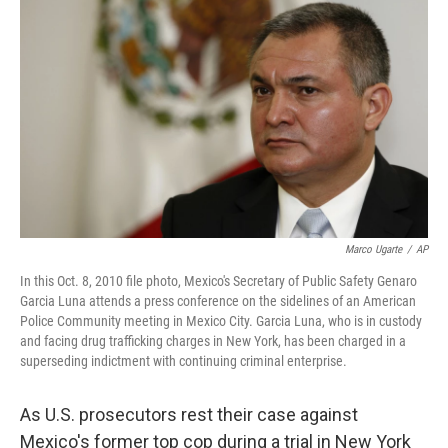
Marco Ugarte
/
AP
In this Oct. 8, 2010 file photo, Mexico's Secretary of Public Safety Genaro
Garcia Luna attends a press conference on the sidelines of an American
Police Community meeting in Mexico City. Garcia Luna, who is in custody
and facing drug trafficking charges in New York, has been charged in a
superseding indictment with continuing criminal enterprise.
As U.S. prosecutors rest their case against
Mexico's former top cop during a trial in New York