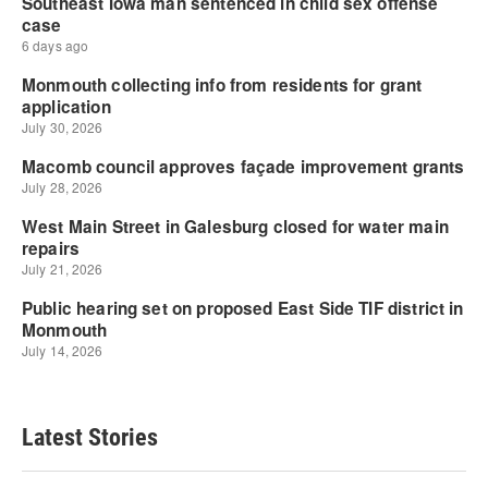
Latest Stories