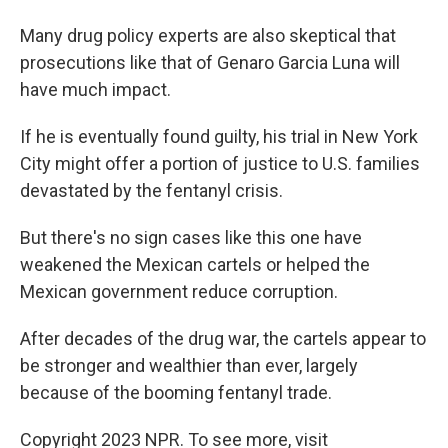
Many drug policy experts are also skeptical that
prosecutions like that of Genaro Garcia Luna will
have much impact.
If he is eventually found guilty, his trial in New York
City might offer a portion of justice to U.S. families
devastated by the fentanyl crisis.
But there's no sign cases like this one have
weakened the Mexican cartels or helped the
Mexican government reduce corruption.
After decades of the drug war, the cartels appear to
be stronger and wealthier than ever, largely
because of the booming fentanyl trade.
Copyright 2023 NPR. To see more, visit