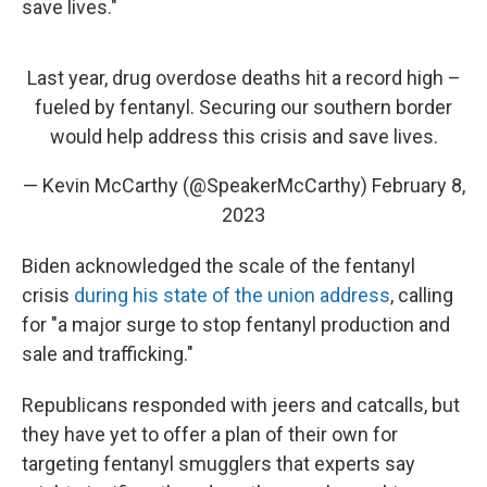
save lives."
Last year, drug overdose deaths hit a record high –
fueled by fentanyl. Securing our southern border
would help address this crisis and save lives.
— Kevin McCarthy (@SpeakerMcCarthy)
February 8,
2023
Biden acknowledged the scale of the fentanyl
crisis
during his state of the union address
, calling
for "a major surge to stop fentanyl production and
sale and trafficking."
Republicans responded with jeers and catcalls, but
they have yet to offer a plan of their own for
targeting fentanyl smugglers that experts say