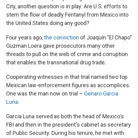
City, another question is in play: Are U.S. efforts to
stem the flow of deadly Fentanyl from Mexico into
the United States doing any good?
Four years ago,
the conviction
of Joaquín "El Chapo"
Guzman Loera gave prosecutors many other
threads to pull on the web of crime and corruption
that enables the transnational drug trade.
Cooperating witnesses in that trial named two top
Mexican law-enforcement figures as accomplices.
One was the man now on trial –
Genaro Garcia
Luna
.
Garcia Luna served as both the head of Mexico's
FBI and then in the president's cabinet as secretary
of Public Security. During his tenure, he met with