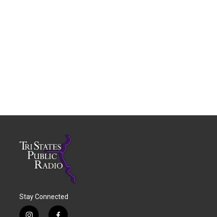
Stay Connected