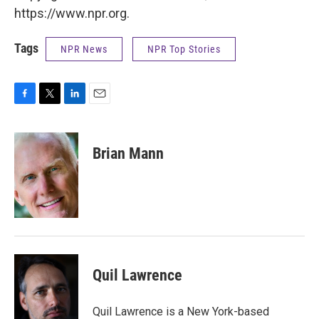
https://www.npr.org.
Tags
NPR News
NPR Top Stories
F
T
L
E
a
w
i
m
c
i
n
a
e
t
k
i
Brian Mann
b
t
e
l
o
e
d
o
r
I
k
n
Quil Lawrence
Quil Lawrence is a New York-based