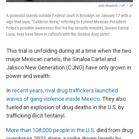
John Minchillo / AP
/
AP
A protestor stands outside Federal court in Brooklyn on January 17 with a
sign that says, "Calderon knew," referring to Former Mexican President
Felipe's possible awareness that his top security minister, Genaro Garcia
Luna, may have been in cahoots with the Sinaloa drug cartel.
This trial is unfolding during at a time when the two
major Mexican cartels, the Sinaloa Cartel and
Jalisco New Generation (CJNG) have only grown in
power and wealth.
In
recent years, rival drug traffickers launched
waves of gang violence inside Mexico
. They also
fueled an explosion of drug deaths in the U.S. by
trafficking illicit fentanyl.
More than 108,000 people in the U.S.
died from drug
overdoses 2021 alone, a spike driven largely by