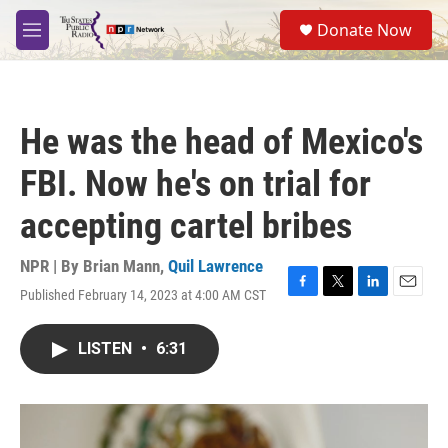
Skip to main content
S
Donate Now
e
M
a
e
r
n
c
u
h
He was the head of Mexico's
u
e
FBI. Now he's on trial for
r
y
accepting cartel bribes
NPR | By
Brian Mann
,
Quil Lawrence
Published February 14, 2023 at 4:00 AM CST
F
T
L
E
a
w
i
m
c
i
n
a
LISTEN
•
6:31
e
t
k
i
b
t
e
l
o
e
d
o
r
I
k
n