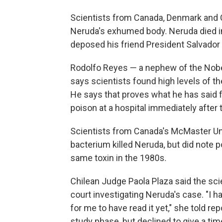
Scientists from Canada, Denmark and 
Neruda's exhumed body. Neruda died in
deposed his friend President Salvador 
Rodolfo Reyes — a nephew of the Nobe
says scientists found high levels of t
He says that proves what he has said f
poison at a hospital immediately after 
Scientists from Canada's McMaster Univ
bacterium killed Neruda, but did note p
same toxin in the 1980s.
Chilean Judge Paola Plaza said the sci
court investigating Neruda's case. "I hav
for me to have read it yet," she told rep
study phase, but declined to give a tim