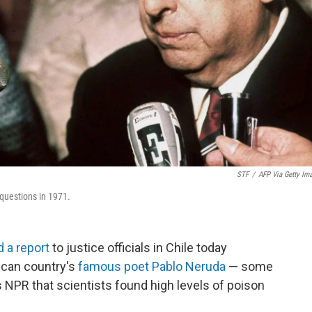
STF
/
AFP Via Getty Im
 questions in 1971.
d a report
to justice officials in Chile today
ican country's
famous poet Pablo Neruda
— some
 NPR that scientists found high levels of poison