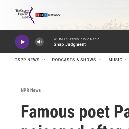
Skip to main content
WIUM Tri States Public Radio
Snap Judgment
TSPR NEWS
PODCASTS & SHOWS
MUSIC
NPR News
Famous poet P