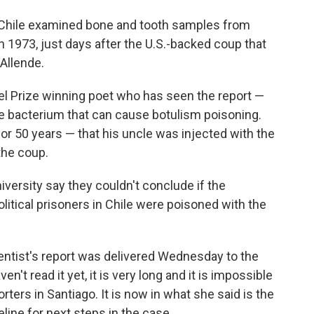
Chile examined bone and tooth samples from
 1973, just days after the U.S.-backed coup that
Allende.
l Prize winning poet who has seen the report —
he bacterium that can cause botulism poisoning.
or 50 years — that his uncle was injected with the
the coup.
ersity say they couldn't conclude if the
olitical prisoners in Chile were poisoned with the
entist's report was delivered Wednesday to the
en't read it yet, it is very long and it is impossible
orters in Santiago. It is now in what she said is the
eline for next steps in the case.