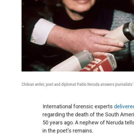
Chilean writer, poet and diplomat Pablo Neruda answers journalists'
International forensic experts
delivere
regarding the death of the South Amer
50 years ago. A nephew of Neruda tells
in the poet's remains.