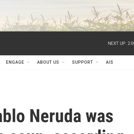
NEXT UP:
2:
ENGAGE
ABOUT US
SUPPORT
AIS
ablo Neruda was