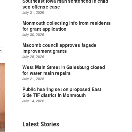
Latest Stories