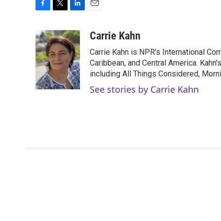
F
T
L
E
a
w
i
m
c
i
n
a
Carrie Kahn
e
t
k
i
Carrie Kahn is NPR's International Co
b
t
e
l
o
e
d
Caribbean, and Central America. Kahn
o
r
I
including All Things Considered, Morn
k
n
See stories by Carrie Kahn