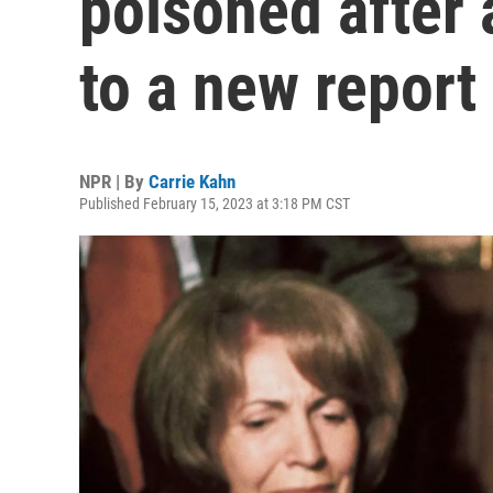
poisoned after 
to a new report
NPR | By
Carrie Kahn
Published February 15, 2023 at 3:18 PM CST