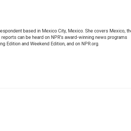
rrespondent based in Mexico City, Mexico. She covers Mexico, th
's reports can be heard on NPR's award-winning news programs
ing Edition and Weekend Edition, and on NPR.org.