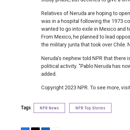
Relatives of Neruda are hoping to open 
was in a hospital following the 1973 cou
wanted to go into exile in Mexico and t
From Mexico, he planned to lead opposi
the military junta that took over Chile.
Neruda's nephew told NPR that there is
political activity. "Pablo Neruda has 
added.
Copyright 2023 NPR. To see more, visit
Tags
NPR News
NPR Top Stories