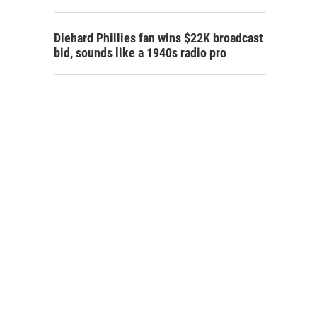
Diehard Phillies fan wins $22K broadcast
bid, sounds like a 1940s radio pro