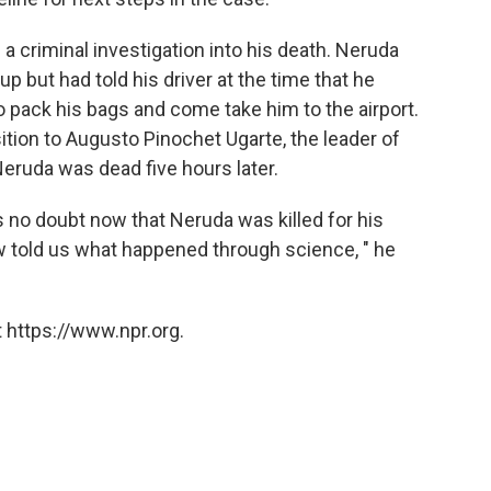
a criminal investigation into his death. Neruda
p but had told his driver at the time that he
o pack his bags and come take him to the airport.
tion to Augusto Pinochet Ugarte, the leader of
 Neruda was dead five hours later.
 no doubt now that Neruda was killed for his
now told us what happened through science, " he
 https://www.npr.org.