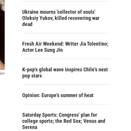
Ukraine mourns 'collector of souls'
Oleksiy Yukov, killed recovering war
dead
Fresh Air Weekend: Writer Jia Tolentino;
Actor Lee Sung Jin
K-pop's global wave inspires Chile's next
ages
pop stars
Opinion: Europe's summer of heat
Saturday Sports: Congress' plan for
college sports; the Red Sox; Venus and
Serena