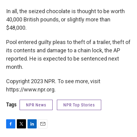
In all, the seized chocolate is thought to be worth
40,000 British pounds, or slightly more than
$48,000.
Pool entered guilty pleas to theft of a trailer, theft of
its contents and damage to a chain lock, the AP
reported. He is expected to be sentenced next
month.
Copyright 2023 NPR. To see more, visit
https://www.npr.org.
Tags
NPR News
NPR Top Stories
F
T
L
E
a
w
i
m