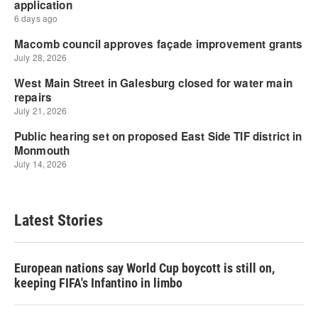
Latest Stories
European nations say World Cup boycott is still on,
keeping FIFA's Infantino in limbo