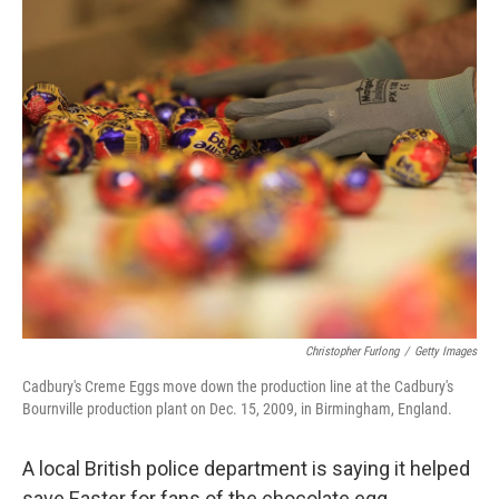
o
r
I
k
n
Christopher Furlong
/
Getty Images
Cadbury's Creme Eggs move down the production line at the Cadbury's
Bournville production plant on Dec. 15, 2009, in Birmingham, England.
A local British police department is saying it helped
save Easter for fans of the chocolate egg.