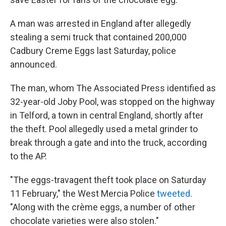
A man was arrested in England after allegedly
stealing a semi truck that contained 200,000
Cadbury Creme Eggs last Saturday, police
announced.
The man, whom The Associated Press identified as
32-year-old Joby Pool, was stopped on the highway
in Telford, a town in central England, shortly after
the theft. Pool allegedly used a metal grinder to
break through a gate and into the truck, according
to the AP.
"The eggs-travagent theft took place on Saturday
11 February," the West Mercia Police
tweeted
.
"Along with the crème eggs, a number of other
chocolate varieties were also stolen."