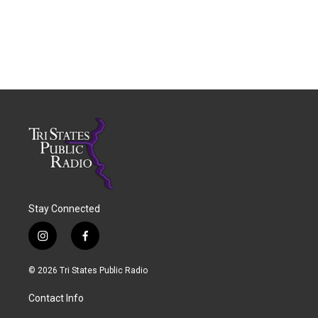
Stay Connected
i
f
n
a
s
c
© 2026 Tri States Public Radio
t
e
a
b
Contact Info
g
o
r
o