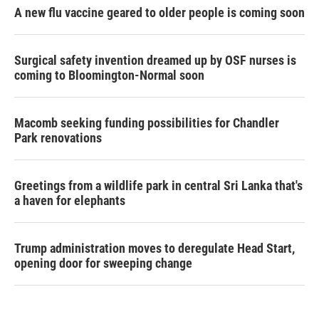
A new flu vaccine geared to older people is coming soon
Surgical safety invention dreamed up by OSF nurses is
coming to Bloomington-Normal soon
Macomb seeking funding possibilities for Chandler
Park renovations
Greetings from a wildlife park in central Sri Lanka that's
a haven for elephants
Trump administration moves to deregulate Head Start,
opening door for sweeping change