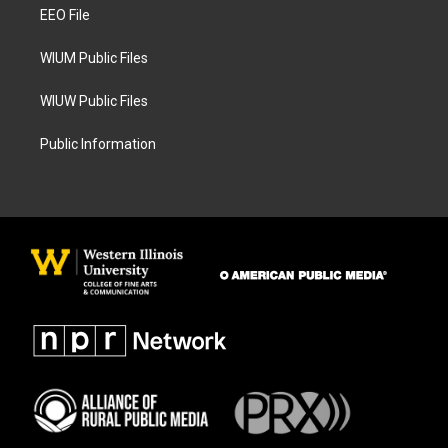
a
k
EEO File
m
WIUM Public Files
WIUW Public Files
Public Information