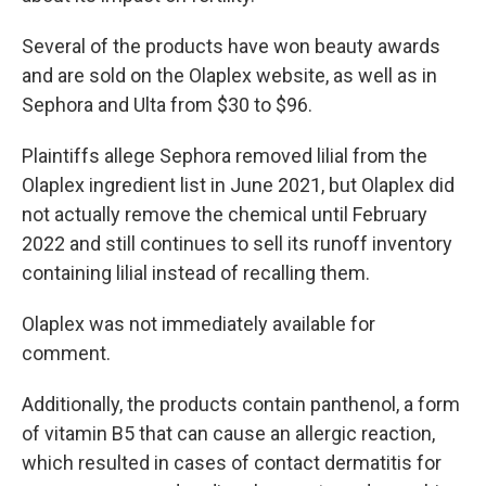
Several of the products have won beauty awards
and are sold on the Olaplex website, as well as in
Sephora and Ulta from $30 to $96.
Plaintiffs allege Sephora removed lilial from the
Olaplex ingredient list in June 2021, but Olaplex did
not actually remove the chemical until February
2022 and still continues to sell its runoff inventory
containing lilial instead of recalling them.
Olaplex was not immediately available for
comment.
Additionally, the products contain panthenol, a form
of vitamin B5 that can cause an allergic reaction,
which resulted in cases of contact dermatitis for