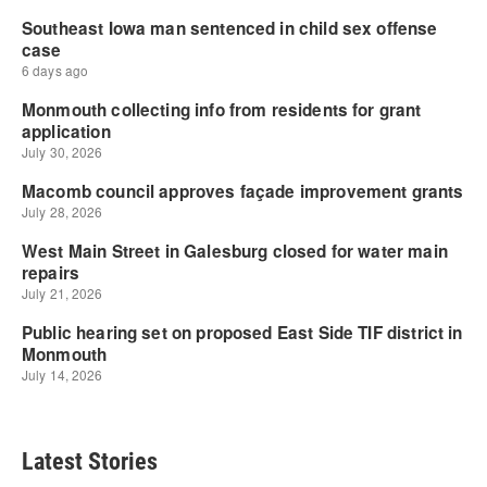
Latest Stories