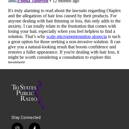
Stay Connected