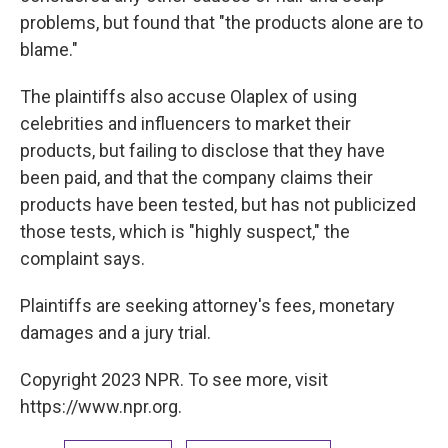
problems, but found that "the products alone are to
blame."
The plaintiffs also accuse Olaplex of using
celebrities and influencers to market their
products, but failing to disclose that they have
been paid, and that the company claims their
products have been tested, but has not publicized
those tests, which is "highly suspect," the
complaint says.
Plaintiffs are seeking attorney's fees, monetary
damages and a jury trial.
Copyright 2023 NPR. To see more, visit
https://www.npr.org.