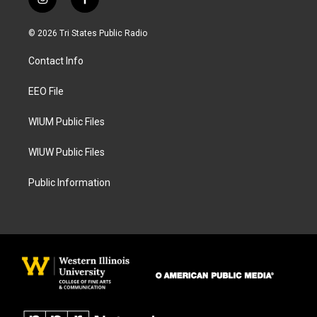
i
f
n
a
s
c
© 2026 Tri States Public Radio
t
e
a
b
Contact Info
g
o
r
o
a
k
EEO File
m
WIUM Public Files
WIUW Public Files
Public Information