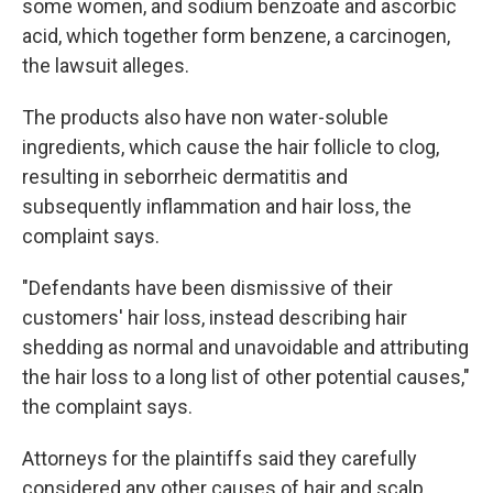
some women, and sodium benzoate and ascorbic
acid, which together form benzene, a carcinogen,
the lawsuit alleges.
The products also have non water-soluble
ingredients, which cause the hair follicle to clog,
resulting in seborrheic dermatitis and
subsequently inflammation and hair loss, the
complaint says.
"Defendants have been dismissive of their
customers' hair loss, instead describing hair
shedding as normal and unavoidable and attributing
the hair loss to a long list of other potential causes,"
the complaint says.
Attorneys for the plaintiffs said they carefully
considered any other causes of hair and scalp