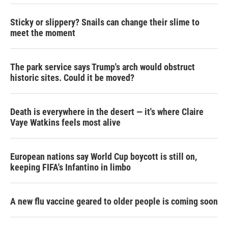
Sticky or slippery? Snails can change their slime to
meet the moment
The park service says Trump's arch would obstruct
historic sites. Could it be moved?
Death is everywhere in the desert — it's where Claire
Vaye Watkins feels most alive
European nations say World Cup boycott is still on,
keeping FIFA's Infantino in limbo
A new flu vaccine geared to older people is coming soon