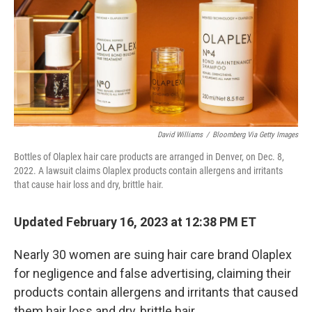
David Williams
/
Bloomberg Via Getty Images
Bottles of Olaplex hair care products are arranged in Denver, on Dec. 8,
2022. A lawsuit claims Olaplex products contain allergens and irritants
that cause hair loss and dry, brittle hair.
Updated February 16, 2023 at 12:38 PM ET
Nearly 30 women are suing hair care brand Olaplex
for negligence and false advertising, claiming their
products contain allergens and irritants that caused
them hair loss and dry, brittle hair.