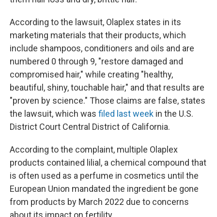
According to the lawsuit, Olaplex states in its
marketing materials that their products, which
include shampoos, conditioners and oils and are
numbered 0 through 9, "restore damaged and
compromised hair," while creating "healthy,
beautiful, shiny, touchable hair," and that results are
"proven by science." Those claims are false, states
the lawsuit, which was
filed last week
in the U.S.
District Court Central District of California.
According to the complaint, multiple Olaplex
products contained lilial, a chemical compound that
is often used as a perfume in cosmetics until the
European Union mandated the ingredient be gone
from products by March 2022 due to concerns
about its impact on fertility.