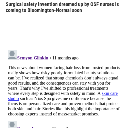
Surgical safety invention dreamed up by OSF nurses is
coming to Bloomington-Normal soon