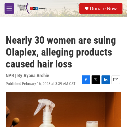
Skip to main content
S
Donate Now
e
M
a
e
r
n
c
u
h
Nearly 30 women are suing
u
e
Olaplex, alleging products
r
y
caused hair loss
NPR | By
Ayana Archie
Published February 16, 2023 at 3:39 AM CST
F
T
L
E
a
w
i
m
c
i
n
a
e
t
k
i
b
t
e
l
o
e
d
o
r
I
k
n