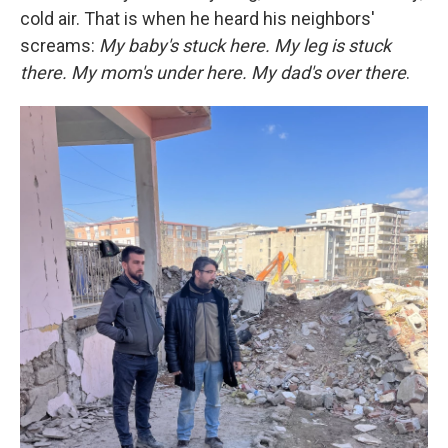
cold air. That is when he heard his neighbors'
screams:
My baby's stuck here. My leg is stuck
there. My mom's under here. My dad's over there
.