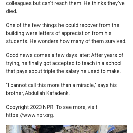
colleagues but can't reach them. He thinks they've
died.
One of the few things he could recover from the
building were letters of appreciation from his
students. He wonders how many of them survived.
Good news comes a few days later: After years of
trying, he finally got accepted to teach in a school
that pays about triple the salary he used to make.
"I cannot call this more than a miracle," says his
brother, Abdullah Kafadenk.
Copyright 2023 NPR. To see more, visit
https://www.npr.org.