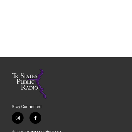
Stay Connected
i
f
n
a
s
c