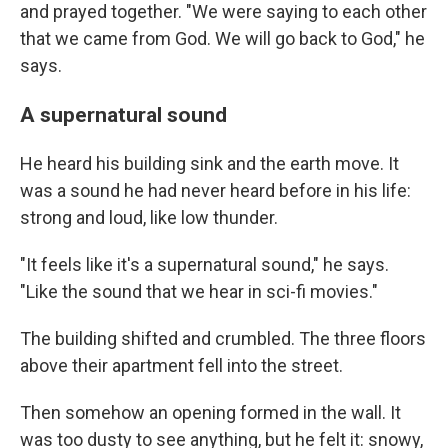
and prayed together. "We were saying to each other
that we came from God. We will go back to God," he
says.
A supernatural sound
He heard his building sink and the earth move. It
was a sound he had never heard before in his life:
strong and loud, like low thunder.
"It feels like it's a supernatural sound," he says.
"Like the sound that we hear in sci-fi movies."
The building shifted and crumbled. The three floors
above their apartment fell into the street.
Then somehow an opening formed in the wall. It
was too dusty to see anything, but he felt it: snowy,