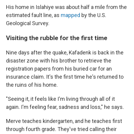
His home in Islahiye was about half a mile from the
estimated fault line, as
mapped
by the U.S.
Geological Survey.
Visiting the rubble for the first time
Nine days after the quake, Kafadenk is back in the
disaster zone with his brother to retrieve the
registration papers from his buried car for an
insurance claim. It's the first time he's returned to
the ruins of his home.
"Seeing it, it feels like I'm living through all of it
again. I'm feeling fear, sadness and loss," he says.
Merve teaches kindergarten, and he teaches first
through fourth grade. They've tried calling their