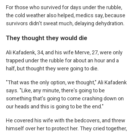
For those who survived for days under the rubble,
the cold weather also helped, medics say, because
survivors didn't sweat much, delaying dehydration.
They thought they would die
Ali Kafadenk, 34, and his wife Merve, 27, were only
trapped under the rubble for about an hour and a
half, but thought they were going to die.
"That was the only option, we thought," Ali
Kafadenk
says. "Like, any minute, there's going to be
something that's going to come crashing down on
our heads and this is going to be the end."
He covered his wife with the bedcovers, and threw
himself over her to protect her. They cried together,