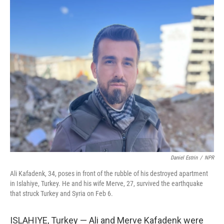
o
r
I
k
n
Daniel Estrin
/
NPR
Ali Kafadenk, 34, poses in front of the rubble of his destroyed apartment
in Islahiye, Turkey. He and his wife Merve, 27, survived the earthquake
that struck Turkey and Syria on Feb 6.
ISLAHIYE, Turkey — Ali and Merve Kafadenk were