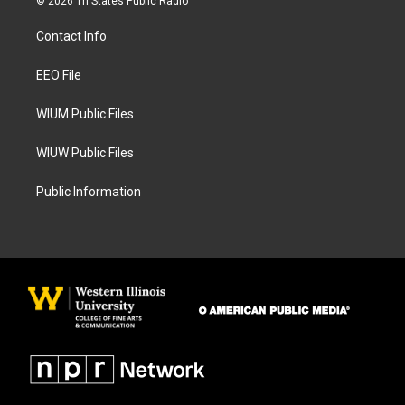
© 2026 Tri States Public Radio
t
e
a
b
Contact Info
g
o
r
o
a
k
EEO File
m
WIUM Public Files
WIUW Public Files
Public Information