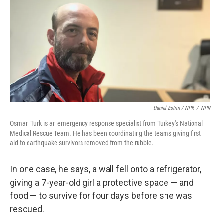
Daniel Estrin / NPR
/
NPR
Osman Turk is an emergency response specialist from Turkey's National
Medical Rescue Team. He has been coordinating the teams giving first
aid to earthquake survivors removed from the rubble.
In one case, he says, a wall fell onto a refrigerator,
giving a 7-year-old girl a protective space — and
food — to survive for four days before she was
rescued.