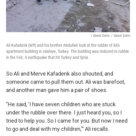
/ Daniel Estrin
/
Daniel Estrin
Ali Kafadenk (left) and his brother Abdullah look at the rubble of Ali's
apartment building in Islahiye, Turkey. The building was reduced to rubble
in the Feb. 6 earthquake that hit Turkey and Syria.
So Ali and Merve Kafadenk also shouted, and
someone came to pull them out. Ali was barefoot,
and another man gave him a pair of shoes.
"He said, 'I have seven children who are stuck
under the rubble over there. I just heard you, so I
tried to help you. So I came for you. But now I need
to go and deal with my children,'" Ali recalls.