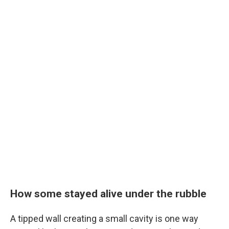
How some stayed alive under the rubble
A tipped wall creating a small cavity is one way