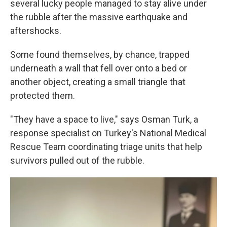
several lucky people managed to stay alive under
the rubble after the massive earthquake and
aftershocks.
Some found themselves, by chance, trapped
underneath a wall that fell over onto a bed or
another object, creating a small triangle that
protected them.
"They have a space to live," says Osman Turk, a
response specialist on Turkey's National Medical
Rescue Team coordinating triage units that help
survivors pulled out of the rubble.