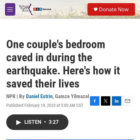
Skip to main content
S
Donate Now
e
M
a
e
r
n
c
u
h
One couple's bedroom
u
e
caved in during the
r
y
earthquake. Here's how it
saved their lives
NPR | By
Daniel Estrin
,
Gamze Yilmazel
Published February 19, 2023 at 5:00 AM CST
F
T
L
E
a
w
i
m
c
i
n
a
LISTEN
•
3:27
e
t
k
i
b
t
e
l
o
e
d