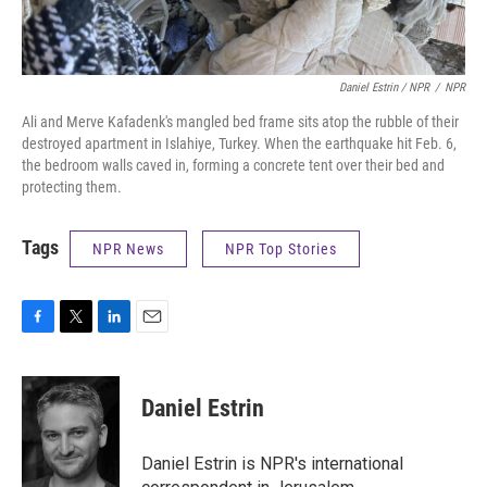
Daniel Estrin / NPR
/
NPR
Ali and Merve Kafadenk's mangled bed frame sits atop the rubble of their
destroyed apartment in Islahiye, Turkey. When the earthquake hit Feb. 6,
the bedroom walls caved in, forming a concrete tent over their bed and
protecting them.
Tags
NPR News
NPR Top Stories
F
T
L
E
a
w
i
m
c
i
n
a
e
t
k
i
Daniel Estrin
b
t
e
l
o
e
d
o
r
I
Daniel Estrin is NPR's international
k
n