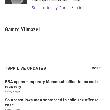
correspondent in Jerusalem.
See stories by Daniel Estrin
Gamze Yilmazel