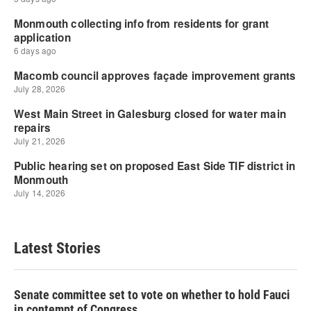
Latest Stories
Senate committee set to vote on whether to hold Fauci
in contempt of Congress