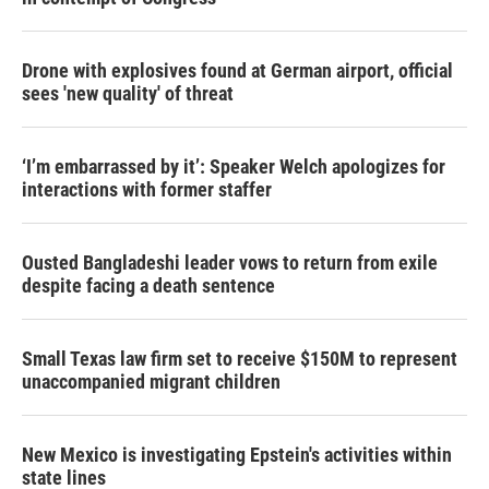
Drone with explosives found at German airport, official
sees 'new quality' of threat
‘I’m embarrassed by it’: Speaker Welch apologizes for
interactions with former staffer
Ousted Bangladeshi leader vows to return from exile
despite facing a death sentence
Small Texas law firm set to receive $150M to represent
unaccompanied migrant children
New Mexico is investigating Epstein's activities within
state lines