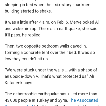
sleeping in bed when their six-story apartment
building started to shake.
It was a little after 4 a.m. on Feb. 6. Merve poked Ali
and woke him up. There's an earthquake, she said.
It'll pass, he replied.
Then, two opposite bedroom walls caved in,
forming a concrete tent over their bed. It was so
low they couldn't sit up.
"We were stuck under the walls ... with a shape of
an upside-down V. That's what protected us," Ali
Kafadenk says.
The catastrophic earthquake has killed more than
43,000 people in Turkey and Syria,
The Associated