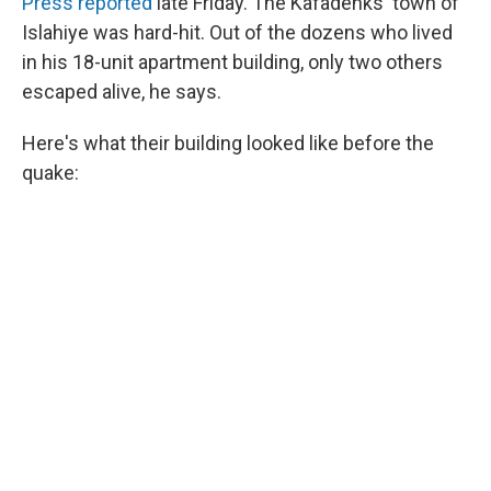
Press reported
late Friday. The Kafadenks'
town of
Islahiye was hard-hit. Out of the dozens who lived
in his 18-unit apartment building, only two others
escaped alive, he says.
Here's what their building looked like before the
quake: