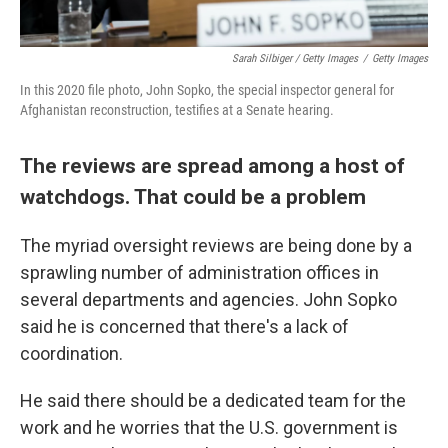
Sarah Silbiger / Getty Images
/
Getty Images
In this 2020 file photo, John Sopko, the special inspector general for
Afghanistan reconstruction, testifies at a Senate hearing.
The reviews are spread among a host of
watchdogs. That could be a problem
The myriad oversight reviews are being done by a
sprawling number of administration offices in
several departments and agencies. John Sopko
said he is concerned that there's a lack of
coordination.
He said there should be a dedicated team for the
work and he worries that the U.S. government is