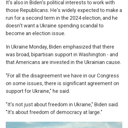
It's also in Biden's political interests to work with
those Republicans. He's widely expected to make a
run for a second term in the 2024 election, and he
doesn't want a Ukraine spending scandal to
become an election issue.
In Ukraine Monday, Biden emphasized that there
was broad, bipartisan support in Washington - and
that Americans are invested in the Ukrainian cause.
"For all the disagreement we have in our Congress
on some issues, there is significant agreement on
support for Ukraine," he said.
"It's not just about freedom in Ukraine," Biden said.
"It's about freedom of democracy at large."