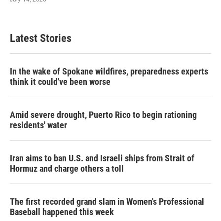
Latest Stories
In the wake of Spokane wildfires, preparedness experts
think it could've been worse
Amid severe drought, Puerto Rico to begin rationing
residents' water
Iran aims to ban U.S. and Israeli ships from Strait of
Hormuz and charge others a toll
The first recorded grand slam in Women's Professional
Baseball happened this week