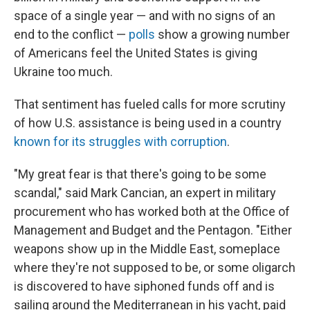
space of a single year — and with no signs of an
end to the conflict —
polls
show a growing number
of Americans feel the United States is giving
Ukraine too much.
That sentiment has fueled calls for more scrutiny
of how U.S. assistance is being used in a country
known for its struggles with corruption
.
"My great fear is that there's going to be some
scandal," said Mark Cancian, an expert in military
procurement who has worked both at the Office of
Management and Budget and the Pentagon. "Either
weapons show up in the Middle East, someplace
where they're not supposed to be, or some oligarch
is discovered to have siphoned funds off and is
sailing around the Mediterranean in his yacht, paid