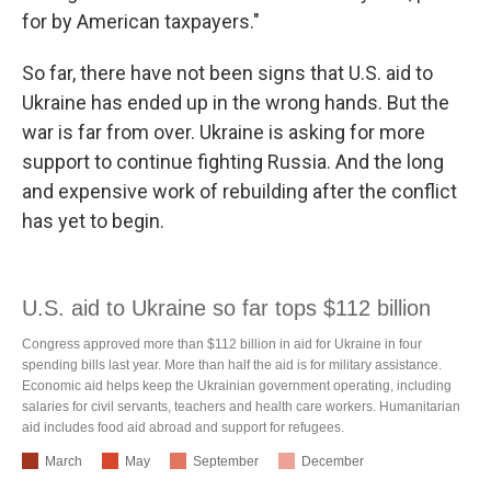
for by American taxpayers."
So far, there have not been signs that U.S. aid to
Ukraine has ended up in the wrong hands. But the
war is far from over. Ukraine is asking for more
support to continue fighting Russia. And the long
and expensive work of rebuilding after the conflict
has yet to begin.