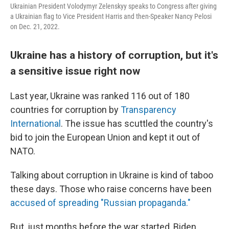
Ukrainian President Volodymyr Zelenskyy speaks to Congress after giving
a Ukrainian flag to Vice President Harris and then-Speaker Nancy Pelosi
on Dec. 21, 2022.
Ukraine has a history of corruption, but it's
a sensitive issue right now
Last year, Ukraine was ranked 116 out of 180
countries for corruption by
Transparency
International
. The issue has scuttled the country's
bid to join the European Union and kept it out of
NATO.
Talking about corruption in Ukraine is kind of taboo
these days. Those who raise concerns have been
accused of spreading "Russian propaganda."
But, just months before the war started, Biden