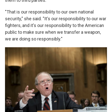
them to third parties.
"That is our responsibility to our own national
security," she said. "It's our responsibility to our war
fighters, and it's our responsibility to the American
public to make sure when we transfer a weapon,
we are doing so responsibly."