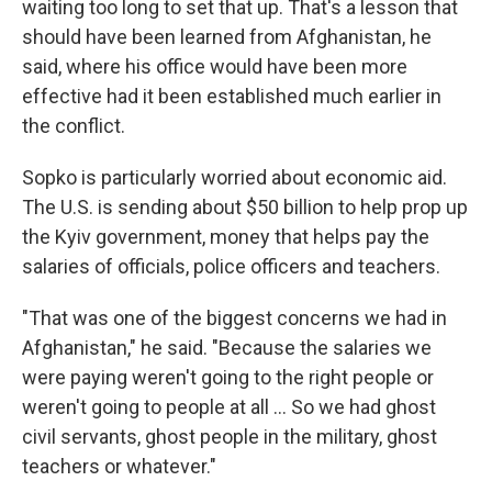
waiting too long to set that up. That's a lesson that
should have been learned from Afghanistan, he
said, where his office would have been more
effective had it been established much earlier in
the conflict.
Sopko is particularly worried about economic aid.
The U.S. is sending about $50 billion to help prop up
the Kyiv government, money that helps pay the
salaries of officials, police officers and teachers.
"That was one of the biggest concerns we had in
Afghanistan," he said. "Because the salaries we
were paying weren't going to the right people or
weren't going to people at all ... So we had ghost
civil servants, ghost people in the military, ghost
teachers or whatever."