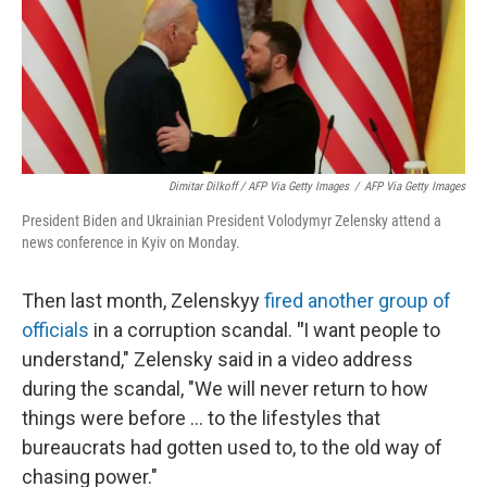
Dimitar Dilkoff / AFP Via Getty Images
/
AFP Via Getty Images
President Biden and Ukrainian President Volodymyr Zelensky attend a
news conference in Kyiv on Monday.
Then last month, Zelenskyy
fired another group of
officials
in a corruption scandal.
"
I want people to
understand," Zelensky said in a video address
during the scandal, "We will never return to how
things were before ... to the lifestyles that
bureaucrats had gotten used to, to the old way of
chasing power."