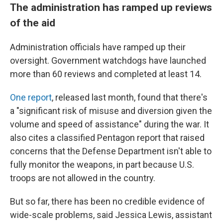
The administration has ramped up reviews
of the aid
Administration officials have ramped up their
oversight. Government watchdogs have launched
more than 60 reviews and completed at least 14.
One report
, released last month, found that there's
a "significant risk of misuse and diversion given the
volume and speed of assistance" during the war. It
also cites a classified Pentagon report that raised
concerns that the Defense Department isn't able to
fully monitor the weapons, in part because U.S.
troops are not allowed in the country.
But so far, there has been no credible evidence of
wide-scale problems, said Jessica Lewis, assistant