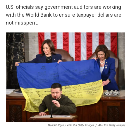
U.S. officials say government auditors are working
with the World Bank to ensure taxpayer dollars are
not misspent.
Mandel Ngan / AFP Via Getty Images
/
AFP Via Getty Images