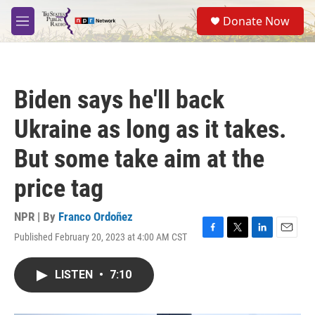
Skip to main content
S
Donate Now
e
M
a
e
r
n
c
u
h
Biden says he'll back
u
e
Ukraine as long as it takes.
r
y
But some take aim at the
price tag
NPR | By
Franco Ordoñez
Published February 20, 2023 at 4:00 AM CST
F
T
L
E
a
w
i
m
c
i
n
a
LISTEN
•
7:10
e
t
k
i
b
t
e
l
o
e
d