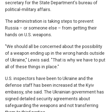
secretary for the State Department's bureau of
political-military affairs.
The administration is taking steps to prevent
Russia – or someone else – from getting their
hands on U.S. weapons.
"We should all be concerned about the possibility
of a weapon ending up in the wrong hands outside
of Ukraine," Lewis said. "That is why we have to put
all of these things in place."
U.S. inspectors have been to Ukraine and the
defense staff has been increased at the Kyiv
embassy, she said. The Ukrainian government has
signed detailed security agreements about
safeguarding the weapons and not transferring