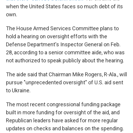
when the United States faces so much debt of its
own.
The House Armed Services Committee plans to
hold a hearing on oversight efforts with the
Defense Department's Inspector General on Feb.
28, according to a senior committee aide, who was
not authorized to speak publicly about the hearing.
The aide said that Chairman Mike Rogers, R-Ala., will
pursue "unprecedented oversight" of U.S. aid sent
to Ukraine.
The most recent congressional funding package
built in more funding for oversight of the aid, and
Republican leaders have asked for more regular
updates on checks and balances on the spending.