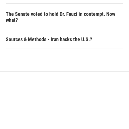
The Senate voted to hold Dr. Fauci in contempt. Now
what?
Sources & Methods - Iran hacks the U.S.?