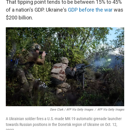
That tipping point tends to be between 15% to 45%
of a nation's GDP. Ukraine's
GDP before the war
was
$200 billion.
Dave Clark / AFP Via Getty Images
/
AFP Via Getty Images
A Ukrainian soldier fires a U.S.-made MK-19 automatic grenade launcher
towards Russian positions in the Donetsk region of Ukraine on Oct. 12,