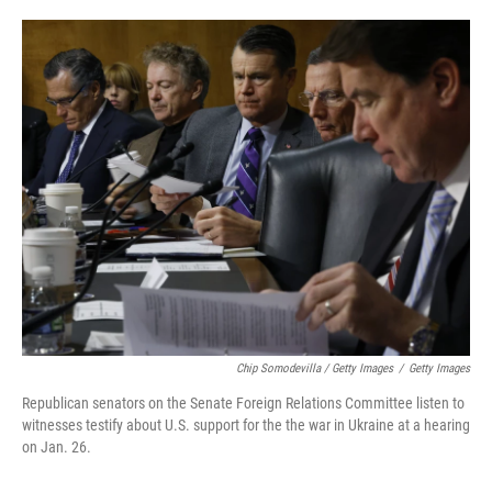
Chip Somodevilla / Getty Images
/
Getty Images
Republican senators on the Senate Foreign Relations Committee listen to
witnesses testify about U.S. support for the the war in Ukraine at a hearing
on Jan. 26.