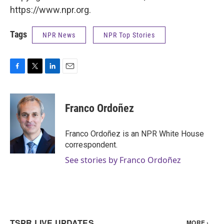
https://www.npr.org.
Tags
NPR News
NPR Top Stories
F
T
L
E
a
w
i
m
c
i
n
a
e
t
k
i
Franco Ordoñez
b
t
e
l
o
e
d
o
r
I
Franco Ordoñez is an NPR White House
k
n
correspondent.
See stories by Franco Ordoñez