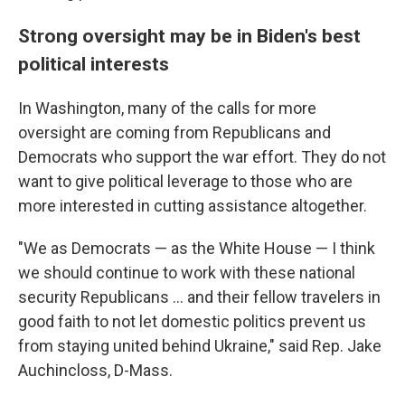
Strong oversight may be in Biden's best
political interests
In Washington, many of the calls for more
oversight are coming from Republicans and
Democrats who support the war effort. They do not
want to give political leverage to those who are
more interested in cutting assistance altogether.
"We as Democrats — as the White House — I think
we should continue to work with these national
security Republicans ... and their fellow travelers in
good faith to not let domestic politics prevent us
from staying united behind Ukraine," said Rep. Jake
Auchincloss, D-Mass.