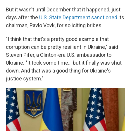
But it wasn't until December that it happened, just
days after the
U.S. State Department sanctioned
its
chairman, Pavlo Vovk, for soliciting bribes.
"I think that that's a pretty good example that
corruption can be pretty resilient in Ukraine," said
Steven Pifer, a Clinton-era U.S. ambassador to
Ukraine. "It took some time... but it finally was shut
down. And that was a good thing for Ukraine's
justice system."