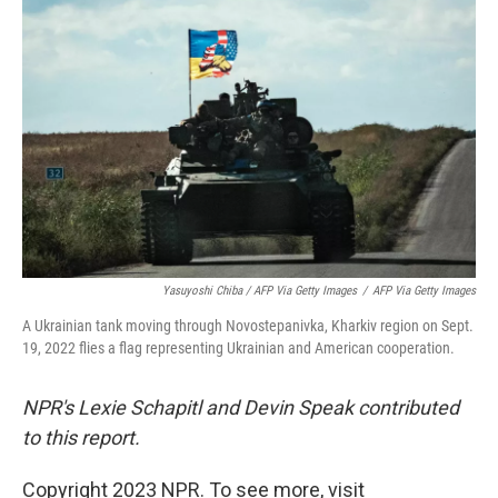
Yasuyoshi Chiba / AFP Via Getty Images
/
AFP Via Getty Images
A Ukrainian tank moving through Novostepanivka, Kharkiv region on Sept.
19, 2022 flies a flag representing Ukrainian and American cooperation.
NPR's Lexie Schapitl and Devin Speak contributed
to this report.
Copyright 2023 NPR. To see more, visit