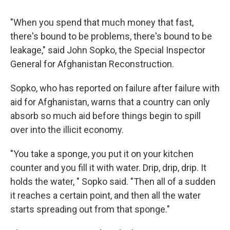
"When you spend that much money that fast,
there's bound to be problems, there's bound to be
leakage," said John Sopko, the Special Inspector
General for Afghanistan Reconstruction.
Sopko, who has reported on failure after failure with
aid for Afghanistan, warns that a country can only
absorb so much aid before things begin to spill
over into the illicit economy.
"You take a sponge, you put it on your kitchen
counter and you fill it with water. Drip, drip, drip. It
holds the water, " Sopko said. "Then all of a sudden
it reaches a certain point, and then all the water
starts spreading out from that sponge."