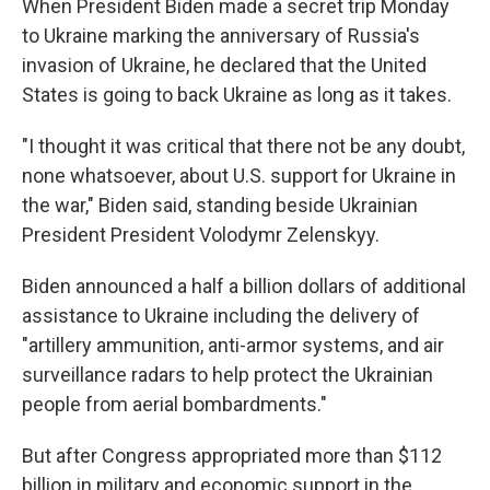
When President Biden made a secret trip Monday
to Ukraine marking the anniversary of Russia's
invasion of Ukraine, he declared that the United
States is going to back Ukraine as long as it takes.
"I thought it was critical that there not be any doubt,
none whatsoever, about U.S. support for Ukraine in
the war," Biden said, standing beside Ukrainian
President President Volodymr Zelenskyy.
Biden announced a half a billion dollars of additional
assistance to Ukraine including the delivery of
"artillery ammunition, anti-armor systems, and air
surveillance radars to help protect the Ukrainian
people from aerial bombardments."
But after Congress appropriated more than $112
billion in military and economic support in the