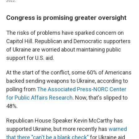
2022.
Congress is promising greater oversight
The risks of problems have sparked concern on
Capitol Hill. Republican and Democratic supporters
of Ukraine are worried about maintaining public
support for U.S. aid.
At the start of the conflict, some 60% of Americans
backed sending weapons to Ukraine, according to
polling from
The Associated Press-NORC Center
for Public Affairs Research
. Now, that's slipped to
48%.
Republican House Speaker Kevin McCarthy has
supported Ukraine, but more recently has
warned
that there "can't be a blank check"
for Ukraine aid