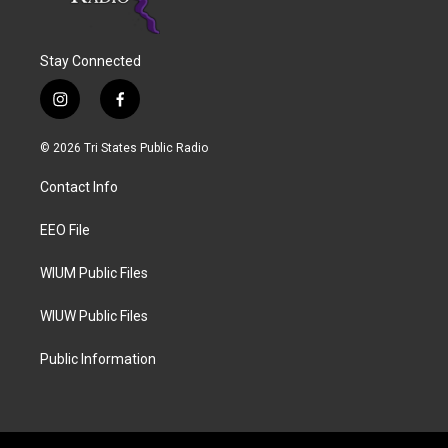
Stay Connected
i
f
n
a
s
c
© 2026 Tri States Public Radio
t
e
a
b
Contact Info
g
o
r
o
a
k
EEO File
m
WIUM Public Files
WIUW Public Files
Public Information