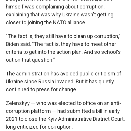
himself was complaining about corruption,
explaining that was why Ukraine wasn't getting
closer to joining the NATO alliance.
"The fact is, they still have to clean up corruption,"
Biden said. "The fact is, they have to meet other
criteria to get into the action plan. And so school's
out on that question."
The administration has avoided public criticism of
Ukraine since Russia invaded. But it has quietly
continued to press for change.
Zelenskyy — who was elected to office on an anti-
corruption
platform — had submitted a bill in early
2021 to close the Kyiv Administrative District Court,
long criticized for corruption.