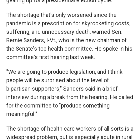
gearing up for a presidential election cycle.
The shortage that's only worsened since the
pandemic is a prescription for skyrocketing costs,
suffering, and unnecessary death, warned Sen.
Bernie Sanders, I-Vt., who is the new chairman of
the Senate's top health committee. He spoke in his
committee's first hearing last week.
"We are going to produce legislation, and I think
people will be surprised about the level of
bipartisan supporters," Sanders said in a brief
interview during a break from the hearing. He called
for the committee to "produce something
meaningful."
The shortage of health care workers of all sorts is a
widespread problem, but is especially acute in rural