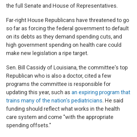
the full Senate and House of Representatives.
Far-right House Republicans have threatened to go
so far as forcing the federal government to default
on its debts as they demand spending cuts, and
high government spending on health care could
make new legislation a ripe target.
Sen. Bill Cassidy of Louisiana, the committee's top
Republican who is also a doctor, cited a few
programs the committee is responsible for
updating this year, such as
an expiring program that
trains many of the nation's pediatricians
. He said
funding should reflect what works in the health
care system and come "with the appropriate
spending offsets."