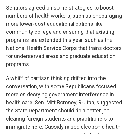
Senators agreed on some strategies to boost
numbers of health workers, such as encouraging
more lower-cost educational options like
community college and ensuring that existing
programs are extended this year, such as the
National Health Service Corps that trains doctors
for underserved areas and graduate education
programs.
A whiff of partisan thinking drifted into the
conversation, with some Republicans focused
more on decrying government interference in
health care. Sen. Mitt Romney, R-Utah, suggested
the State Department should do a better job
clearing foreign students and practitioners to
immigrate here. Cassidy raised electronic health