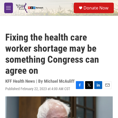
Skip to main content
S
Donate Now
e
M
a
e
r
n
c
u
h
Fixing the health care
u
e
worker shortage may be
r
y
something Congress can
agree on
KFF Health News | By
Michael McAuliff
Published February 22, 2023 at 4:00 AM CST
F
T
L
E
a
w
i
m
c
i
n
a
e
t
k
i
b
t
e
l
o
e
d