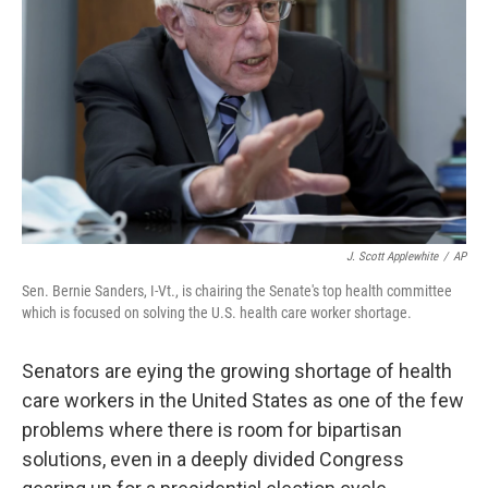
o
r
I
k
n
J. Scott Applewhite
/
AP
Sen. Bernie Sanders, I-Vt., is chairing the Senate's top health committee
which is focused on solving the U.S. health care worker shortage.
Senators are eying the growing shortage of health
care workers in the United States as one of the few
problems where there is room for bipartisan
solutions, even in a deeply divided Congress