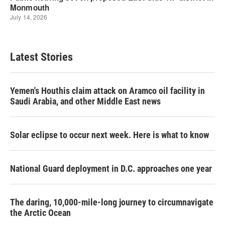
Latest Stories
Yemen's Houthis claim attack on Aramco oil facility in
Saudi Arabia, and other Middle East news
Solar eclipse to occur next week. Here is what to know
National Guard deployment in D.C. approaches one year
The daring, 10,000-mile-long journey to circumnavigate
the Arctic Ocean