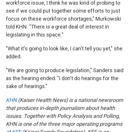
workforce issue, I think he was kind of probing to
see if we could put together some efforts to just
focus on these workforce shortages," Murkowski
told KHN. "There is a great deal of interest in
legislating in this space."
"What it's going to look like, I can't tell you yet," she
added.
"We are going to produce legislation," Sanders said
as the hearing ended. "I don't do hearings for the
sake of hearings."
KHN
(Kaiser Health News) is a national newsroom
that produces in-depth journalism about health
issues. Together with Policy Analysis and Polling,
KHN is one of the three major operating programs
at
KFF
(Kaiser Family Foundation). KFF is an