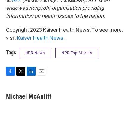
endowed nonprofit organization providing
information on health issues to the nation.
Copyright 2023 Kaiser Health News. To see more,
visit
Kaiser Health News
.
Tags
NPR News
NPR Top Stories
F
T
L
E
a
w
i
m
c
i
n
a
e
t
k
i
Michael McAuliff
b
t
e
l
o
e
d
o
r
I
k
n