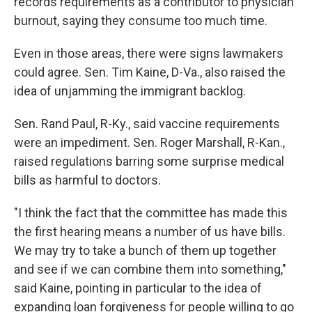
records requirements as a contributor to physician
burnout, saying they consume too much time.
Even in those areas, there were signs lawmakers
could agree. Sen. Tim Kaine, D-Va., also raised the
idea of unjamming the immigrant backlog.
Sen. Rand Paul, R-Ky., said vaccine requirements
were an impediment. Sen. Roger Marshall, R-Kan.,
raised regulations barring some surprise medical
bills as harmful to doctors.
"I think the fact that the committee has made this
the first hearing means a number of us have bills.
We may try to take a bunch of them up together
and see if we can combine them into something,"
said Kaine, pointing in particular to the idea of
expanding loan forgiveness for people willing to go