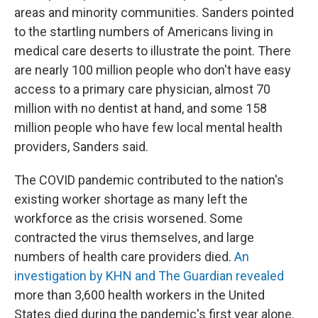
areas and minority communities. Sanders pointed
to the startling numbers of Americans living in
medical care deserts to illustrate the point. There
are nearly 100 million people who don't have easy
access to a primary care physician, almost 70
million with no dentist at hand, and some 158
million people who have few local mental health
providers, Sanders said.
The COVID pandemic contributed to the nation's
existing worker shortage as many left the
workforce as the crisis worsened. Some
contracted the virus themselves, and large
numbers of health care providers died.
An
investigation by KHN and The Guardian revealed
more than 3,600 health workers in the United
States died during the pandemic's first year alone.