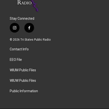
Stay Connected
i
f
n
a
s
c
© 2026 Tri States Public Radio
t
e
a
b
Contact Info
g
o
r
o
a
k
EEO File
m
WIUM Public Files
WIUW Public Files
Public Information