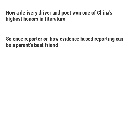
How a delivery driver and poet won one of China's
highest honors in literature
Science reporter on how evidence based reporting can
be a parent's best friend