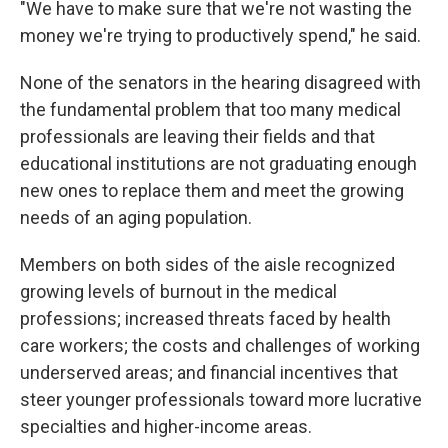
"We have to make sure that we're not wasting the
money we're trying to productively spend," he said.
None of the senators in the hearing disagreed with
the fundamental problem that too many medical
professionals are leaving their fields and that
educational institutions are not graduating enough
new ones to replace them and meet the growing
needs of an aging population.
Members on both sides of the aisle recognized
growing levels of burnout in the medical
professions; increased threats faced by health
care workers; the costs and challenges of working
underserved areas; and financial incentives that
steer younger professionals toward more lucrative
specialties and higher-income areas.