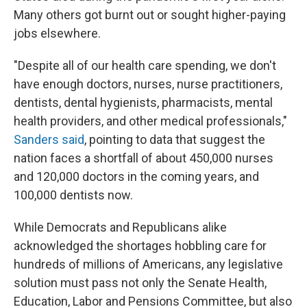
Many others got burnt out or sought higher-paying
jobs elsewhere.
"Despite all of our health care spending, we don't
have enough doctors, nurses, nurse practitioners,
dentists, dental hygienists, pharmacists, mental
health providers, and other medical professionals,"
Sanders said
, pointing to data that suggest the
nation faces a shortfall of about 450,000 nurses
and 120,000 doctors in the coming years, and
100,000 dentists now.
While Democrats and Republicans alike
acknowledged the shortages hobbling care for
hundreds of millions of Americans, any legislative
solution must pass not only the Senate Health,
Education, Labor and Pensions Committee, but also