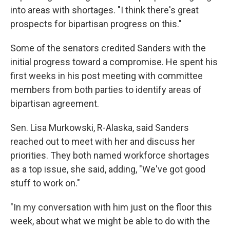
into areas with shortages. "I think there's great
prospects for bipartisan progress on this."
Some of the senators credited Sanders with the
initial progress toward a compromise. He spent his
first weeks in his post meeting with committee
members from both parties to identify areas of
bipartisan agreement.
Sen. Lisa Murkowski, R-Alaska, said Sanders
reached out to meet with her and discuss her
priorities. They both named workforce shortages
as a top issue, she said, adding, "We've got good
stuff to work on."
"In my conversation with him just on the floor this
week, about what we might be able to do with the