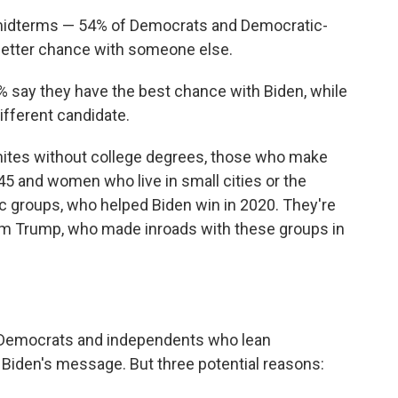
 midterms — 54% of Democrats and Democratic-
better chance with someone else.
% say they have the best chance with Biden, while
ifferent candidate.
hites without college degrees, those who make
45 and women who live in small cities or the
c groups, who helped Biden win in 2020. They're
om Trump, who made inroads with these groups in
re Democrats and independents who lean
o Biden's message. But three potential reasons: