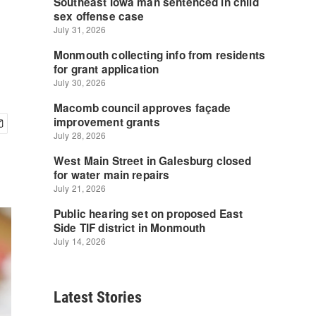
Latest Stories