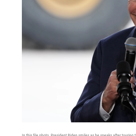
In this file photo, President Biden smiles as he speaks after touri