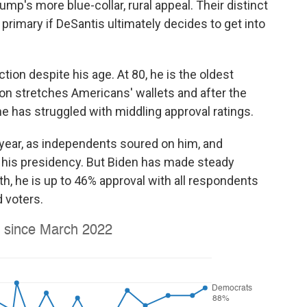
ump's more blue-collar, rural appeal. Their distinct
primary if DeSantis ultimately decides to get into
tion despite his age. At 80, he is the oldest
ion stretches Americans' wallets and after the
e has struggled with middling approval ratings.
 year, as independents soured on him, and
his presidency. But Biden has made steady
, he is up to 46% approval with all respondents
 voters.