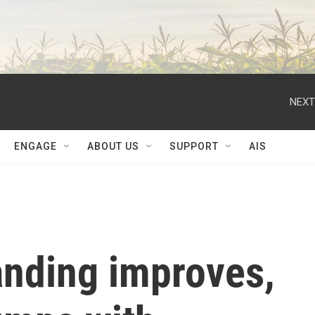
NEXT
ENGAGE
ABOUT US
SUPPORT
AIS
tanding improves,