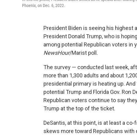
Phoenix, on Dec. 6, 2022.
President Biden is seeing his highest a
President Donald Trump, who is hoping 
among potential Republican voters in 
NewsHour
/Marist poll.
The survey — conducted last week, afte
more than 1,300 adults and about 1,20
presidential primary is heating up. An
potential Trump and Florida Gov. Ron De
Republican voters continue to say the
Trump at the top of the ticket.
DeSantis, at this point, is at least a c
skews more toward Republicans with 