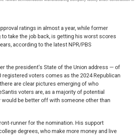
pproval ratings in almost a year, while former
to take the job back, is getting his worst scores
years, according to the latest NPR/PBS
r the president's State of the Union address — of
0 registered voters comes as the 2024 Republican
d there are clear pictures emerging of who
Santis voters are, as a majority of potential
y would be better off with someone other than
o-front-runner for the nomination. His support
college degrees, who make more money and live