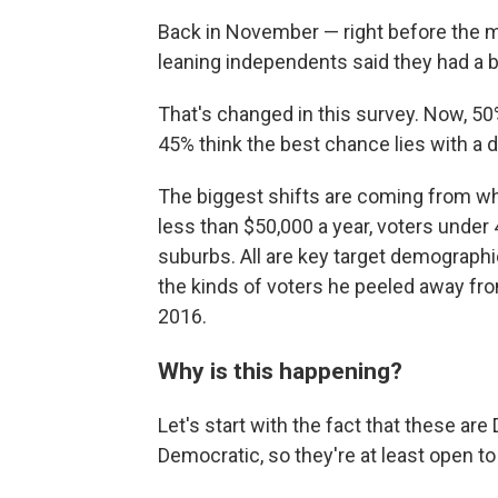
Back in November — right before the
leaning independents said they had a 
That's changed in this survey. Now, 50
45% think the best chance lies with a d
The biggest shifts are coming from w
less than $50,000 a year, voters under 
suburbs. All are key target demographi
the kinds of voters he peeled away fr
2016.
Why is this happening?
Let's start with the fact that these a
Democratic, so they're at least open t