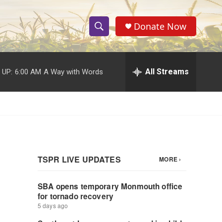
Donate Now
S
S
e
h
a
r
All Streams
 UP:
6:00 AM
A Way with Words
o
c
h
w
Q
u
S
e
r
e
y
a
r
c
h