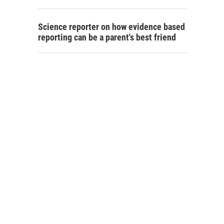
Science reporter on how evidence based
reporting can be a parent's best friend