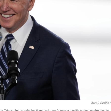
Ross D. Franklin
/
ng the Taiwan Semiconductor Manufacturing Company facility under construction in