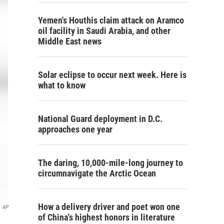
Yemen's Houthis claim attack on Aramco
oil facility in Saudi Arabia, and other
Middle East news
Solar eclipse to occur next week. Here is
what to know
National Guard deployment in D.C.
approaches one year
The daring, 10,000-mile-long journey to
circumnavigate the Arctic Ocean
How a delivery driver and poet won one
AP
of China's highest honors in literature