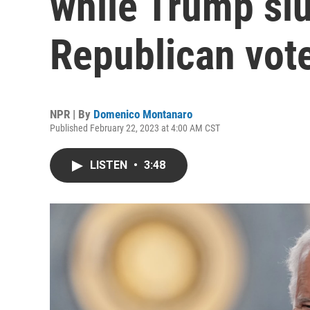
while Trump sl
Republican vot
NPR | By
Domenico Montanaro
Published February 22, 2023 at 4:00 AM CST
LISTEN
•
3:48