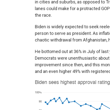
in cities and suburbs, as opposed to Tr
lanes could make for a protracted GOP 
the race.
Biden is widely expected to seek reelec
person to serve as president. As inflat
chaotic withdrawal from Afghanistan, h
He bottomed out at 36% in July of last
Democrats were unenthusiastic about 
improvement since then, and this month
and an even higher 49% with registered