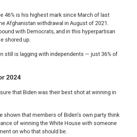
e 46% is his highest mark since March of last
the Afghanistan withdrawal in August of 2021.
ebound with Democrats, and in this hyperpartisan
se shored up.
n still is lagging with independents — just 36% of
or 2024
ure that Biden was their best shot at winning in
ave shown that members of Biden's own party think
 chance of winning the White House with someone
ement on who that should be.