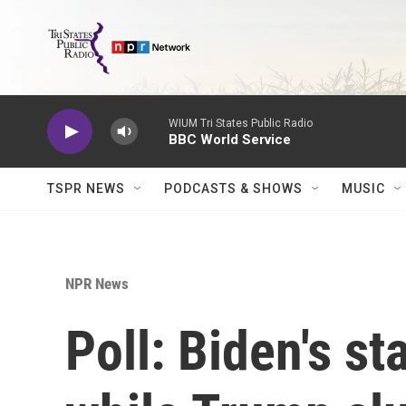
Skip to main content
WIUM Tri States Public Radio
BBC World Service
TSPR NEWS
PODCASTS & SHOWS
MUSIC
NPR News
Poll: Biden's s