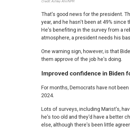
That's good news for the president. Th
year, and he hasn't been at 49% since 
He's benefiting in the survey from a r
atmosphere, a president needs his ba
One warning sign, however, is that Bide
them approve of the job he's doing.
Improved confidence in Biden f
For months, Democrats have not been s
2024.
Lots of surveys, including Marist's, h
he's too old and they'd have a better
else, although there's been little agre