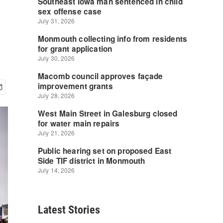
Latest Stories