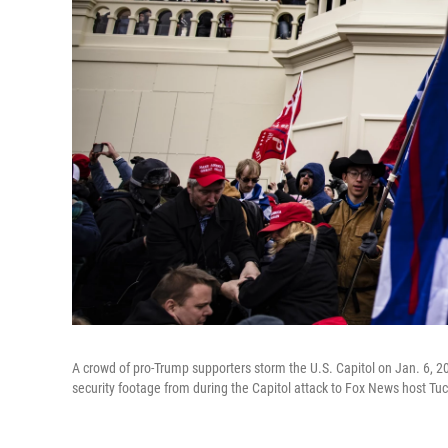
A crowd of pro-Trump supporters storm the U.S. Capitol on Jan. 6, 
security footage from during the Capitol attack to Fox News host Tuc