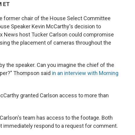
M ET
e former chair of the House Select Committee
House Speaker Kevin McCarthy's decision to
 Fox News host Tucker Carlson could compromise
posing the placement of cameras throughout the
by the speaker. Can you imagine the chief of the
 paper?" Thompson said
in an interview with Morning
McCarthy granted Carlson access to more than
Carlson's
team has access to the footage. Both
ot immediately respond to a request for comment.