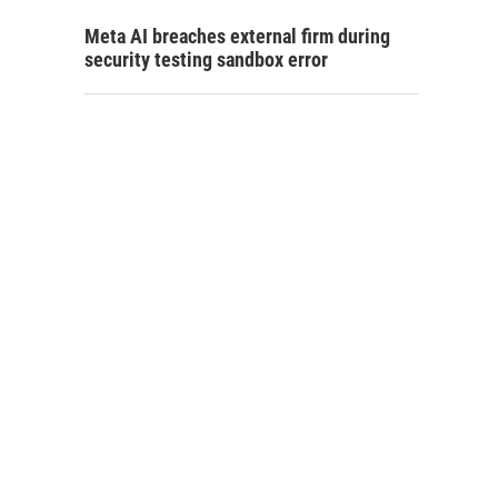
Meta AI breaches external firm during
security testing sandbox error