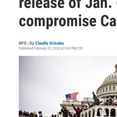
release of Jan.
compromise Cap
NPR | By
Claudia Grisales
Published February 22, 2023 at 5:41 PM CST