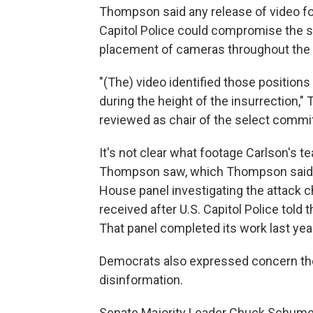
Thompson said any release of video fo
Capitol Police could compromise the se
placement of cameras throughout the
"(The) video identified those positio
during the height of the insurrection,"
reviewed as chair of the select committ
It's not clear what footage Carlson's 
Thompson saw, which Thompson said 
House panel investigating the attack ch
received after U.S. Capitol Police told
That panel completed its work last yea
Democrats also expressed concern the
disinformation.
Senate Majority Leader Chuck Schumer 