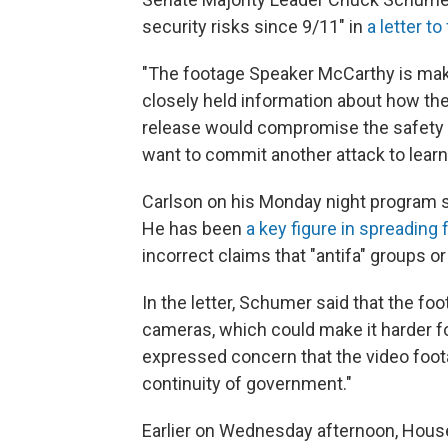
security risks since 9/11" in
a letter t
"The footage Speaker McCarthy is makin
closely held information about how the
release would compromise the safety o
want to commit another attack to lear
Carlson on his Monday night program 
He has been
a key figure in spreading 
incorrect claims that "antifa" groups or
In the letter, Schumer said that the foo
cameras, which could make it harder for
expressed concern that the video foot
continuity of government."
Earlier on Wednesday afternoon,
House