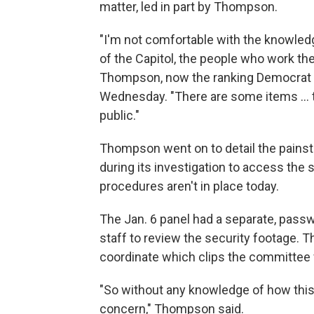
matter, led in part by Thompson.
"I'm not comfortable with the knowledge
of the Capitol, the people who work the
Thompson, now the ranking Democrat 
Wednesday. "There are some items ... t
public."
Thompson went on to detail the pains
during its investigation to access the 
procedures aren't in place today.
The Jan. 6 panel had a separate, pas
staff to review the security footage. 
coordinate which clips the committee w
"So without any knowledge of how this r
concern," Thompson said.