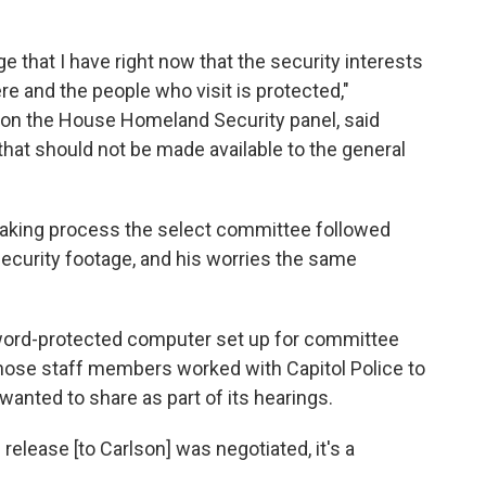
 that I have right now that the security interests
re and the people who visit is protected,"
on the House Homeland Security panel, said
hat should not be made available to the general
taking process the select committee followed
security footage, and his worries the same
sword-protected computer set up for committee
Those staff members worked with Capitol Police to
anted to share as part of its hearings.
elease [to Carlson] was negotiated, it's a