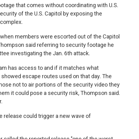
otage that comes without coordinating with U.S.
curity of the U.S. Capitol by exposing the
 complex.
ns when members were escorted out of the Capitol
 Thompson said referring to security footage he
ee investigating the Jan. 6th attack.
team has access to and if it matches what
showed escape routes used on that day. The
ose not to air portions of the security video they
 them it could pose a security risk, Thompson said.
r.
 release could trigger a new wave of
called the reported release "one of the worst