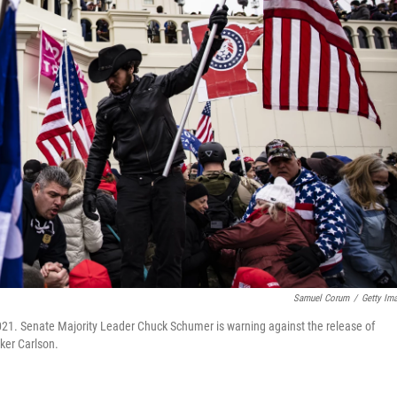
Samuel Corum
/
Getty Im
2021. Senate Majority Leader Chuck Schumer is warning against the release of
ker Carlson.