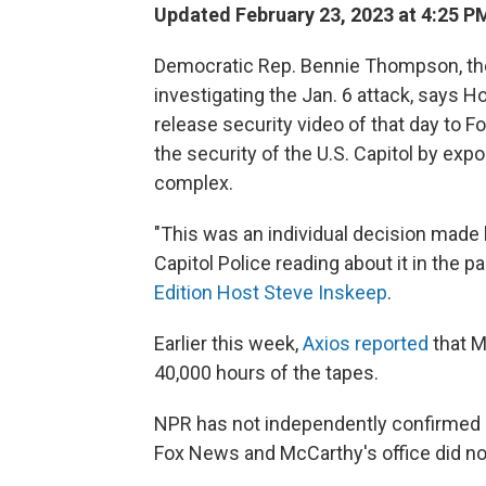
Updated February 23, 2023 at 4:25 P
Democratic Rep. Bennie Thompson, th
investigating the Jan. 6 attack, says 
release security video of that day to
the security of the U.S. Capitol by ex
complex.
"This was an individual decision made 
Capitol Police reading about it in the
Edition Host Steve Inskeep
.
Earlier this week,
Axios reported
that 
40,000 hours of the tapes.
NPR has not independently confirmed 
Fox News and McCarthy's office did n