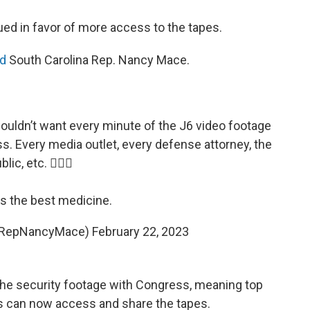
d in favor of more access to the tapes.
d
South Carolina Rep. Nancy Mace.
wouldn’t want every minute of the J6 video footage
ess. Every media outlet, every defense attorney, the
blic, etc. 🤷🏻‍♀️
is the best medicine.
@RepNancyMace)
February 22, 2023
 the security footage with Congress, meaning top
 can now access and share the tapes.