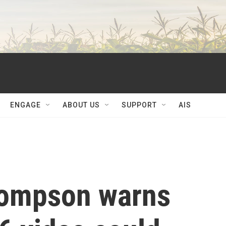
ENGAGE
ABOUT US
SUPPORT
AIS
hompson warns