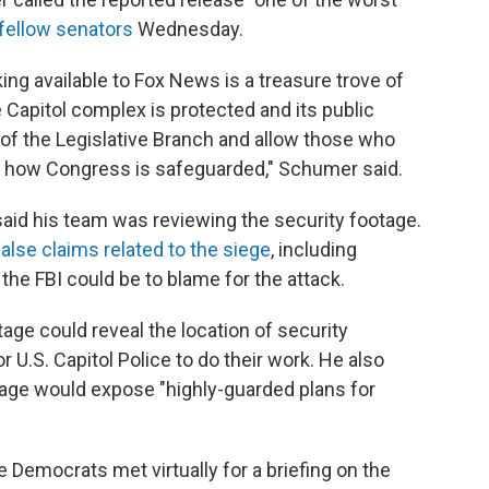
o fellow senators
Wednesday.
g available to Fox News is a treasure trove of
 Capitol complex is protected and its public
f the Legislative Branch and allow those who
n how Congress is safeguarded," Schumer said.
said
his team was reviewing the
security footage.
false claims related to the siege
, including
 the FBI could be to blame for the attack.
tage could reveal the location of security
 U.S. Capitol Police to do their work. He also
age would expose "highly-guarded plans for
 Democrats met virtually for a briefing on the