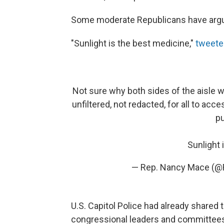
Some moderate Republicans have argue
"Sunlight is the best medicine,"
tweete
Not sure why both sides of the aisle 
unfiltered, not redacted, for all to acc
pu
Sunlight 
— Rep. Nancy Mace (
U.S. Capitol Police had already shared
congressional leaders and committees