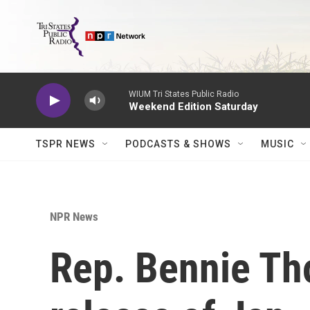
Skip to main content
WIUM Tri States Public Radio
Weekend Edition Saturday
TSPR NEWS
PODCASTS & SHOWS
MUSIC
NPR News
Rep. Bennie T