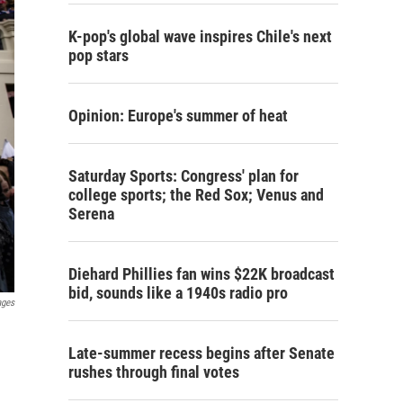
K-pop's global wave inspires Chile's next
pop stars
Opinion: Europe's summer of heat
Saturday Sports: Congress' plan for
college sports; the Red Sox; Venus and
Serena
Diehard Phillies fan wins $22K broadcast
bid, sounds like a 1940s radio pro
ages
Late-summer recess begins after Senate
rushes through final votes