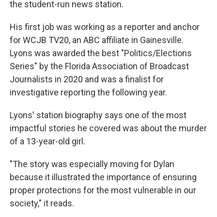
the student-run news station.
His first job was working as a reporter and anchor
for WCJB TV20, an ABC affiliate in Gainesville.
Lyons was awarded the best "Politics/Elections
Series" by the Florida Association of Broadcast
Journalists in 2020 and was a finalist for
investigative reporting the following year.
Lyons' station biography says one of the most
impactful stories he covered was about the murder
of a 13-year-old girl.
"The story was especially moving for Dylan
because it illustrated the importance of ensuring
proper protections for the most vulnerable in our
society," it reads.