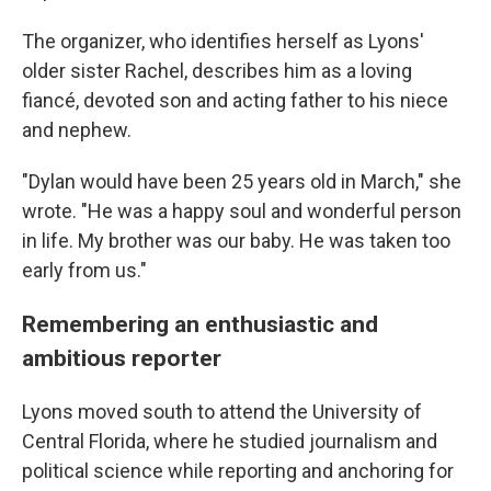
The organizer, who identifies herself as Lyons'
older sister Rachel, describes him as a loving
fiancé, devoted son and acting father to his niece
and nephew.
"Dylan would have been 25 years old in March," she
wrote. "He was a happy soul and wonderful person
in life. My brother was our baby. He was taken too
early from us."
Remembering an enthusiastic and
ambitious reporter
Lyons moved south to attend the University of
Central Florida, where he studied journalism and
political science while reporting and anchoring for