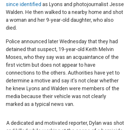
since identified
as Lyons and photojournalist Jesse
Walden. He then walked to a nearby home and shot
a woman and her 9-year-old daughter, who also
died.
Police announced later Wednesday that they had
detained that suspect, 19-year-old Keith Melvin
Moses, who they say was an acquaintance of the
first victim but does not appear to have
connections to the others. Authorities have yet to
determine a motive and say it's not clear whether
he knew Lyons and Walden were members of the
media because their vehicle was not clearly
marked as a typical news van.
A dedicated and motivated reporter, Dylan was shot