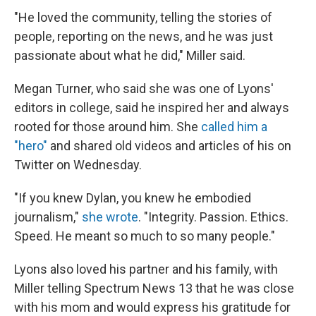
"He loved the community, telling the stories of
people, reporting on the news, and he was just
passionate about what he did," Miller said.
Megan Turner, who said she was one of Lyons'
editors in college, said he inspired her and always
rooted for those around him. She
called him a
"hero"
and shared old videos and articles of his on
Twitter on Wednesday.
"If you knew Dylan, you knew he embodied
journalism,"
she wrote
. "Integrity. Passion. Ethics.
Speed. He meant so much to so many people."
Lyons also loved his partner and his family, with
Miller telling Spectrum News 13 that he was close
with his mom and would express his gratitude for