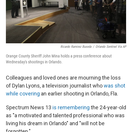
o
r
I
k
n
Ricardo Ramirez Buxeda
/
Orlando Sentinel Via AP
Orange County Sheriff John Mina holds a press conference about
Wednesday's shootings in Orlando.
Colleagues and loved ones are mourning the loss
of Dylan Lyons, a television journalist who
was shot
while covering
an earlier shooting in Orlando, Fla.
Spectrum News 13
is remembering
the 24-year-old
as "a motivated and talented professional who was
living his dream in Orlando" and "will not be
forgotten."