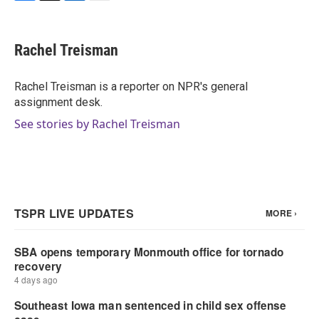
F
T
L
E
a
w
i
m
c
i
n
a
e
t
k
i
Rachel Treisman
b
t
e
l
o
e
d
o
r
I
Rachel Treisman is a reporter on NPR's general
k
n
assignment desk.
See stories by Rachel Treisman