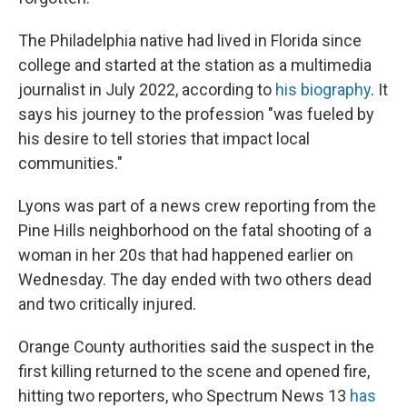
The Philadelphia native had lived in Florida since
college and started at the station as a multimedia
journalist in July 2022, according to
his biography
. It
says his journey to the profession "was fueled by
his desire to tell stories that impact local
communities."
Lyons was part of a news crew reporting from the
Pine Hills neighborhood on the fatal shooting of a
woman in her 20s that had happened earlier on
Wednesday. The day ended with two others dead
and two critically injured.
Orange County authorities said the suspect in the
first killing returned to the scene and opened fire,
hitting two reporters, who Spectrum News 13
has