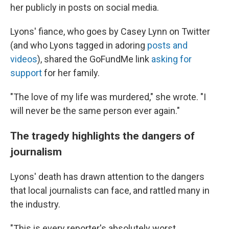
her publicly in posts on social media.
Lyons' fiance, who goes by Casey Lynn on Twitter
(and who Lyons tagged in adoring
posts and
videos
), shared the GoFundMe link
asking for
support
for her family.
"The love of my life was murdered," she wrote. "I
will never be the same person ever again."
The tragedy highlights the dangers of
journalism
Lyons' death has drawn attention to the dangers
that local journalists can face, and rattled many in
the industry.
"This is every reporter's absolutely worst