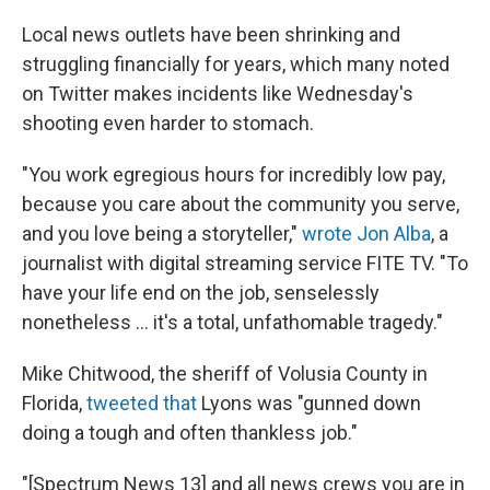
Local news outlets have been shrinking and
struggling financially for years, which many noted
on Twitter makes incidents like Wednesday's
shooting even harder to stomach.
"You work egregious hours for incredibly low pay,
because you care about the community you serve,
and you love being a storyteller,"
wrote Jon Alba
, a
journalist with digital streaming service FITE TV. "To
have your life end on the job, senselessly
nonetheless ... it's a total, unfathomable tragedy."
Mike Chitwood, the sheriff of Volusia County in
Florida,
tweeted that
Lyons was "gunned down
doing a tough and often thankless job."
"[Spectrum News 13] and all news crews you are in