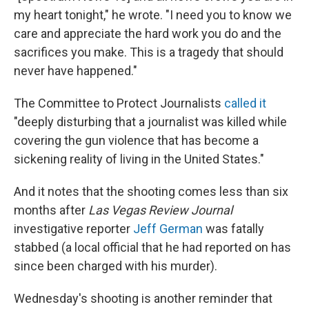
my heart tonight," he wrote. "I need you to know we
care and appreciate the hard work you do and the
sacrifices you make. This is a tragedy that should
never have happened."
The Committee to Protect Journalists
called it
"deeply disturbing that a journalist was killed while
covering the gun violence that has become a
sickening reality of living in the United States."
And it notes that the shooting comes less than six
months after
Las Vegas Review Journal
investigative reporter
Jeff German
was fatally
stabbed (a local official that he had reported on has
since been charged with his murder).
Wednesday's shooting is another reminder that