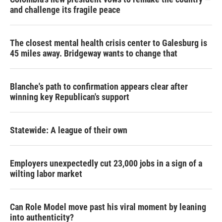
and challenge its fragile peace
The closest mental health crisis center to Galesburg is
45 miles away. Bridgeway wants to change that
Blanche's path to confirmation appears clear after
winning key Republican's support
Statewide: A league of their own
Employers unexpectedly cut 23,000 jobs in a sign of a
wilting labor market
Can Role Model move past his viral moment by leaning
into authenticity?