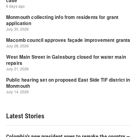
Latest Stories
Colombia's new president vows to remake the country —