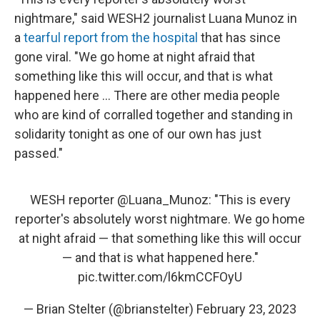
nightmare," said WESH2 journalist Luana Munoz in
a
tearful report from the hospital
that has since
gone viral. "We go home at night afraid that
something like this will occur, and that is what
happened here ... There are other media people
who are kind of corralled together and standing in
solidarity tonight as one of our own has just
passed."
WESH reporter
@Luana_Munoz
: "This is every
reporter's absolutely worst nightmare. We go home
at night afraid — that something like this will occur
— and that is what happened here."
pic.twitter.com/l6kmCCFOyU
— Brian Stelter (@brianstelter)
February 23, 2023