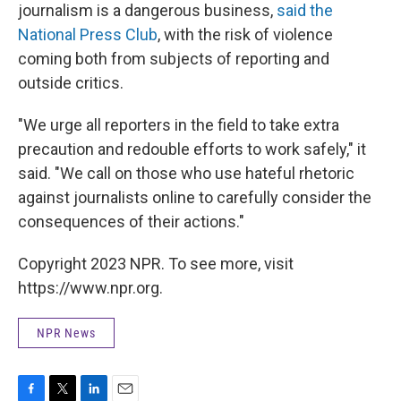
journalism is a dangerous business,
said the
National Press Club
, with the risk of violence
coming both from subjects of reporting and
outside critics.
"We urge all reporters in the field to take extra
precaution and redouble efforts to work safely," it
said. "We call on those who use hateful rhetoric
against journalists online to carefully consider the
consequences of their actions."
Copyright 2023 NPR. To see more, visit
https://www.npr.org.
NPR News