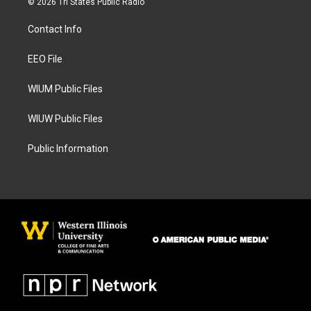
© 2026 Tri States Public Radio
t
e
a
b
Contact Info
g
o
r
o
a
k
EEO File
m
WIUM Public Files
WIUW Public Files
Public Information