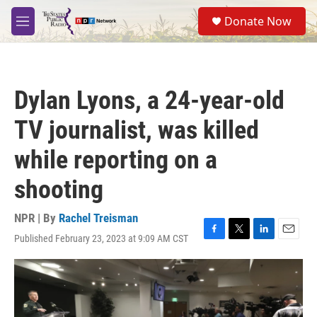
Skip to main content
S
Donate Now
e
M
a
e
r
n
c
u
h
Dylan Lyons, a 24-year-old
u
e
TV journalist, was killed
r
y
while reporting on a
shooting
NPR | By
Rachel Treisman
Published February 23, 2023 at 9:09 AM CST
F
T
L
E
a
w
i
m
c
i
n
a
e
t
k
i
b
t
e
l
o
e
d