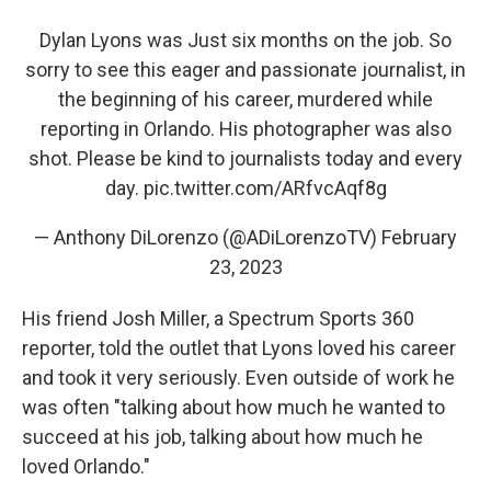
Dylan Lyons was Just six months on the job. So
sorry to see this eager and passionate journalist, in
the beginning of his career, murdered while
reporting in Orlando. His photographer was also
shot. Please be kind to journalists today and every
day.
pic.twitter.com/ARfvcAqf8g
— Anthony DiLorenzo (@ADiLorenzoTV)
February
23, 2023
His friend Josh Miller, a Spectrum Sports 360
reporter, told the outlet that Lyons loved his career
and took it very seriously. Even outside of work he
was often "talking about how much he wanted to
succeed at his job, talking about how much he
loved Orlando."