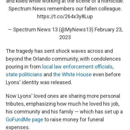
and killed while working at the scene of a homicide.
Spectrum News remembers our fallen colleague.
https://t.co/264x3y8Lup
— Spectrum News 13 (@MyNews13)
February 23,
2023
The tragedy has sent shock waves across and
beyond the Orlando community, with condolences
pouring in from
local law enforcement officials
,
state politicians
and
the White House
even before
Lyons' identity was released.
Now Lyons' loved ones are sharing more personal
tributes, emphasizing how much he loved his job,
his community and his family — which has set up a
GoFundMe page
to raise money for funeral
expenses.