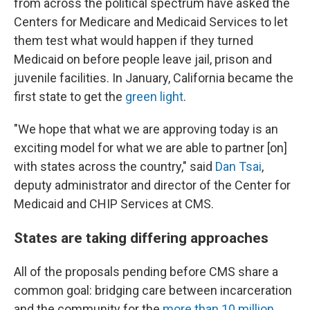
from across the political spectrum have asked the
Centers for Medicare and Medicaid Services to let
them test what would happen if they turned
Medicaid on before people leave jail, prison and
juvenile facilities. In January, California became the
first state to get the
green light
.
"We hope that what we are approving today is an
exciting model for what we are able to partner [on]
with states across the country," said
Dan Tsai
,
deputy administrator and director of the Center for
Medicaid and CHIP Services at CMS.
States are taking differing approaches
All of the proposals pending before CMS share a
common goal: bridging care between incarceration
and the community for the
more than 10 million