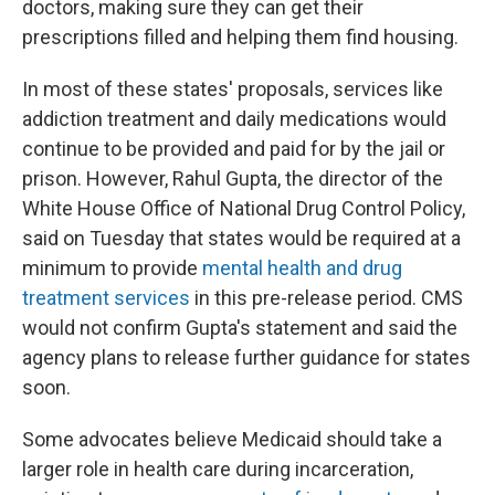
doctors, making sure they can get their
prescriptions filled and helping them find housing.
In most of these states' proposals, services like
addiction treatment and daily medications would
continue to be provided and paid for by the jail or
prison. However, Rahul Gupta, the director of the
White House Office of National Drug Control Policy,
said on Tuesday that states would be required at a
minimum to provide
mental health and drug
treatment services
in this pre-release period. CMS
would not confirm Gupta's statement and said the
agency plans to release further guidance for states
soon.
Some advocates believe Medicaid should take a
larger role in health care during incarceration,