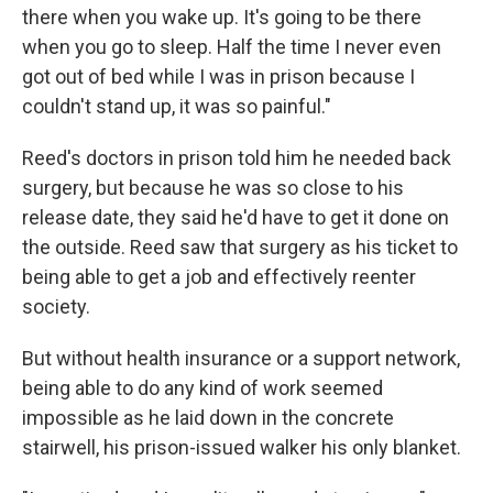
there when you wake up. It's going to be there
when you go to sleep. Half the time I never even
got out of bed while I was in prison because I
couldn't stand up, it was so painful."
Reed's doctors in prison told him he needed back
surgery, but because he was so close to his
release date, they said he'd have to get it done on
the outside. Reed saw that surgery as his ticket to
being able to get a job and effectively reenter
society.
But without health insurance or a support network,
being able to do any kind of work seemed
impossible as he laid down in the concrete
stairwell, his prison-issued walker his only blanket.