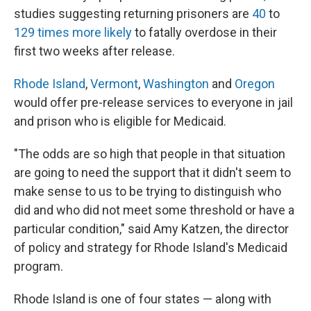
studies suggesting returning prisoners are
40
to
129 times more likely
to fatally overdose in their
first two weeks after release.
Rhode Island
,
Vermont
,
Washington
and
Oregon
would offer pre-release services to everyone in jail
and prison who is eligible for Medicaid.
"The odds are so high that people in that situation
are going to need the support that it didn't seem to
make sense to us to be trying to distinguish who
did and who did not meet some threshold or have a
particular condition," said Amy Katzen, the director
of policy and strategy for Rhode Island's Medicaid
program.
Rhode Island is one of four states — along with