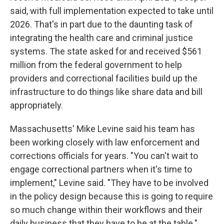
said, with full implementation expected to take until
2026. That's in part due to the daunting task of
integrating the health care and criminal justice
systems. The state asked for and received $561
million from the federal government to help
providers and correctional facilities build up the
infrastructure to do things like share data and bill
appropriately.
Massachusetts' Mike Levine said his team has
been working closely with law enforcement and
corrections officials for years. "You can't wait to
engage correctional partners when it's time to
implement," Levine said. "They have to be involved
in the policy design because this is going to require
so much change within their workflows and their
daily business that they have to be at the table."