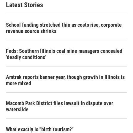
Latest Stories
School funding stretched thin as costs rise, corporate
revenue source shrinks
Feds: Southern Illinois coal mine managers concealed
‘deadly conditions’
Amtrak reports banner year, though growth in Illinois is
more mixed
Macomb Park District files lawsuit in dispute over
waterslide
What exactly is "birth tourism?"