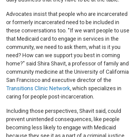
Advocates insist that people who are incarcerated
or formerly incarcerated need to be included in
these conversations too. "If we want people to use
that Medicaid card to engage in services in the
community, we need to ask them, what is it you
need? How can we support you best in coming
home?" said Shira Shavit, a professor of family and
community medicine at the University of California
San Francisco and executive director of the
Transitions Clinic Network
, which specializes in
caring for people post-incarceration.
Including those perspectives, Shavit said, could
prevent unintended consequences, like people
becoming less likely to engage with Medicaid
because they see it as a part of a criminal justice