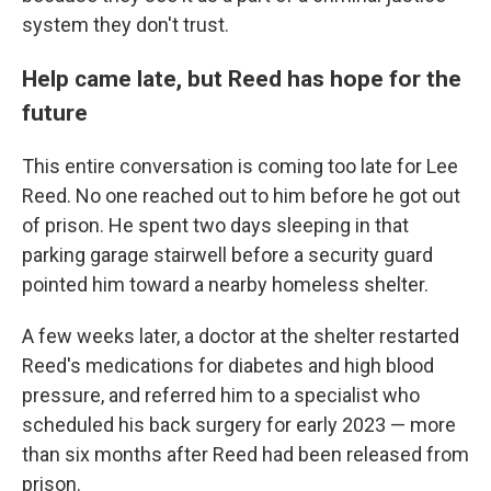
system they don't trust.
Help came late, but Reed has hope for the
future
This entire conversation is coming too late for Lee
Reed. No one reached out to him before he got out
of prison. He spent two days sleeping in that
parking garage stairwell before a security guard
pointed him toward a nearby homeless shelter.
A few weeks later, a doctor at the shelter restarted
Reed's medications for diabetes and high blood
pressure, and referred him to a specialist who
scheduled his back surgery for early 2023 — more
than six months after Reed had been released from
prison.