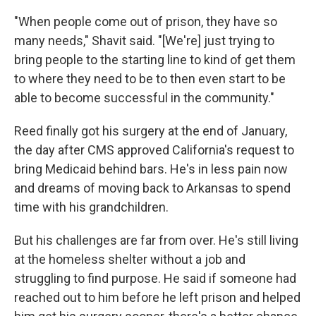
"When people come out of prison, they have so
many needs," Shavit said. "[We're] just trying to
bring people to the starting line to kind of get them
to where they need to be to then even start to be
able to become successful in the community."
Reed finally got his surgery at the end of January,
the day after CMS approved California's request to
bring Medicaid behind bars. He's in less pain now
and dreams of moving back to Arkansas to spend
time with his grandchildren.
But his challenges are far from over. He's still living
at the homeless shelter without a job and
struggling to find purpose. He said if someone had
reached out to him before he left prison and helped