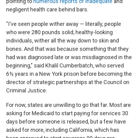
pointing to
numerous
reports
of
inadequate
and
negligent health care behind bars.
"I've seen people wither away — literally, people
who were 280 pounds solid, healthy-looking
individuals, wither all the way down to skin and
bones. And that was because something that they
had was diagnosed late or was misdiagnosed in the
beginning," said Khalil Cumberbatch, who served
6½ years in a New York prison before becoming the
director of strategic partnerships at the Council on
Criminal Justice.
For now, states are unwilling to go that far. Most are
asking for Medicaid to start paying for services 30
days before someone is released, but a few have
asked for more, including California, which has