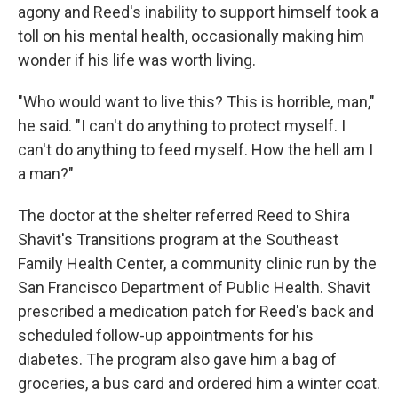
agony and Reed's inability to support himself took a
toll on his mental health, occasionally making him
wonder if his life was worth living.
"Who would want to live this? This is horrible, man,"
he said. "I can't do anything to protect myself. I
can't do anything to feed myself. How the hell am I
a man?"
The doctor at the shelter referred Reed to Shira
Shavit's Transitions program at the Southeast
Family Health Center, a community clinic run by the
San Francisco Department of Public Health. Shavit
prescribed a medication patch for Reed's back and
scheduled follow-up appointments for his
diabetes. The program also gave him a bag of
groceries, a bus card and ordered him a winter coat.