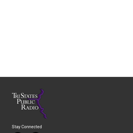
Stay Connected