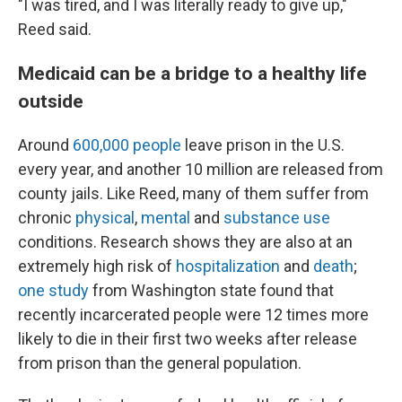
"I was tired, and I was literally ready to give up,"
Reed said.
Medicaid can be a bridge to a healthy life
outside
Around
600,000 people
leave prison in the U.S.
every year, and another 10 million are released from
county jails. Like Reed, many of them suffer from
chronic
physical
,
mental
and
substance use
conditions. Research shows they are also at an
extremely high risk of
hospitalization
and
death
;
one study
from Washington state found that
recently incarcerated people were 12 times more
likely to die in their first two weeks after release
from prison than the general population.