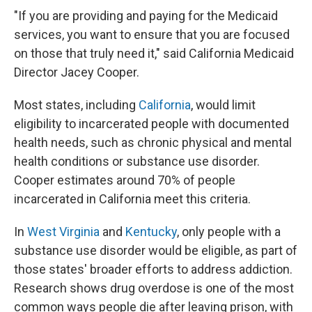
"If you are providing and paying for the Medicaid
services, you want to ensure that you are focused
on those that truly need it," said California Medicaid
Director Jacey Cooper.
Most states, including
California
, would limit
eligibility to incarcerated people with documented
health needs, such as chronic physical and mental
health conditions or substance use disorder.
Cooper estimates around 70% of people
incarcerated in California meet this criteria.
In
West Virginia
and
Kentucky
, only people with a
substance use disorder would be eligible, as part of
those states' broader efforts to address addiction.
Research shows drug overdose is one of the most
common ways people die after leaving prison, with