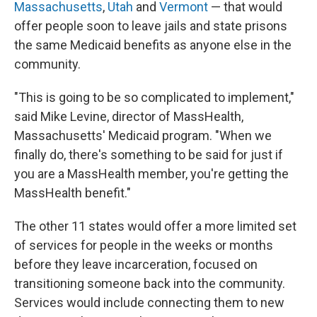
Massachusetts
,
Utah
and
Vermont
— that would
offer people soon to leave jails and state prisons
the same Medicaid benefits as anyone else in the
community.
"This is going to be so complicated to implement,"
said Mike Levine, director of MassHealth,
Massachusetts' Medicaid program. "When we
finally do, there's something to be said for just if
you are a MassHealth member, you're getting the
MassHealth benefit."
The other 11 states would offer a more limited set
of services for people in the weeks or months
before they leave incarceration, focused on
transitioning someone back into the community.
Services would include connecting them to new