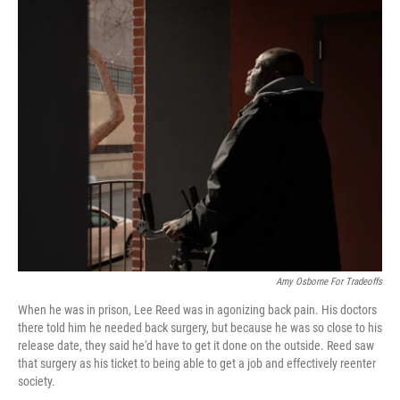
o
r
I
k
n
Amy Osborne For Tradeoffs
When he was in prison, Lee Reed was in agonizing back pain. His doctors
there told him he needed back surgery, but because he was so close to his
release date, they said he'd have to get it done on the outside. Reed saw
that surgery as his ticket to being able to get a job and effectively reenter
society.