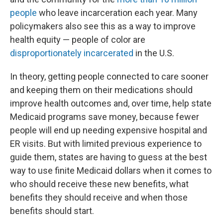
people
who leave incarceration each year. Many
policymakers also see this as a way to improve
health equity — people of color are
disproportionately incarcerated
in the U.S.
In theory, getting people connected to care sooner
and keeping them on their medications should
improve health outcomes and, over time, help state
Medicaid programs save money, because fewer
people will end up needing expensive hospital and
ER visits. But with limited previous experience to
guide them, states are having to guess at the best
way to use finite Medicaid dollars when it comes to
who should receive these new benefits, what
benefits they should receive and when those
benefits should start.