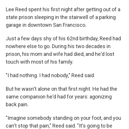
Lee Reed spent his first night after getting out of a
state prison sleeping in the stairwell of a parking
garage in downtown San Francisco.
Just a few days shy of his 62nd birthday, Reed had
nowhere else to go. During his two decades in
prison, his mom and wife had died, and he'd lost
touch with most of his family.
"I had nothing. I had nobody," Reed said.
But he wasn't alone on that first night. He had the
same companion he'd had for years: agonizing
back pain.
"Imagine somebody standing on your foot, and you
can't stop that pain," Reed said. "It's going to be