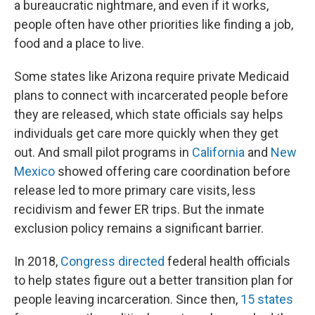
a bureaucratic nightmare, and even if it works,
people often have other priorities like finding a job,
food and a place to live.
Some states like Arizona require private Medicaid
plans to connect with incarcerated people before
they are released, which state officials say helps
individuals get care more quickly when they get
out. And small pilot programs in
California
and
New
Mexico
showed offering care coordination before
release led to more primary care visits, less
recidivism and fewer ER trips. But the inmate
exclusion policy remains a significant barrier.
In 2018,
Congress directed
federal health officials
to help states figure out a better transition plan for
people leaving incarceration. Since then,
15 states