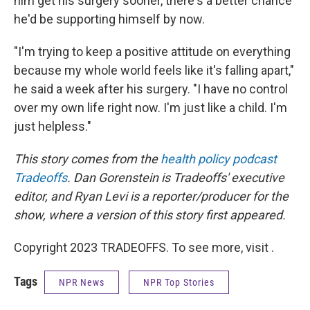
him get his surgery sooner, there's a better chance
he'd be supporting himself by now.
"I'm trying to keep a positive attitude on everything
because my whole world feels like it's falling apart,"
he said a week after his surgery. "I have no control
over my own life right now. I'm just like a child. I'm
just helpless."
This story comes from the
health policy podcast
Tradeoffs
. Dan Gorenstein is Tradeoffs' executive
editor, and Ryan Levi is a reporter/producer for the
show, where a version of this story first appeared.
Copyright 2023 TRADEOFFS. To see more, visit .
Tags
NPR News
NPR Top Stories