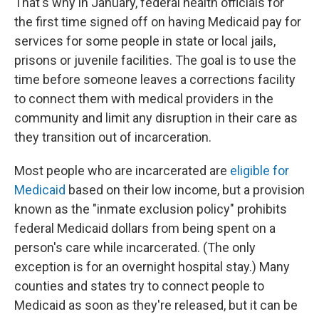
That's why in January, federal health officials for
the first time signed off on having Medicaid pay for
services for some people in state or local jails,
prisons or juvenile facilities. The goal is to use the
time before someone leaves a corrections facility
to connect them with medical providers in the
community and limit any disruption in their care as
they transition out of incarceration.
Most people who are incarcerated are
eligible for
Medicaid
based on their low income, but a provision
known as the "inmate exclusion policy" prohibits
federal Medicaid dollars from being spent on a
person's care while incarcerated. (The only
exception is for an overnight hospital stay.) Many
counties and states try to connect people to
Medicaid as soon as they're released, but it can be