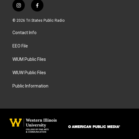
i
f
n
a
s
c
© 2026 Tri States Public Radio
t
e
a
b
Contact Info
g
o
r
o
a
k
EEO File
m
WIUM Public Files
WIUW Public Files
Public Information