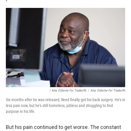
/ Amy Osborne For Tradeoffs
/
Amy Osborne For Tradeoffs
Six months after he was released, Reed finally got his back surgery. He's in
less pain now, but he's still homeless, jobless and struggling to find
purpose in his life.
But his pain continued to get worse. The constant