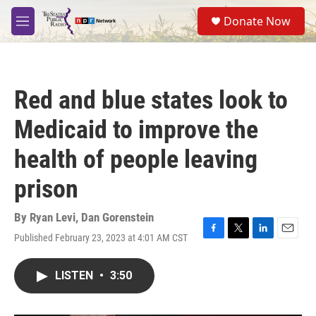
Skip to main content
S
Donate Now
e
M
a
e
r
n
c
u
h
Red and blue states look to
u
e
Medicaid to improve the
r
y
health of people leaving
prison
By
Ryan Levi
,
Dan Gorenstein
Published February 23, 2023 at 4:01 AM CST
F
T
L
E
a
w
i
m
c
i
n
a
LISTEN
•
3:50
e
t
k
i
b
t
e
l
o
e
d