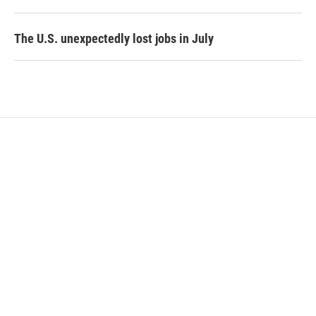
The U.S. unexpectedly lost jobs in July