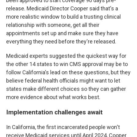
been approved to start coverage 90 days pre-
release. Medicaid Director Cooper said that's a
more realistic window to build a trusting clinical
relationship with someone, get all their
appointments set up and make sure they have
everything they need before they're released.
Medicaid experts suggested the quickest way for
the other 14 states to win CMS approval may be to
follow California's lead on these questions, but they
believe federal health officials might want to let
states make different choices so they can gather
more evidence about what works best.
Implementation challenges await
In California, the first incarcerated people won't
receive Medicaid services until April 2024, Cooper