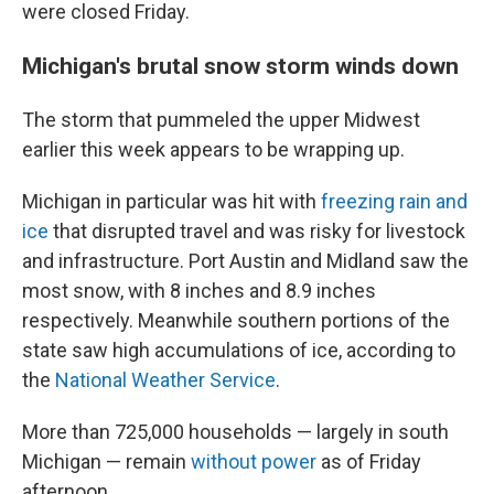
were closed Friday.
Michigan's brutal snow storm winds down
The storm that pummeled the upper Midwest
earlier this week appears to be wrapping up.
Michigan in particular was hit with
freezing rain and
ice
that disrupted travel and was risky for livestock
and infrastructure. Port Austin and Midland saw the
most snow, with 8 inches and 8.9 inches
respectively. Meanwhile southern portions of the
state saw high accumulations of ice, according to
the
National Weather Service
.
More than 725,000 households — largely in south
Michigan — remain
without power
as of Friday
afternoon.