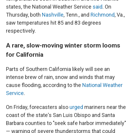
states, the National Weather Service
said
. On
Thursday, both
Nashville
, Tenn., and
Richmond
, Va.,
saw temperatures hit 85 and 83 degrees
respectively.
A rare, slow-moving winter storm looms
for California
Parts of Southern California likely will see an
intense brew of rain, snow and winds that may
cause flooding, according to the
National Weather
Service
.
On Friday, forecasters also
urged
mariners near the
coast of the state's San Luis Obispo and Santa
Barbara counties to "seek safe harbor immediately"
— warning of severe thunderstorms that could