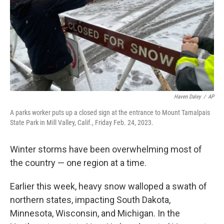
Haven Daley
/
AP
A parks worker puts up a closed sign at the entrance to Mount Tamalpais
State Park in Mill Valley, Calif., Friday Feb. 24, 2023.
Winter storms have been overwhelming most of
the country — one region at a time.
Earlier this week, heavy snow walloped a swath of
northern states, impacting South Dakota,
Minnesota, Wisconsin, and Michigan. In the