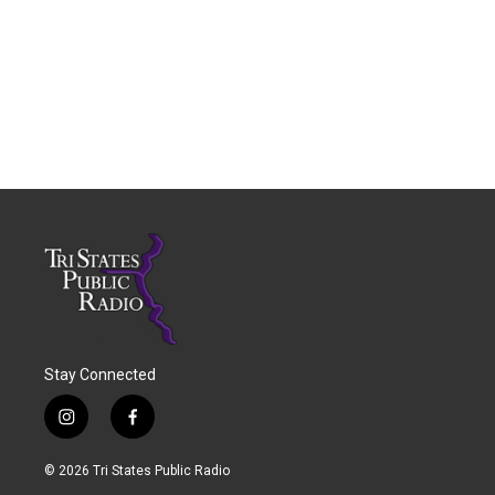
Stay Connected
i
f
n
a
s
c
© 2026 Tri States Public Radio
t
e