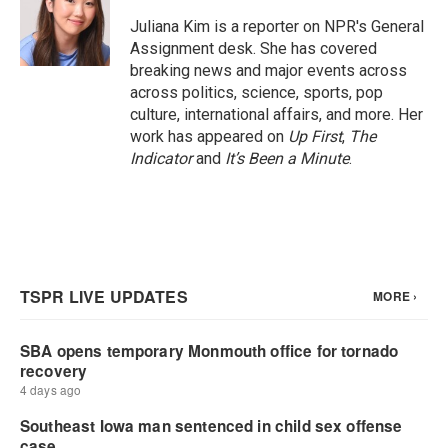
o
e
d
o
r
I
Juliana Kim is a reporter on NPR's General
k
n
Assignment desk. She has covered
breaking news and major events across
across politics, science, sports, pop
culture, international affairs, and more. Her
work has appeared on
Up First
,
The
Indicator
and
It’s Been a Minute
.