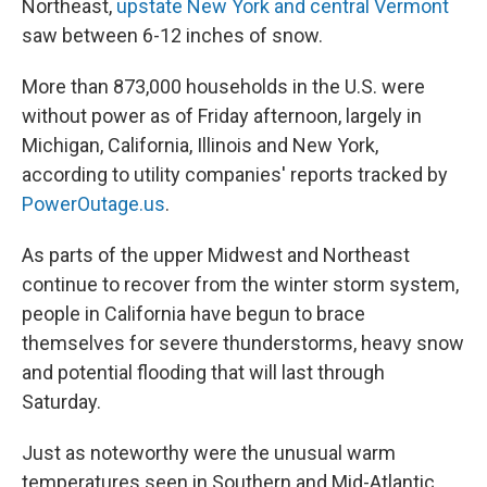
Northeast,
upstate New York and central Vermont
saw between 6-12 inches of snow.
More than 873,000 households in the U.S. were
without power as of Friday afternoon, largely in
Michigan, California, Illinois and New York,
according to utility companies' reports tracked by
PowerOutage.us
.
As parts of the upper Midwest and Northeast
continue to recover from the winter storm system,
people in California have begun to brace
themselves for severe thunderstorms, heavy snow
and potential flooding that will last through
Saturday.
Just as noteworthy were the unusual warm
temperatures seen in Southern and Mid-Atlantic