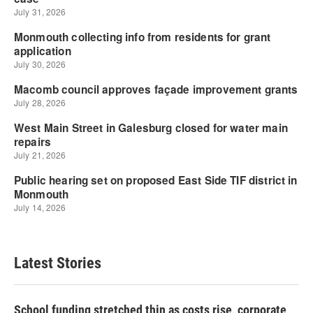
Latest Stories
School funding stretched thin as costs rise, corporate