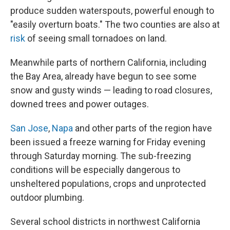
produce sudden waterspouts, powerful enough to
"easily overturn boats." The two counties are also at
risk
of seeing small tornadoes on land.
Meanwhile parts of northern California, including
the Bay Area, already have begun to see some
snow and gusty winds — leading to road closures,
downed trees and power outages.
San Jose
,
Napa
and other parts of the region have
been issued a freeze warning for Friday evening
through Saturday morning. The sub-freezing
conditions will be especially dangerous to
unsheltered populations, crops and unprotected
outdoor plumbing.
Several school districts in northwest California