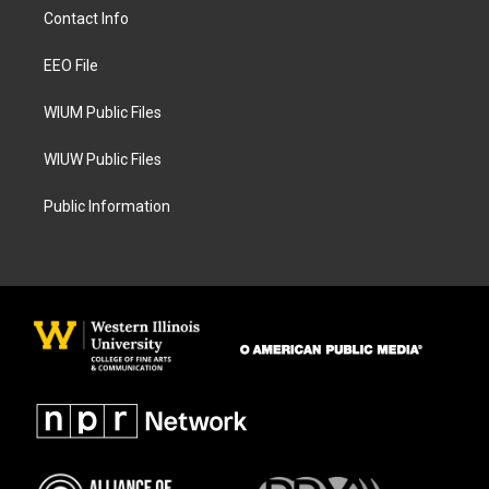
a
b
Contact Info
g
o
r
o
a
k
EEO File
m
WIUM Public Files
WIUW Public Files
Public Information