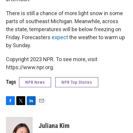
There is still a chance of more light snow in some
parts of southeast Michigan. Meanwhile, across
the state, temperatures will be below freezing on
Friday. Forecasters
expect
the weather to warm up
by Sunday.
Copyright 2023 NPR. To see more, visit
https://www.npr.org.
Tags
NPR News
NPR Top Stories
F
T
L
E
a
w
i
m
c
i
n
a
e
t
k
i
Juliana Kim
b
t
e
l