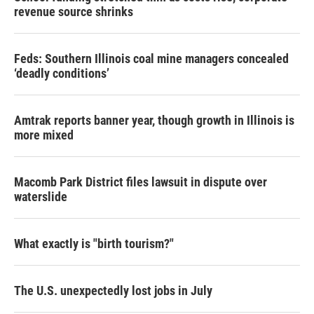
revenue source shrinks
Feds: Southern Illinois coal mine managers concealed
‘deadly conditions’
Amtrak reports banner year, though growth in Illinois is
more mixed
Macomb Park District files lawsuit in dispute over
waterslide
What exactly is "birth tourism?"
The U.S. unexpectedly lost jobs in July