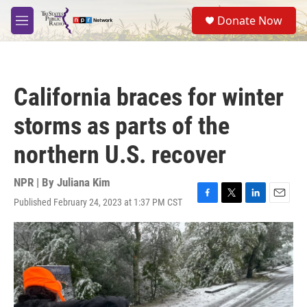
Skip to main content
S
Donate Now
e
M
a
e
r
n
c
u
h
California braces for winter
u
e
storms as parts of the
r
y
northern U.S. recover
NPR | By
Juliana Kim
Published February 24, 2023 at 1:37 PM CST
F
T
L
E
a
w
i
m
c
i
n
a
e
t
k
i
b
t
e
l
o
e
d
o
r
I
k
n