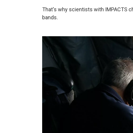
That's why scientists with IMPACTS char
bands.