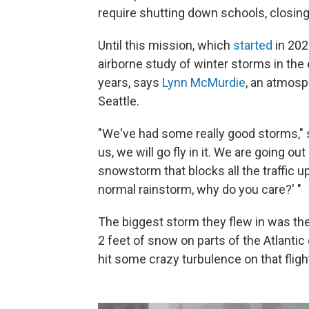
require shutting down schools, closing 
Until this mission, which
started
in 202
airborne study of winter storms in the 
years, says
Lynn McMurdie
, an atmosp
Seattle.
"We've had some really good storms,"
us, we will go fly in it. We are going o
snowstorm that blocks all the traffic up
normal rainstorm, why do you care?' "
The biggest storm they flew in was th
2 feet of snow on parts of the Atlantic 
hit some crazy turbulence on that flight