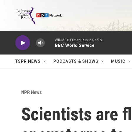
Skip to main content
WIUM Tri States Public Radio
BBC World Service
TSPR NEWS
PODCASTS & SHOWS
MUSIC
NPR News
Scientists are f