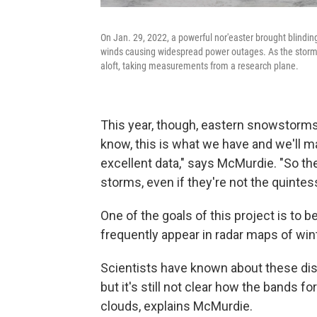
On Jan. 29, 2022, a powerful nor'easter brought blindin
winds causing widespread power outages. As the storm 
aloft, taking measurements from a research plane.
This year, though, eastern snowstorms 
know, this is what we have and we'll ma
excellent data," says McMurdie. "So ther
storms, even if they're not the quinte
One of the goals of this project is to 
frequently appear in radar maps of wi
Scientists have known about these dist
but it's still not clear how the bands f
clouds, explains McMurdie.