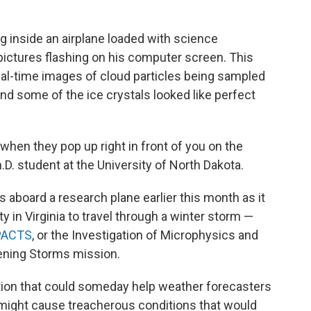
ing inside an airplane loaded with science
 pictures flashing on his computer screen. This
real-time images of cloud particles being sampled
nd some of the ice crystals looked like perfect
 when they pop up right in front of you on the
h.D. student at the University of North Dakota.
 aboard a research plane earlier this month as it
ty in Virginia to travel through a winter storm —
PACTS
, or the Investigation of Microphysics and
tening Storms mission.
ation that could someday help weather forecasters
 might cause treacherous conditions that would