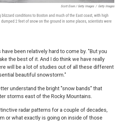
Scott Eisen / Getty Images
/
Getty Images
g blizzard conditions to Boston and much of the East coast, with high
dumped 2 feet of snow on the ground in some places, scientists were
have been relatively hard to come by. "But you
ke the best of it. And I do think we have really
e will be a lot of studies out of all these different
ssential beautiful snowstorm."
better understand the bright "snow bands" that
nter storms east of the Rocky Mountains.
inctive radar patterns for a couple of decades,
orm or what exactly is going on inside of those