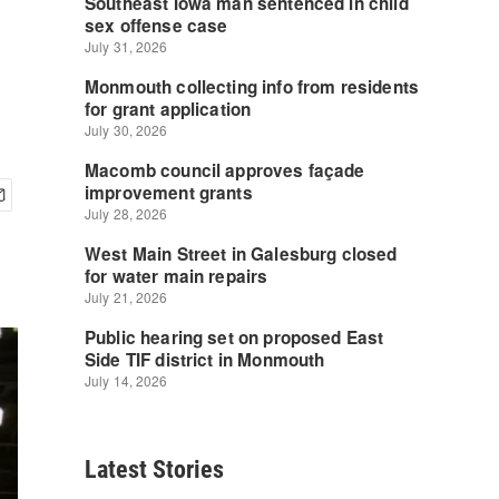
Latest Stories