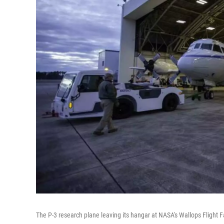
The P-3 research plane leaving its hangar at NASA's Wallops Flight Fac