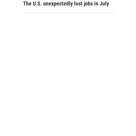
The U.S. unexpectedly lost jobs in July