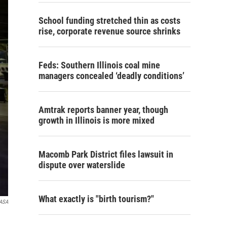
School funding stretched thin as costs
rise, corporate revenue source shrinks
Feds: Southern Illinois coal mine
managers concealed ‘deadly conditions’
Amtrak reports banner year, though
growth in Illinois is more mixed
Macomb Park District files lawsuit in
dispute over waterslide
What exactly is "birth tourism?"
ASA