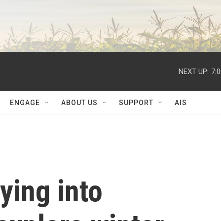
NEXT UP:
7:
ENGAGE
ABOUT US
SUPPORT
AIS
lying into