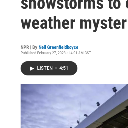
snowstorms to 
weather myster
NPR | By
Nell Greenfieldboyce
Published February 27, 2023 at 4:01 AM CST
LISTEN
•
4:51