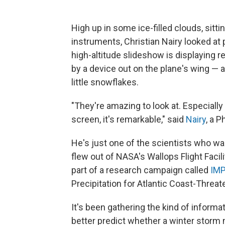
High up in some ice-filled clouds, sitt
instruments, Christian Nairy looked at
high-altitude slideshow is displaying 
by a device out on the plane's wing — a
little snowflakes.
"They're amazing to look at. Especially
screen, it's remarkable," said
Nairy
, a P
He's just one of the scientists who was
flew out of NASA's Wallops Flight Facili
part of a research campaign called
IM
Precipitation for Atlantic Coast-Threa
It's been gathering the kind of inform
better predict whether a winter storm