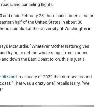
roads, and canceling flights.
0 and ends February 28, there hadn't been a major
eastern half of the United States in about 30
heric scientist at the University of Washington in
 says McMurdie. "Whatever Mother Nature gives
ut and trying to get the whole range, from a super
 and down the East Coast to 'oh, this is just a
e
blizzard
in January of 2022 that dumped around
coast. "That was a crazy one," recalls Nairy. "We
."