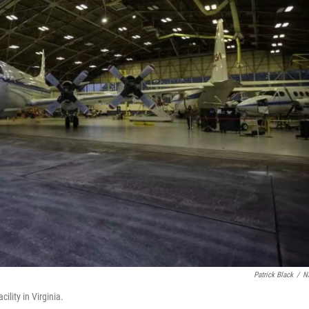
Patrick Black
/
N
ility in Virginia.