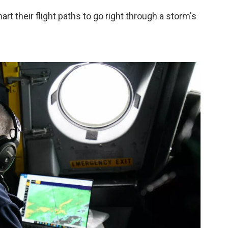
t their flight paths to go right through a storm's