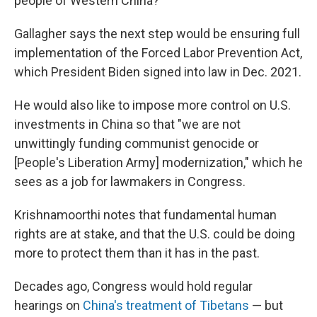
people of Western China?
Gallagher says the next step would be ensuring full
implementation of the Forced Labor Prevention Act,
which President Biden signed into law in Dec. 2021.
He would also like to impose more control on U.S.
investments in China so that "we are not
unwittingly funding communist genocide or
[People's Liberation Army] modernization," which he
sees as a job for lawmakers in Congress.
Krishnamoorthi notes that fundamental human
rights are at stake, and that the U.S. could be doing
more to protect them than it has in the past.
Decades ago, Congress would hold regular
hearings on
China's treatment of Tibetans
— but