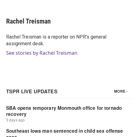
F
T
L
E
a
w
i
m
c
i
n
a
e
t
k
i
Rachel Treisman
b
t
e
l
o
e
d
o
r
I
Rachel Treisman is a reporter on NPR's general
k
n
assignment desk.
See stories by Rachel Treisman