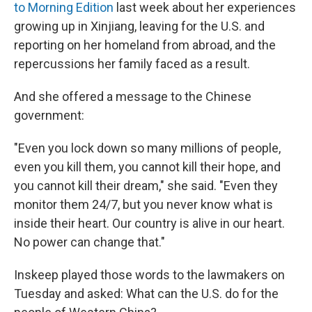
to Morning Edition
last week about her experiences
growing up in Xinjiang, leaving for the U.S. and
reporting on her homeland from abroad, and the
repercussions her family faced as a result.
And she offered a message to the Chinese
government:
"Even you lock down so many millions of people,
even you kill them, you cannot kill their hope, and
you cannot kill their dream," she said. "Even they
monitor them 24/7, but you never know what is
inside their heart. Our country is alive in our heart.
No power can change that."
Inskeep played those words to the lawmakers on
Tuesday and asked: What can the U.S. do for the