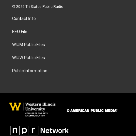
s
c
© 2026 Tri States Public Radio
t
e
a
b
Contact Info
g
o
r
o
a
k
EEO File
m
WIUM Public Files
WIUW Public Files
Public Information