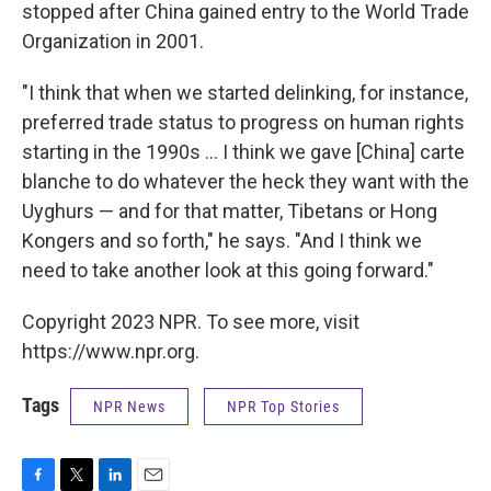
stopped after China gained entry to the World Trade
Organization in 2001.
"I think that when we started delinking, for instance,
preferred trade status to progress on human rights
starting in the 1990s ... I think we gave [China] carte
blanche to do whatever the heck they want with the
Uyghurs — and for that matter, Tibetans or Hong
Kongers and so forth," he says. "And I think we
need to take another look at this going forward."
Copyright 2023 NPR. To see more, visit
https://www.npr.org.
Tags
NPR News
NPR Top Stories