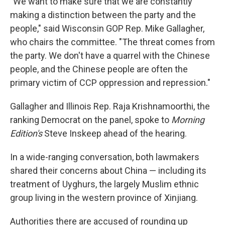
"We want to make sure that we are constantly
making a distinction between the party and the
people," said Wisconsin GOP Rep. Mike Gallagher,
who chairs the committee. "The threat comes from
the party. We don't have a quarrel with the Chinese
people, and the Chinese people are often the
primary victim of CCP oppression and repression."
Gallagher and Illinois Rep. Raja Krishnamoorthi, the
ranking Democrat on the panel, spoke to
Morning
Edition's
Steve Inskeep ahead of the hearing.
In a wide-ranging conversation, both lawmakers
shared their concerns about China — including its
treatment of Uyghurs, the largely Muslim ethnic
group living in the western province of Xinjiang.
Authorities there are accused of rounding up