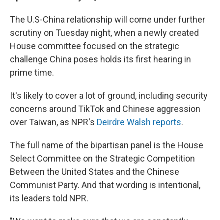
The U.S-China relationship will come under further
scrutiny on Tuesday night, when a newly created
House committee focused on the strategic
challenge China poses holds its first hearing in
prime time.
It's likely to cover a lot of ground, including security
concerns around TikTok and Chinese aggression
over Taiwan, as NPR's
Deirdre Walsh reports
.
The full name of the bipartisan panel is the House
Select Committee on the Strategic Competition
Between the United States and the Chinese
Communist Party. And that wording is intentional,
its leaders told NPR.