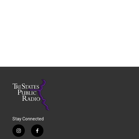
Stay Connected
i
f
n
a