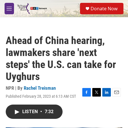
Skip to main content
S
Donate Now
e
M
a
e
r
n
c
u
h
Ahead of China hearing,
u
e
lawmakers share 'next
r
y
steps' the U.S. can take for
Uyghurs
NPR | By
Rachel Treisman
Published February 28, 2023 at 6:13 AM CST
F
T
L
E
a
w
i
m
c
i
n
a
LISTEN
•
7:32
e
t
k
i
b
t
e
l
o
e
d