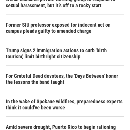
sexual harassment, but it’s off to a rocky start
Former SIU professor exposed for indecent act on
campus pleads guilty to amended charge
Trump signs 2 immigration actions to curb 'birth
tourism,' limit birthright citizenship
For Grateful Dead devotees, the 'Days Between' honor
the lessons the band taught
In the wake of Spokane wildfires, preparedness experts
think it could've been worse
Amid severe drought, Puerto Rico to begin rationing