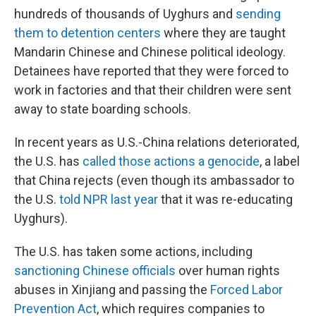
hundreds of thousands of Uyghurs and
sending
them to detention centers
where they are taught
Mandarin Chinese and Chinese political ideology.
Detainees have reported that they were forced to
work in factories and that their children were sent
away to state boarding schools.
In recent years as U.S.-China relations deteriorated,
the U.S. has
called those actions a genocide
, a label
that China rejects (even though its ambassador to
the U.S.
told NPR last year
that it was re-educating
Uyghurs).
The U.S. has taken some actions, including
sanctioning Chinese officials
over human rights
abuses in Xinjiang and passing the
Forced Labor
Prevention Act
, which requires companies to