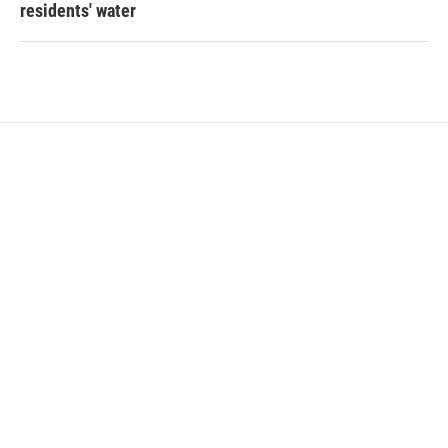
residents' water