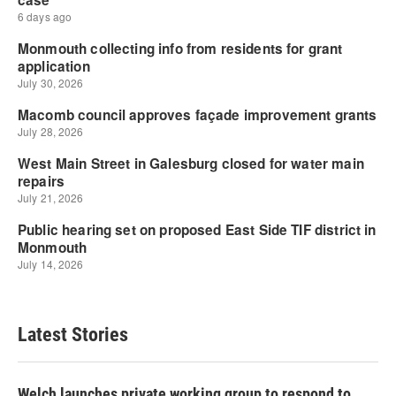
Latest Stories
Welch launches private working group to respond to