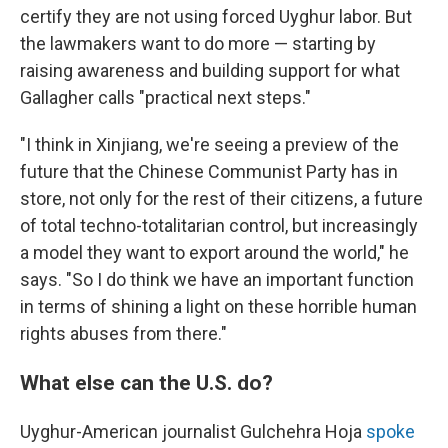
certify they are not using forced Uyghur labor. But
the lawmakers want to do more — starting by
raising awareness and building support for what
Gallagher calls "practical next steps."
"I think in Xinjiang, we're seeing a preview of the
future that the Chinese Communist Party has in
store, not only for the rest of their citizens, a future
of total techno-totalitarian control, but increasingly
a model they want to export around the world," he
says. "So I do think we have an important function
in terms of shining a light on these horrible human
rights abuses from there."
What else can the U.S. do?
Uyghur-American journalist Gulchehra Hoja
spoke