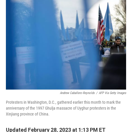
o
r
I
k
n
Andrew Caballero-Reynolds
/
AFP Via Getty Images
Protesters in Washington, D.C., gathered earlier this month to mark the
anniversary of the 1997 Ghulja massacre of Uyghur protesters in the
Xinjiang province of China.
Updated February 28, 2023 at 1:13 PM ET