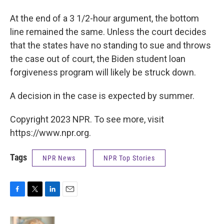
At the end of a 3 1/2-hour argument, the bottom
line remained the same. Unless the court decides
that the states have no standing to sue and throws
the case out of court, the Biden student loan
forgiveness program will likely be struck down.
A decision in the case is expected by summer.
Copyright 2023 NPR. To see more, visit
https://www.npr.org.
Tags
NPR News
NPR Top Stories
F
T
L
E
a
w
i
m
c
i
n
a