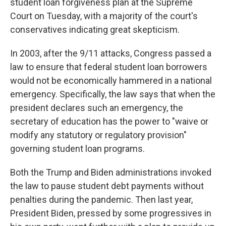
student loan forgiveness plan at the Supreme
Court on Tuesday, with a majority of the court's
conservatives indicating great skepticism.
In 2003, after the 9/11 attacks, Congress passed a
law to ensure that federal student loan borrowers
would not be economically hammered in a national
emergency. Specifically, the law says that when the
president declares such an emergency, the
secretary of education has the power to "waive or
modify any statutory or regulatory provision"
governing student loan programs.
Both the Trump and Biden administrations invoked
the law to pause student debt payments without
penalties during the pandemic. Then last year,
President Biden, pressed by some progressives in