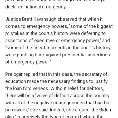
declared national emergency.
Justice Brett Kavanaugh observed that when it
comes to emergency powers, "some of the biggest
mistakes in the court's history were deferring to
assertions of executive or emergency power," and,
"some of the finest moments in the court's history
were pushing back against presidential assertions
of emergency power."
Prelogar replied that in this case, the secretary of
education made the necessary findings to justify
the loan forgiveness. Without relief for debtors,
there will be a "wave of default across the country
with all of the negative consequences that has for
borrowers," she said. Indeed, she argued, the Biden
plan "is precisely the type of context where the