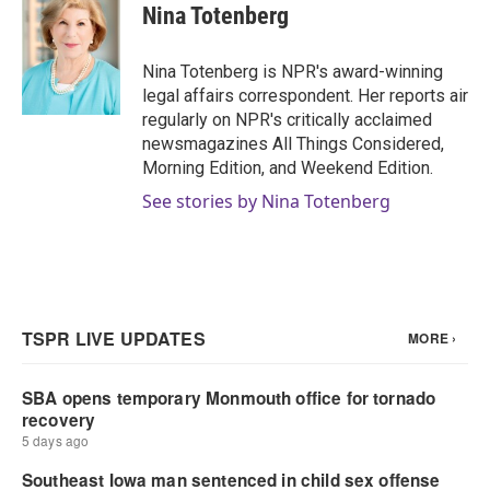
e
t
k
i
Nina Totenberg
b
t
e
l
o
e
d
o
r
I
Nina Totenberg is NPR's award-winning
k
n
legal affairs correspondent. Her reports air
regularly on NPR's critically acclaimed
newsmagazines All Things Considered,
Morning Edition, and Weekend Edition.
See stories by Nina Totenberg