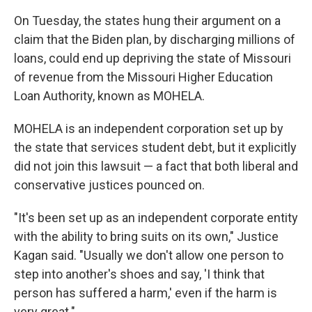
On Tuesday, the states hung their argument on a
claim that the Biden plan, by discharging millions of
loans, could end up depriving the state of Missouri
of revenue from the Missouri Higher Education
Loan Authority, known as MOHELA.
MOHELA is an independent corporation set up by
the state that services student debt, but it explicitly
did not join this lawsuit — a fact that both liberal and
conservative justices pounced on.
"It's been set up as an independent corporate entity
with the ability to bring suits on its own," Justice
Kagan said. "Usually we don't allow one person to
step into another's shoes and say, 'I think that
person has suffered a harm,' even if the harm is
very great."