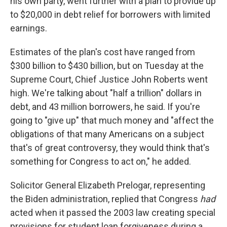
his own party, went further with a plan to provide up
to $20,000 in debt relief for borrowers with limited
earnings.
Estimates of the plan's cost have ranged from
$300 billion to $430 billion, but on Tuesday at the
Supreme Court, Chief Justice John Roberts went
high. We're talking about "half a trillion" dollars in
debt, and 43 million borrowers, he said. If you're
going to "give up" that much money and "affect the
obligations of that many Americans on a subject
that's of great controversy, they would think that's
something for Congress to act on," he added.
Solicitor General Elizabeth Prelogar, representing
the Biden administration, replied that Congress
had
acted when it passed the 2003 law creating special
provisions for student loan forgiveness during a