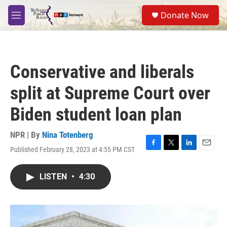
Skip to main content
S
Donate Now
e
M
a
e
r
n
c
u
h
Conservative and liberals
u
e
split at Supreme Court over
r
y
Biden student loan plan
NPR | By
Nina Totenberg
Published February 28, 2023 at 4:55 PM CST
F
T
L
E
a
w
i
m
c
i
n
a
LISTEN
•
4:30
e
t
k
i
b
t
e
l
o
e
d
o
r
I
k
n