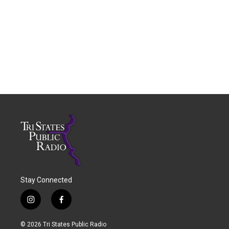
Stay Connected
i
f
n
a
s
c
© 2026 Tri States Public Radio