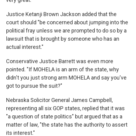
Justice Ketanji Brown Jackson added that the
court should "be concerned about jumping into the
political fray unless we are prompted to do so by a
lawsuit that is brought by someone who has an
actual interest."
Conservative Justice Barrett was even more
pointed. "If MOHELA is an arm of the state, why
didn't you just strong arm MOHELA and say you've
got to pursue the suit?"
Nebraska Solicitor General James Campbell,
representing all six GOP states, replied that it was
"a question of state politics" but argued that as a
matter of law, "the state has the authority to assert
its interest."