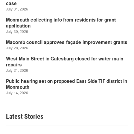
Latest Stories