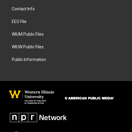
t
e
a
b
Contact Info
g
o
r
o
a
k
EEO File
m
WIUM Public Files
WIUW Public Files
Public Information