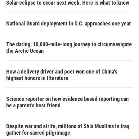
Solar eclipse to occur next week. Here is what to know
National Guard deployment in D.C. approaches one year
The daring, 10,000-mile-long journey to circumnavigate
the Arctic Ocean
How a delivery driver and poet won one of China's
highest honors in literature
Science reporter on how evidence based reporting can
be a parent's best friend
Despite war and strife, millions of Shia Muslims in Iraq
gather for sacred pilgrimage