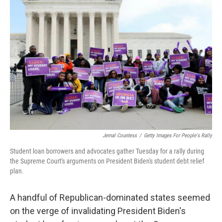
Jemal Countess
/
Getty Images For People's Rally
Student loan borrowers and advocates gather Tuesday for a rally during
the Supreme Court's arguments on President Biden's student debt relief
plan.
A handful of Republican-dominated states seemed
on the verge of invalidating President Biden's