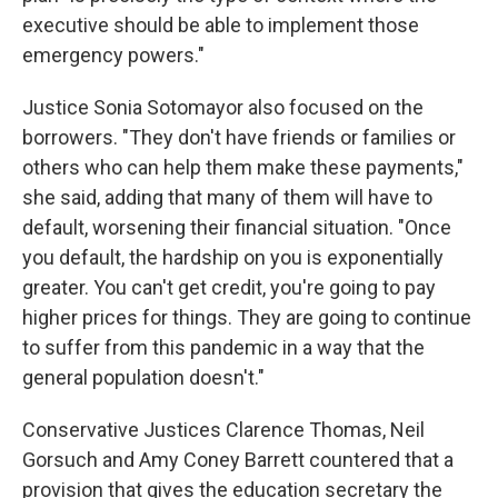
executive should be able to implement those
emergency powers."
Justice Sonia Sotomayor also focused on the
borrowers. "They don't have friends or families or
others who can help them make these payments,"
she said, adding that many of them will have to
default, worsening their financial situation. "Once
you default, the hardship on you is exponentially
greater. You can't get credit, you're going to pay
higher prices for things. They are going to continue
to suffer from this pandemic in a way that the
general population doesn't."
Conservative Justices Clarence Thomas, Neil
Gorsuch and Amy Coney Barrett countered that a
provision that gives the education secretary the