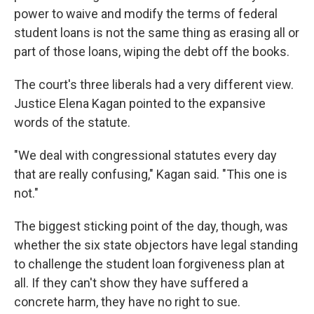
power to waive and modify the terms of federal
student loans is not the same thing as erasing all or
part of those loans, wiping the debt off the books.
The court's three liberals had a very different view.
Justice Elena Kagan pointed to the expansive
words of the statute.
"We deal with congressional statutes every day
that are really confusing," Kagan said. "This one is
not."
The biggest sticking point of the day, though, was
whether the six state objectors have legal standing
to challenge the student loan forgiveness plan at
all. If they can't show they have suffered a
concrete harm, they have no right to sue.