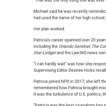
"That was the only thing she was ever g
Michael said he was recently reminded 
had used the name of her high school j
Her plan worked.
Patricia's career spanned over 20 yea
including the
Orlando Sentinel
,
The Co
Star-Ledger
and the Law360 news serv
"I can hardly wait" was how she respon
Supervising Editor Desiree Hicks recal
Patricia joined NPR in 2017; she left t
remembered how Patricia brought insigh
it was the turbulence of U.S. politics, 
"Patricia was the best journalism has to