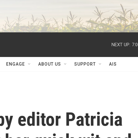
NEXT UP:
7:
ENGAGE
ABOUT US
SUPPORT
AIS
 editor Patricia