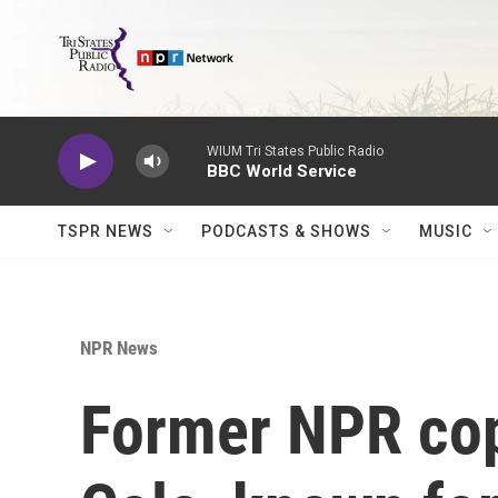
Skip to main content
WIUM Tri States Public Radio
BBC World Service
TSPR NEWS
PODCASTS & SHOWS
MUSIC
NPR News
Former NPR copy