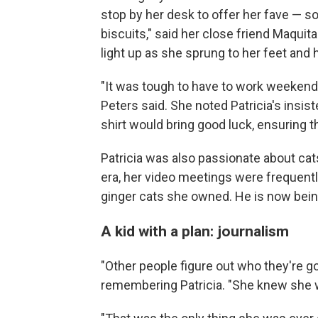
stop by her desk to offer her fave — 
biscuits," said
her close friend Maquita
light up as she sprung to her feet and
"It was tough to have to work weekends,
Peters said. She noted Patricia's insis
shirt would bring good luck, ensuring 
Patricia was also passionate about ca
era, her video meetings were frequently
ginger cats she owned. He is now being
A kid with a plan: journalism
"Other people figure out who they're go
remembering Patricia. "She knew she wa