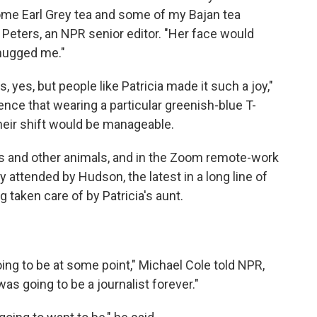
some Earl Grey tea and some of my Bajan tea
 Peters, an NPR senior editor. "Her face would
 hugged me."
 yes, but people like Patricia made it such a joy,"
tence that wearing a particular greenish-blue T-
their shift would be manageable.
ts and other animals, and in the Zoom remote-work
 attended by Hudson, the latest in a long line of
 taken care of by Patricia's aunt.
ing to be at some point," Michael Cole told NPR,
s going to be a journalist forever."