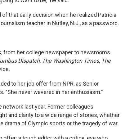
oing to want to be," he said.
of that early decision when he realized Patricia
ournalism teacher in Nutley, N.J., as a password.
rs, from her college newspaper to newsrooms
lumbus Dispatch
,
The Washington Times
,
The
ice.
ded to her job offer from NPR, as Senior
ls. "She never wavered in her enthusiasm."
he network last year. Former colleagues
t and clarity to a wide range of stories, whether
the drama of Olympic sports or the tragedy of war.
 offer: a tough editor with a critical eye who