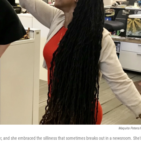
Maquita Peters
ter, and she embraced the silliness that sometimes breaks out in a newsroom. She'