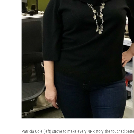
Patricia Cole (left) strove to make every NPR story she touched bet