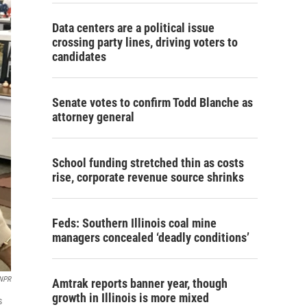
Data centers are a political issue
crossing party lines, driving voters to
candidates
Senate votes to confirm Todd Blanche as
attorney general
School funding stretched thin as costs
rise, corporate revenue source shrinks
Feds: Southern Illinois coal mine
managers concealed ‘deadly conditions’
/NPR
Amtrak reports banner year, though
growth in Illinois is more mixed
s