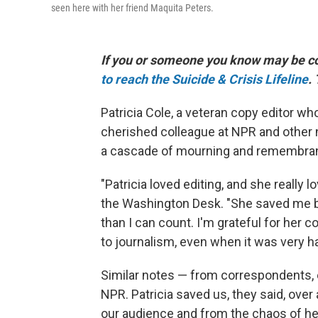
seen here with her friend Maquita Peters.
If you or someone you know may be cons
to reach the Suicide & Crisis Lifeline
.
Patricia Cole, a veteran copy editor wh
cherished colleague at NPR and other ne
a cascade of mourning and remembra
"Patricia loved editing, and she really l
the Washington Desk. "She saved me b
than I can count. I'm grateful for her
to journalism, even when it was very ha
Similar notes — from correspondents, 
NPR. Patricia saved us, they said, ove
our audience and from the chaos of he