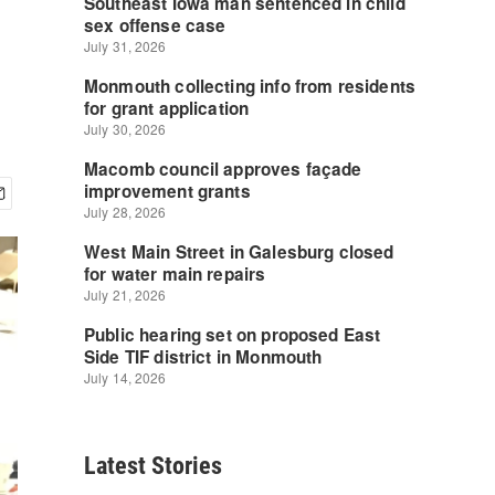
Latest Stories