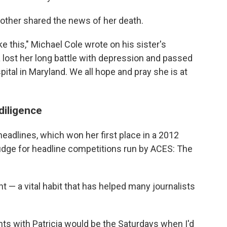
other shared the news of her death.
e this," Michael Cole wrote on his sister's
a lost her long battle with depression and passed
ital in Maryland. We all hope and pray she is at
diligence
 headlines, which won her first place in a 2012
udge for headline competitions run by ACES: The
 — a vital habit that has helped many journalists
 with Patricia would be the Saturdays when I'd