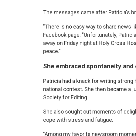
The messages came after Patricia's br
"There is no easy way to share news lik
Facebook page. "Unfortunately, Patrici
away on Friday night at Holy Cross Hosp
peace."
She embraced spontaneity and 
Patricia had a knack for writing strong
national contest. She then became a j
Society for Editing.
She also sought out moments of delight
cope with stress and fatigue.
"Among my favorite newsroom moments