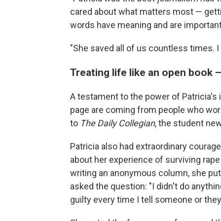
cared about what matters most — getting
words have meaning and are important,"
"She saved all of us countless times. I 
Treating life like an open book 
A testament to the power of Patricia'
page are coming from people who worke
to
The Daily Collegian
, the student ne
Patricia also had extraordinary courage
about her experience of surviving rape
writing an anonymous column, she pu
asked the question: "I didn't do anyth
guilty every time I tell someone or they