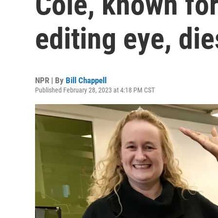
Cole, known for
editing eye, die
NPR | By
Bill Chappell
Published February 28, 2023 at 4:18 PM CST