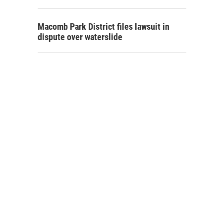
Macomb Park District files lawsuit in
dispute over waterslide