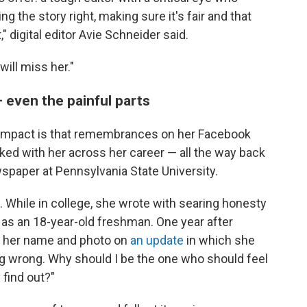
 the story right, making sure it's fair and that
 digital editor Avie Schneider said.
will miss her."
— even the painful parts
s impact is that remembrances on her Facebook
d with her across her career — all the way back
wspaper at Pennsylvania State University.
. While in college, she wrote with searing honesty
 as an 18-year-old freshman. One year after
t her name and photo on
an update
in which she
ing wrong. Why should I be the one who should feel
 find out?"