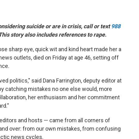
idering suicide or are in crisis, call or text
988
 This story also includes references to rape.
ose sharp eye, quick wit and kind heart made her a
ws outlets, died on Friday at age 46, setting off
nce.
oved politics," said Dana Farrington, deputy editor at
y catching mistakes no one else would, more
 collaboration, her enthusiasm and her commitment
rd."
editors and hosts — came from all corners of
r and over: from our own mistakes, from confusing
ctic news cycles.