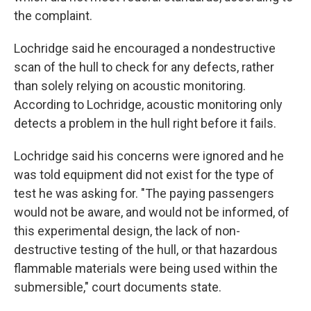
the complaint.
Lochridge said he encouraged a nondestructive
scan of the hull to check for any defects, rather
than solely relying on acoustic monitoring.
According to Lochridge, acoustic monitoring only
detects a problem in the hull right before it fails.
Lochridge said his concerns were ignored and he
was told equipment did not exist for the type of
test he was asking for.
"The paying passengers
would not be aware, and would not be informed, of
this experimental design, the lack of non-
destructive testing of the hull, or that hazardous
flammable materials were being used within the
submersible," court documents state.