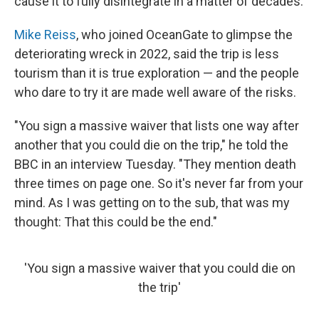
cause it to fully disintegrate in a matter of decades.
Mike Reiss
, who joined OceanGate to glimpse the
deteriorating wreck in 2022, said the trip is less
tourism than it is true exploration — and the people
who dare to try it are made well aware of the risks.
"You sign a massive waiver that lists one way after
another that you could die on the trip," he told the
BBC in an interview Tuesday. "They mention death
three times on page one. So it's never far from your
mind. As I was getting on to the sub, that was my
thought: That this could be the end."
'You sign a massive waiver that you could die on
the trip'