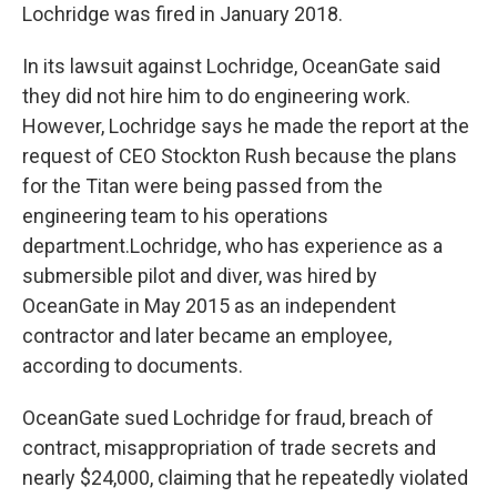
Lochridge was fired in January 2018.
In its lawsuit against Lochridge, OceanGate said
they did not hire him to do engineering work.
However, Lochridge says he made the report at the
request of CEO Stockton Rush because the plans
for the Titan were being passed from the
engineering team to his operations
department.
Lochridge, who has experience as a
submersible pilot and diver, was hired by
OceanGate in May 2015 as an independent
contractor and later became an employee,
according to documents.
OceanGate sued Lochridge for fraud, breach of
contract, misappropriation of trade secrets and
nearly $24,000, claiming that he repeatedly violated