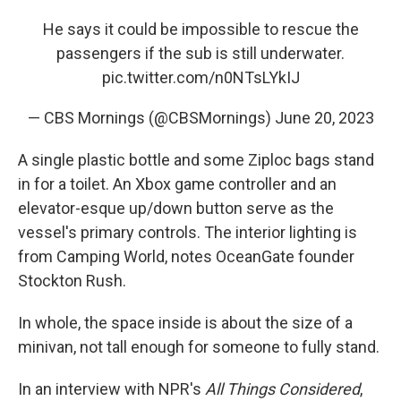
He says it could be impossible to rescue the
passengers if the sub is still underwater.
pic.twitter.com/n0NTsLYkIJ
— CBS Mornings (@CBSMornings)
June 20, 2023
A single plastic bottle and some Ziploc bags stand
in for a toilet. An Xbox game controller and an
elevator-esque up/down button serve as the
vessel's primary controls. The interior lighting is
from Camping World, notes OceanGate founder
Stockton Rush.
In whole, the space inside is about the size of a
minivan, not tall enough for someone to fully stand.
In an interview with NPR's
All Things Considered
,