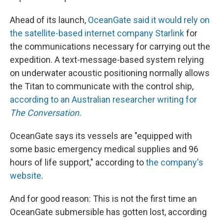
Ahead of its launch,
OceanGate said it would rely on
the satellite-based internet company Starlink
for
the communications necessary for carrying out the
expedition. A text-message-based system relying
on underwater acoustic positioning normally allows
the Titan to communicate with the control ship,
according to an Australian researcher writing for
The Conversation.
OceanGate says its vessels are "equipped with
some basic emergency medical supplies and 96
hours of life support," according to
the company's
website
.
And for good reason: This is not the first time an
OceanGate submersible has gotten lost, according