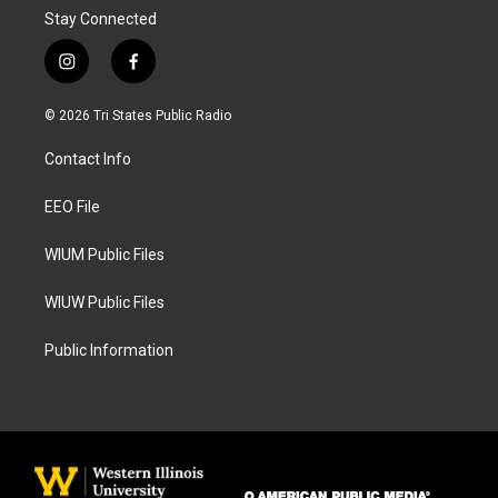
Stay Connected
i
f
n
a
s
c
© 2026 Tri States Public Radio
t
e
a
b
Contact Info
g
o
r
o
a
k
EEO File
m
WIUM Public Files
WIUW Public Files
Public Information