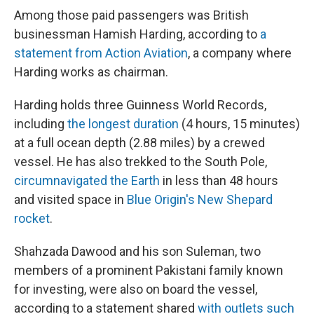
Among those paid passengers was British
businessman Hamish Harding, according to
a
statement from Action Aviation
, a company where
Harding works as chairman.
Harding holds three Guinness World Records,
including
the longest duration
(4 hours, 15 minutes)
at a full ocean depth (2.88 miles) by a crewed
vessel. He has also trekked to the South Pole,
circumnavigated the Earth
in less than 48 hours
and visited space in
Blue Origin's New Shepard
rocket
.
Shahzada Dawood and his son Suleman, two
members of a prominent Pakistani family known
for investing, were also on board the vessel,
according to a statement shared
with outlets such