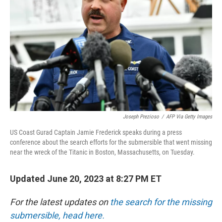
o
r
I
k
n
Joseph Prezioso
/
AFP Via Getty Images
US Coast Gurad Captain Jamie Frederick speaks during a press
conference about the search efforts for the submersible that went missing
near the wreck of the Titanic in Boston, Massachusetts, on Tuesday.
Updated June 20, 2023 at 8:27 PM ET
For the latest updates on
the search for the missing
submersible, head here.