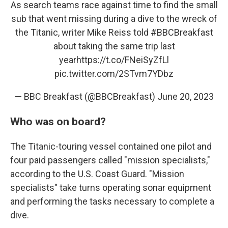
As search teams race against time to find the small
sub that went missing during a dive to the wreck of
the Titanic, writer Mike Reiss told
#BBCBreakfast
about taking the same trip last
year
https://t.co/FNeiSyZfLl
pic.twitter.com/2STvm7YDbz
— BBC Breakfast (@BBCBreakfast)
June 20, 2023
Who was on board?
The Titanic-touring vessel contained one pilot and
four paid passengers called "mission specialists,"
according to the U.S. Coast Guard. "Mission
specialists" take turns operating sonar equipment
and performing the tasks necessary to complete a
dive.