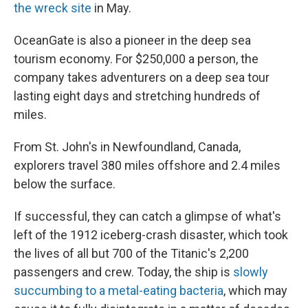
the wreck site
in May.
OceanGate is also a pioneer in the deep sea
tourism economy. For $250,000 a person, the
company takes adventurers on a deep sea tour
lasting eight days and stretching hundreds of
miles.
From St. John's in Newfoundland, Canada,
explorers travel 380 miles offshore and 2.4 miles
below the surface.
If successful, they can catch a glimpse of what's
left of the 1912 iceberg-crash disaster, which took
the lives of all but 700 of the Titanic's 2,200
passengers and crew. Today, the ship is
slowly
succumbing to a metal-eating bacteria
, which may