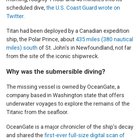
scheduled dive,
the U.S. Coast Guard wrote on
Twitter.
Titan had been deployed by a Canadian expedition
ship, the Polar Prince, about
435 miles (380 nautical
miles) south
of St. John's in Newfoundland, not far
from the site of the iconic shipwreck.
Why was the submersible diving?
The missing vessel is owned by OceanGate, a
company based in Washington state that offers
underwater voyages to explore the remains of the
Titanic from the seafloor.
OceanGate is a major chronicler of the ship's decay
and shared the
first-ever full-size digital scan of