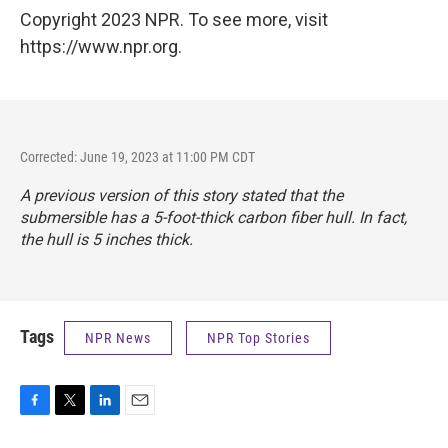
Copyright 2023 NPR. To see more, visit
https://www.npr.org.
Corrected: June 19, 2023 at 11:00 PM CDT
A previous version of this story stated that the
submersible has a 5-foot-thick carbon fiber hull. In fact,
the hull is 5 inches thick.
Tags
NPR News
NPR Top Stories
F
T
L
E
a
w
i
m