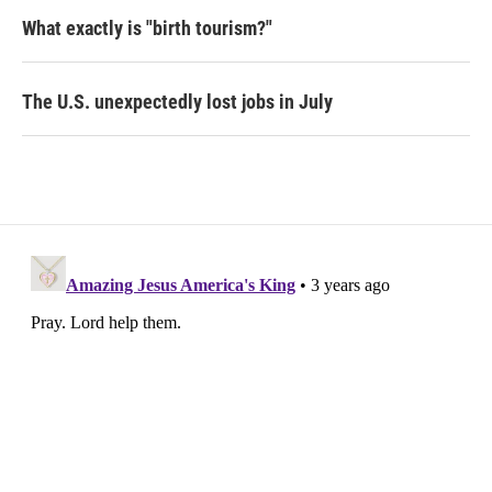
What exactly is "birth tourism?"
The U.S. unexpectedly lost jobs in July