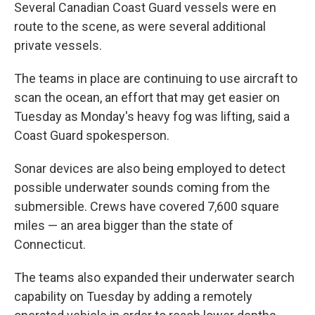
Several Canadian Coast Guard vessels were en
route to the scene, as were several additional
private vessels.
The teams in place are continuing to use aircraft to
scan the ocean, an effort that may get easier on
Tuesday as Monday's heavy fog was lifting, said a
Coast Guard spokesperson.
Sonar devices are also being employed to detect
possible underwater sounds coming from the
submersible. Crews have covered 7,600 square
miles — an area bigger than the state of
Connecticut.
The teams also expanded their underwater search
capability on Tuesday by adding a remotely