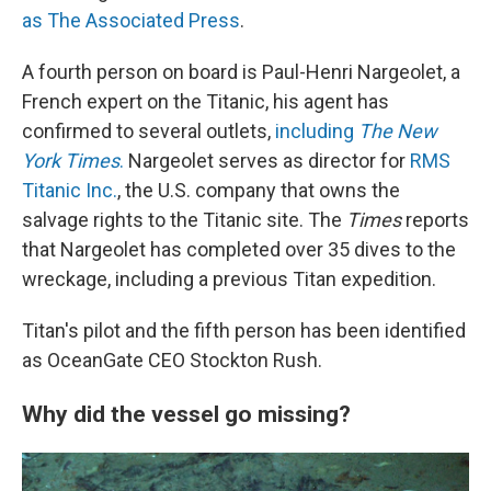
as The Associated Press
.
A fourth person on board is Paul-Henri Nargeolet, a
French expert on the Titanic, his agent has
confirmed to several outlets,
including
The New
York Times
.
Nargeolet serves as director for
RMS
Titanic Inc.
, the U.S. company that owns the
salvage rights to the Titanic site. The
Times
reports
that Nargeolet has completed over 35 dives to the
wreckage, including a previous Titan expedition.
Titan's pilot and the fifth person has been identified
as OceanGate CEO Stockton Rush.
Why did the vessel go missing?