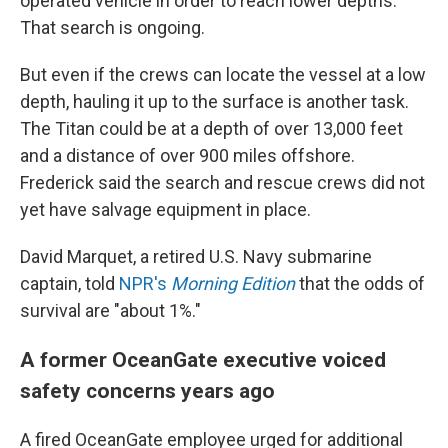
operated vehicle in order to reach lower depths.
That search is ongoing.
But even if the crews can locate the vessel at a low
depth, hauling it up to the surface is another task.
The Titan could be at a depth of over 13,000 feet
and a distance of over 900 miles offshore.
Frederick said the search and rescue crews did not
yet have salvage equipment in place.
David Marquet, a retired U.S. Navy submarine
captain, told
NPR's
Morning Edition
that the odds of
survival are "about 1%."
A former OceanGate executive voiced
safety concerns years ago
A fired OceanGate employee urged for additional