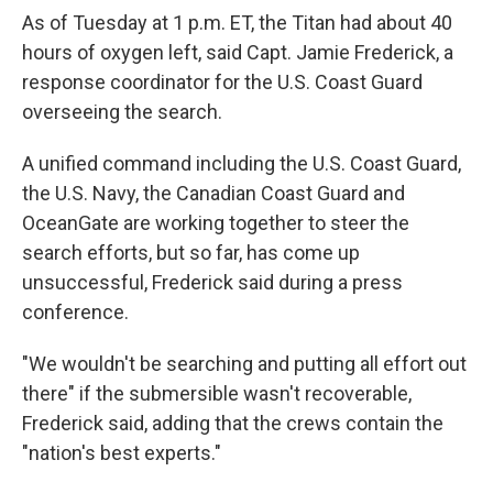
As of Tuesday at 1 p.m. ET, the Titan had about 40
hours of oxygen left, said Capt. Jamie Frederick, a
response coordinator for the U.S. Coast Guard
overseeing the search.
A unified command including the U.S. Coast Guard,
the U.S. Navy, the Canadian Coast Guard and
OceanGate are working together to steer the
search efforts, but so far, has come up
unsuccessful, Frederick said during a press
conference.
"We wouldn't be searching and putting all effort out
there" if the submersible
wasn't recoverable,
Frederick said, adding that the crews contain the
"nation's best experts."