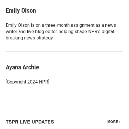
c
i
n
a
e
t
k
i
Emily Olson
b
t
e
l
o
e
d
o
r
I
Emily Olson is on a three-month assignment as a news
k
n
writer and live blog editor, helping shape NPR's digital
breaking news strategy.
Ayana Archie
[Copyright 2024 NPR]