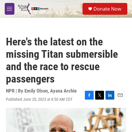
Skip to main content
S
Donate Now
e
M
a
e
r
n
c
u
h
Here's the latest on the
u
e
missing Titan submersible
r
y
and the race to rescue
passengers
NPR | By
Emily Olson
,
Ayana Archie
Published June 20, 2023 at 8:50 AM CDT
F
T
L
E
a
w
i
m
c
i
n
a
e
t
k
i
b
t
e
l
o
e
d