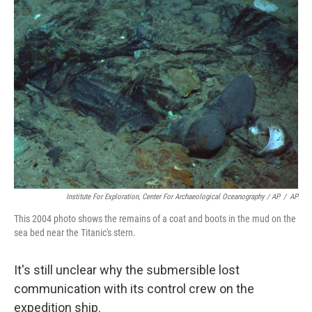
Institute For Exploration, Center For Archaeological Oceanography / AP
/
AP
This 2004 photo shows the remains of a coat and boots in the mud on the
sea bed near the Titanic's stern.
It's still unclear why the submersible lost
communication with its control crew on the
expedition ship.