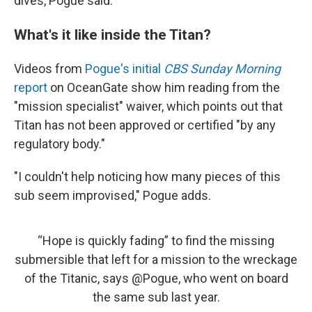
dives, Pogue said.
What's it like inside the Titan?
Videos from
Pogue's initial
CBS Sunday Morning
report
on OceanGate show him reading from the
"mission specialist" waiver, which points out that
Titan has not been approved or certified "by any
regulatory body."
"I couldn't help noticing how many pieces of this
sub seem improvised," Pogue adds.
“Hope is quickly fading” to find the missing
submersible that left for a mission to the wreckage
of the Titanic, says
@Pogue
, who went on board
the same sub last year.