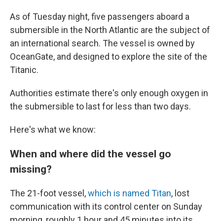
As of Tuesday night, five passengers aboard a
submersible in the North Atlantic are the subject of
an international search. The vessel is owned by
OceanGate, and designed to explore the site of the
Titanic.
Authorities estimate there's only enough oxygen in
the submersible to last for less than two days.
Here's what we know:
When and where did the vessel go
missing?
The 21-foot vessel,
which is named Titan
, lost
communication with its control center on Sunday
morning, roughly 1 hour and 45 minutes into its