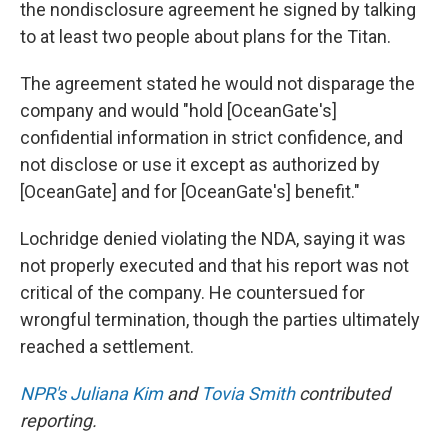
the nondisclosure agreement he signed by talking
to at least two people about plans for the Titan.
The agreement stated he would not disparage the
company and would "hold [OceanGate's]
confidential information in strict confidence, and
not disclose or use it except as authorized by
[OceanGate] and for [OceanGate's] benefit."
Lochridge denied violating the NDA, saying it was
not properly executed and that his report was not
critical of the company. He countersued for
wrongful termination, though the parties ultimately
reached a settlement.
NPR's Juliana Kim
and
Tovia Smith
contributed
reporting.