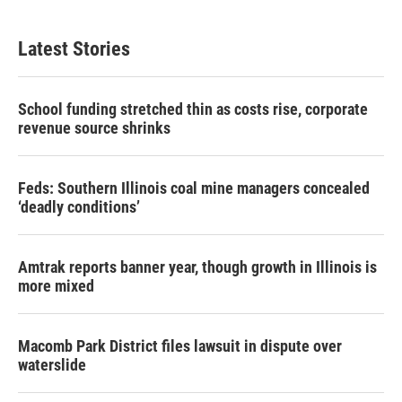
Latest Stories
School funding stretched thin as costs rise, corporate
revenue source shrinks
Feds: Southern Illinois coal mine managers concealed
‘deadly conditions’
Amtrak reports banner year, though growth in Illinois is
more mixed
Macomb Park District files lawsuit in dispute over
waterslide