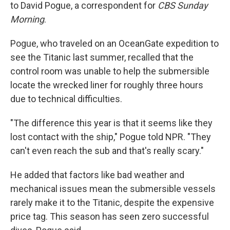
to David Pogue, a correspondent for
CBS Sunday
Morning
.
Pogue, who traveled on an OceanGate expedition to
see the Titanic last summer, recalled that the
control room was unable to help the submersible
locate the wrecked liner for roughly three hours
due to technical difficulties.
"The difference this year is that it seems like they
lost contact with the ship," Pogue told NPR. "They
can't even reach the sub and that's really scary."
He added that factors like bad weather and
mechanical issues mean the submersible vessels
rarely make it to the Titanic, despite the expensive
price tag. This season has seen zero successful