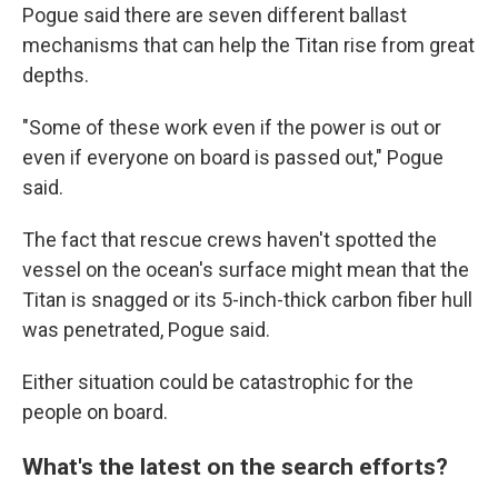
Pogue said there are seven different ballast
mechanisms that can help the Titan rise from great
depths.
"Some of these work even if the power is out or
even if everyone on board is passed out," Pogue
said.
The fact that rescue crews haven't spotted the
vessel on the ocean's surface might mean that the
Titan is snagged or its 5-inch-thick carbon fiber hull
was penetrated, Pogue said.
Either situation could be catastrophic for the
people on board.
What's the latest on the search efforts?