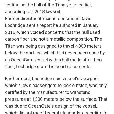
testing on the hull of the Titan years earlier,
according to a 2018 lawsuit.
Former director of marine operations David
Lochridge sent a report he authored in January
2018, which voiced concerns that the hull used
carbon fiber and not a metallic composition. The
Titan was being designed to travel 4,000 meters
below the surface, which had never been done by
an OceanGate vessel with a hull made of carbon
fiber, Lochridge stated in court documents.
Furthermore, Lochridge said vessel's viewport,
which allows passengers to look outside, was only
certified by the manufacturer to withstand
pressures at 1,300 meters below the surface. That
was
due to OceanGate's design of the vessel,
which did not meet federal standards, according to