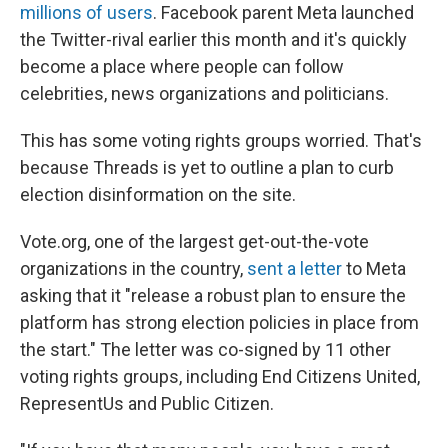
millions of users
. Facebook parent Meta launched
the Twitter-rival earlier this month and it's quickly
become a place where people can follow
celebrities, news organizations and politicians.
This has some voting rights groups worried. That's
because Threads is yet to outline a plan to curb
election disinformation on the site.
Vote.org, one of the largest get-out-the-vote
organizations in the country,
sent a letter
to Meta
asking that it "release a robust plan to ensure the
platform has strong election policies in place from
the start." The letter was co-signed by 11 other
voting rights groups, including End Citizens United,
RepresentUs and Public Citizen.