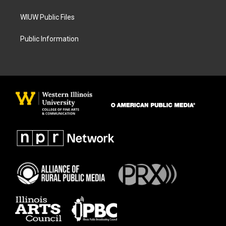
WIUW Public Files
Public Information