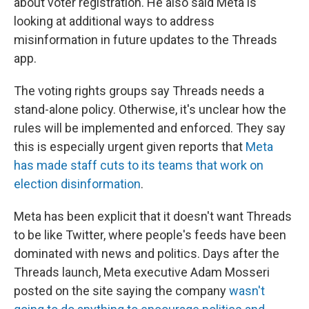
about voter registration. He also said Meta is
looking at additional ways to address
misinformation in future updates to the Threads
app.
The voting rights groups say Threads needs a
stand-alone policy. Otherwise, it's unclear how the
rules will be implemented and enforced. They say
this is especially urgent given reports that
Meta
has made staff cuts to its teams that work on
election disinformation
.
Meta has been explicit that it doesn't want Threads
to be like Twitter, where people's feeds have been
dominated with news and politics. Days after the
Threads launch, Meta executive Adam Mosseri
posted on the site saying the company
wasn't