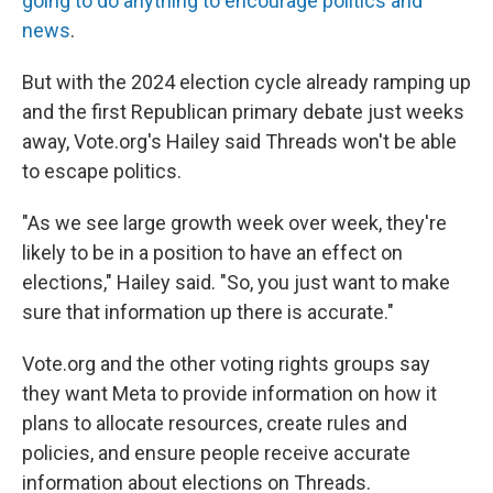
going to do anything to encourage politics and
news
.
But with the 2024 election cycle already ramping up
and the first Republican primary debate just weeks
away, Vote.org's Hailey said Threads won't be able
to escape politics.
"As we see large growth week over week,
they're
likely to be in a position to have an effect on
elections," Hailey said. "So, you just want to make
sure that information up there is accurate."
Vote.org and the other voting rights groups say
they want Meta to provide information on how it
plans to allocate resources, create rules and
policies, and ensure people receive accurate
information about elections on Threads.