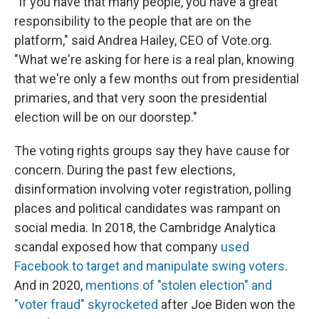
"If you have that many people, you have a great
responsibility to the people that are on the
platform," said Andrea Hailey, CEO of Vote.org.
"What we're asking for here is a real plan, knowing
that we're only a few months out from presidential
primaries, and that very soon the presidential
election will be on our doorstep."
The voting rights groups say they have cause for
concern. During the past few elections,
disinformation involving voter registration, polling
places and political candidates was rampant on
social media. In 2018, the Cambridge Analytica
scandal exposed how
that company
used
Facebook to target and manipulate swing voters
.
And in 2020,
mentions of "stolen election" and
"voter fraud" skyrocketed
after Joe Biden won the