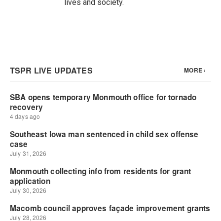
lives and society.