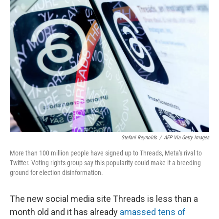
o
r
I
k
n
Stefani Reynolds
/
AFP Via Getty Images
More than 100 million people have signed up to Threads, Meta's rival to
Twitter. Voting rights group say this popularity could make it a breeding
ground for election disinformation.
The new social media site Threads is less than a
month old and it has already
amassed tens of