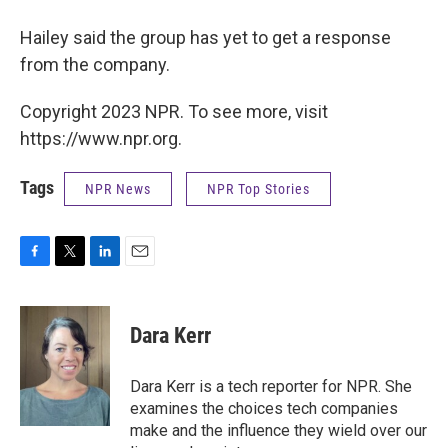
Hailey said the group has yet to get a response
from the company.
Copyright 2023 NPR. To see more, visit
https://www.npr.org.
Tags
NPR News
NPR Top Stories
F
T
L
E
a
w
i
m
c
i
n
a
e
t
k
i
Dara Kerr
b
t
e
l
o
e
d
o
r
I
Dara Kerr is a tech reporter for NPR. She
k
n
examines the choices tech companies
make and the influence they wield over our