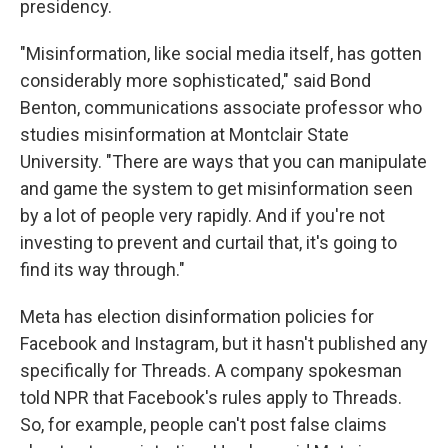
presidency.
"Misinformation, like social media itself, has gotten
considerably more sophisticated," said Bond
Benton, communications associate professor who
studies misinformation at Montclair State
University. "There are ways that you can manipulate
and game the system to get misinformation seen
by a lot of people very rapidly. And if you're not
investing to prevent and curtail that, it's going to
find its way through."
Meta has election disinformation policies for
Facebook and Instagram, but it hasn't published any
specifically for Threads. A company spokesman
told NPR that Facebook's rules apply to Threads.
So, for example, people can't post false claims