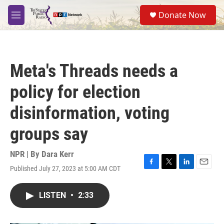
Skip to main content
S
Donate Now
e
M
a
e
r
n
c
u
h
Meta's Threads needs a
u
e
policy for election
r
y
disinformation, voting
groups say
NPR | By
Dara Kerr
Published July 27, 2023 at 5:00 AM CDT
F
T
L
E
a
w
i
m
c
i
n
a
LISTEN
•
2:33
e
t
k
i
b
t
e
l
o
e
d