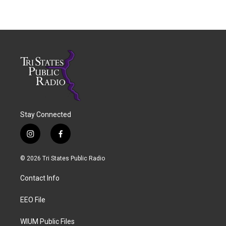
Stay Connected
i
f
n
a
s
c
© 2026 Tri States Public Radio
t
e
a
b
Contact Info
g
o
r
o
a
k
EEO File
m
WIUM Public Files