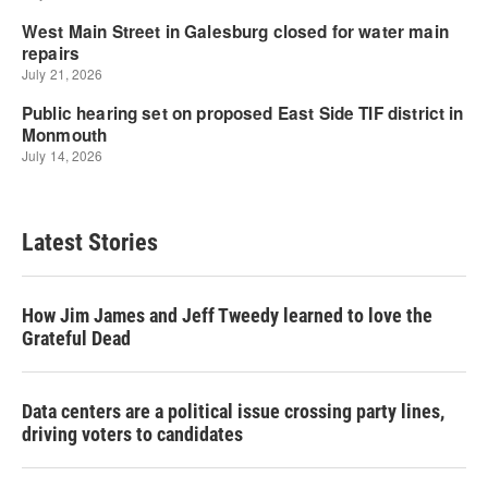
Latest Stories
How Jim James and Jeff Tweedy learned to love the
Grateful Dead
Data centers are a political issue crossing party lines,
driving voters to candidates