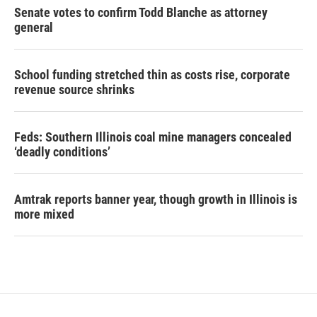
Senate votes to confirm Todd Blanche as attorney
general
School funding stretched thin as costs rise, corporate
revenue source shrinks
Feds: Southern Illinois coal mine managers concealed
‘deadly conditions’
Amtrak reports banner year, though growth in Illinois is
more mixed