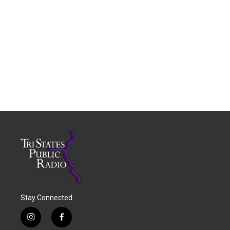
Stay Connected
i
f