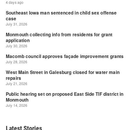
Latest Stories