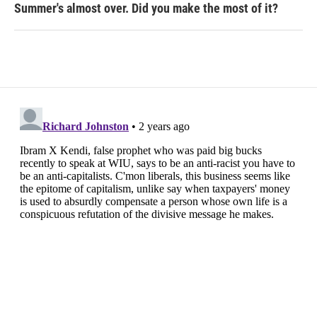
Summer's almost over. Did you make the most of it?