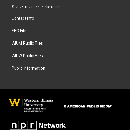
n
a
s
c
© 2026 Tri States Public Radio
t
e
a
b
Contact Info
g
o
r
o
a
k
EEO File
m
WIUM Public Files
WIUW Public Files
Public Information