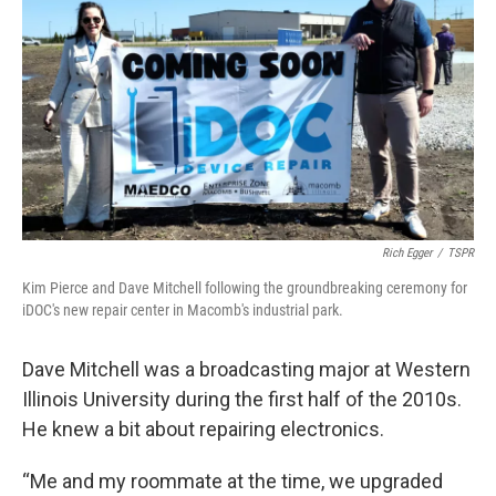
Rich Egger
/
TSPR
Kim Pierce and Dave Mitchell following the groundbreaking ceremony for
iDOC's new repair center in Macomb's industrial park.
Dave Mitchell was a broadcasting major at Western
Illinois University during the first half of the 2010s.
He knew a bit about repairing electronics.
“Me and my roommate at the time, we upgraded