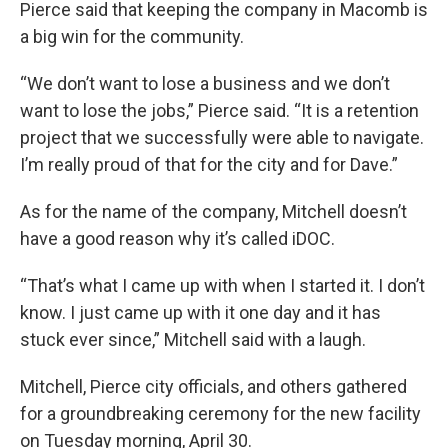
Pierce said that keeping the company in Macomb is
a big win for the community.
“We don’t want to lose a business and we don’t
want to lose the jobs,” Pierce said. “It is a retention
project that we successfully were able to navigate.
I’m really proud of that for the city and for Dave.”
As for the name of the company, Mitchell doesn’t
have a good reason why it’s called iDOC.
“That’s what I came up with when I started it. I don’t
know. I just came up with it one day and it has
stuck ever since,” Mitchell said with a laugh.
Mitchell, Pierce city officials, and others gathered
for a groundbreaking ceremony for the new facility
on Tuesday morning, April 30.