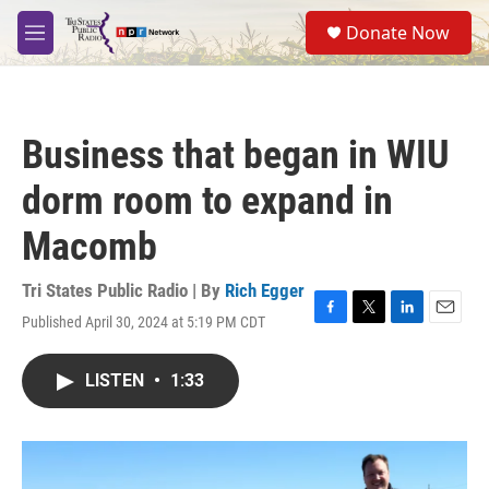
Skip to main content
S
Donate Now
e
M
a
e
r
n
c
u
h
Business that began in WIU
u
e
dorm room to expand in
r
y
Macomb
Tri States Public Radio | By
Rich Egger
Published April 30, 2024 at 5:19 PM CDT
F
T
L
E
a
w
i
m
c
i
n
a
LISTEN
•
1:33
e
t
k
i
b
t
e
l
o
e
d
o
r
I
k
n