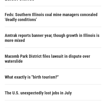
Feds: Southern Illinois coal mine managers concealed
‘deadly conditions’
Amtrak reports banner year, though growth in Illinois is
more mixed
Macomb Park District files lawsuit in dispute over
waterslide
What exactly is "birth tourism?"
The U.S. unexpectedly lost jobs in July