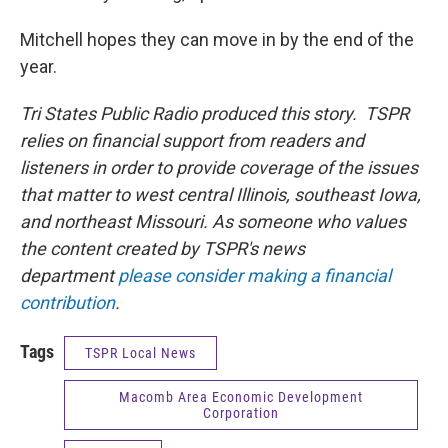
Mitchell hopes they can move in by the end of the
year.
Tri States Public Radio produced this story. TSPR
relies on financial support from readers and
listeners in order to provide coverage of the issues
that matter to west central Illinois, southeast Iowa,
and northeast Missouri. As someone who values
the content created by TSPR's news
department
please consider making a financial
contribution
.
Tags
TSPR Local News
Macomb Area Economic Development
Corporation