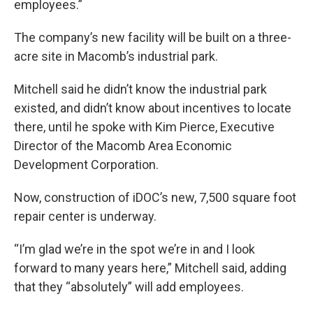
employees.”
The company’s new facility will be built on a three-
acre site in Macomb’s industrial park.
Mitchell said he didn’t know the industrial park
existed, and didn’t know about incentives to locate
there, until he spoke with Kim Pierce, Executive
Director of the Macomb Area Economic
Development Corporation.
Now, construction of iDOC’s new, 7,500 square foot
repair center is underway.
“I’m glad we’re in the spot we’re in and I look
forward to many years here,” Mitchell said, adding
that they “absolutely” will add employees.