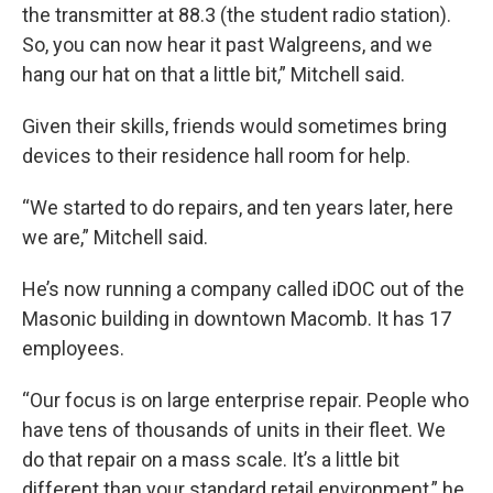
the transmitter at 88.3 (the student radio station).
So, you can now hear it past Walgreens, and we
hang our hat on that a little bit,” Mitchell said.
Given their skills, friends would sometimes bring
devices to their residence hall room for help.
“We started to do repairs, and ten years later, here
we are,” Mitchell said.
He’s now running a company called iDOC out of the
Masonic building in downtown Macomb. It has 17
employees.
“Our focus is on large enterprise repair. People who
have tens of thousands of units in their fleet. We
do that repair on a mass scale. It’s a little bit
different than your standard retail environment,” he