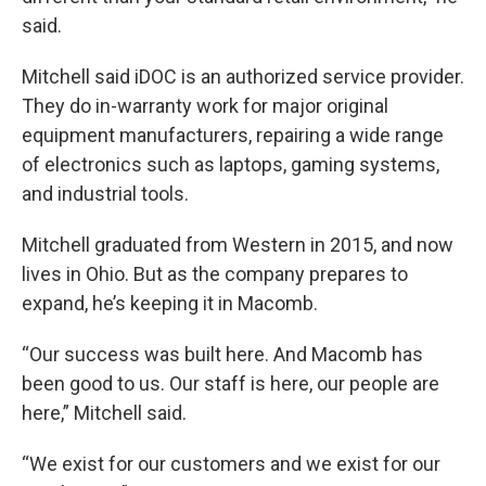
said.
Mitchell said iDOC is an authorized service provider.
They do in-warranty work for major original
equipment manufacturers, repairing a wide range
of electronics such as laptops, gaming systems,
and industrial tools.
Mitchell graduated from Western in 2015, and now
lives in Ohio. But as the company prepares to
expand, he’s keeping it in Macomb.
“Our success was built here. And Macomb has
been good to us. Our staff is here, our people are
here,” Mitchell said.
“We exist for our customers and we exist for our