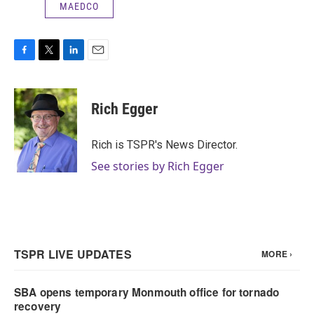
MAEDCO
F
T
L
E
a
w
i
m
c
i
n
a
e
t
k
i
Rich Egger
b
t
e
l
o
e
d
o
r
I
Rich is TSPR's News Director.
k
n
See stories by Rich Egger