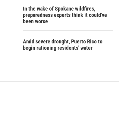
In the wake of Spokane wildfires,
preparedness experts think it could've
been worse
Amid severe drought, Puerto Rico to
begin rationing residents' water