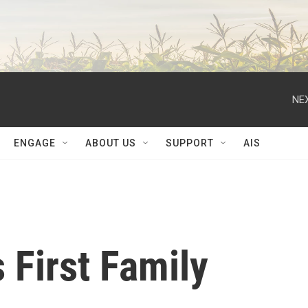
NEX
ENGAGE
ABOUT US
SUPPORT
AIS
 First Family