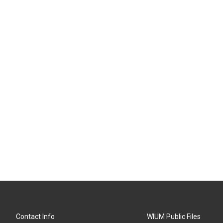
Contact Info
WIUM Public Files