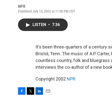
NPR
Published July 15, 2002 at 11:00 PM CDT
LISTEN
•
7:36
It's been three-quarters of a century s
Bristol, Tenn. The music of A.P. Carter
countless country, folk and bluegrass 
interviews the co-author of a new book
Copyright 2002
NPR
F
T
L
E
a
w
i
m
c
i
n
a