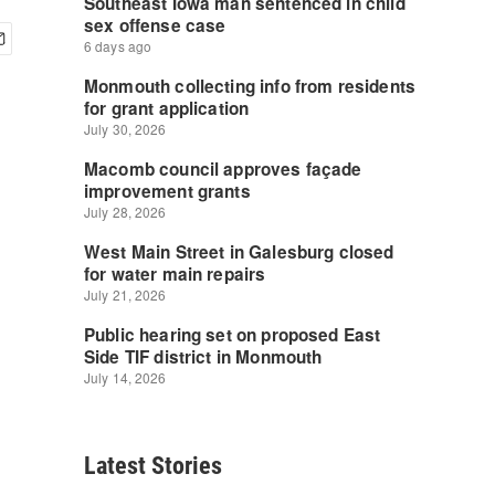
Latest Stories