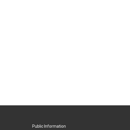
Public Information