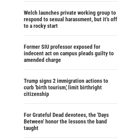
Welch launches private working group to
respond to sexual harassment, but it’s off
to a rocky start
Former SIU professor exposed for
indecent act on campus pleads guilty to
amended charge
Trump signs 2 immigration actions to
curb 'birth tourism,' limit birthright
citizenship
For Grateful Dead devotees, the 'Days
Between' honor the lessons the band
taught