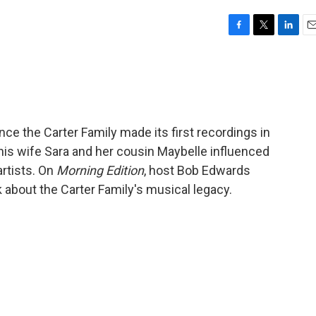
F
T
L
E
a
w
i
m
c
i
n
a
e
t
k
i
b
t
e
l
o
e
d
o
r
I
ince the Carter Family made its first recordings in
k
n
, his wife Sara and her cousin Maybelle influenced
artists. On
Morning Edition
, host Bob Edwards
 about the Carter Family's musical legacy.