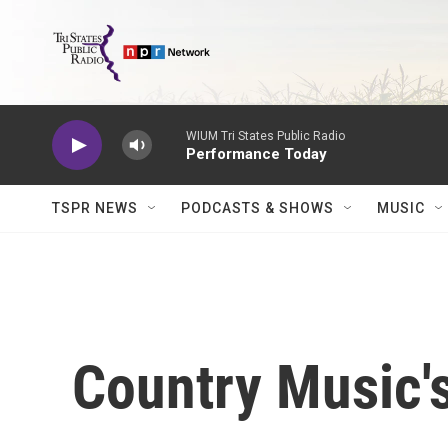
Skip to main content
WIUM Tri States Public Radio
Performance Today
TSPR NEWS
PODCASTS & SHOWS
MUSIC
Country Music's