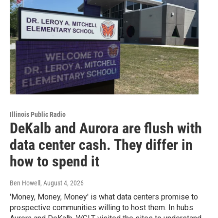
Illinois Public Radio
DeKalb and Aurora are flush with
data center cash. They differ in
how to spend it
Ben Howell
, August 4, 2026
'Money, Money, Money' is what data centers promise to
prospective communities willing to host them. In hubs