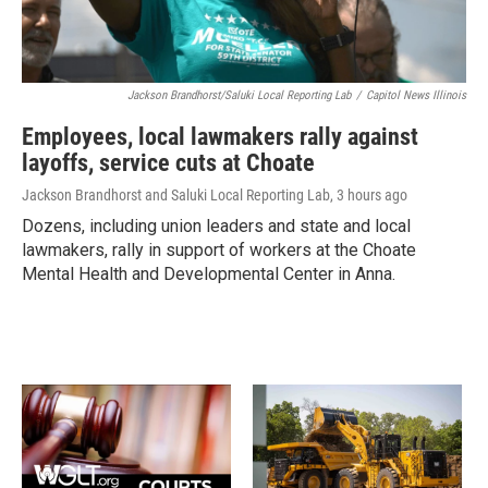
Jackson Brandhorst/Saluki Local Reporting Lab
/
Capitol News Illinois
Employees, local lawmakers rally against
layoffs, service cuts at Choate
Jackson Brandhorst and Saluki Local Reporting Lab
, 3 hours ago
Dozens, including union leaders and state and local
lawmakers, rally in support of workers at the Choate
Mental Health and Developmental Center in Anna.