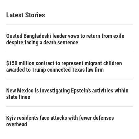
Latest Stories
Ousted Bangladeshi leader vows to return from exile
despite facing a death sentence
$150 million contract to represent migrant children
awarded to Trump connected Texas law firm
New Mexico is investigating Epstein's activities within
state lines
Kyiv residents face attacks with fewer defenses
overhead