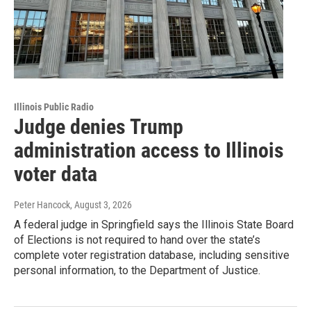
Illinois Public Radio
Judge denies Trump
administration access to Illinois
voter data
Peter Hancock
, August 3, 2026
A federal judge in Springfield says the Illinois State Board
of Elections is not required to hand over the state’s
complete voter registration database, including sensitive
personal information, to the Department of Justice.