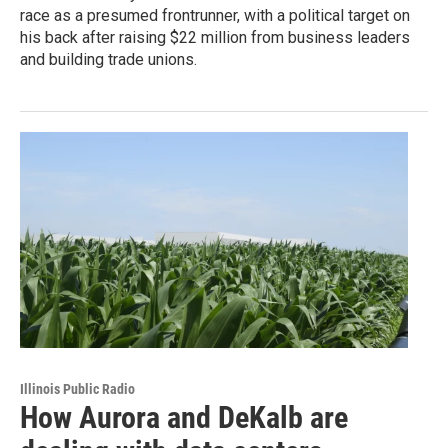
race as a presumed frontrunner, with a political target on
his back after raising $22 million from business leaders
and building trade unions.
Illinois Public Radio
How Aurora and DeKalb are