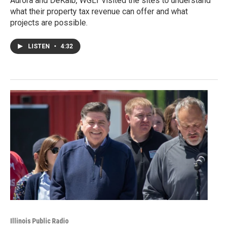
Aurora and DeKalb, WGLT visited the sites to understand
what their property tax revenue can offer and what
projects are possible.
LISTEN
•
4:32
Illinois Public Radio