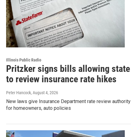
Illinois Public Radio
Pritzker signs bills allowing state
to review insurance rate hikes
Peter Hancock
, August 4, 2026
New laws give Insurance Department rate review authority
for homeowners, auto policies