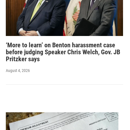
‘More to learn’ on Benton harassment case
before judging Speaker Chris Welch, Gov. JB
Pritzker says
August 4, 2026