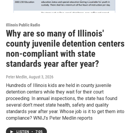
Illinois Public Radio
Why are so many of Illinois'
county juvenile detention centers
non-compliant with state
standards year after year?
Peter Medlin
, August 3, 2026
Hundreds of Illinois kids are held in county juvenile
detention centers while they wait for their court
proceeding. In annual inspections, the state has found
several don’t meet state health, safety and quality
standards year after year. Whose job is it to get them into
compliance? WNIJ’s Peter Medlin reports
LISTEN
•
7:05