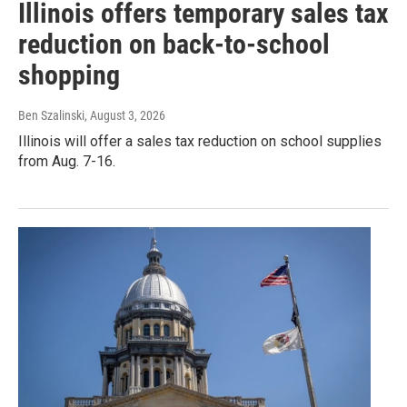
Illinois offers temporary sales tax
reduction on back-to-school
shopping
Ben Szalinski
, August 3, 2026
Illinois will offer a sales tax reduction on school supplies
from Aug. 7-16.