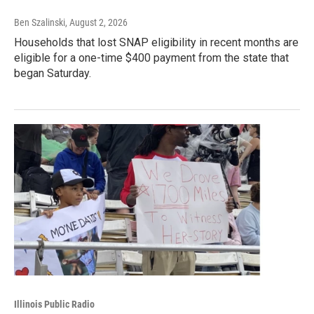
Ben Szalinski
, August 2, 2026
Households that lost SNAP eligibility in recent months are
eligible for a one-time $400 payment from the state that
began Saturday.
Illinois Public Radio