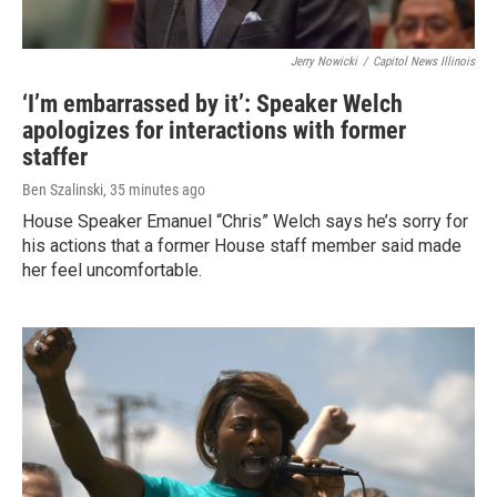
Jerry Nowicki
/
Capitol News Illinois
‘I’m embarrassed by it’: Speaker Welch
apologizes for interactions with former
staffer
Ben Szalinski
, 35 minutes ago
House Speaker Emanuel “Chris” Welch says he’s sorry for
his actions that a former House staff member said made
her feel uncomfortable.