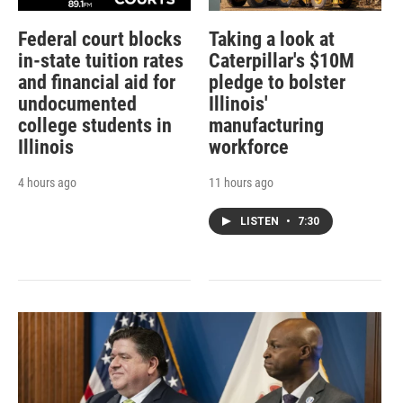
Federal court blocks
Taking a look at
in-state tuition rates
Caterpillar's $10M
and financial aid for
pledge to bolster
undocumented
Illinois'
college students in
manufacturing
Illinois
workforce
4 hours ago
11 hours ago
LISTEN
•
7:30