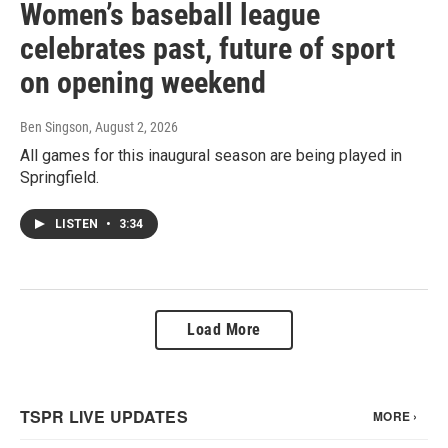
Women’s baseball league
celebrates past, future of sport
on opening weekend
Ben Singson
, August 2, 2026
All games for this inaugural season are being played in
Springfield.
LISTEN
•
3:34
Load More