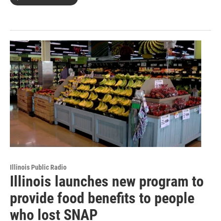
Illinois Public Radio
Illinois launches new program to
provide food benefits to people
who lost SNAP