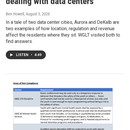
dealing with data centers
Ben Howell
, August 3, 2026
In a tale of two data center cities, Aurora and DeKalb are
two examples of how location, regulation and revenue
affect the residents where they sit. WGLT visited both to
find answers.
LISTEN
•
4:49