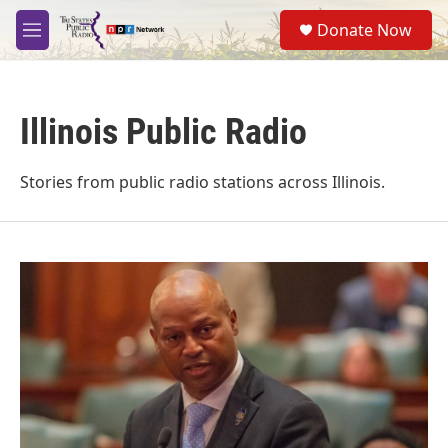
Skip to main content
S
Donate Now
e
M
a
e
r
n
c
u
h
Illinois Public Radio
u
e
r
Stories from public radio stations across Illinois.
y