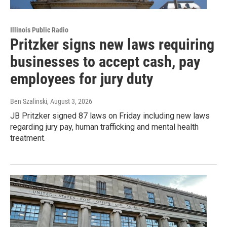
Illinois Public Radio
Pritzker signs new laws requiring
businesses to accept cash, pay
employees for jury duty
Ben Szalinski
, August 3, 2026
JB Pritzker signed 87 laws on Friday including new laws
regarding jury pay, human trafficking and mental health
treatment.