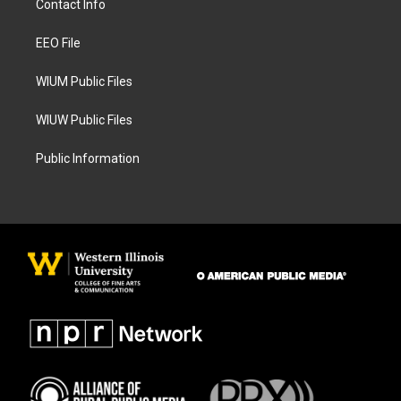
Contact Info
g
o
r
o
a
k
EEO File
m
WIUM Public Files
WIUW Public Files
Public Information