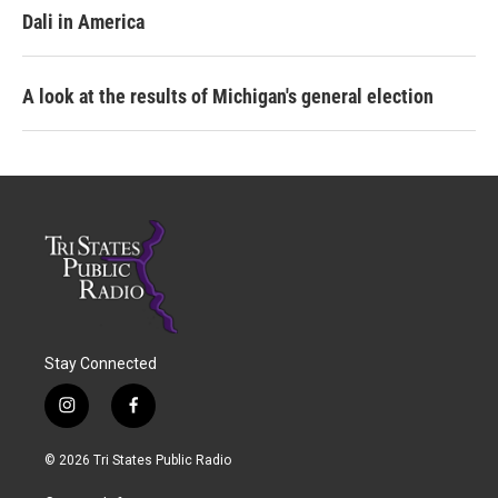
Dali in America
A look at the results of Michigan's general election
Stay Connected
i
f
n
a
s
c
© 2026 Tri States Public Radio
t
e
a
b