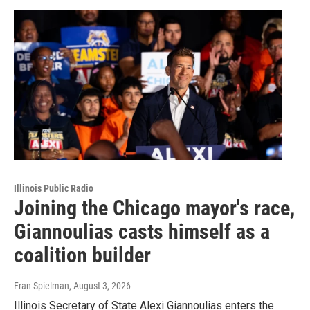
Illinois Public Radio
Joining the Chicago mayor's race,
Giannoulias casts himself as a
coalition builder
Fran Spielman
, August 3, 2026
Illinois Secretary of State Alexi Giannoulias enters the