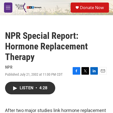
Skip to main content
S
Donate Now
e
M
a
e
r
n
c
u
h
NPR Special Report:
u
e
Hormone Replacement
r
y
Therapy
NPR
Published July 21, 2002 at 11:00 PM CDT
F
T
L
E
a
w
i
m
c
i
n
a
LISTEN
•
4:28
e
t
k
i
b
t
e
l
o
e
d
o
r
I
k
n
After two major studies link hormone replacement