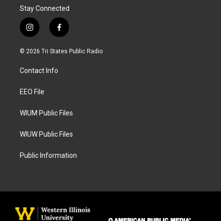
Stay Connected
i
f
n
a
s
c
© 2026 Tri States Public Radio
t
e
a
b
Contact Info
g
o
r
o
a
k
EEO File
m
WIUM Public Files
WIUW Public Files
Public Information