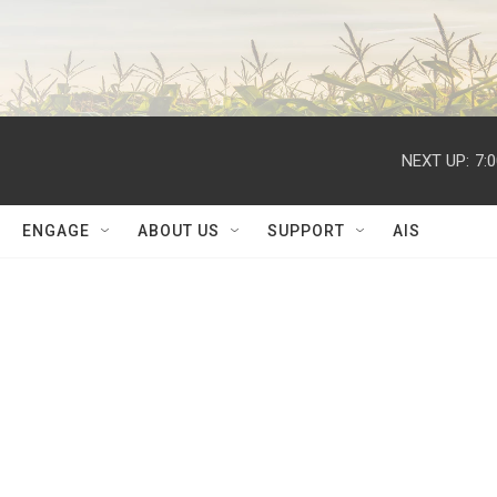
NEXT UP:
7:
ENGAGE
ABOUT US
SUPPORT
AIS