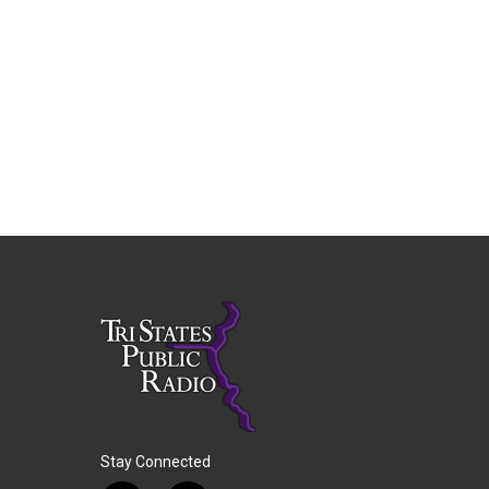
Stay Connected