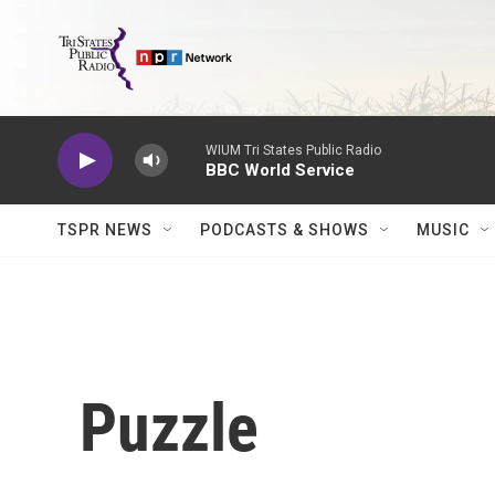
Skip to main content
WIUM Tri States Public Radio
BBC World Service
TSPR NEWS
PODCASTS & SHOWS
MUSIC
Puzzle