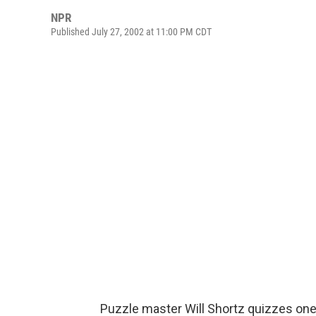
NPR
Published July 27, 2002 at 11:00 PM CDT
Puzzle master Will Shortz quizzes one 