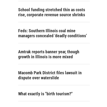
School funding stretched thin as costs
rise, corporate revenue source shrinks
Feds: Southern Illinois coal mine
managers concealed ‘deadly conditions’
Amtrak reports banner year, though
growth in Illinois is more mixed
Macomb Park District files lawsuit in
dispute over waterslide
What exactly is "birth tourism?"