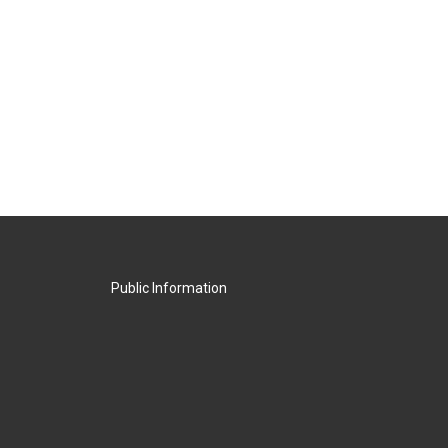
Public Information