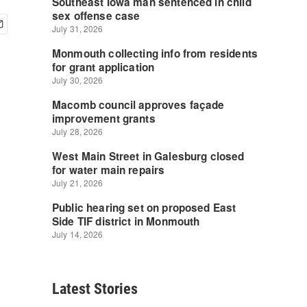
Latest Stories