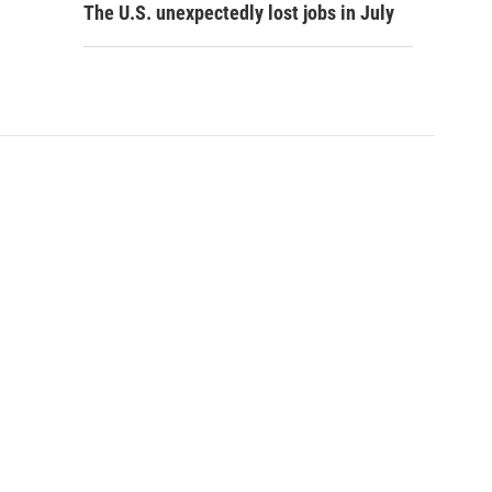
The U.S. unexpectedly lost jobs in July