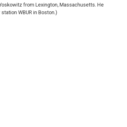
d Yoskowitz from Lexington, Massachusetts. He
station WBUR in Boston.)