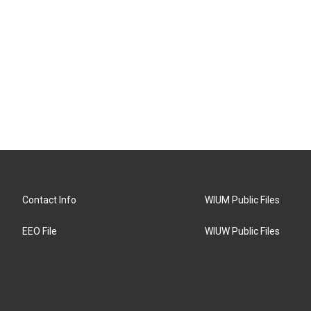
Contact Info
WIUM Public Files
EEO File
WIUW Public Files