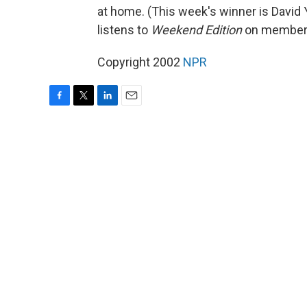
at home. (This week's winner is Davi
listens to
Weekend Edition
on member 
Copyright 2002
NPR
F
T
L
E
a
w
i
m
c
i
n
a
e
t
k
i
b
t
e
l
o
e
d
o
r
I
k
n