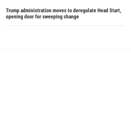
Trump administration moves to deregulate Head Start,
opening door for sweeping change