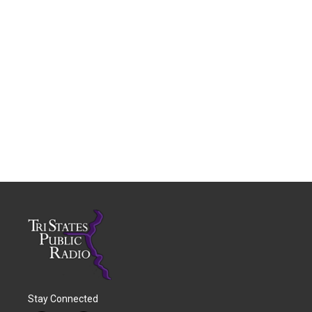
Stay Connected