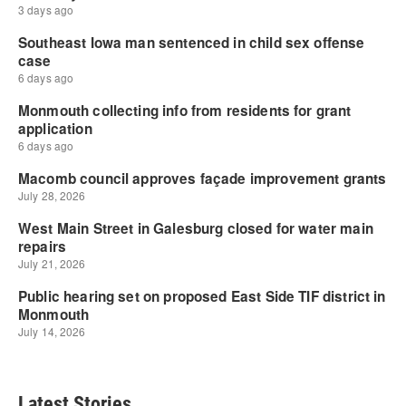
Latest Stories