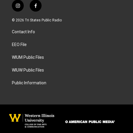
i
f
n
a
s
c
© 2026 Tri States Public Radio
t
e
a
b
Contact Info
g
o
r
o
a
k
EEO File
m
WIUM Public Files
WIUW Public Files
Public Information