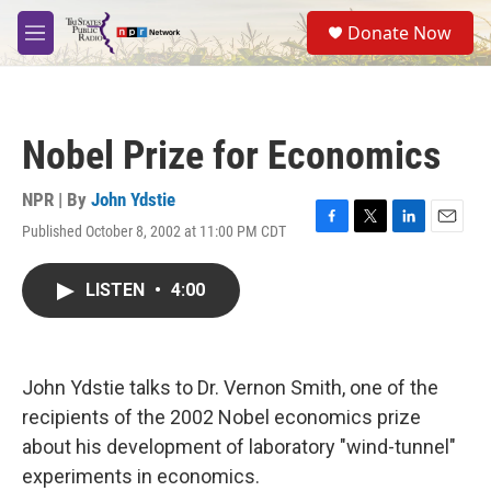
Skip to main content
S
Donate Now
e
M
a
e
r
n
c
u
h
Nobel Prize for Economics
u
e
r
NPR | By
John Ydstie
y
Published October 8, 2002 at 11:00 PM CDT
F
T
L
E
a
w
i
m
c
i
n
a
LISTEN
•
4:00
e
t
k
i
b
t
e
l
o
e
d
o
r
I
k
n
John Ydstie talks to Dr. Vernon Smith, one of the
recipients of the 2002 Nobel economics prize
about his development of laboratory "wind-tunnel"
experiments in economics.