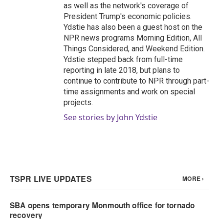
as well as the network's coverage of
President Trump's economic policies.
Ydstie has also been a guest host on the
NPR news programs Morning Edition, All
Things Considered, and Weekend Edition.
Ydstie stepped back from full-time
reporting in late 2018, but plans to
continue to contribute to NPR through part-
time assignments and work on special
projects.
See stories by John Ydstie