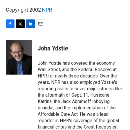
Copyright 2002
NPR
F
T
L
E
a
w
i
m
c
i
n
a
e
t
k
i
John Ydstie
b
t
e
l
o
e
d
o
r
I
John Ydstie has covered the economy,
k
n
Wall Street, and the Federal Reserve at
NPR for nearly three decades. Over the
years, NPR has also employed Ydstie's
reporting skills to cover major stories like
the aftermath of Sept. 11, Hurricane
Katrina, the Jack Abramoff lobbying
scandal, and the implementation of the
Affordable Care Act. He was a lead
reporter in NPR's coverage of the global
financial crisis and the Great Recession,