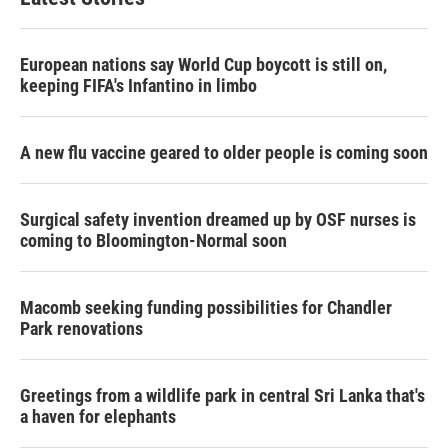
European nations say World Cup boycott is still on,
keeping FIFA's Infantino in limbo
A new flu vaccine geared to older people is coming soon
Surgical safety invention dreamed up by OSF nurses is
coming to Bloomington-Normal soon
Macomb seeking funding possibilities for Chandler
Park renovations
Greetings from a wildlife park in central Sri Lanka that's
a haven for elephants