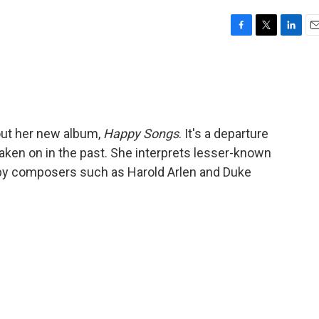
F
T
L
E
a
w
i
m
c
i
n
a
e
t
k
i
b
t
e
l
o
e
d
o
r
I
out her new album,
Happy Songs
. It's a departure
k
n
aken on in the past. She interprets lesser-known
 by composers such as Harold Arlen and Duke