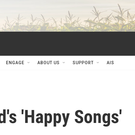
ENGAGE
ABOUT US
SUPPORT
AIS
's 'Happy Songs'