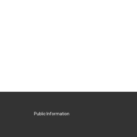
Public Information