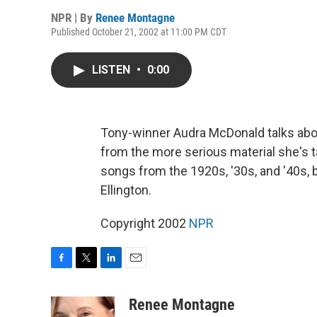
NPR | By
Renee Montagne
Published October 21, 2002 at 11:00 PM CDT
LISTEN
•
0:00
Tony-winner Audra McDonald talks ab
from the more serious material she's t
songs from the 1920s, '30s, and '40s,
Ellington.
Copyright 2002
NPR
F
T
L
E
a
w
i
m
c
i
n
a
Renee Montagne