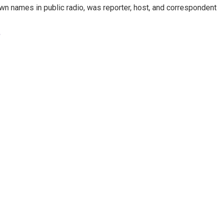
n names in public radio, was reporter, host, and correspondent
e