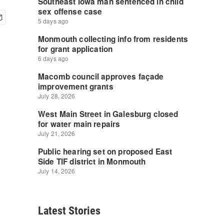
Latest Stories