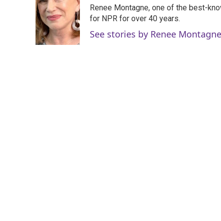
e
t
k
i
Renee Montagne, one of the best-know
b
t
e
l
o
e
d
for NPR for over 40 years.
o
r
I
See stories by Renee Montagn
k
n