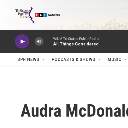
Skip to main content
WIUM Tri States Public Radio
All Things Considered
TSPR NEWS
PODCASTS & SHOWS
MUSIC
Audra McDonald