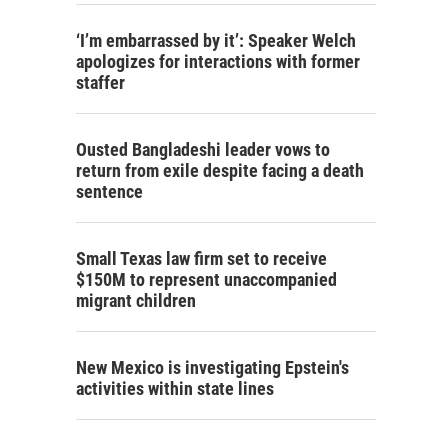
‘I’m embarrassed by it’: Speaker Welch
apologizes for interactions with former
staffer
Ousted Bangladeshi leader vows to
return from exile despite facing a death
sentence
Small Texas law firm set to receive
$150M to represent unaccompanied
migrant children
New Mexico is investigating Epstein's
activities within state lines