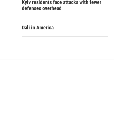
Kyiv residents face attacks with fewer
defenses overhead
Dali in America