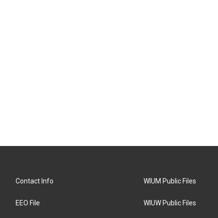
Contact Info
WIUM Public Files
EEO File
WIUW Public Files