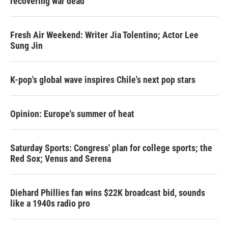
recovering war dead
Fresh Air Weekend: Writer Jia Tolentino; Actor Lee
Sung Jin
K-pop's global wave inspires Chile's next pop stars
Opinion: Europe's summer of heat
Saturday Sports: Congress' plan for college sports; the
Red Sox; Venus and Serena
Diehard Phillies fan wins $22K broadcast bid, sounds
like a 1940s radio pro