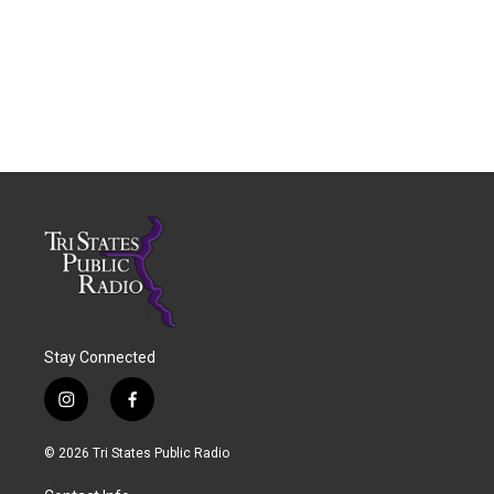
Stay Connected
i
f
n
a
s
c
© 2026 Tri States Public Radio
t
e
a
b