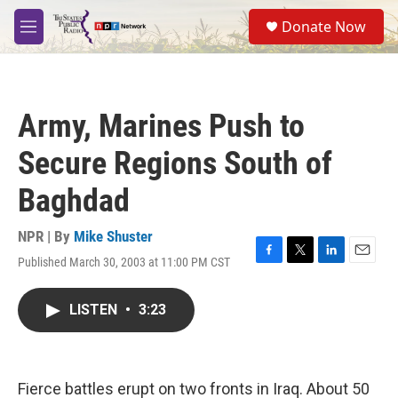
Skip to main content
S
Donate Now
e
M
a
e
r
n
c
u
h
Army, Marines Push to
u
e
Secure Regions South of
r
y
Baghdad
NPR | By
Mike Shuster
Published March 30, 2003 at 11:00 PM CST
F
T
L
E
a
w
i
m
c
i
n
a
LISTEN
•
3:23
e
t
k
i
b
t
e
l
o
e
d
o
r
I
k
n
Fierce battles erupt on two fronts in Iraq. About 50