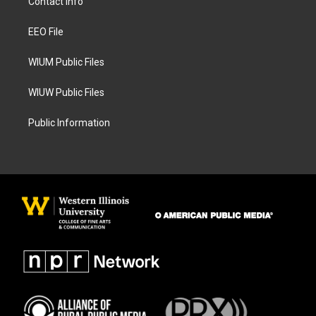
Contact Info
g
o
r
o
a
k
EEO File
m
WIUM Public Files
WIUW Public Files
Public Information