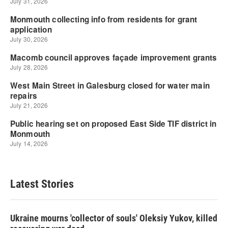
Latest Stories
Ukraine mourns 'collector of souls' Oleksiy Yukov, killed