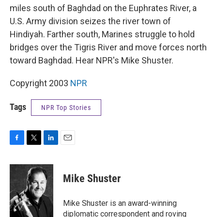
miles south of Baghdad on the Euphrates River, a
U.S. Army division seizes the river town of
Hindiyah. Farther south, Marines struggle to hold
bridges over the Tigris River and move forces north
toward Baghdad. Hear NPR's Mike Shuster.
Copyright 2003
NPR
Tags
NPR Top Stories
F
T
L
E
a
w
i
m
c
i
n
a
e
t
k
i
Mike Shuster
b
t
e
l
o
e
d
o
r
I
Mike Shuster is an award-winning
k
n
diplomatic correspondent and roving