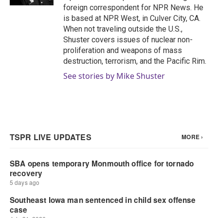
foreign correspondent for NPR News. He
is based at NPR West, in Culver City, CA.
When not traveling outside the U.S.,
Shuster covers issues of nuclear non-
proliferation and weapons of mass
destruction, terrorism, and the Pacific Rim.
See stories by Mike Shuster