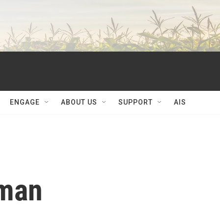
ENGAGE
ABOUT US
SUPPORT
AIS
lman