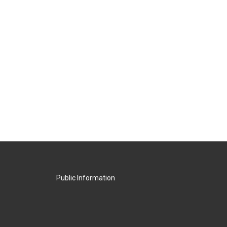
Public Information