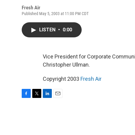
Fresh Air
Published May 5, 2003 at 11:00 PM CDT
LISTEN
•
0:00
Vice President for Corporate Communi
Christopher Ullman.
Copyright 2003
Fresh Air
F
T
L
E
a
w
i
m
c
i
n
a
e
t
k
i
b
t
e
l
o
e
d