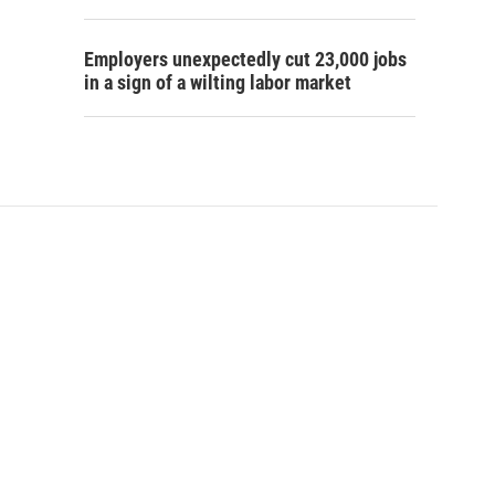
Employers unexpectedly cut 23,000 jobs
in a sign of a wilting labor market