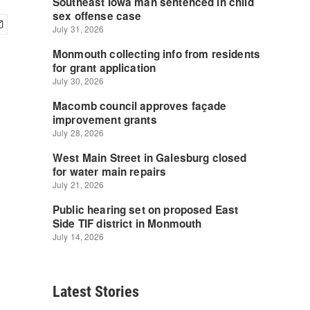
Latest Stories