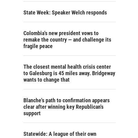
State Week: Speaker Welch responds
Colombia's new president vows to
remake the country — and challenge its
fragile peace
The closest mental health crisis center
to Galesburg is 45 miles away. Bridgeway
wants to change that
Blanche's path to confirmation appears
clear after winning key Republican's
support
Statewide: A league of their own