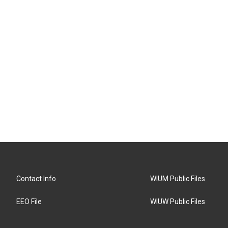
Contact Info
WIUM Public Files
EEO File
WIUW Public Files