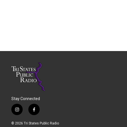
Stay Connected
i
f
n
a
s
c
© 2026 Tri States Public Radio
t
e