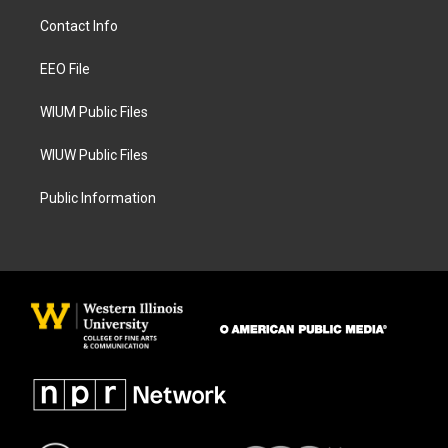
a
b
Contact Info
g
o
r
o
a
k
EEO File
m
WIUM Public Files
WIUW Public Files
Public Information