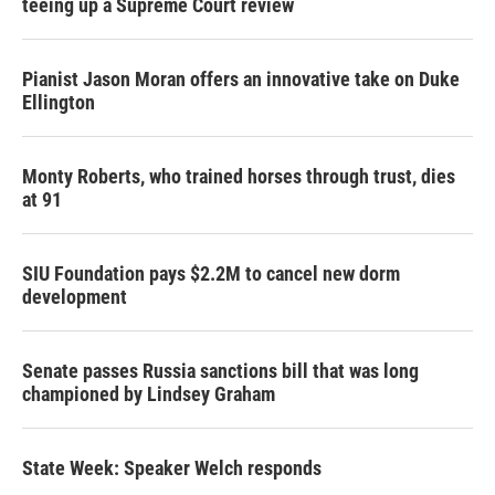
teeing up a Supreme Court review
Pianist Jason Moran offers an innovative take on Duke
Ellington
Monty Roberts, who trained horses through trust, dies
at 91
SIU Foundation pays $2.2M to cancel new dorm
development
Senate passes Russia sanctions bill that was long
championed by Lindsey Graham
State Week: Speaker Welch responds