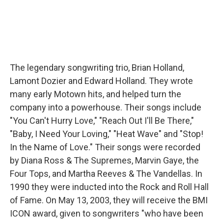
The legendary songwriting trio, Brian Holland,
Lamont Dozier and Edward Holland. They wrote
many early Motown hits, and helped turn the
company into a powerhouse. Their songs include
"You Can't Hurry Love," "Reach Out I'll Be There,"
"Baby, I Need Your Loving," "Heat Wave" and "Stop!
In the Name of Love." Their songs were recorded
by Diana Ross & The Supremes, Marvin Gaye, the
Four Tops, and Martha Reeves & The Vandellas. In
1990 they were inducted into the Rock and Roll Hall
of Fame. On May 13, 2003, they will receive the BMI
ICON award, given to songwriters "who have been