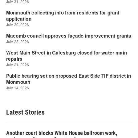
Latest Stories
Another court blocks White House ballroom work,