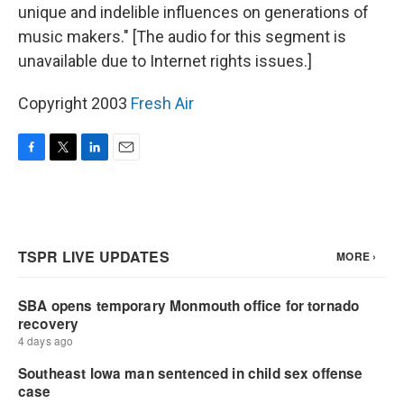
unique and indelible influences on generations of
music makers." [The audio for this segment is
unavailable due to Internet rights issues.]
Copyright 2003
Fresh Air
F
T
L
E
a
w
i
m
c
i
n
a
e
t
k
i
b
t
e
l
o
e
d
o
r
I
k
n