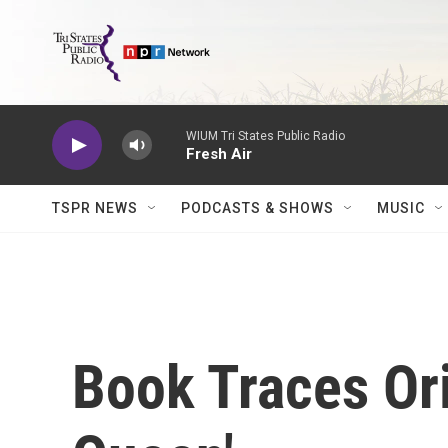
Skip to main content
WIUM Tri States Public Radio
Fresh Air
TSPR NEWS
PODCASTS & SHOWS
MUSIC
Book Traces Ori