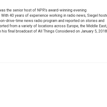
l was the senior host of NPR's award-winning evening
With 40 years of experience working in radio news, Siegel hos
noon-drive-time news radio program and reported on stories and
orted from a variety of locations across Europe, the Middle East,
in his final broadcast of All Things Considered on January 5, 2018