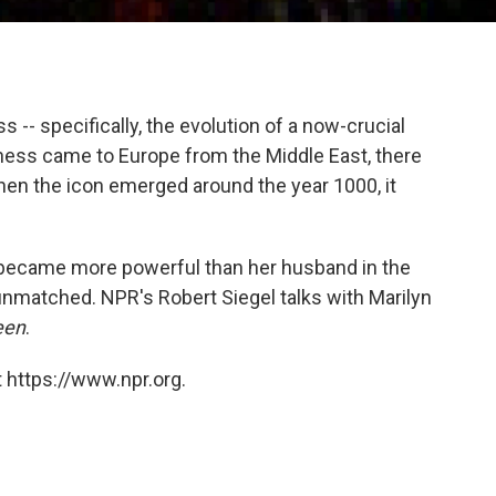
 -- specifically, the evolution of a now-crucial
hess came to Europe from the Middle East, there
en the icon emerged around the year 1000, it
 became more powerful than her husband in the
nmatched. NPR's Robert Siegel talks with Marilyn
een
.
 https://www.npr.org.