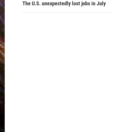
The U.S. unexpectedly lost jobs in July