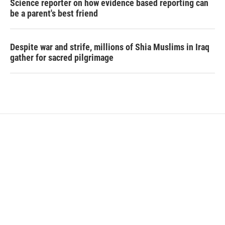
Science reporter on how evidence based reporting can
be a parent's best friend
Despite war and strife, millions of Shia Muslims in Iraq
gather for sacred pilgrimage