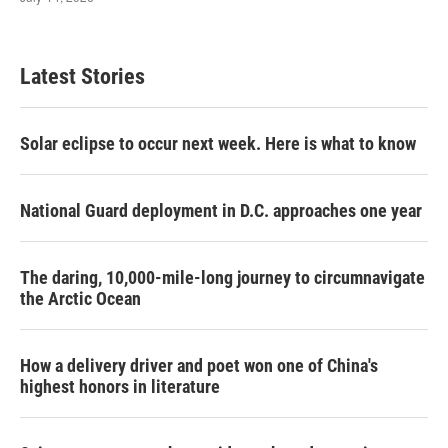
Latest Stories
Solar eclipse to occur next week. Here is what to know
National Guard deployment in D.C. approaches one year
The daring, 10,000-mile-long journey to circumnavigate
the Arctic Ocean
How a delivery driver and poet won one of China's
highest honors in literature