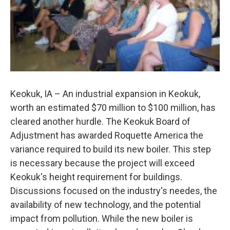
Keokuk, IA – An industrial expansion in Keokuk,
worth an estimated $70 million to $100 million, has
cleared another hurdle. The Keokuk Board of
Adjustment has awarded Roquette America the
variance required to build its new boiler. This step
is necessary because the project will exceed
Keokuk's height requirement for buildings.
Discussions focused on the industry's needes, the
availability of new technology, and the potential
impact from pollution. While the new boiler is