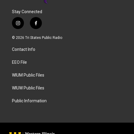
Stay Connected
i
f
n
a
s
c
© 2026 Tri States Public Radio
t
e
a
b
Contact Info
g
o
r
o
a
k
EEO File
m
WIUM Public Files
WIUW Public Files
Public Information