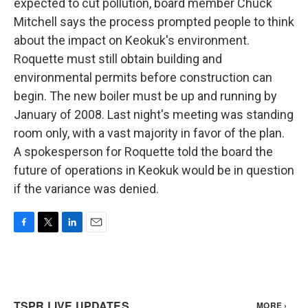
expected to cut pollution, board member Chuck
Mitchell says the process prompted people to think
about the impact on Keokuk's environment.
Roquette must still obtain building and
environmental permits before construction can
begin. The new boiler must be up and running by
January of 2008. Last night's meeting was standing
room only, with a vast majority in favor of the plan.
A spokesperson for Roquette told the board the
future of operations in Keokuk would be in question
if the variance was denied.
F
T
L
E
a
w
i
m
c
i
n
a
e
t
k
i
b
t
e
l
o
e
d