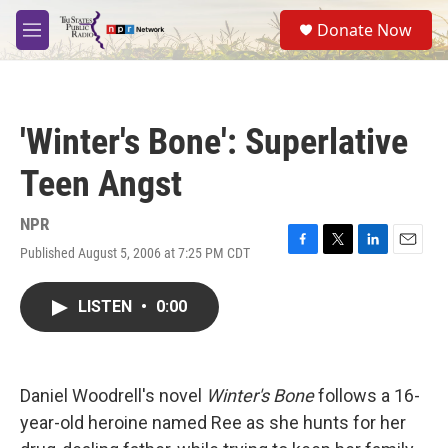
Skip to main content
S
Donate Now
e
M
a
e
r
n
c
u
h
'Winter's Bone': Superlative
u
e
Teen Angst
r
y
NPR
Published August 5, 2006 at 7:25 PM CDT
F
T
L
E
a
w
i
m
c
i
n
a
LISTEN
•
0:00
e
t
k
i
b
t
e
l
o
e
d
o
r
I
k
n
Daniel Woodrell's novel
Winter's Bone
follows a 16-
year-old heroine named Ree as she hunts for her