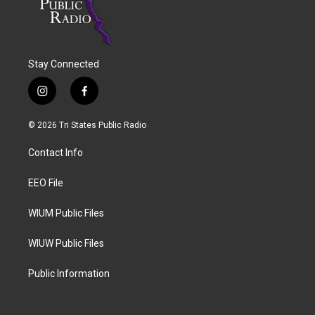
Stay Connected
i
f
n
a
s
c
© 2026 Tri States Public Radio
t
e
a
b
Contact Info
g
o
r
o
a
k
EEO File
m
WIUM Public Files
WIUW Public Files
Public Information