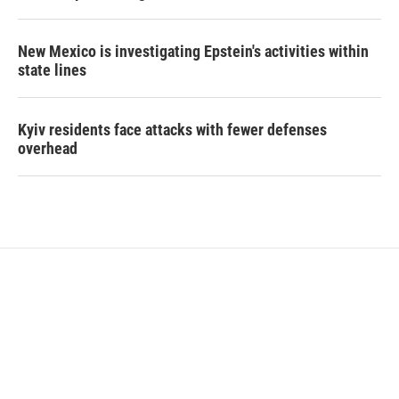
New Mexico is investigating Epstein's activities within
state lines
Kyiv residents face attacks with fewer defenses
overhead