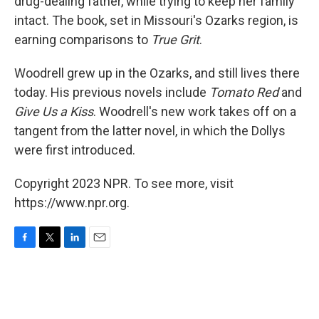
drug-dealing father, while trying to keep her family
intact. The book, set in Missouri's Ozarks region, is
earning comparisons to
True Grit
.
Woodrell grew up in the Ozarks, and still lives there
today. His previous novels include
Tomato Red
and
Give Us a Kiss
. Woodrell's new work takes off on a
tangent from the latter novel, in which the Dollys
were first introduced.
Copyright 2023 NPR. To see more, visit
https://www.npr.org.
F
T
L
E
a
w
i
m
c
i
n
a
e
t
k
i
b
t
e
l
o
e
d