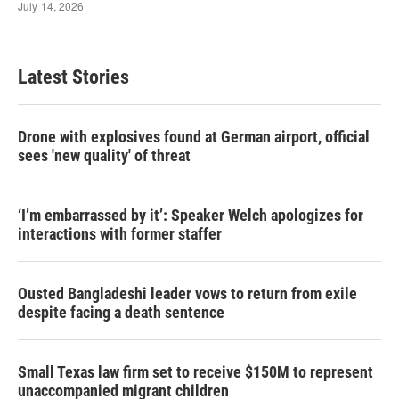
Latest Stories
Drone with explosives found at German airport, official
sees 'new quality' of threat
‘I’m embarrassed by it’: Speaker Welch apologizes for
interactions with former staffer
Ousted Bangladeshi leader vows to return from exile
despite facing a death sentence
Small Texas law firm set to receive $150M to represent
unaccompanied migrant children