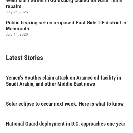
Latest Stories
Yemen's Houthis claim attack on Aramco oil facility in
Saudi Arabia, and other Middle East news
Solar eclipse to occur next week. Here is what to know
National Guard deployment in D.C. approaches one year