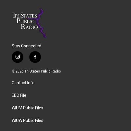
Stay Connected
i
f
n
a
s
c
© 2026 Tri States Public Radio
t
e
a
b
Contact Info
g
o
r
o
a
k
EEO File
m
WIUM Public Files
WIUW Public Files