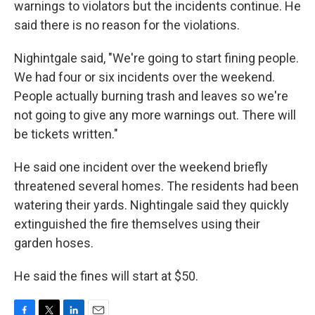
warnings to violators but the incidents continue. He
said there is no reason for the violations.
Nighintgale said, "We're going to start fining people.
We had four or six incidents over the weekend.
People actually burning trash and leaves so we're
not going to give any more warnings out. There will
be tickets written."
He said one incident over the weekend briefly
threatened several homes. The residents had been
watering their yards. Nightingale said they quickly
extinguished the fire themselves using their
garden hoses.
He said the fines will start at $50.