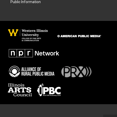
Public Information