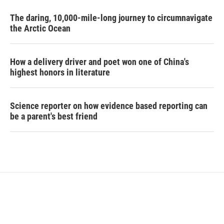
The daring, 10,000-mile-long journey to circumnavigate
the Arctic Ocean
How a delivery driver and poet won one of China's
highest honors in literature
Science reporter on how evidence based reporting can
be a parent's best friend