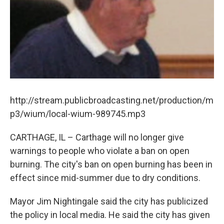
http://stream.publicbroadcasting.net/production/m
p3/wium/local-wium-989745.mp3
CARTHAGE, IL – Carthage will no longer give
warnings to people who violate a ban on open
burning. The city's ban on open burning has been in
effect since mid-summer due to dry conditions.
Mayor Jim Nightingale said the city has publicized
the policy in local media. He said the city has given